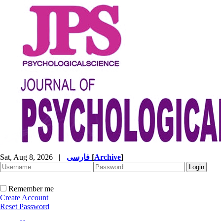
Sat, Aug 8, 2026
|
فارسی
[
Archive
]
Remember me
Create Account
Reset Password