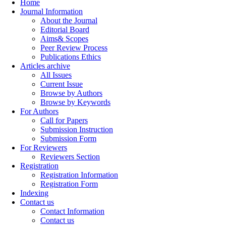
Home
Journal Information
About the Journal
Editorial Board
Aims& Scopes
Peer Review Process
Publications Ethics
Articles archive
All Issues
Current Issue
Browse by Authors
Browse by Keywords
For Authors
Call for Papers
Submission Instruction
Submission Form
For Reviewers
Reviewers Section
Registration
Registration Information
Registration Form
Indexing
Contact us
Contact Information
Contact us