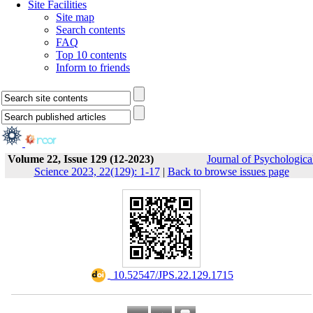
Site Facilities
Site map
Search contents
FAQ
Top 10 contents
Inform to friends
Volume 22, Issue 129 (12-2023)
Journal of Psychologica
Science 2023, 22(129): 1-17
|
Back to browse issues page
‎ 10.52547/JPS.22.129.1715