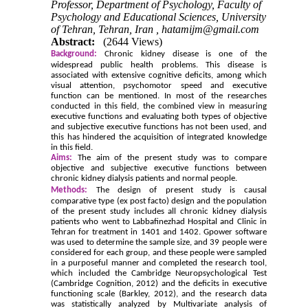
Professor, Department of Psychology, Faculty of
Psychology and Educational Sciences, University
of Tehran, Tehran, Iran ,
hatamijm@gmail.com
Abstract:
(2644 Views)
Background:
Chronic kidney disease is one of the
widespread public health problems. This disease is
associated with extensive cognitive deficits, among which
visual attention, psychomotor speed and executive
function can be mentioned. In most of the researches
conducted in this field, the combined view in measuring
executive functions and evaluating both types of objective
and subjective executive functions has not been used, and
this has hindered the acquisition of integrated knowledge
in this field.
Aims:
The aim of the present study was to compare
objective and subjective executive functions between
chronic kidney dialysis patients and normal people.
Methods:
The design of present study is causal
comparative type (ex post facto) design and the population
of the present study includes all chronic kidney dialysis
patients who went to Labbafinezhad Hospital and Clinic in
Tehran for treatment in 1401 and 1402. Gpower software
was used to determine the sample size, and 39 people were
considered for each group, and these people were sampled
in a purposeful manner and completed the research tool,
which included the Cambridge Neuropsychological Test
(Cambridge Cognition, 2012) and the deficits in executive
functioning scale (Barkley, 2012), and the research data
was statistically analyzed by Multivariate analysis of