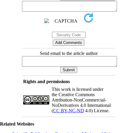
Send email to the article author
Rights and permissions
This work is licensed under
the Creative Commons
Attribution-NonCommercial-
NoDerivatives 4.0 International
(
CC BY-NC-ND
4.0) License.
Related Websites