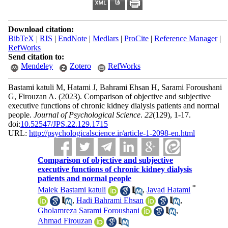
Download citation:
BibTeX
|
RIS
|
EndNote
|
Medlars
|
ProCite
|
Reference Manager
|
RefWorks
Send citation to:
Mendeley
Zotero
RefWorks
Bastami katuli M, Hatami J, Bahrami Ehsan H, Sarami Foroushani
G, Firouzan A.
(2023).
Comparison of objective and subjective
executive functions of chronic kidney dialysis patients and normal
people.
Journal of Psychological Science
.
22
(129)
, 1-17.
doi:
10.52547/JPS.22.129.1715
URL:
http://psychologicalscience.ir/article-1-2098-en.html
Comparison of objective and subjective
executive functions of chronic kidney dialysis
patients and normal people
*
Malek Bastami katuli
,
Javad Hatami
,
Hadi Bahrami Ehsan
,
Gholamreza Sarami Foroushani
,
Ahmad Firouzan