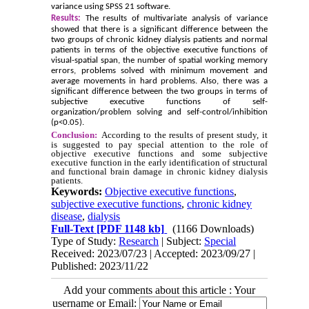
variance using SPSS 21 software.
Results:
The results of multivariate analysis of variance
showed that there is a significant difference between the
two groups of chronic kidney dialysis patients and normal
patients in terms of the objective executive functions of
visual-spatial span, the number of spatial working memory
errors, problems solved with minimum movement and
average movements in hard problems. Also, there was a
significant difference between the two groups in terms of
subjective executive functions of self-
organization/problem solving and self-control/inhibition
(p<0.05).
Conclusion:
According to the results of present study, it
is suggested to pay special attention to the role of
objective executive functions and some subjective
executive function in the early identification of structural
and functional brain damage in chronic kidney dialysis
patients.
Keywords:
Objective executive functions
,
subjective executive functions
,
chronic kidney
disease
,
dialysis
Full-Text
[PDF 1148 kb]
(1166 Downloads)
Type of Study:
Research
| Subject:
Special
Received: 2023/07/23 | Accepted: 2023/09/27 |
Published: 2023/11/22
Add your comments about this article : Your
username or Email: