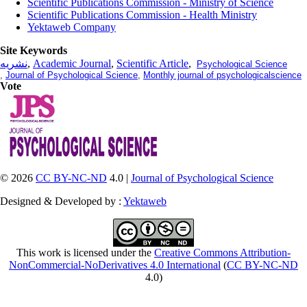
Scientific Publications Commission - Ministry of Science
Scientific Publications Commission - Health Ministry
Yektaweb Company
Site Keywords
نشریه
,
Academic Journal
,
Scientific Article
,
Psychological Science
,
Journal of Psychological Science
,
Monthly journal of psychologicalscience
Vote
© 2026
CC BY-NC-ND
4.0 |
Journal of Psychological Science
Designed & Developed by :
Yektaweb
This work is licensed under the
Creative Commons Attribution-
NonCommercial-NoDerivatives 4.0 International
(
CC BY-NC-ND
4.0)