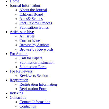
Home
Journal Information
About the Journal
Editorial Board
Aims& Scopes
Peer Review Process
Publications Ethics
Articles archive
All Issues
Current Issue
Browse by Authors
Browse by Keywords
For Authors
Call for Papers
Submission Instruction
Submission Form
For Reviewers
Reviewers Section
Registration
Registration Information
Registration Form
Indexing
Contact us
Contact Information
Contact us