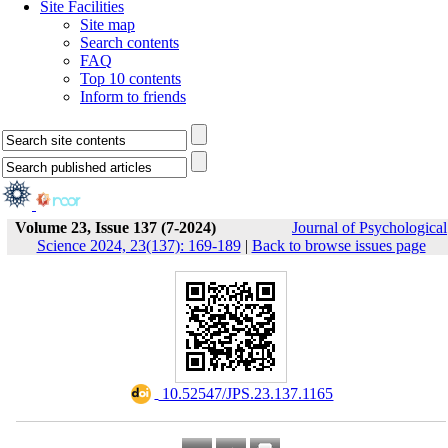
Site Facilities
Site map
Search contents
FAQ
Top 10 contents
Inform to friends
Volume 23, Issue 137 (7-2024)
Journal of Psychological
Science 2024, 23(137): 169-189
|
Back to browse issues page
‎ 10.52547/JPS.23.137.1165