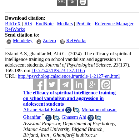
Download citation:
BibTeX
|
RIS
|
EndNote
|
Medlars
|
ProCite
|
Reference Manager
|
RefWorks
Send citation to:
Mendeley
Zotero
RefWorks
Eslami A S, ghanifar M, Ahi G.
(2024).
The efficacy of spiritual
intelligence training on school vandalism and aggression in
adolescent students.
Journal of Psychological Science
.
23
(137)
,
169-189. doi:
10.52547/JPS.23.137.1165
URL:
http://psychologicalscience.ir/article-1-2127-en.html
The efficacy of spiritual intelligence training
on school vandalism and aggression in
adolescent students
Afsane Sadat Eslami
,
Mohammadhasan
*
Ghanifar
,
Ghasem Ahi
Assistant Professor, Department of Psychology,
Islamic Azad University Birjand Branch,
Birjand, Iran ,
Ghanifar@iaubir.ac.ir