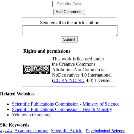
Send email to the article author
Rights and permissions
This work is licensed under
the Creative Commons
Attribution-NonCommercial-
NoDerivatives 4.0 International
(
CC BY-NC-ND
4.0) License.
Related Websites
Scientific Publications Commission - Ministry of Science
Scientific Publications Commission - Health Ministry
Yektaweb Company
Site Keywords
نشریه
,
Academic Journal
,
Scientific Article
,
Psychological Science