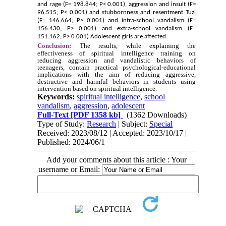
and rage (F= 198.844; P< 0.001), aggression and insult (F=
96.515; P< 0.001) and stubbornness and resentment Tuzi
(F= 146.664; P> 0.001) and intra-school vandalism (F=
156.430; P> 0.001) and extra-school vandalism (F=
151.162; P> 0.001) Adolescent girls are affected.
Conclusion:
The results, while explaining the
effectiveness of spiritual intelligence training on
reducing aggression and vandalistic behaviors of
teenagers, contain practical psychological-educational
implications with the aim of reducing aggressive,
destructive and harmful behaviors in students using
intervention based on spiritual intelligence.
Keywords:
spiritual intelligence
,
school
vandalism
,
aggression
,
adolescent
Full-Text
[PDF 1358 kb]
(1362 Downloads)
Type of Study:
Research
| Subject:
Special
Received: 2023/08/12 | Accepted: 2023/10/17 |
Published: 2024/06/1
Add your comments about this article : Your
username or Email: