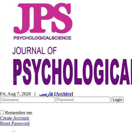
Fri, Aug 7, 2026
|
فارسی
[
Archive
]
Remember me
Create Account
Reset Password