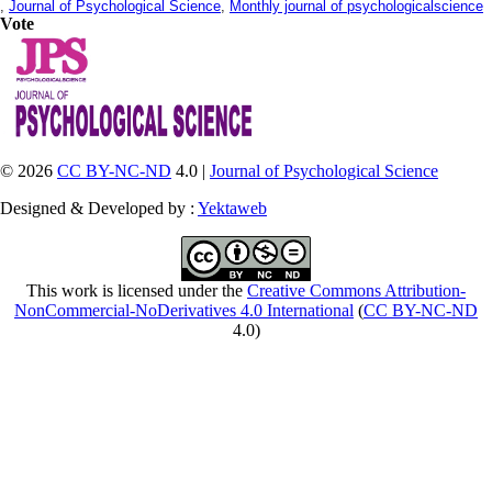
,
Journal of Psychological Science
,
Monthly journal of psychologicalscience
Vote
© 2026
CC BY-NC-ND
4.0 |
Journal of Psychological Science
Designed & Developed by :
Yektaweb
This work is licensed under the
Creative Commons Attribution-
NonCommercial-NoDerivatives 4.0 International
(
CC BY-NC-ND
4.0)