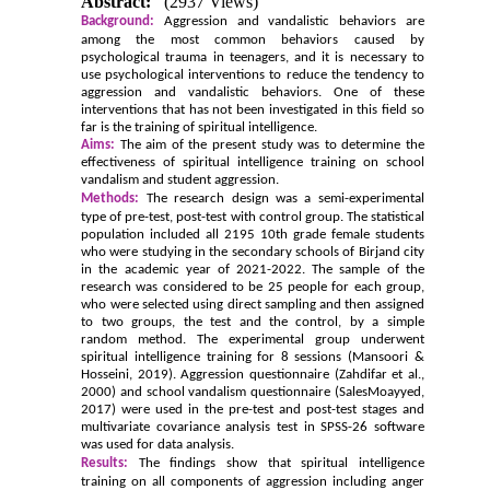
Abstract:
(2937 Views)
Background:
Aggression and vandalistic behaviors are
among the most common behaviors caused by
psychological trauma in teenagers, and it is necessary to
use psychological interventions to reduce the tendency to
aggression and vandalistic behaviors. One of these
interventions that has not been investigated in this field so
far is the training of spiritual intelligence.
Aims:
The aim of the present study was to determine the
effectiveness of spiritual intelligence training on school
vandalism and student aggression.
Methods:
The research design was a semi-experimental
type of pre-test, post-test with control group. The statistical
population included all 2195 10th grade female students
who were studying in the secondary schools of Birjand city
in the academic year of 2021-2022. The sample of the
research was considered to be 25 people for each group,
who were selected using direct sampling and then assigned
to two groups, the test and the control, by a simple
random method. The experimental group underwent
spiritual intelligence training for 8 sessions (Mansoori &
Hosseini, 2019). Aggression questionnaire (Zahdifar et al.,
2000) and school vandalism questionnaire (SalesMoayyed,
2017) were used in the pre-test and post-test stages and
multivariate covariance analysis test in SPSS-26 software
was used for data analysis.
Results:
The findings show that spiritual intelligence
training on all components of aggression including anger