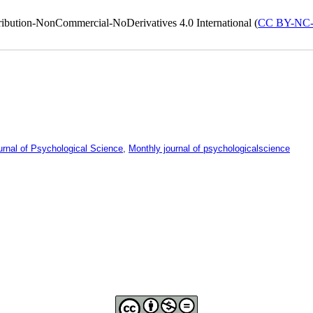
ribution-NonCommercial-NoDerivatives 4.0 International (
CC BY-NC
urnal of Psychological Science
,
Monthly journal of psychologicalscience