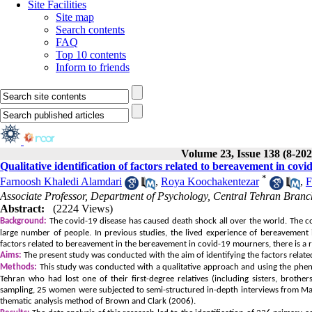
Site Facilities
Site map
Search contents
FAQ
Top 10 contents
Inform to friends
Volume 23, Issue 138 (8-202
Qualitative identification of factors related to bereavement in cov
*
Farnoosh Khaledi Alamdari
,
Roya Koochakentezar
,
F
Associate Professor, Department of Psychology, Central Tehran Branch
Abstract:
(2224 Views)
Background:
The covid-19 disease has caused death shock all over the world. The
large number of people. In previous studies, the lived experience of bereavement in
factors related to bereavement in the bereavement in covid-19 mourners, there is a 
Aims:
The present study was conducted with the aim of identifying the factors relat
Methods:
This study was conducted with a qualitative approach and using the pheno
Tehran who had lost one of their first-degree relatives (including sisters, brothe
sampling, 25 women were subjected to semi-structured in-depth interviews from May
thematic analysis method of Brown and Clark (2006).