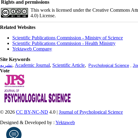
Rights and permissions
This work is licensed under the Creative Commons Att
4.0) License.
Related Websites
Scientific Publications Commission - Ministry of Science
Scientific Publications Commission - Health Ministry
Yektaweb Company
Site Keywords
نشریه
,
Academic Journal
,
Scientific Article
,
Psychological Science
,
Jo
Vote
© 2026
CC BY-NC-ND
4.0 |
Journal of Psychological Science
Designed & Developed by :
Yektaweb