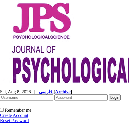
Sat, Aug 8, 2026
|
فارسی
[
Archive
]
Remember me
Create Account
Reset Password