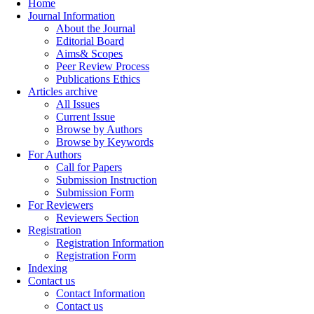
Home
Journal Information
About the Journal
Editorial Board
Aims& Scopes
Peer Review Process
Publications Ethics
Articles archive
All Issues
Current Issue
Browse by Authors
Browse by Keywords
For Authors
Call for Papers
Submission Instruction
Submission Form
For Reviewers
Reviewers Section
Registration
Registration Information
Registration Form
Indexing
Contact us
Contact Information
Contact us