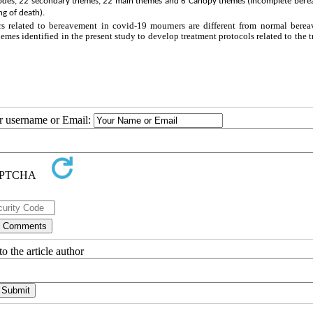
ry codes, 22 secondary themes, 22 main themes and 6 Canopy themes (Incomplete ber
ng of death).
rs related to bereavement in covid-19 mourners are different from normal berea
hemes identified in the present study to develop treatment protocols related to the 
ur username or Email:
o the article author