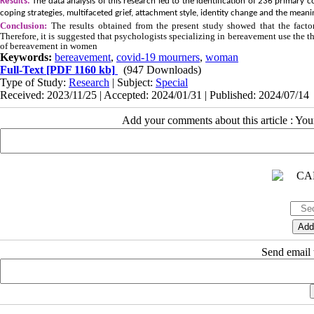
Results:
The data analysis of this research led to the identification of 236 prima
coping strategies, multifaceted grief, attachment style, identity change and the meani
Conclusion:
The results obtained from the present study showed that the facto
Therefore, it is suggested that psychologists specializing in bereavement use the t
of bereavement in women
Keywords:
bereavement
,
covid-19 mourners
,
woman
Full-Text
[PDF 1160 kb]
(947 Downloads)
Type of Study:
Research
| Subject:
Special
Received: 2023/11/25 | Accepted: 2024/01/31 | Published: 2024/07/14
Add your comments about this article : Yo
Send email t