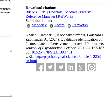
eavement,
Download citation:
vements,
BibTeX
|
RIS
|
EndNote
|
Medlars
|
ProCite
|
treatment
Reference Manager
|
RefWorks
Send citation to:
Mendeley
Zotero
RefWorks
Khaledi Alamdari F, Koochakentezar R, Golshani F,
Zabihzadeh A.
(2024).
Qualitative identification of
factors related to bereavement in covid-19 mourners.
Journal of Psychological Science
.
23
(138)
, 167-187.
doi:
10.52547/JPS.23.138.1451
URL:
http://psychologicalscience.ir/article-1-2253-
en.html