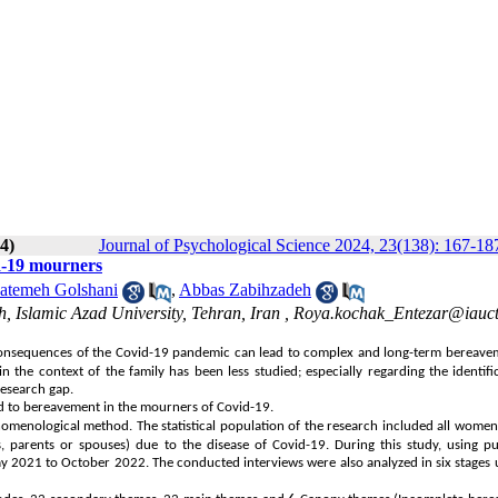
4)
Journal of Psychological Science 2024, 23(138): 167-18
id-19 mourners
atemeh Golshani
,
Abbas Zabihzadeh
, Islamic Azad University, Tehran, Iran ,
Roya.kochak_Entezar@iauctb
 consequences of the Covid-19 pandemic can lead to complex and long-term bereave
 the context of the family has been less studied; especially regarding the identifi
research gap.
ed to bereavement in the mourners of Covid-19.
menological method. The statistical population of the research included all women 
rs, parents or spouses) due to the disease of Covid-19. During this study, using p
 2021 to October 2022. The conducted interviews were also analyzed in six stages 