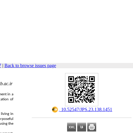
7
|
Back to browse issues page
.ac.ir
ment in a
cation of
‎ 10.52547/JPS.23.138.1451
living in
urposeful
using the