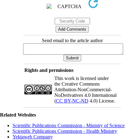
Send email to the article author
Rights and permissions
This work is licensed under
the Creative Commons
Attribution-NonCommercial-
NoDerivatives 4.0 International
(
CC BY-NC-ND
4.0) License.
Related Websites
Scientific Publications Commission - Ministry of Science
Scientific Publications Commission - Health Ministry
Yektaweb Company