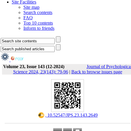
Site Facilities
Site map
Search contents
FAQ
Top 10 contents
Inform to friends
Volume 23, Issue 143 (12-2024)
Journal of Psychologica
Science 2024, 23(143): 79-96
|
Back to browse issues page
‎ 10.52547/JPS.23.143.2649