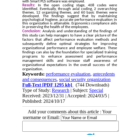
with Smart PLS software was employed.
Results:
In the open coding stage, 408 codes were
identified. Eventually, through axial coding, 2 overarching
themes, 12 organizing themes, and 60 basic themes were
developed. The findings suggest that by maintaining
psychological hygiene, accurate performance evaluation in
this organization is attainable. Ergonomics compliance aids
in preserving the health of the employees.
Conclusion:
Analysis and understanding of the findings of
this study can help managers to have a clear picture of the
factors that affect performance evaluation methods and
subsequently define optimal strategies for improving
organizational performance and employee welfare. These
findings can also lay the foundation for specialized training
programs to enhance assessment and performance
management skills and increase staff awareness of
organizational expectations in the overall success of the
organization.
Keywords:
performance evaluation
,
antecedents
and consequences
,
social security organization
Full-Text
[PDF 1295 kb]
(744 Downloads)
Type of Study:
Research
| Subject:
Special
Received: 2023/12/31 | Accepted: 2024/03/5 |
Published: 2024/10/17
Add your comments about this article : Your
username or Email: