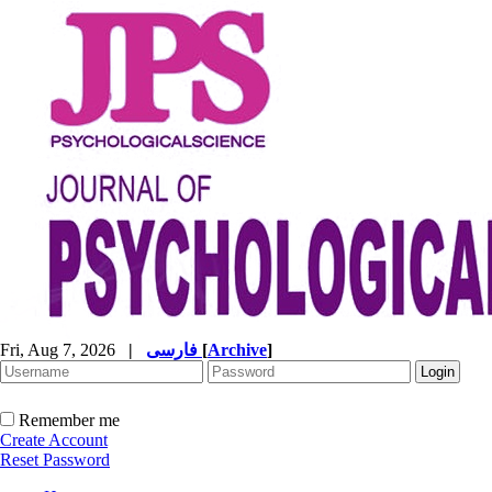
Fri, Aug 7, 2026
|
فارسی
[
Archive
]
Remember me
Create Account
Reset Password