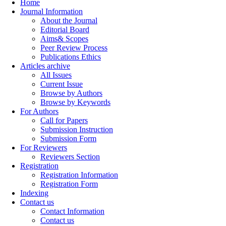
Home
Journal Information
About the Journal
Editorial Board
Aims& Scopes
Peer Review Process
Publications Ethics
Articles archive
All Issues
Current Issue
Browse by Authors
Browse by Keywords
For Authors
Call for Papers
Submission Instruction
Submission Form
For Reviewers
Reviewers Section
Registration
Registration Information
Registration Form
Indexing
Contact us
Contact Information
Contact us