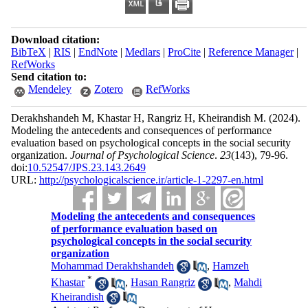
Download citation:
BibTeX
|
RIS
|
EndNote
|
Medlars
|
ProCite
|
Reference Manager
|
RefWorks
Send citation to:
Mendeley
Zotero
RefWorks
Derakhshandeh M, Khastar H, Rangriz H, Kheirandish M.
(2024).
Modeling the antecedents and consequences of performance
evaluation based on psychological concepts in the social security
organization.
Journal of Psychological Science
.
23
(143)
, 79-96.
doi:
10.52547/JPS.23.143.2649
URL:
http://psychologicalscience.ir/article-1-2297-en.html
Modeling the antecedents and consequences
of performance evaluation based on
psychological concepts in the social security
organization
Mohammad Derakhshandeh
,
Hamzeh
*
Khastar
,
Hasan Rangriz
,
Mahdi
Kheirandish