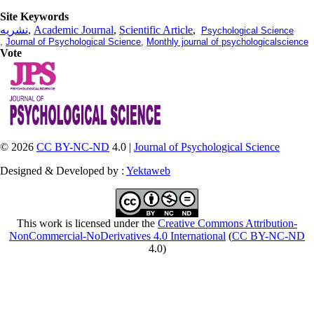
Site Keywords
نشریه
,
Academic Journal
,
Scientific Article
,
Psychological Science
,
Journal of Psychological Science
,
Monthly journal of psychologicalscience
Vote
© 2026
CC BY-NC-ND
4.0 |
Journal of Psychological Science
Designed & Developed by :
Yektaweb
This work is licensed under the
Creative Commons Attribution-
NonCommercial-NoDerivatives 4.0 International
(
CC BY-NC-ND
4.0)