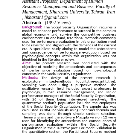
Assistant Professor, Department of Human
Resources Management and Business, Faculty of
Management, Kharazmi University, Tehran, Iran
,
hkhastar1@gmail.com
Abstract:
(1992 Views)
Background:
The Social Security Organization requires a
model to enhance performance to succeed in the complex
global economy and survive the competitive business
environment. On one hand, traditional methods commonly
used for performance evaluation in this organization need
to be revisited and aligned with the demands of the current
era. A specialized study aiming to model the antecedents
and consequences of performance evaluation based on
psychological concepts within this organization was not
identified in the literature review.
Aims:
The present research was conducted with the
objective of modeling the antecedents and consequences
of performance evaluation based on psychological
concepts in the Social Security Organization.
Methods:
The design of the present research is
exploratory mixed-methods (qualitative-quantitative).
Sampling was done using a purposive method. The
qualitative research field included expert professors in
psychology, human resource management, and senior
performance managers of the Social Security Organization,
with 26 of them being interviewed selectively. The
quantitative section’s population included the employees
of the Social Security Organization. The sample size was
calculated as 384 individuals using Cochran’s formula and
sampling was done through simple random selection.
Theme analysis and the software Maxqda version 12 were
used for identifying the antecedents and consequences of
performance evaluation within the Social Security
Organization in the qualitative part. For model validation in
the quantitative section, the Partial Least Squares method