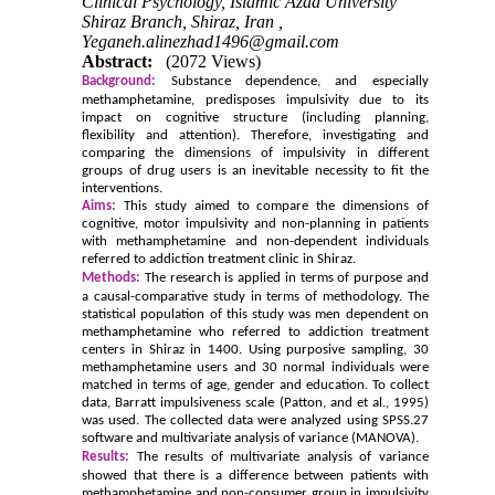
Clinical Psychology, Islamic Azad University
Shiraz Branch, Shiraz, Iran ,
Yeganeh.alinezhad1496@gmail.com
Abstract:
(2072 Views)
Background:
Substance dependence, and especially
methamphetamine, predisposes impulsivity due to its
impact on cognitive structure (including planning,
flexibility and attention). Therefore, investigating and
comparing the dimensions of impulsivity in different
groups of drug users is an inevitable necessity to fit the
interventions.
Aims:
This study aimed to compare the dimensions of
cognitive, motor impulsivity and non-planning in patients
with methamphetamine and non-dependent individuals
referred to addiction treatment clinic in Shiraz.
Methods:
The research is applied in terms of purpose and
a causal-comparative study in terms of methodology. The
statistical population of this study was men dependent on
methamphetamine who referred to addiction treatment
centers in Shiraz in 1400. Using purposive sampling, 30
methamphetamine users and 30 normal individuals were
matched in terms of age, gender and education. To collect
data, Barratt impulsiveness scale (Patton, and et al., 1995)
was used. The collected data were analyzed using SPSS.27
software and multivariate analysis of variance (MANOVA).
Results:
The results of multivariate analysis of variance
showed that there is a difference between patients with
methamphetamine and non-consumer group in impulsivity