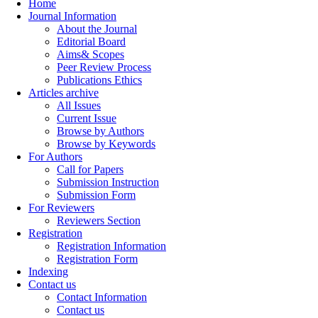
Home
Journal Information
About the Journal
Editorial Board
Aims& Scopes
Peer Review Process
Publications Ethics
Articles archive
All Issues
Current Issue
Browse by Authors
Browse by Keywords
For Authors
Call for Papers
Submission Instruction
Submission Form
For Reviewers
Reviewers Section
Registration
Registration Information
Registration Form
Indexing
Contact us
Contact Information
Contact us