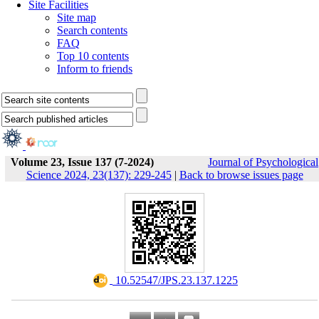
Site Facilities
Site map
Search contents
FAQ
Top 10 contents
Inform to friends
Volume 23, Issue 137 (7-2024)
Journal of Psychological
Science 2024, 23(137): 229-245
|
Back to browse issues page
‎ 10.52547/JPS.23.137.1225