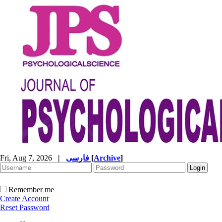
Fri, Aug 7, 2026
|
فارسی
[
Archive
]
Remember me
Create Account
Reset Password