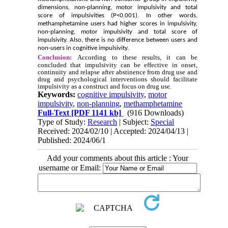
dimensions, non-planning, motor impulsivity and total
score of impulsivities (P<0.001). In other words,
methamphetamine users had higher scores in impulsivity,
non-planning, motor impulsivity and total score of
impulsivity. Also, there is no difference between users and
non-users in cognitive impulsivity.
Conclusion:
According to these results, it can be
concluded that impulsivity can be effective in onset,
continuity and relapse after abstinence from drug use and
drug and psychological interventions should facilitate
impulsivity as a construct and focus on drug use.
Keywords:
cognitive impulsivity
,
motor
impulsivity
,
non-planning
,
methamphetamine
Full-Text
[PDF 1141 kb]
(916 Downloads)
Type of Study:
Research
| Subject:
Special
Received: 2024/02/10 | Accepted: 2024/04/13 |
Published: 2024/06/1
Add your comments about this article : Your
username or Email: