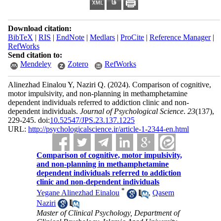
Download citation:
BibTeX
|
RIS
|
EndNote
|
Medlars
|
ProCite
|
Reference Manager
|
RefWorks
Send citation to:
Mendeley
Zotero
RefWorks
Alinezhad Einalou Y, Naziri Q.
(2024).
Comparison of cognitive,
motor impulsivity, and non-planning in methamphetamine
dependent individuals referred to addiction clinic and non-
dependent individuals.
Journal of Psychological Science
.
23
(137)
,
229-245. doi:
10.52547/JPS.23.137.1225
URL:
http://psychologicalscience.ir/article-1-2344-en.html
Comparison of cognitive, motor impulsivity,
and non-planning in methamphetamine
dependent individuals referred to addiction
clinic and non-dependent individuals
*
Yegane Alinezhad Einalou
,
Qasem
Naziri
Master of Clinical Psychology, Department of