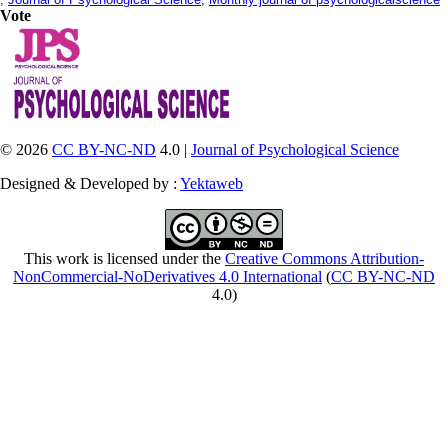
Vote
© 2026
CC BY-NC-ND
4.0 |
Journal of Psychological Science
Designed & Developed by :
Yektaweb
This work is licensed under the
Creative Commons Attribution-
NonCommercial-NoDerivatives 4.0 International
(
CC BY-NC-ND
4.0)