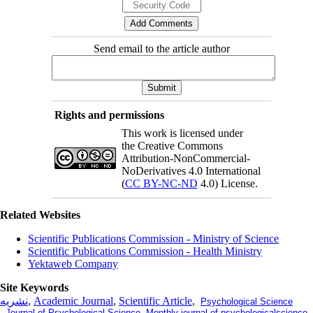
Send email to the article author
Rights and permissions
This work is licensed under
the Creative Commons
Attribution-NonCommercial-
NoDerivatives 4.0 International
(
CC BY-NC-ND
4.0) License.
Related Websites
Scientific Publications Commission - Ministry of Science
Scientific Publications Commission - Health Ministry
Yektaweb Company
Site Keywords
نشریه
,
Academic Journal
,
Scientific Article
,
Psychological Science
,
Journal of Psychological Science
,
Monthly journal of psychologicalscience