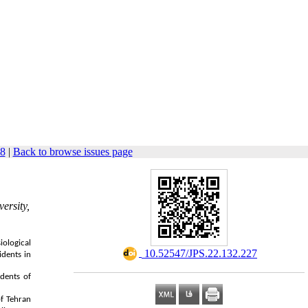
48
|
Back to browse issues page
ersity,
iological
‎ 10.52547/JPS.22.132.227
idents in
idents of
of Tehran