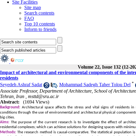
Site Facilities
Site map
Search contents
FAQ
Top 10 contents
Inform to friends
Volume 22, Issue 132 (12-20
Impact of architectural and environmental components of the interm
residents
*
Seyedeh Ashraf Sadat
,
Mohammad Sadegh Taher Tolou Del
Associate Professor, Department of Architecture, School of Architect
Tehran, Iran ,
msttd@sru.ac.ir
Abstract:
(1694 Views)
Background:
Architectural space affects the stress and vital signs of residents i
conditions through the use of environmental and architectural physical components 
big cities.
Aims:
The purpose of the current research is to investigate the effect of archite
residential complexes; which can achieve solutions for designing spaces with minimum
Methods:
The research method is causal-comparative. The statistical population i