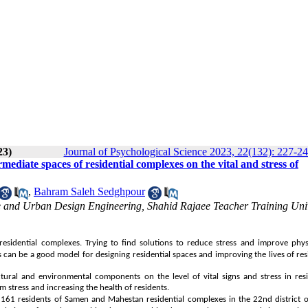
23)
Journal of Psychological Science 2023, 22(132): 227-2
ediate spaces of residential complexes on the vital and stress of
,
Bahram Saleh Sedghpour
ure and Urban Design Engineering, Shahid Rajaee Teacher Training Univ
n residential complexes. Trying to find solutions to reduce stress and improve phys
can be a good model for designing residential spaces and improving the lives of res
ctural and environmental components on the level of vital signs and stress in res
 stress and increasing the health of residents.
s 161 residents of Samen and Mahestan residential complexes in the 22nd district 