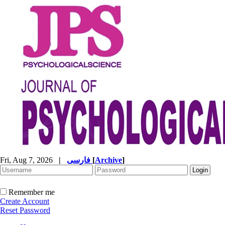
Fri, Aug 7, 2026
|
فارسی
[
Archive
]
Remember me
Create Account
Reset Password