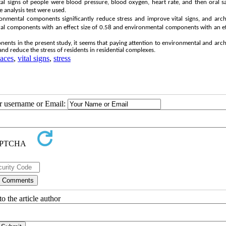
al signs of people were blood pressure, blood oxygen, heart rate, and then oral s
 analysis test were used.
onmental components significantly reduce stress and improve vital signs, and arch
tural components with an effect size of 0.58 and environmental components with an ef
ents in the present study, it seems that paying attention to environmental and arch
and reduce the stress of residents in residential complexes.
paces
,
vital signs
,
stress
ur username or Email:
o the article author