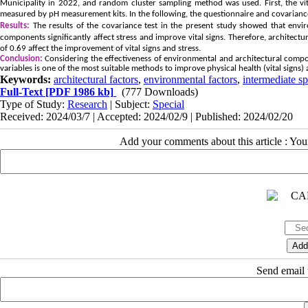
Municipality in 2022, and random cluster sampling method was used. First, the vit
measured by pH measurement kits. In the following, the questionnaire and covariance
Results:
The results of the covariance test in the present study showed that envir
components significantly affect stress and improve vital signs. Therefore, architec
of 0.69 affect the improvement of vital signs and stress.
Conclusion:
Considering the effectiveness of environmental and architectural compon
variables is one of the most suitable methods to improve physical health (vital signs) 
Keywords:
architectural factors
,
environmental factors
,
intermediate s
Full-Text
[PDF 1986 kb]
(777 Downloads)
Type of Study:
Research
| Subject:
Special
Received: 2024/03/7 | Accepted: 2024/02/9 | Published: 2024/02/20
Add your comments about this article : Yo
Send email t