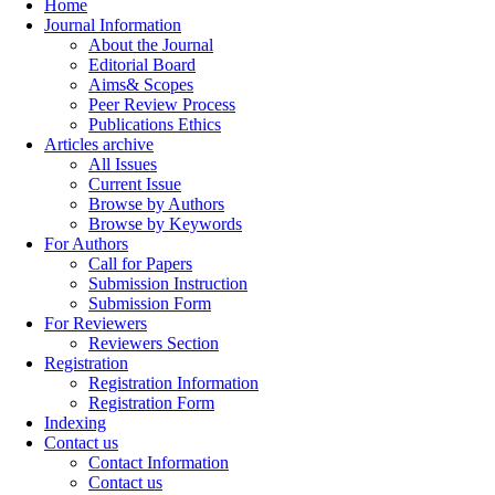
Home
Journal Information
About the Journal
Editorial Board
Aims& Scopes
Peer Review Process
Publications Ethics
Articles archive
All Issues
Current Issue
Browse by Authors
Browse by Keywords
For Authors
Call for Papers
Submission Instruction
Submission Form
For Reviewers
Reviewers Section
Registration
Registration Information
Registration Form
Indexing
Contact us
Contact Information
Contact us