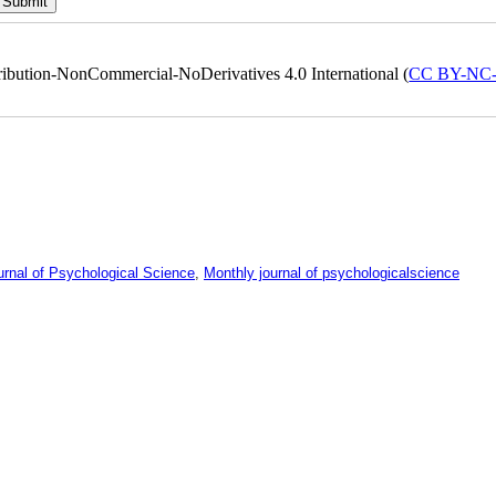
ribution-NonCommercial-NoDerivatives 4.0 International (
CC BY-NC
urnal of Psychological Science
,
Monthly journal of psychologicalscience