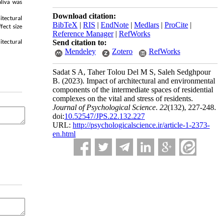
aliva was
Download citation:
itectural
BibTeX
|
RIS
|
EndNote
|
Medlars
|
ProCite
|
fect size
Reference Manager
|
RefWorks
Send citation to:
itectural
Mendeley
Zotero
RefWorks
Sadat S A, Taher Tolou Del M S, Saleh Sedghpour
B.
(2023).
Impact of architectural and environmental
components of the intermediate spaces of residential
complexes on the vital and stress of residents.
Journal of Psychological Science
.
22
(132)
, 227-248.
doi:
10.52547/JPS.22.132.227
URL:
http://psychologicalscience.ir/article-1-2373-
en.html