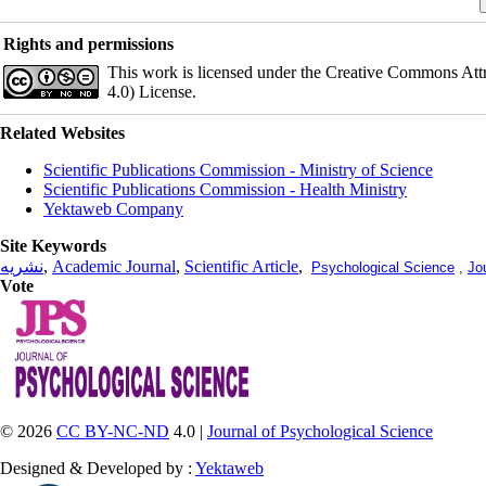
Rights and permissions
This work is licensed under the Creative Commons Att
4.0) License.
Related Websites
Scientific Publications Commission - Ministry of Science
Scientific Publications Commission - Health Ministry
Yektaweb Company
Site Keywords
نشریه
,
Academic Journal
,
Scientific Article
,
Psychological Science
,
Jo
Vote
© 2026
CC BY-NC-ND
4.0 |
Journal of Psychological Science
Designed & Developed by :
Yektaweb