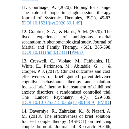
11. Courtnage, A. (2020). Hoping for change:
The role of hope in single-session therapy.
Journal of Systemic Therapies, 39(1), 49-63.
[
DOI:10.1521/jsyt.2020.39.1.49
]
12. Crabtree, S. A., & Harris, S. M. (2020). The
lived experience of ambiguous marital
separation: A phenomenological study. Journal of
Marital and Family Therapy, 46(3), 385-398.
[
DOI:10.1111/jmft.12411
] [
PMID
]
13. Creswell, C., Violato, M., Fairbanks, H.,
White, E., Parkinson, M., Abitabile, G., ... &
Cooper, P. J. (2017). Clinical outcomes and cost-
effectiveness of brief guided parent-delivered
cognitive behavioural therapy and solution-
focused brief therapy for treatment of childhood
anxiety disorders: a randomised controlled trial.
The Lancet Psychiatry, 4(7), 529-539.
[
DOI:10.1016/S2215-0366(17)30149-9
] [
PMID
]
14. Davarniya, R., Zahrakar, K., & Nazari, A.
M. (2018). The effectiveness of brief solution-
focused couple therapy (BSFCT) on reducing
couple burnout. Journal of Research Health,