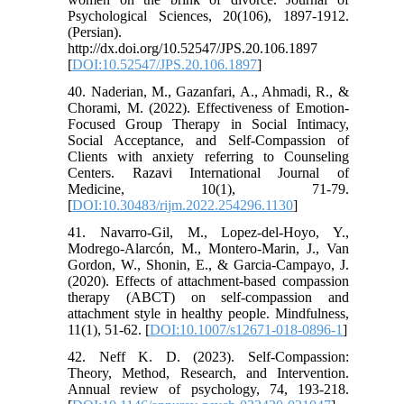
Psychological Sciences, 20(106), 1897-1912.
(Persian).
http://dx.doi.org/10.52547/JPS.20.106.1897
[
DOI:10.52547/JPS.20.106.1897
]
40. Naderian, M., Gazanfari, A., Ahmadi, R., &
Chorami, M. (2022). Effectiveness of Emotion-
Focused Group Therapy in Social Intimacy,
Social Acceptance, and Self-Compassion of
Clients with anxiety referring to Counseling
Centers. Razavi International Journal of
Medicine, 10(1), 71-79.
[
DOI:10.30483/rijm.2022.254296.1130
]
41. Navarro-Gil, M., Lopez-del-Hoyo, Y.,
Modrego-Alarcón, M., Montero-Marin, J., Van
Gordon, W., Shonin, E., & Garcia-Campayo, J.
(2020). Effects of attachment-based compassion
therapy (ABCT) on self-compassion and
attachment style in healthy people. Mindfulness,
11(1), 51-62. [
DOI:10.1007/s12671-018-0896-1
]
42. Neff K. D. (2023). Self-Compassion:
Theory, Method, Research, and Intervention.
Annual review of psychology, 74, 193-218.