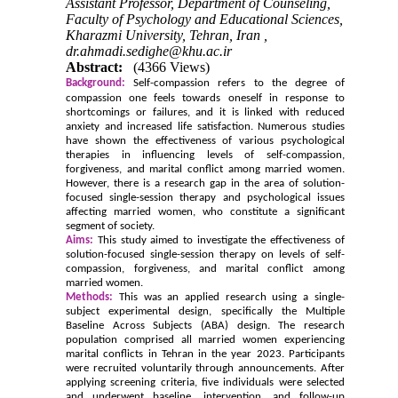
Assistant Professor, Department of Counseling,
Faculty of Psychology and Educational Sciences,
Kharazmi University, Tehran, Iran ,
dr.ahmadi.sedighe@khu.ac.ir
Abstract:
(4366 Views)
Background:
Self-compassion refers to the degree of
compassion one feels towards oneself in response to
shortcomings or failures, and it is linked with reduced
anxiety and increased life satisfaction. Numerous studies
have shown the effectiveness of various psychological
therapies in influencing levels of self-compassion,
forgiveness, and marital conflict among married women.
However, there is a research gap in the area of solution-
focused single-session therapy and psychological issues
affecting married women, who constitute a significant
segment of society.
Aims:
This study aimed to investigate the effectiveness of
solution-focused single-session therapy on levels of self-
compassion, forgiveness, and marital conflict among
married women.
Methods:
This was an applied research using a single-
subject experimental design, specifically the Multiple
Baseline Across Subjects (ABA) design. The research
population comprised all married women experiencing
marital conflicts in Tehran in the year 2023. Participants
were recruited voluntarily through announcements. After
applying screening criteria, five individuals were selected
and underwent baseline, intervention, and follow-up