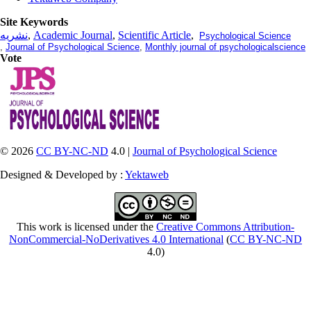
Site Keywords
نشریه
,
Academic Journal
,
Scientific Article
,
Psychological Science
,
Journal of Psychological Science
,
Monthly journal of psychologicalscience
Vote
© 2026
CC BY-NC-ND
4.0 |
Journal of Psychological Science
Designed & Developed by :
Yektaweb
This work is licensed under the
Creative Commons Attribution-
NonCommercial-NoDerivatives 4.0 International
(
CC BY-NC-ND
4.0)