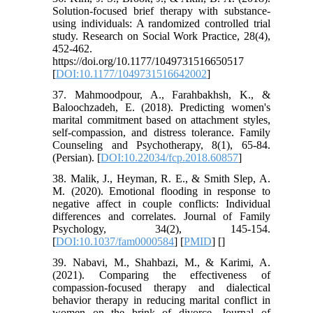
Solution-focused brief therapy with substance-
using individuals: A randomized controlled trial
study. Research on Social Work Practice, 28(4),
452-462.
https://doi.org/10.1177/1049731516650517
[
DOI:10.1177/1049731516642002
]
37. Mahmoodpour, A., Farahbakhsh, K., &
Baloochzadeh, E. (2018). Predicting women's
marital commitment based on attachment styles,
self-compassion, and distress tolerance. Family
Counseling and Psychotherapy, 8(1), 65-84.
(Persian). [
DOI:10.22034/fcp.2018.60857
]
38. Malik, J., Heyman, R. E., & Smith Slep, A.
M. (2020). Emotional flooding in response to
negative affect in couple conflicts: Individual
differences and correlates. Journal of Family
Psychology, 34(2), 145-154.
[
DOI:10.1037/fam0000584
] [
PMID
] [
]
39. Nabavi, M., Shahbazi, M., & Karimi, A.
(2021). Comparing the effectiveness of
compassion-focused therapy and dialectical
behavior therapy in reducing marital conflict in
women on the brink of divorce. Journal of