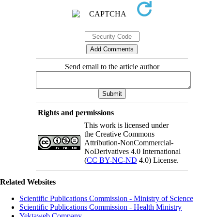
Send email to the article author
Rights and permissions
This work is licensed under
the Creative Commons
Attribution-NonCommercial-
NoDerivatives 4.0 International
(
CC BY-NC-ND
4.0) License.
Related Websites
Scientific Publications Commission - Ministry of Science
Scientific Publications Commission - Health Ministry
Yektaweb Company