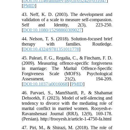
[
DOI:10.1146/annurev-psych-032420-031047
]
[
PMID
]
43. Neff, K. D. (2003). The development and
validation of a scale to measure self-compassion.
Self and Identity, 2(3), 223-250.
[
DOI:10.1080/15298860309027
]
44. Nelson, T. S. (2018). Solution-focused brief
therapy with families. Routledge.
[
DOI:10.4324/9781351011778
]
45. Paleari, F. G., Regalia, C., & Fincham, F. D.
(2009). Measuring offence-specific forgiveness
in marriage: The Marital Offence-Specific
Forgiveness Scale (MOFS). Psychological
Assessment, 21(2), 194-209.
[
DOI:10.1037/a0016068
] [
PMID
]
46. Parvaei, S., MamSharifi, P., & Shahamat
Dehsorkh, F. (2023). Model of self-silencing and
tendency to divorce with the mediating role of
marital conflict in married women. Rooyesh-e-
Ravanshenasi Journal (RRJ), 12(9), 169-178.
(Persian). http://frooyesh.ir/article-1-4750-fa.html
47. Piri, M., & Shirazi, M. (2018). The role of