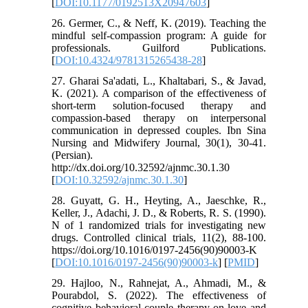
[
DOI:10.1177/0192513X20947603
]
26. Germer, C., & Neff, K. (2019). Teaching the
mindful self-compassion program: A guide for
professionals. Guilford Publications.
[
DOI:10.4324/9781315265438-28
]
27. Gharai Sa'adati, L., Khaltabari, S., & Javad,
K. (2021). A comparison of the effectiveness of
short-term solution-focused therapy and
compassion-based therapy on interpersonal
communication in depressed couples. Ibn Sina
Nursing and Midwifery Journal, 30(1), 30-41.
(Persian).
http://dx.doi.org/10.32592/ajnmc.30.1.30
[
DOI:10.32592/ajnmc.30.1.30
]
28. Guyatt, G. H., Heyting, A., Jaeschke, R.,
Keller, J., Adachi, J. D., & Roberts, R. S. (1990).
N of 1 randomized trials for investigating new
drugs. Controlled clinical trials, 11(2), 88-100.
https://doi.org/10.1016/0197-2456(90)90003-K
[
DOI:10.1016/0197-2456(90)90003-k
] [
PMID
]
29. Hajloo, N., Rahnejat, A., Ahmadi, M., &
Pourabdol, S. (2022). The effectiveness of
cognitive behavioral couple therapy on love and