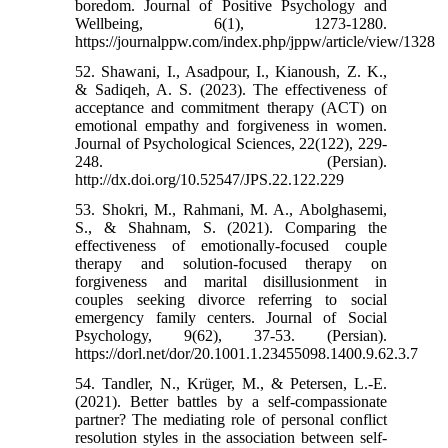
boredom. Journal of Positive Psychology and
Wellbeing, 6(1), 1273-1280.
https://journalppw.com/index.php/jppw/article/view/1328
52. Shawani, I., Asadpour, I., Kianoush, Z. K.,
& Sadiqeh, A. S. (2023). The effectiveness of
acceptance and commitment therapy (ACT) on
emotional empathy and forgiveness in women.
Journal of Psychological Sciences, 22(122), 229-
248. (Persian).
http://dx.doi.org/10.52547/JPS.22.122.229
53. Shokri, M., Rahmani, M. A., Abolghasemi,
S., & Shahnam, S. (2021). Comparing the
effectiveness of emotionally-focused couple
therapy and solution-focused therapy on
forgiveness and marital disillusionment in
couples seeking divorce referring to social
emergency family centers. Journal of Social
Psychology, 9(62), 37-53. (Persian).
https://dorl.net/dor/20.1001.1.23455098.1400.9.62.3.7
54. Tandler, N., Krüger, M., & Petersen, L.-E.
(2021). Better battles by a self-compassionate
partner? The mediating role of personal conflict
resolution styles in the association between self-