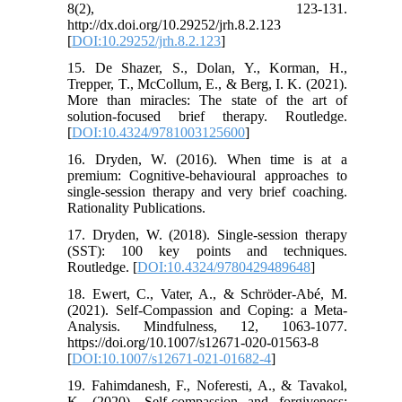
8(2), 123-131.
http://dx.doi.org/10.29252/jrh.8.2.123
[
DOI:10.29252/jrh.8.2.123
]
15. De Shazer, S., Dolan, Y., Korman, H.,
Trepper, T., McCollum, E., & Berg, I. K. (2021).
More than miracles: The state of the art of
solution-focused brief therapy. Routledge.
[
DOI:10.4324/9781003125600
]
16. Dryden, W. (2016). When time is at a
premium: Cognitive-behavioural approaches to
single-session therapy and very brief coaching.
Rationality Publications.
17. Dryden, W. (2018). Single-session therapy
(SST): 100 key points and techniques.
Routledge. [
DOI:10.4324/9780429489648
]
18. Ewert, C., Vater, A., & Schröder-Abé, M.
(2021). Self-Compassion and Coping: a Meta-
Analysis. Mindfulness, 12, 1063-1077.
https://doi.org/10.1007/s12671-020-01563-8
[
DOI:10.1007/s12671-021-01682-4
]
19. Fahimdanesh, F., Noferesti, A., & Tavakol,
K. (2020). Self-compassion and forgiveness: