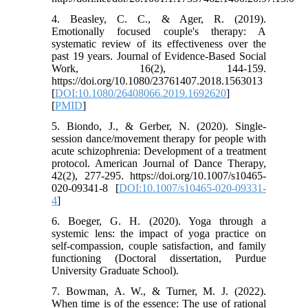
4. Beasley, C. C., & Ager, R. (2019).
Emotionally focused couple's therapy: A
systematic review of its effectiveness over the
past 19 years. Journal of Evidence-Based Social
Work, 16(2), 144-159.
https://doi.org/10.1080/23761407.2018.1563013
[
DOI:10.1080/26408066.2019.1692620
]
[
PMID
]
5. Biondo, J., & Gerber, N. (2020). Single-
session dance/movement therapy for people with
acute schizophrenia: Development of a treatment
protocol. American Journal of Dance Therapy,
42(2), 277-295. https://doi.org/10.1007/s10465-
020-09341-8 [
DOI:10.1007/s10465-020-09331-
4
]
6. Boeger, G. H. (2020). Yoga through a
systemic lens: the impact of yoga practice on
self-compassion, couple satisfaction, and family
functioning (Doctoral dissertation, Purdue
University Graduate School).
7. Bowman, A. W., & Turner, M. J. (2022).
When time is of the essence: The use of rational