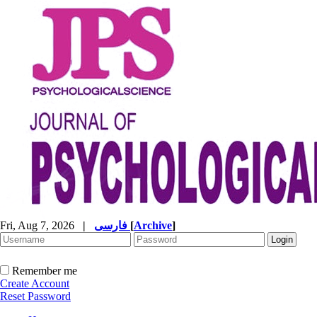
Fri, Aug 7, 2026
|
فارسی
[
Archive
]
Remember me
Create Account
Reset Password