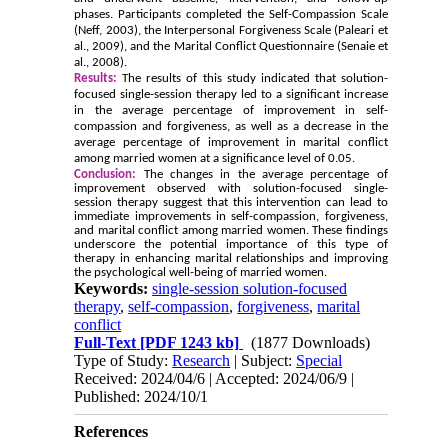
phases. Participants completed the Self-Compassion Scale
(Neff, 2003), the Interpersonal Forgiveness Scale (Paleari et
al., 2009), and the Marital Conflict Questionnaire (Senaie et
al., 2008).
Results:
The results of this study indicated that solution-
focused single-session therapy led to a significant increase
in the average percentage of improvement in self-
compassion and forgiveness, as well as a decrease in the
average percentage of improvement in marital conflict
among married women at a significance level of 0.05.
Conclusion:
The changes in the average percentage of
improvement observed with solution-focused single-
session therapy suggest that this intervention can lead to
immediate improvements in self-compassion, forgiveness,
and marital conflict among married women. These findings
underscore the potential importance of this type of
therapy in enhancing marital relationships and improving
the psychological well-being of married women.
Keywords:
single-session solution-focused
therapy
,
self-compassion
,
forgiveness
,
marital
conflict
Full-Text
[PDF 1243 kb]
(1877 Downloads)
Type of Study:
Research
| Subject:
Special
Received: 2024/04/6 | Accepted: 2024/06/9 |
Published: 2024/10/1
References