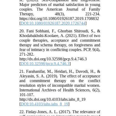
Major predictors of marital satisfaction in young
couples. The American Journal of Family
Therapy, 48(3), 221-234.
https://doi.org/10.1080/01926187.2019.1708832
[
DOI:10.1080/01926187.2020.1726744
]
20. Fani Sobhani, F., Ghorban Shiroudi, S., &
Khodabakhshi-Koolaee, A. (2021). Effect of two
couple therapies, acceptance and commitment
therapy and schema therapy, on forgiveness and
fear of intimacy in conflicting couples. PCP, 9(4),
271-282.
http://dx.doi.org/10.32598/jpcp.9.4.746.3
[
DOI:10.32598/jpcp.9.4.746.3
]
21. Farahanifar, M., Heidari, H., Davodi, H., &
Aleyasin, S. A. (2019). The effect of acceptance
and commitment therapy on the conflict
resolution styles of incompatible marital women.
International Archives of Health Sciences, 6(2),
101-107.
http://dx.doi.org/10.4103/iahs.iahs_8_19
[
DOI:10.4103/iahs.iahs_8_19
]
22. Finlay‐Jones, A. L. (2017). The relevance of