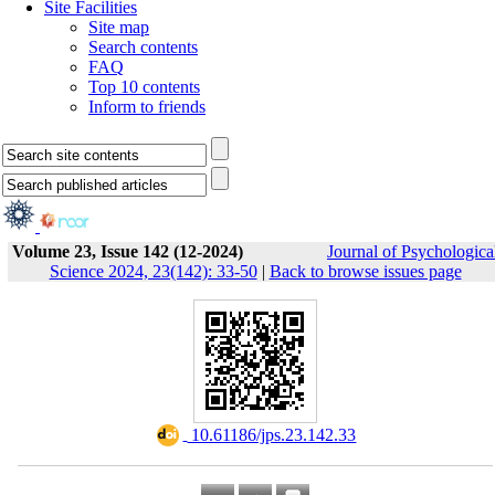
Site Facilities
Site map
Search contents
FAQ
Top 10 contents
Inform to friends
Volume 23, Issue 142 (12-2024)
Journal of Psychologica
Science 2024, 23(142): 33-50
|
Back to browse issues page
‎ 10.61186/jps.23.142.33