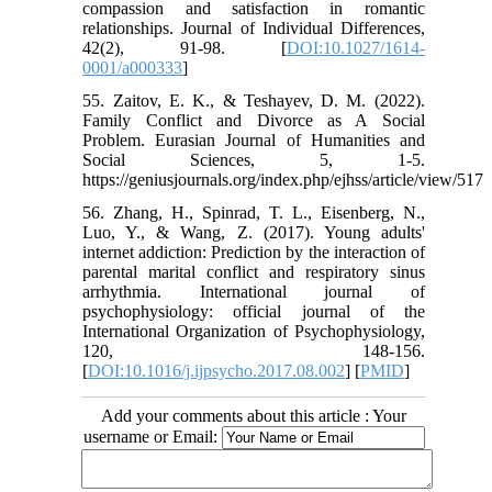
compassion and satisfaction in romantic
relationships. Journal of Individual Differences,
42(2), 91-98. [
DOI:10.1027/1614-
0001/a000333
]
55. Zaitov, E. K., & Teshayev, D. M. (2022).
Family Conflict and Divorce as A Social
Problem. Eurasian Journal of Humanities and
Social Sciences, 5, 1-5.
https://geniusjournals.org/index.php/ejhss/article/view/517
56. Zhang, H., Spinrad, T. L., Eisenberg, N.,
Luo, Y., & Wang, Z. (2017). Young adults'
internet addiction: Prediction by the interaction of
parental marital conflict and respiratory sinus
arrhythmia. International journal of
psychophysiology: official journal of the
International Organization of Psychophysiology,
120, 148-156.
[
DOI:10.1016/j.ijpsycho.2017.08.002
] [
PMID
]
Add your comments about this article : Your
username or Email: