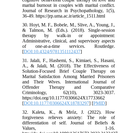
marital burnout in couples with marital conflict.
Journal of Research in Psychopathology, 1(5),
36-49. https://jrp.uma.ac.ir/article_1511.html
30. Hoyt, M. F., Bobele, M., Slive, A., Young, J.,
& Talmon, M. (Eds.). (2018). Single-session
therapy by walk-in or appointment:
Administrative, clinical, and supervisory aspects
of one-at-a-time services. Routledge.
[
DOI:10.4324/9781351112437
]
31. Jalali, F., Hashemi, S., Kimiaei, S., Hasani,
A., & Jalali, M. (2018). The Effectiveness of
Solution-Focused Brief Couple Therapy on
Marital Satisfaction Among Married Prisoners
and Their Wives. International Journal of
Offender Therapy and Comparative
Criminology, 62(10), 3023-3037.
https://doi.org/10.1177/0306624X17733662
[
DOI:10.1177/0306624X18783297
] [
PMID
]
32. Kaleta, K., & Mróz, J. (2022). How
forgiveness relieves anxiety: The role of
differentiation of self. Journal of Beliefs &
Values, 1-16.