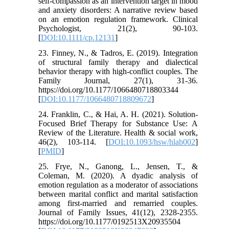
self‐compassion as an intervention target in mood
and anxiety disorders: A narrative review based
on an emotion regulation framework. Clinical
Psychologist, 21(2), 90-103.
[
DOI:10.1111/cp.12131
]
23. Finney, N., & Tadros, E. (2019). Integration
of structural family therapy and dialectical
behavior therapy with high-conflict couples. The
Family Journal, 27(1), 31-36.
https://doi.org/10.1177/1066480718803344
[
DOI:10.1177/1066480718809672
]
24. Franklin, C., & Hai, A. H. (2021). Solution-
Focused Brief Therapy for Substance Use: A
Review of the Literature. Health & social work,
46(2), 103-114. [
DOI:10.1093/hsw/hlab002
]
[
PMID
]
25. Frye, N., Ganong, L., Jensen, T., &
Coleman, M. (2020). A dyadic analysis of
emotion regulation as a moderator of associations
between marital conflict and marital satisfaction
among first-married and remarried couples.
Journal of Family Issues, 41(12), 2328-2355.
https://doi.org/10.1177/0192513X20935504