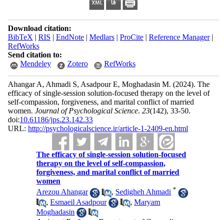
Download citation:
BibTeX
|
RIS
|
EndNote
|
Medlars
|
ProCite
|
Reference Manager
|
RefWorks
Send citation to:
Mendeley
Zotero
RefWorks
Ahangar A, Ahmadi S, Asadpour E, Moghadasin M.
(2024).
The
efficacy of single-session solution-focused therapy on the level of
self-compassion, forgiveness, and marital conflict of married
women.
Journal of Psychological Science
.
23
(142)
, 33-50.
doi:
10.61186/jps.23.142.33
URL:
http://psychologicalscience.ir/article-1-2409-en.html
The efficacy of single-session solution-focused
therapy on the level of self-compassion,
forgiveness, and marital conflict of married
women
*
Arezou Ahangar
,
Sedigheh Ahmadi
,
Esmaeil Asadpour
,
Maryam
Moghadasin