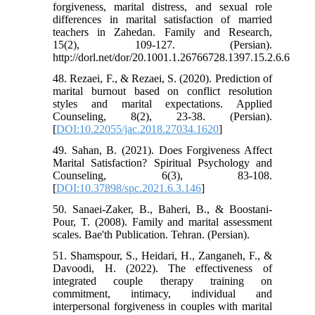
forgiveness, marital distress, and sexual role
differences in marital satisfaction of married
teachers in Zahedan. Family and Research,
15(2), 109-127. (Persian).
http://dorl.net/dor/20.1001.1.26766728.1397.15.2.6.6
48. Rezaei, F., & Rezaei, S. (2020). Prediction of
marital burnout based on conflict resolution
styles and marital expectations. Applied
Counseling, 8(2), 23-38. (Persian).
[
DOI:10.22055/jac.2018.27034.1620
]
49. Sahan, B. (2021). Does Forgiveness Affect
Marital Satisfaction? Spiritual Psychology and
Counseling, 6(3), 83-108.
[
DOI:10.37898/spc.2021.6.3.146
]
50. Sanaei-Zaker, B., Baheri, B., & Boostani-
Pour, T. (2008). Family and marital assessment
scales. Bae'th Publication. Tehran. (Persian).
51. Shamspour, S., Heidari, H., Zanganeh, F., &
Davoodi, H. (2022). The effectiveness of
integrated couple therapy training on
commitment, intimacy, individual and
interpersonal forgiveness in couples with marital