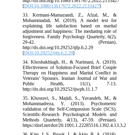
http://dx.doi.org/10.1080/13617672.2022.2133427
[
DOI:10.1080/13617672.2022.2133427
]
33. Kermani-Mamazandi, Z., Afzal, M., &
Mohammadali, M. (2019). A model test for
explaining life satisfaction based on marital
adjustment and happiness: The mediating role of
forgiveness. Family Psychology Quarterly, 6(2),
29-42. (Persian).
http://dx.doi.org/10.29252/ijfp.6.2.29
[
DOI:10.29252/ijfp.6.2.29
]
34. Khoshakhlagh, H., & Narimani, A. (2019).
Effectiveness of Solution-Focused Brief Couple
Therapy on Happiness and Marital Conflict in
Veterans' Spouses. Iranian Journal of War and
Public Health, 11(1), 7-13.
http://dx.doi.org/10.29252/ijwph.11.1.7
35. Khosravi, S., Majidi, S., Yavandeh, M., &
Mohammadreza, Y. (2013). Psychometric
validation of the Self-Compassion Scale (SCS).
Scientific-Research Psychological Models and
Methods Quarterly, 4(13), 47-59. (Persian).
https://dorl.net/dor/20.1001.1.22285516.1392.4.13.3.2
36. Kim, J. S., Brook, J., & Akin, B. A. (2018).