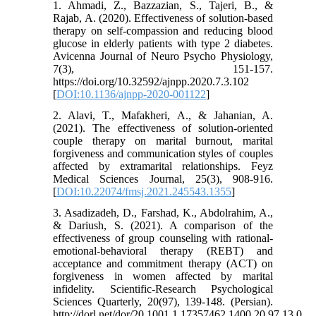
1. Ahmadi, Z., Bazzazian, S., Tajeri, B., &
Rajab, A. (2020). Effectiveness of solution-based
therapy on self-compassion and reducing blood
glucose in elderly patients with type 2 diabetes.
Avicenna Journal of Neuro Psycho Physiology,
7(3), 151-157.
https://doi.org/10.32592/ajnpp.2020.7.3.102
[
DOI:10.1136/ajnpp-2020-001122
]
2. Alavi, T., Mafakheri, A., & Jahanian, A.
(2021). The effectiveness of solution-oriented
couple therapy on marital burnout, marital
forgiveness and communication styles of couples
affected by extramarital relationships. Feyz
Medical Sciences Journal, 25(3), 908-916.
[
DOI:10.22074/fmsj.2021.245543.1355
]
3. Asadizadeh, D., Farshad, K., Abdolrahim, A.,
& Dariush, S. (2021). A comparison of the
effectiveness of group counseling with rational-
emotional-behavioral therapy (REBT) and
acceptance and commitment therapy (ACT) on
forgiveness in women affected by marital
infidelity. Scientific-Research Psychological
Sciences Quarterly, 20(97), 139-148. (Persian).
http://dorl.net/dor/20.1001.1.17357462.1400.20.97.13.0