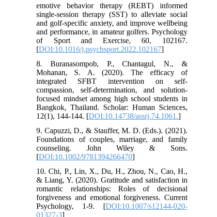
emotive behavior therapy (REBT) informed
single-session therapy (SST) to alleviate social
and golf-specific anxiety, and improve wellbeing
and performance, in amateur golfers. Psychology
of Sport and Exercise, 60, 102167.
[
DOI:10.1016/j.psychsport.2022.102167
]
8. Buranasompob, P., Chantagul, N., &
Mohanan, S. A. (2020). The efficacy of
integrated SFBT intervention on self-
compassion, self-determination, and solution-
focused mindset among high school students in
Bangkok, Thailand. Scholar: Human Sciences,
12(1), 144-144. [
DOI:10.14738/assrj.74.1061.
]
9. Capuzzi, D., & Stauffer, M. D. (Eds.). (2021).
Foundations of couples, marriage, and family
counseling. John Wiley & Sons.
[
DOI:10.1002/9781394266470
]
10. Chi, P., Lin, X., Du, H., Zhou, N., Cao, H.,
& Liang, Y. (2020). Gratitude and satisfaction in
romantic relationships: Roles of decisional
forgiveness and emotional forgiveness. Current
Psychology, 1-9. [
DOI:10.1007/s12144-020-
01327-3
]