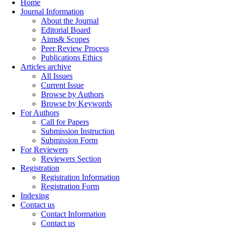
Home
Journal Information
About the Journal
Editorial Board
Aims& Scopes
Peer Review Process
Publications Ethics
Articles archive
All Issues
Current Issue
Browse by Authors
Browse by Keywords
For Authors
Call for Papers
Submission Instruction
Submission Form
For Reviewers
Reviewers Section
Registration
Registration Information
Registration Form
Indexing
Contact us
Contact Information
Contact us