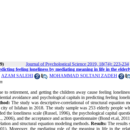
9)
Journal of Psychological Science 2019, 18(74): 223-234
dicting feeling loneliness by mediating meaning in life in the elderl
,
AZAM SALEHI
,
MOHAMMAD SOLTANI ZADEH
om
e to retirement, and getting the children away cause feeling lonelines
iential avoidance and psychological capitals in predicting feeling lonel
thod:
The study was descriptive-correlational of structural equation 
the city of Isfahan in 2018. The study sample was 253 elderly people w
d the loneliness scale (Russel, 1996), the psychological capital quest
l., 2006), and the acceptance and action questionnaire (Bond et.al, 2011
elation and structural equation modeling methods.
Results:
The results
001). Moreover, the mediating role of the meaning in life in the relat