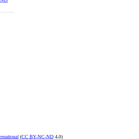
-ND
rnational
(
CC BY-NC-ND
4.0)