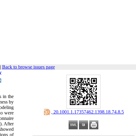
|
Back to browse issues page
y
s in the
iness by
modeling
‎ 20.1001.1.17357462.1398.18.74.8.5
ho were
ionnaire
). After
 showed
ions of