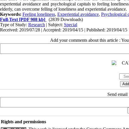
experiential avoidance and psychological capitals to feeling loneline
elderly, can overcome felling of loneliness and experiential avoidance.
Keywords:
Feeling loneliness
,
Experiential avoidance
,
Psychological c
Full-Text
[PDF 908 kb]
(2839 Downloads)
Type of Study:
Research
| Subject:
Special
Received: 2019/07/28 | Accepted: 2019/04/15 | Published: 2019/04/15
Add your comments about this article : Yo
Send email t
Rights and permissions