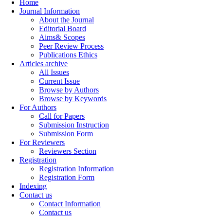
Home
Journal Information
About the Journal
Editorial Board
Aims& Scopes
Peer Review Process
Publications Ethics
Articles archive
All Issues
Current Issue
Browse by Authors
Browse by Keywords
For Authors
Call for Papers
Submission Instruction
Submission Form
For Reviewers
Reviewers Section
Registration
Registration Information
Registration Form
Indexing
Contact us
Contact Information
Contact us