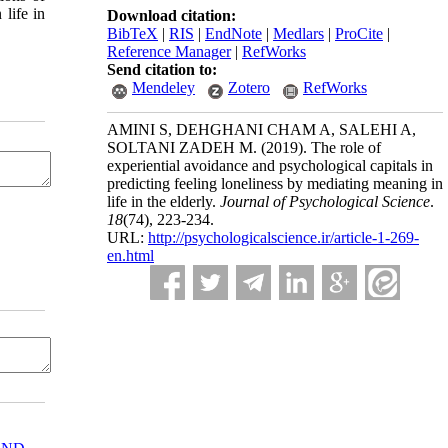
life in
Download citation:
BibTeX
|
RIS
|
EndNote
|
Medlars
|
ProCite
|
Reference Manager
|
RefWorks
Send citation to:
Mendeley
Zotero
RefWorks
AMINI S, DEHGHANI CHAM A, SALEHI A,
SOLTANI ZADEH M.
(2019).
The role of
experiential avoidance and psychological capitals in
predicting feeling loneliness by mediating meaning in
life in the elderly.
Journal of Psychological Science
.
18
(74)
, 223-234.
URL:
http://psychologicalscience.ir/article-1-269-
en.html