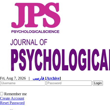
Fri, Aug 7, 2026
|
فارسی
[
Archive
]
Remember me
Create Account
Reset Password