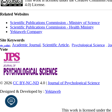
This work is licensed under the Creative Commons Att
4.0) License.
Related Websites
Scientific Publications Commission - Ministry of Science
Scientific Publications Commission - Health Ministry
Yektaweb Company
Site Keywords
نشریه
,
Academic Journal
,
Scientific Article
,
Psychological Science
,
Jo
Vote
© 2026
CC BY-NC-ND
4.0 |
Journal of Psychological Science
Designed & Developed by :
Yektaweb
This work is licensed under the
Enter your email address