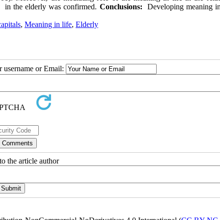
ss in the elderly was confirmed.
Conclusions:
Developing meaning in 
apitals
,
Meaning in life
,
Elderly
ur username or Email:
o the article author