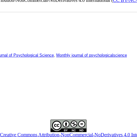
ribution-NonCommercial-NoDerivatives 4.0 International (
CC BY-NC
urnal of Psychological Science
,
Monthly journal of psychologicalscience
Creative Commons Attribution-NonCommercial-NoDerivatives 4.0 Inte