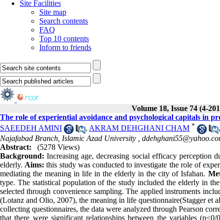
Site Facilities
Site map
Search contents
FAQ
Top 10 contents
Inform to friends
Volume 18, Issue 74 (4-201
The role of experiential avoidance and psychological capitals in pre
*
SAEEDEH AMINI
,
AKRAM DEHGHANI CHAM
Najafabad Branch, Islamic Azad University ,
ddehghani55@yahoo.c
Abstract:
(5278 Views)
Background:
Increasing age, decreasing social efficacy perception du
elderly.
Aims:
this study was conducted to investigate the role of exper
mediating the meaning in life in the elderly in the city of Isfahan.
Me
type. The statistical population of the study included the elderly in 
selected through convenience sampling. The applied instruments include
(Lotanz and Olio, 2007), the meaning in life questionnaire(Stagger et a
collecting questionnaires, the data were analyzed through Pearson corr
that there were significant relationships between the variables (p˂0/