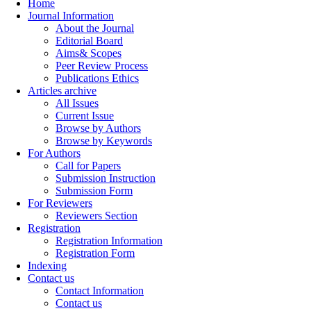
Home
Journal Information
About the Journal
Editorial Board
Aims& Scopes
Peer Review Process
Publications Ethics
Articles archive
All Issues
Current Issue
Browse by Authors
Browse by Keywords
For Authors
Call for Papers
Submission Instruction
Submission Form
For Reviewers
Reviewers Section
Registration
Registration Information
Registration Form
Indexing
Contact us
Contact Information
Contact us