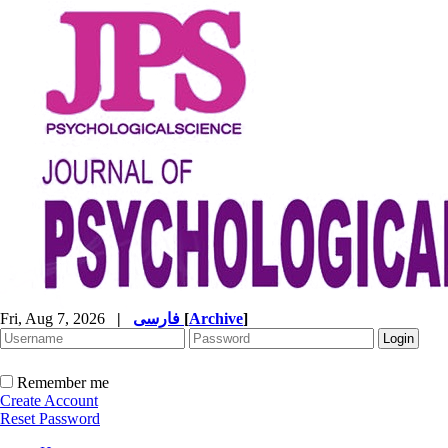
Fri, Aug 7, 2026
|
فارسی
[
Archive
]
Remember me
Create Account
Reset Password