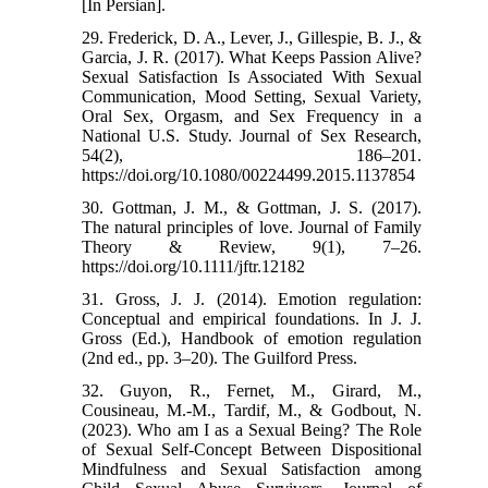
[In Persian].
29. Frederick, D. A., Lever, J., Gillespie, B. J., &
Garcia, J. R. (2017). What Keeps Passion Alive?
Sexual Satisfaction Is Associated With Sexual
Communication, Mood Setting, Sexual Variety,
Oral Sex, Orgasm, and Sex Frequency in a
National U.S. Study. Journal of Sex Research,
54(2), 186–201.
https://doi.org/10.1080/00224499.2015.1137854
30. Gottman, J. M., & Gottman, J. S. (2017).
The natural principles of love. Journal of Family
Theory & Review, 9(1), 7–26.
https://doi.org/10.1111/jftr.12182
31. Gross, J. J. (2014). Emotion regulation:
Conceptual and empirical foundations. In J. J.
Gross (Ed.), Handbook of emotion regulation
(2nd ed., pp. 3–20). The Guilford Press.
32. Guyon, R., Fernet, M., Girard, M.,
Cousineau, M.-M., Tardif, M., & Godbout, N.
(2023). Who am I as a Sexual Being? The Role
of Sexual Self-Concept Between Dispositional
Mindfulness and Sexual Satisfaction among