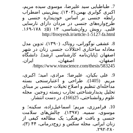
7. طباطبایی سید علیرضا، موسوی سیده مریم،
اکبری گوابری بهمن.(۱۴۰۳). پیش‌بینی اضطراب
رابطه جنسی بر اساس خودپنداره جنسی و
طرح‌واره‌های جنسی در مردان دارای نارسایی
قلبی. رویش روان‌شناسی، ۱۳ (۵): ۱۷۸-۱۶۹.
http://frooyesh.ir/article-1-5127-fa.html
8. عشقی نوگورانی، روناک. (۱۳۹۰). تدوین مدل
معادله ساختاری اختلالات جنسی زنان در شهر
اصفهان [پایان‌نامه کارشناسی ارشد]. دانشگاه
اصفهان، اصفهان، ایران.
https://www.virascience.com/thesis/583245/
9. علی بکیان، علیرضا؛ مرادی، امید؛ اکبری،
مریم. (1405). طراحی و اعتبارسنجی بسته
مداخله‌ای تنظیم و اصلاح تخیلات جنسی بر مبنای
تحلیل پدیدارشناختی تجارب زیسته زوجین. مجله
علوم روانشناختی، 25(166)، در دست انتشار.
10. فرامرزی، مریم؛ اسماعیل‌زاده، سکینه؛ و
موسوی، سمیه. (۱۳۹۷). چالش‌های سلامت
جنسی و بافت فرهنگی: یک مطالعه کیفی از
زنان ایرانی. مجله سکس و زوج‌درمانی، ۴۴ (۳)،
۲۸۰-۲۹۲.