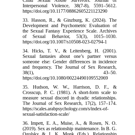
Child Sexual Abuse Survivors. Journal of
Interpersonal Violence, 38(7-8), 5591–5612.
https://doi.org/10.1177/08862605221123290
33. Hasson, R., & Ginzburg, K. (2024). The
Development and Psychometric Evaluation of
the Sexual Fantasy Experience Scale. Archives
of Sexual Behavior, 53(3), 1015–1030.
https://doi.org/10.1007/s10508-023-02794-1
34. Hicks, T. V., & Leitenberg, H. (2001).
Sexual fantasies about one’s partner versus
someone else: Gender differences in incidence
and frequency. The Journal of Sex Research,
38(1), 43–50.
https://doi.org/10.1080/00224490109552069
35. Hudson, W. W., Harrison, D. F., &
Crosscup, P. C. (1981). A short-form scale to
measure sexual discord in dyadic relationships.
The Journal of Sex Research, 17(2), 157–174.
https://scales.arabpsychology.com/s/index-of-
sexual-satisfaction-scale/
36. Impett, E. A., Muise, A., & Rosen, N. O.
(2019). Sex as relationship maintenance. In B. G.
Ogolsky & J. K. Monk (Eds.), Relationship