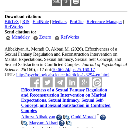
Download citation:
BibTeX
|
RIS
|
EndNote
|
Medlars
|
ProCite
|
Reference Manager
|
RefWorks
Send citation to:
Mendeley
Zotero
RefWorks
Alibakiyan A, Moradi O, Akbari M.
(2026).
Effectiveness of a
Sexual Fantasy Regulation and Reconstruction Intervention on
Marital Expectations, Sexual Intimacy, Sexual Self-Concept, and
Sexual Satisfaction in Conflicted Couples.
Journal of Psychological
Science
.
25
(160)
, : 17 doi:
10.66224/jps.25.160.17
URL:
http://psychologicalscience.ir/article-1-3294-en.html
Effectiveness of a Sexual Fantasy Regulation
and Reconstruction Intervention on Marital
Expectations, Sexual Intimacy, Sexual Self-
Concept, and Sexual Satisfaction in Conflicted
Couples
*
Alireza Alibakiyan
,
Omid Moradi
,
Maryam Akbari