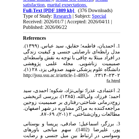
satisfaction
,
marital expectations.
Full-Text
[PDF 1809 kb]
(376 Downloads)
Type of Study:
Research
| Subject:
Special
Received: 2026/01/7 | Accepted: 2026/04/11 |
Published: 2026/06/22
References
1. احمدیان، فاطمه؛ حقایق، سید عباس. (۱۳۹۹).
مدل رابطه‌ای نارضایتی جنسی و کیفیت زندگی
در افراد مبتلا به چاقی با توجه به نقش واسطه‌ای
صمیمیت زناشویی. مجله علمی پژوهشی
دانشگاه علوم پزشکی شهید صدوقی یزد، ۲۸ (۱)،
۲۳۰۲–۲۳۱۴. http://jssu.ssu.ac.ir/article-1-4893-
fa.html
2. اعتمادی، عذرا؛ نوایی‌نژاد، شکوه؛ احمدی، سید
احمد؛ فرزاد، ولی‌الله. (۱۳۸۵). بررسی اثربخشی
زوج‌درمانی شناختی-رفتاری بر صمیمیت زوجین
مراجعه‌کننده به مراکز مشاوره در شهر اصفهان.
مطالعات روان‌شناختی، ۲ (۱-۲)، ۶۹–۸۷.
3. برزگر، اسماعیل؛ صادقی، پریسا و بوستانی
پور، علیرضا (1402). سهم میانجی باورهای
وسواسی در ارتباط بین میل جنسی و رضایت