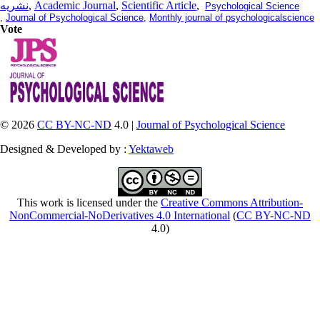
نشریه
,
Academic Journal
,
Scientific Article
,
Psychological Science
,
Journal of Psychological Science
,
Monthly journal of psychologicalscience
Vote
© 2026
CC BY-NC-ND
4.0 |
Journal of Psychological Science
Designed & Developed by :
Yektaweb
This work is licensed under the
Creative Commons Attribution-
NonCommercial-NoDerivatives 4.0 International
(
CC BY-NC-ND
4.0)