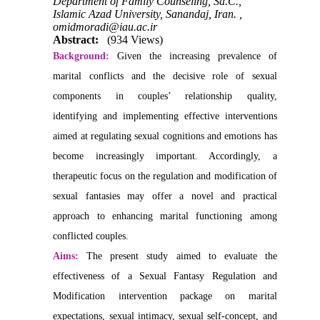
Department of Family Counseling, Sa.C.,
Islamic Azad University, Sanandaj, Iran. ,
omidmoradi@iau.ac.ir
Abstract:
(934 Views)
Background:
Given the increasing prevalence of
marital conflicts and the decisive role of sexual
components in couples’ relationship quality,
identifying and implementing effective interventions
aimed at regulating sexual cognitions and emotions has
become increasingly important. Accordingly, a
therapeutic focus on the regulation and modification of
sexual fantasies may offer a novel and practical
approach to enhancing marital functioning among
conflicted couples.
Aims:
The present study aimed to evaluate the
effectiveness of a Sexual Fantasy Regulation and
Modification intervention package on marital
expectations, sexual intimacy, sexual self-concept, and