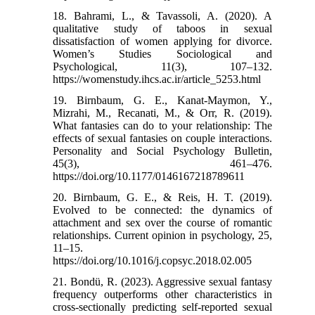
18. Bahrami, L., & Tavassoli, A. (2020). A
qualitative study of taboos in sexual
dissatisfaction of women applying for divorce.
Women’s Studies Sociological and
Psychological, 11(3), 107–132.
https://womenstudy.ihcs.ac.ir/article_5253.html
19. Birnbaum, G. E., Kanat-Maymon, Y.,
Mizrahi, M., Recanati, M., & Orr, R. (2019).
What fantasies can do to your relationship: The
effects of sexual fantasies on couple interactions.
Personality and Social Psychology Bulletin,
45(3), 461–476.
https://doi.org/10.1177/0146167218789611
20. Birnbaum, G. E., & Reis, H. T. (2019).
Evolved to be connected: the dynamics of
attachment and sex over the course of romantic
relationships. Current opinion in psychology, 25,
11–15.
https://doi.org/10.1016/j.copsyc.2018.02.005
21. Bondü, R. (2023). Aggressive sexual fantasy
frequency outperforms other characteristics in
cross-sectionally predicting self-reported sexual