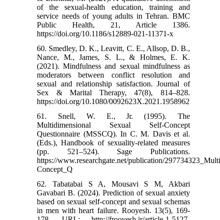
of the sexual-health education, training and
service needs of young adults in Tehran. BMC
Public Health, 21, Article 1386.
https://doi.org/10.1186/s12889-021-11371-x
60. Smedley, D. K., Leavitt, C. E., Allsop, D. B.,
Nance, M., James, S. L., & Holmes, E. K.
(2021). Mindfulness and sexual mindfulness as
moderators between conflict resolution and
sexual and relationship satisfaction. Journal of
Sex & Marital Therapy, 47(8), 814–828.
https://doi.org/10.1080/0092623X.2021.1958962
61. Snell, W. E., Jr. (1995). The
Multidimensional Sexual Self-Concept
Questionnaire (MSSCQ). In C. M. Davis et al.
(Eds.), Handbook of sexuality-related measures
(pp. 521–524). Sage Publications.
https://www.researchgate.net/publication/297734323_Mult
Concept_Q
62. Tabatabai S A, Mousavi S M, Akbari
Gavabari B. (2024). Prediction of sexual anxiety
based on sexual self-concept and sexual schemas
in men with heart failure. Rooyesh. 13(5), 169-
178. URL: http://frooyesh.ir/article-1-5127-