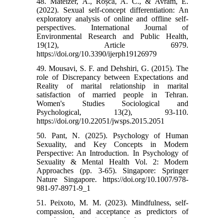
48. Mateizer, A., Roșca, A. C., & Avram, E.
(2022). Sexual self-concept differentiation: An
exploratory analysis of online and offline self-
perspectives. International Journal of
Environmental Research and Public Health,
19(12), Article 6979.
https://doi.org/10.3390/ijerph19126979
49. Mousavi, S. F. and Dehshiri, G. (2015). The
role of Discrepancy between Expectations and
Reality of marital relationship in marital
satisfaction of married people in Tehran.
Women's Studies Sociological and
Psychological, 13(2), 93-110.
https://doi.org/10.22051/jwsps.2015.2051
50. Pant, N. (2025). Psychology of Human
Sexuality, and Key Concepts in Modern
Perspective: An Introduction. In Psychology of
Sexuality & Mental Health Vol. 2: Modern
Approaches (pp. 3-65). Singapore: Springer
Nature Singapore. https://doi.org/10.1007/978-
981-97-8971-9_1
51. Peixoto, M. M. (2023). Mindfulness, self-
compassion, and acceptance as predictors of