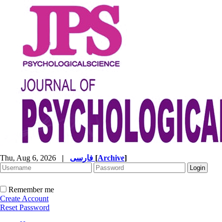
Thu, Aug 6, 2026
|
فارسی
[
Archive
]
Remember me
Create Account
Reset Password