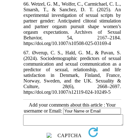
66. Wetzel, G. M., Wolfer, C., Carmichael, C. L.,
Smarsh, T., & Sanchez, D. T. (2025). An
experimental investigation of sexual scripts by
partner gender: Anticipated clitoral stimulation
and partner orgasm pursuit shape women’s
orgasm expectations. Archives of Sexual
Behavior, 54, 2167–2184.
https://doi.org/10.1007/s10508-025-03169-4
67. Øverup, C. S., Hald, G. M., & Pavan, S.
(2024). Sociodemographic predictors of sexual
communication and sexual communication as a
predictor of sexual, relationship, and life
satisfaction in Denmark, Finland, France,
Norway, Sweden, and the UK. Sexuality &
Culture, 28(6), 2668–2697.
https://doi.org/10.1007/s12119-024-10249-5
Add your comments about this article : Your
username or Email: