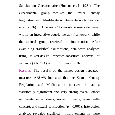
Satisfaction Questionnaire (Hudson et al., 1981). The
experimental group received the Sexual Fantasy
Regulation and Modification intervention (Alibakiyan
et al, 2026) in 11 weekly 90‑minute sessions delivered
within an integrative couple therapy framework, while
the control group received no intervention. After
examining statistical assumptions, data were analyzed
using mixed-design repeated-measures analysis of
variance (ANOVA) with SPSS version 26.
Results:
The results of the mixed-design repeated-
measures ANOVA indicated that the Sexual Fantasy
Regulation and Modification intervention had a
statistically significant and very strong overall effect
on marital expectations, sexual intimacy, sexual self-
concept, and sexual satisfaction (p < 0.001). Interaction
analyses revealed significant improvements in these