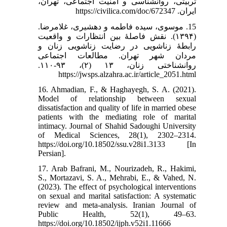
تربیتی، روانشناسی و امنیت اجتماعی، تهران،
ایران. https://civilica.com/doc/672347
15. موسوی، سیده فاطمه و دهشیری، غلامرضا.
(۱۳۹۴). نقش فاصلۀ بین انتظارات و واقعیت
رابطۀ زناشویی در رضایت زناشویی زنان و
مردان شهر تهران. مطالعات اجتماعی
روانشناختی زنان، ۱۳ (۲)، ۹۳-۱۱۰.
https://jwsps.alzahra.ac.ir/article_2051.html
16. Ahmadian, F., & Haghayegh, S. A. (2021).
Model of relationship between sexual
dissatisfaction and quality of life in married obese
patients with the mediating role of marital
intimacy. Journal of Shahid Sadoughi University
of Medical Sciences, 28(1), 2302–2314.
https://doi.org/10.18502/ssu.v28i1.3133 [In
Persian].
17. Arab Bafrani, M., Nourizadeh, R., Hakimi,
S., Mortazavi, S. A., Mehrabi, E., & Vahed, N.
(2023). The effect of psychological interventions
on sexual and marital satisfaction: A systematic
review and meta-analysis. Iranian Journal of
Public Health, 52(1), 49–63.
https://doi.org/10.18502/ijph.v52i1.11666