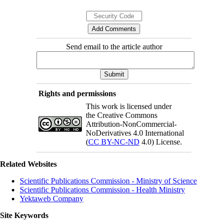
Send email to the article author
Rights and permissions
This work is licensed under
the Creative Commons
Attribution-NonCommercial-
NoDerivatives 4.0 International
(
CC BY-NC-ND
4.0) License.
Related Websites
Scientific Publications Commission - Ministry of Science
Scientific Publications Commission - Health Ministry
Yektaweb Company
Site Keywords