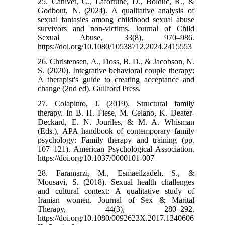
25. Canivet, C., Lafortune, D., Bolduc, R., &
Godbout, N. (2024). A qualitative analysis of
sexual fantasies among childhood sexual abuse
survivors and non-victims. Journal of Child
Sexual Abuse, 33(8), 970–986.
https://doi.org/10.1080/10538712.2024.2415553
26. Christensen, A., Doss, B. D., & Jacobson, N.
S. (2020). Integrative behavioral couple therapy:
A therapist's guide to creating acceptance and
change (2nd ed). Guilford Press.
27. Colapinto, J. (2019). Structural family
therapy. In B. H. Fiese, M. Celano, K. Deater-
Deckard, E. N. Jouriles, & M. A. Whisman
(Eds.), APA handbook of contemporary family
psychology: Family therapy and training (pp.
107–121). American Psychological Association.
https://doi.org/10.1037/0000101-007
28. Faramarzi, M., Esmaeilzadeh, S., &
Mousavi, S. (2018). Sexual health challenges
and cultural context: A qualitative study of
Iranian women. Journal of Sex & Marital
Therapy, 44(3), 280–292.
https://doi.org/10.1080/0092623X.2017.1340606