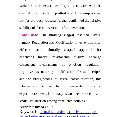
variables in the experimental group compared with the
control group at both posttest and follow-up stages.
Bonferroni post hoc tests further confirmed the relative
stability of the intervention effects over time.
Conclusion:
The findings suggest that the Sexual
Fantasy Regulation and Modification intervention is an
effective and culturally adapted approach for
enhancing marital relationship quality. Through
concurrent mechanisms of emotion regulation,
cognitive restructuring, modification of sexual scripts,
and the strengthening of sexual communication, this
intervention can lead to improvements in marital
expectations, sexual intimacy, sexual self-concept, and
sexual satisfaction among conflicted couples.
Article number: 17
Keywords:
sexual fantasies
,
conflicted couples
,
sexual intimacy
,
sexual self-concept
,
sexual