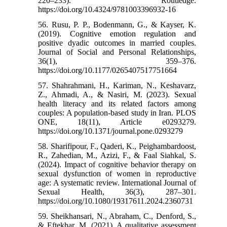
220–233). Routledge.
https://doi.org/10.4324/9781003396932-16
56. Rusu, P. P., Bodenmann, G., & Kayser, K.
(2019). Cognitive emotion regulation and
positive dyadic outcomes in married couples.
Journal of Social and Personal Relationships,
36(1), 359–376.
https://doi.org/10.1177/0265407517751664
57. Shahrahmani, H., Kariman, N., Keshavarz,
Z., Ahmadi, A., & Nasiri, M. (2023). Sexual
health literacy and its related factors among
couples: A population-based study in Iran. PLOS
ONE, 18(11), Article e0293279.
https://doi.org/10.1371/journal.pone.0293279
58. Sharifipour, F., Qaderi, K., Peighambardoost,
R., Zahedian, M., Azizi, F., & Faal Siahkal, S.
(2024). Impact of cognitive behavior therapy on
sexual dysfunction of women in reproductive
age: A systematic review. International Journal of
Sexual Health, 36(3), 287–301.
https://doi.org/10.1080/19317611.2024.2360731
59. Sheikhansari, N., Abraham, C., Denford, S.,
& Eftekhar, M. (2021). A qualitative assessment