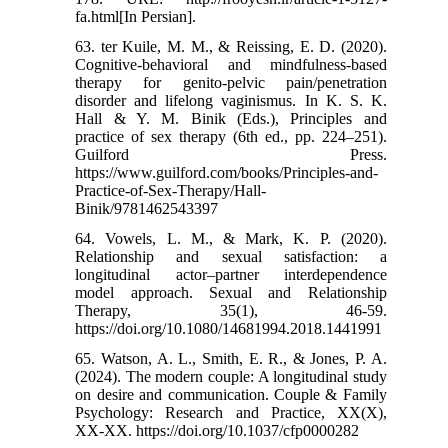
fa.html[In Persian].
63. ter Kuile, M. M., & Reissing, E. D. (2020).
Cognitive-behavioral and mindfulness-based
therapy for genito-pelvic pain/penetration
disorder and lifelong vaginismus. In K. S. K.
Hall & Y. M. Binik (Eds.), Principles and
practice of sex therapy (6th ed., pp. 224–251).
Guilford Press.
https://www.guilford.com/books/Principles-and-
Practice-of-Sex-Therapy/Hall-
Binik/9781462543397
64. Vowels, L. M., & Mark, K. P. (2020).
Relationship and sexual satisfaction: a
longitudinal actor–partner interdependence
model approach. Sexual and Relationship
Therapy, 35(1), 46-59.
https://doi.org/10.1080/14681994.2018.1441991
65. Watson, A. L., Smith, E. R., & Jones, P. A.
(2024). The modern couple: A longitudinal study
on desire and communication. Couple & Family
Psychology: Research and Practice, XX(X),
XX-XX. https://doi.org/10.1037/cfp0000282