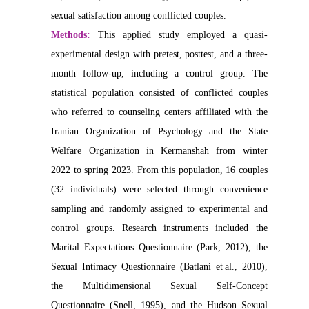
sexual satisfaction among conflicted couples.
Methods:
This applied study employed a quasi-
experimental design with pretest, posttest, and a three-
month follow-up, including a control group. The
statistical population consisted of conflicted couples
who referred to counseling centers affiliated with the
Iranian Organization of Psychology and the State
Welfare Organization in Kermanshah from winter
2022 to spring 2023. From this population, 16 couples
(32 individuals) were selected through convenience
sampling and randomly assigned to experimental and
control groups. Research instruments included the
Marital Expectations Questionnaire (Park, 2012), the
Sexual Intimacy Questionnaire (Batlani et al., 2010),
the Multidimensional Sexual Self-Concept
Questionnaire (Snell, 1995), and the Hudson Sexual