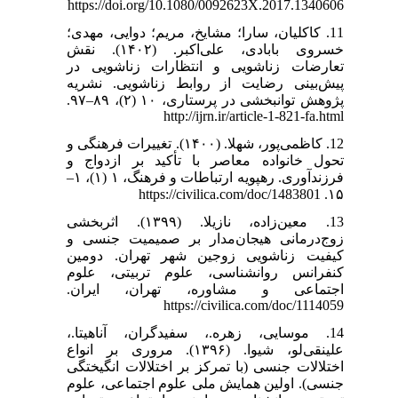
https://doi.org/10.1080/0092623X.2017.1340606
11. کاکلیان، سارا؛ مشایخ، مریم؛ دوایی، مهدی؛
خسروی بابادی، علی‌اکبر. (۱۴۰۲). نقش
تعارضات زناشویی و انتظارات زناشویی در
پیش‌بینی رضایت از روابط زناشویی. نشریه
پژوهش توانبخشی در پرستاری، ۱۰ (۲)، ۸۹–۹۷.
http://ijrn.ir/article-1-821-fa.html
12. کاظمی‌پور، شهلا. (۱۴۰۰). تغییرات فرهنگی و
تحول خانواده معاصر با تأکید بر ازدواج و
فرزندآوری. رهپویه ارتباطات و فرهنگ، ۱ (۱)، ۱–
۱۵. https://civilica.com/doc/1483801
13. معین‌زاده، نازیلا. (۱۳۹۹). اثربخشی
زوج‌درمانی هیجان‌مدار بر صمیمیت جنسی و
کیفیت زناشویی زوجین شهر تهران. دومین
کنفرانس روانشناسی، علوم تربیتی، علوم
اجتماعی و مشاوره، تهران، ایران.
https://civilica.com/doc/1114059
14. موسایی، زهره.، سفیدگران، آناهیتا.،
علینقی‌لو، شیوا. (۱۳۹۶). مروری بر انواع
اختلالات جنسی (با تمرکز بر اختلالات انگیختگی
جنسی). اولین همایش ملی علوم اجتماعی، علوم