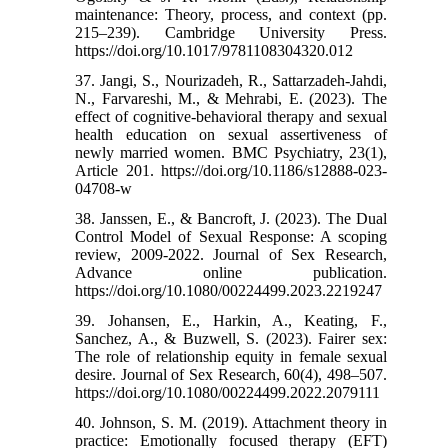
maintenance: Theory, process, and context (pp.
215–239). Cambridge University Press.
https://doi.org/10.1017/9781108304320.012
37. Jangi, S., Nourizadeh, R., Sattarzadeh-Jahdi,
N., Farvareshi, M., & Mehrabi, E. (2023). The
effect of cognitive-behavioral therapy and sexual
health education on sexual assertiveness of
newly married women. BMC Psychiatry, 23(1),
Article 201. https://doi.org/10.1186/s12888-023-
04708-w
38. Janssen, E., & Bancroft, J. (2023). The Dual
Control Model of Sexual Response: A scoping
review, 2009-2022. Journal of Sex Research,
Advance online publication.
https://doi.org/10.1080/00224499.2023.2219247
39. Johansen, E., Harkin, A., Keating, F.,
Sanchez, A., & Buzwell, S. (2023). Fairer sex:
The role of relationship equity in female sexual
desire. Journal of Sex Research, 60(4), 498–507.
https://doi.org/10.1080/00224499.2022.2079111
40. Johnson, S. M. (2019). Attachment theory in
practice: Emotionally focused therapy (EFT)