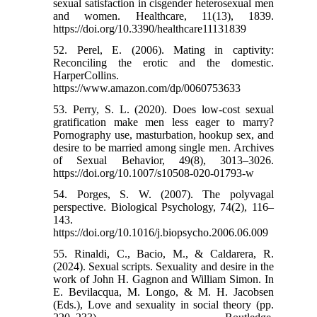
sexual satisfaction in cisgender heterosexual men
and women. Healthcare, 11(13), 1839.
https://doi.org/10.3390/healthcare11131839
52. Perel, E. (2006). Mating in captivity:
Reconciling the erotic and the domestic.
HarperCollins.
https://www.amazon.com/dp/0060753633
53. Perry, S. L. (2020). Does low-cost sexual
gratification make men less eager to marry?
Pornography use, masturbation, hookup sex, and
desire to be married among single men. Archives
of Sexual Behavior, 49(8), 3013–3026.
https://doi.org/10.1007/s10508-020-01793-w
54. Porges, S. W. (2007). The polyvagal
perspective. Biological Psychology, 74(2), 116–
143.
https://doi.org/10.1016/j.biopsycho.2006.06.009
55. Rinaldi, C., Bacio, M., & Caldarera, R.
(2024). Sexual scripts. Sexuality and desire in the
work of John H. Gagnon and William Simon. In
E. Bevilacqua, M. Longo, & M. H. Jacobsen
(Eds.), Love and sexuality in social theory (pp.