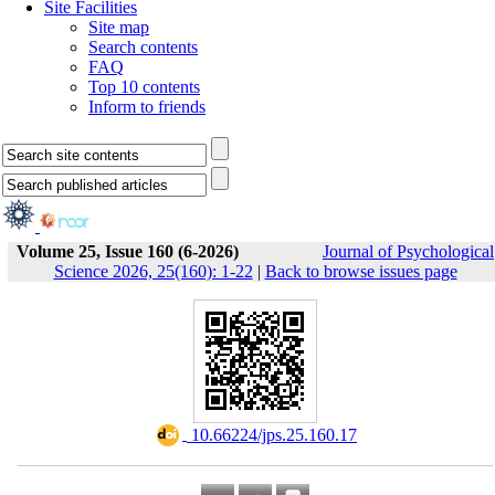
Site Facilities
Site map
Search contents
FAQ
Top 10 contents
Inform to friends
Volume 25, Issue 160 (6-2026)
Journal of Psychological
Science 2026, 25(160): 1-22
|
Back to browse issues page
‎ 10.66224/jps.25.160.17