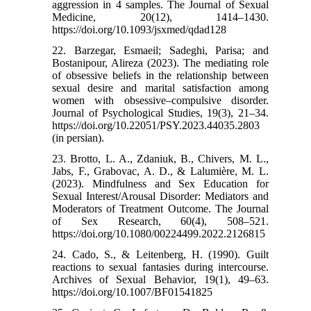
aggression in 4 samples. The Journal of Sexual
Medicine, 20(12), 1414–1430.
https://doi.org/10.1093/jsxmed/qdad128
22. Barzegar, Esmaeil; Sadeghi, Parisa; and
Bostanipour, Alireza (2023). The mediating role
of obsessive beliefs in the relationship between
sexual desire and marital satisfaction among
women with obsessive–compulsive disorder.
Journal of Psychological Studies, 19(3), 21–34.
https://doi.org/10.22051/PSY.2023.44035.2803
(in persian).
23. Brotto, L. A., Zdaniuk, B., Chivers, M. L.,
Jabs, F., Grabovac, A. D., & Lalumière, M. L.
(2023). Mindfulness and Sex Education for
Sexual Interest/Arousal Disorder: Mediators and
Moderators of Treatment Outcome. The Journal
of Sex Research, 60(4), 508–521.
https://doi.org/10.1080/00224499.2022.2126815
24. Cado, S., & Leitenberg, H. (1990). Guilt
reactions to sexual fantasies during intercourse.
Archives of Sexual Behavior, 19(1), 49–63.
https://doi.org/10.1007/BF01541825