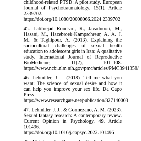
childhood-related PTSD: A pilot study. European
Journal of Psychotraumatology, 15(1), Article
2339702.
https://doi.org/10.1080/20008066.2024.2339702
45. Latifnejad Roudsari, R., Javadnoori, M.,
Hasani, M., Hazebroek-Kampschreur, A. A. J.
M., & Taghipour, A. (2013). Explaining the
sociocultural challenges of sexual health
education to adolescent girls in Iran: A qualitative
study. International Journal of Reproductive
BioMedicine, 11(2), 101–108.
https://www.ncbi.nlm.nih.gov/pmc/articles/PMC3941358/
46. Lehmiller, J. J. (2018). Tell me what you
want: The science of sexual desire and how it
can help you improve your sex life. Da Capo
Press.
https://www.researchgate.net/publication/327140003
47. Lehmiller, J. J., & Gormezano, A. M. (2023).
Sexual fantasy research: A contemporary review.
Current Opinion in Psychology, 49, Article
101496.
https://doi.org/10.1016/j.copsyc.2022.101496