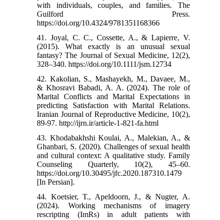
with individuals, couples, and families. The
Guilford Press.
https://doi.org/10.4324/9781351168366
41. Joyal, C. C., Cossette, A., & Lapierre, V.
(2015). What exactly is an unusual sexual
fantasy? The Journal of Sexual Medicine, 12(2),
328–340. https://doi.org/10.1111/jsm.12734
42. Kakolian, S., Mashayekh, M., Davaee, M.,
& Khosravi Babadi, A. A. (2024). The role of
Marital Conflicts and Marital Expectations in
predicting Satisfaction with Marital Relations.
Iranian Journal of Reproductive Medicine, 10(2),
89-97. http://ijrn.ir/article-1-821-fa.html
43. Khodabakhshi Koulai, A., Malekian, A., &
Ghanbari, S. (2020). Challenges of sexual health
and cultural context: A qualitative study. Family
Counseling Quarterly, 10(2), 45–60.
https://doi.org/10.30495/jfc.2020.187310.1479
[In Persian].
44. Koetsier, T., Apeldoorn, J., & Nugter, A.
(2024). Working mechanisms of imagery
rescripting (ImRs) in adult patients with