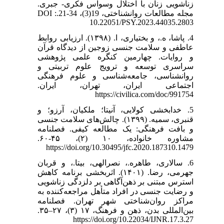
زناشویی زنان با اختلال وسواس فکری- جبری.
مجله مطالعات روانشناختی، 19(3)، 34-21.DOI :
10.22051/PSY.2023.44035.2803
4. پاشا، ه.، و بختیاری، ا. (۱۳۹۸). ارزیابی روابط
عاطفی و سلامت جنسی زوجین از دیدگاه قرآن
و روایات. چهارمین کنگره علمی پژوهشی
سراسری توسعه و ترویج علوم تربیتی و
روانشناسی، جامعه‌شناسی و علوم فرهنگی
اجتماعی ایران، تهران، ایران.
https://civilica.com/doc/991754
5. خدا‌بخشی کولایی، آنیتا؛ ملکیان، آرزو؛ و
قنبری، سمیه. (۱۳۹۹). چالش‌های سلامت جنسی
و بافت فرهنگی: یک مطالعه کیفی. فصلنامه
مشاوره خانواده، ۱۰ (۲)، ۴۵-۶۰.
https://doi.org/10.30495/jfc.2020.187310.1479
6. سالاری، طاهره.، نصرالهی، بیتا.، و قربان
جهرمی، رضا. (۱۴۰۱). اثربخشی برنامه کاهش
استرس مبتنی بر ذهن‌آگاهی بر دلزدگی زناشویی
و رضایت جنسی در افراد متأهل مراجعه‌کننده به
مراکز روان‌شناختی شهر تهران. فصلنامه
بین‌المللی بدن، ذهن و فرهنگ، ۱۷ (۳)، ۲۷–۳۵.
https://doi.org/10.22034/IJNR.17.3.27