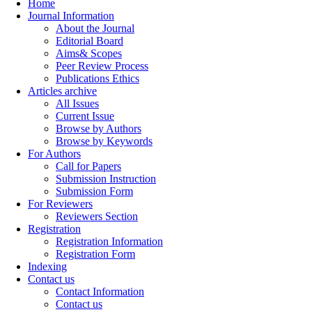
Home
Journal Information
About the Journal
Editorial Board
Aims& Scopes
Peer Review Process
Publications Ethics
Articles archive
All Issues
Current Issue
Browse by Authors
Browse by Keywords
For Authors
Call for Papers
Submission Instruction
Submission Form
For Reviewers
Reviewers Section
Registration
Registration Information
Registration Form
Indexing
Contact us
Contact Information
Contact us