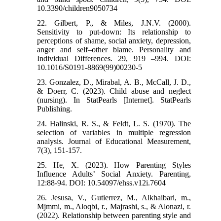
10.3390/children9050734
22. Gilbert, P., & Miles, J.N.V. (2000).
Sensitivity to put-down: Its relationship to
perceptions of shame, social anxiety, depression,
anger and self–other blame. Personality and
Individual Differences. 29, 919 –994. DOI:
10.1016/S0191-8869(99)00230-5
23. Gonzalez, D., Mirabal, A. B., McCall, J. D.,
& Doerr, C. (2023). Child abuse and neglect
(nursing). In StatPearls [Internet]. StatPearls
Publishing.
24. Halinski, R. S., & Feldt, L. S. (1970). The
selection of variables in multiple regression
analysis. Journal of Educational Measurement,
7(3), 151-157.
25. He, X. (2023). How Parenting Styles
Influence Adults’ Social Anxiety. Parenting,
12:88-94. DOI: 10.54097/ehss.v12i.7604
26. Jesusa, V., Gutierrez, M., Alkhaibari, m.,
Mjmmi, m., Aloqbi, r., Majrashi, s., & Alonazi, r.
(2022). Relationship between parenting style and