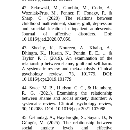
42. Sekowski, M., Gambin, M., Cudo, A.,
Wozniak-Prus, M., Penner, F., Fonagy, P., &
Sharp, C. (2020). The relations between
childhood maltreatment, shame, guilt, depression
and suicidal ideation in inpatient adolescents.
Journal of affective disorders. Doi:
10.1016/j.jad.2020.07.056.
43. Sheehy, K., Noureen, A., Khaliq, A.,
Dhingra, K., Husain, N., Pontin, E. E., ... &
Taylor, P. J. (2019). An examination of the
relationship between shame, guilt and self-harm:
A systematic review and meta-analysis. Clinical
psychology review, 73, 101779. DOI:
10.1016/j.cpr.2019.101779
44. Swee, M. B., Hudson, C. C., & Heimberg,
R. G. (2021). Examining the relationship
between shame and social anxiety disorder: A
systematic review. Clinical psychology review,
90, 102088. DOI: 10.1016/j.cpr.2021.102088
45. Üstündağ, A., Haydaroğlu, S., Sayan, D., &
Güngör, M. (2025). The relationship between
social anxiety levels and effective