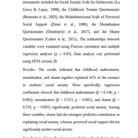
instruments included the Social Anxiety Scale for Adolescents (La
Greca & Lopez, 1998), the Childhood Trauma Questionnaire
(Bernstein et al., 2003), the Multidimensional Scale of Perceived
Social Support (Zimet et al., 1988), the Mentalization
Questionnaire (Dimitrijević et al., 2017), and the Shame
Questionnaire (Cohen et al., 2011). The relationships between
variables were examined using Pearson correlation and multiple
regression analyses (p ≤ 0.05). Data analysis was performed
using SPSS version 28.
Results:
The results indicated that childhood maltreatment,
mentalization, and shame together explained 41% of the variance
in students’ social anxiety. More specifically, regression
coefficients showed that childhood maltreatment (β = 0.146, p <
0.002), mentalization (β = 0.213, p < 0.001), and shame (β =
0.535, p < 0.001) significantly predicted social anxiety. Among
these variables, shame had the strongest predictive contribution in
explaining social anxiety, whereas perceived social support did not
significantly predict social anxiety.