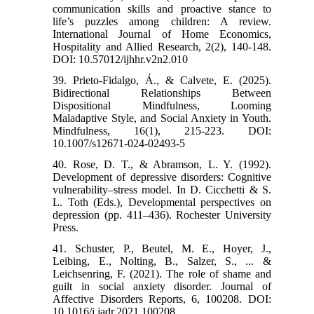
communication skills and proactive stance to
life’s puzzles among children: A review.
International Journal of Home Economics,
Hospitality and Allied Research, 2(2), 140-148.
DOI: 10.57012/ijhhr.v2n2.010
39. Prieto-Fidalgo, Á., & Calvete, E. (2025).
Bidirectional Relationships Between
Dispositional Mindfulness, Looming
Maladaptive Style, and Social Anxiety in Youth.
Mindfulness, 16(1), 215-223. DOI:
10.1007/s12671-024-02493-5
40. Rose, D. T., & Abramson, L. Y. (1992).
Development of depressive disorders: Cognitive
vulnerability–stress model. In D. Cicchetti & S.
L. Toth (Eds.), Developmental perspectives on
depression (pp. 411–436). Rochester University
Press.
41. Schuster, P., Beutel, M. E., Hoyer, J.,
Leibing, E., Nolting, B., Salzer, S., ... &
Leichsenring, F. (2021). The role of shame and
guilt in social anxiety disorder. Journal of
Affective Disorders Reports, 6, 100208. DOI:
10.1016/j.jadr.2021.100208