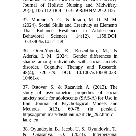
Journal of Holistic Nursing and Midwifery,
29(2), 106-112.DOI: 10.32598/JHNM.29.2.106
35. Moreno, A. G., & Jurado, M. D. M. M.
(2024). Social Skills and Creativity as Elements
That Enhance Resilience in Adolescence.
Behavioral Sciences, 14(12), 1158.DOI:
10.3390/bs14121158
36. Oren-Yagoda, R., Rosenblum, M., &
Aderka, I. M. (2024). Gender differences in
shame among individuals with social anxiety
disorder. Cognitive Therapy and Research,
48(4), 720-729. DOI: 10.1007/s10608-023-
10461-x
37. Ostovar, S., & Razavieh, A. (2013). The
study of psychometric properties of social
anxiety scale for adolescents (SAS-A) for Use in
Iran. Journal of Psychological Models and
Methods, 3(13), 69-78. (in persian).
https://jpmm.marvdasht.iau.ir/article_292.html?
lang=en
38. Oyundoyin, B., Jacob, U. S., Oyundoyin, T.,
& Onasanya, O. (2023). Interpersonal