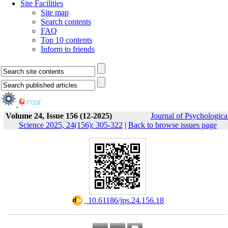
Site Facilities
Site map
Search contents
FAQ
Top 10 contents
Inform to friends
Volume 24, Issue 156 (12-2025)
Journal of Psychologica
Science 2025, 24(156): 305-322
|
Back to browse issues page
‎ 10.61186/jps.24.156.18