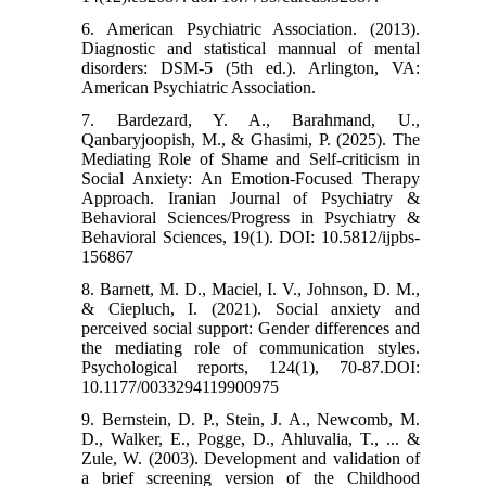
6. American Psychiatric Association. (2013).
Diagnostic and statistical mannual of mental
disorders: DSM-5 (5th ed.). Arlington, VA:
American Psychiatric Association.
7. Bardezard, Y. A., Barahmand, U.,
Qanbaryjoopish, M., & Ghasimi, P. (2025). The
Mediating Role of Shame and Self-criticism in
Social Anxiety: An Emotion-Focused Therapy
Approach. Iranian Journal of Psychiatry &
Behavioral Sciences/Progress in Psychiatry &
Behavioral Sciences, 19(1). DOI: 10.5812/ijpbs-
156867
8. Barnett, M. D., Maciel, I. V., Johnson, D. M.,
& Ciepluch, I. (2021). Social anxiety and
perceived social support: Gender differences and
the mediating role of communication styles.
Psychological reports, 124(1), 70-87.DOI:
10.1177/0033294119900975
9. Bernstein, D. P., Stein, J. A., Newcomb, M.
D., Walker, E., Pogge, D., Ahluvalia, T., ... &
Zule, W. (2003). Development and validation of
a brief screening version of the Childhood