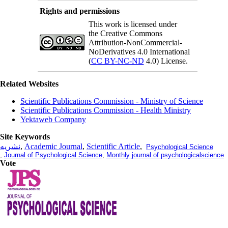
Rights and permissions
This work is licensed under
the Creative Commons
Attribution-NonCommercial-
NoDerivatives 4.0 International
(
CC BY-NC-ND
4.0) License.
Related Websites
Scientific Publications Commission - Ministry of Science
Scientific Publications Commission - Health Ministry
Yektaweb Company
Site Keywords
نشریه
,
Academic Journal
,
Scientific Article
,
Psychological Science
,
Journal of Psychological Science
,
Monthly journal of psychologicalscience
Vote