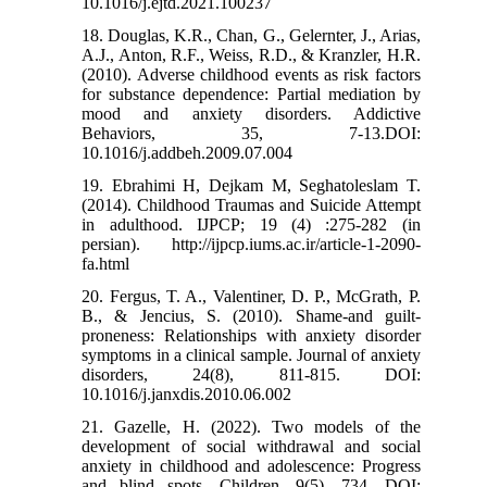
10.1016/j.ejtd.2021.100237
18. Douglas, K.R., Chan, G., Gelernter, J., Arias,
A.J., Anton, R.F., Weiss, R.D., & Kranzler, H.R.
(2010). Adverse childhood events as risk factors
for substance dependence: Partial mediation by
mood and anxiety disorders. Addictive
Behaviors, 35, 7-13.DOI:
10.1016/j.addbeh.2009.07.004
19. Ebrahimi H, Dejkam M, Seghatoleslam T.
(2014). Childhood Traumas and Suicide Attempt
in adulthood. IJPCP; 19 (4) :275-282 (in
persian). http://ijpcp.iums.ac.ir/article-1-2090-
fa.html
20. Fergus, T. A., Valentiner, D. P., McGrath, P.
B., & Jencius, S. (2010). Shame-and guilt-
proneness: Relationships with anxiety disorder
symptoms in a clinical sample. Journal of anxiety
disorders, 24(8), 811-815. DOI:
10.1016/j.janxdis.2010.06.002
21. Gazelle, H. (2022). Two models of the
development of social withdrawal and social
anxiety in childhood and adolescence: Progress
and blind spots. Children, 9(5), 734. DOI: