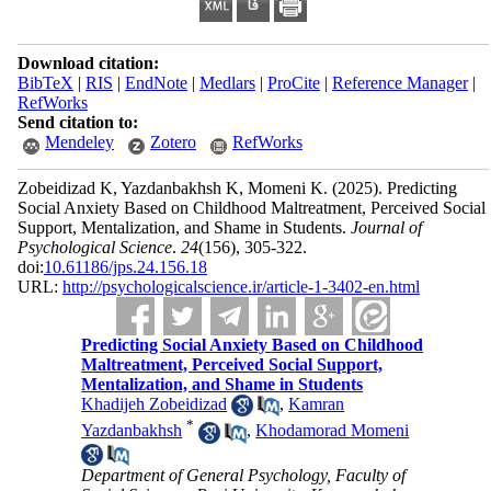
Download citation:
BibTeX
|
RIS
|
EndNote
|
Medlars
|
ProCite
|
Reference Manager
|
RefWorks
Send citation to:
Mendeley
Zotero
RefWorks
Zobeidizad K, Yazdanbakhsh K, Momeni K.
(2025).
Predicting
Social Anxiety Based on Childhood Maltreatment, Perceived Social
Support, Mentalization, and Shame in Students.
Journal of
Psychological Science
.
24
(156)
, 305-322.
doi:
10.61186/jps.24.156.18
URL:
http://psychologicalscience.ir/article-1-3402-en.html
Predicting Social Anxiety Based on Childhood
Maltreatment, Perceived Social Support,
Mentalization, and Shame in Students
Khadijeh Zobeidizad
,
Kamran
*
Yazdanbakhsh
,
Khodamorad Momeni
Department of General Psychology, Faculty of