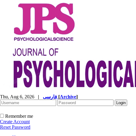
Thu, Aug 6, 2026
|
فارسی
[
Archive
]
Remember me
Create Account
Reset Password