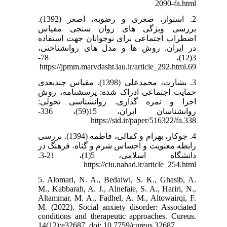
2090-fa.html
2. استوار، صغری و رضویه، اصغر (1392).
بررسی ویژگی های روان سنجی مقیاس
اضطراب اجتماعی برای نوجوانان جهت استفاده
در ایران. روش ها و مدل های روانشناختی،
3(12)، 78-
69.https://jpmm.marvdasht.iau.ir/article_292.html
3. بشارت، محمدعلی (1398). مقیاس چندبعدی
حمایت اجتماعی ادراک شده: پرسشنامه، روش
اجرا و نمره گذاری. روانشناسی تحولی:
روانشناسان ایران، 15(59)، 336-
338.https://sid.ir/paper/516322/fa
4. جوکار، بهرام و کمالی، فاطمه (1394). بررسی
رابطه معنویت و احساس شرم و گناه. فرهنگ در
دانشگاه اسلامی، 5(1)، 21-3.
https://ciu.nahad.ir/article_254.html
5. Alomari, N. A., Bedaiwi, S. K., Ghasib, A.
M., Kabbarah, A. J., Alnefaie, S. A., Hariri, N.,
Altammar, M. A., Fadhel, A. M., Altowairqi, F.
M. (2022). Social anxiety disorder: Associated
conditions and therapeutic approaches. Cureus.
14(12):e32687. doi: 10.7759/cureus.32687.