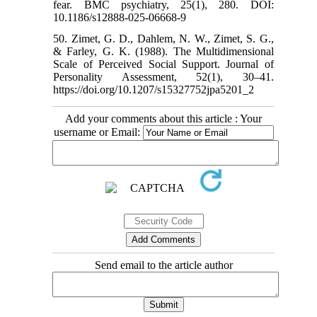
fear. BMC psychiatry, 25(1), 280. DOI:
10.1186/s12888-025-06668-9
50. Zimet, G. D., Dahlem, N. W., Zimet, S. G.,
& Farley, G. K. (1988). The Multidimensional
Scale of Perceived Social Support. Journal of
Personality Assessment, 52(1), 30–41.
https://doi.org/10.1207/s15327752jpa5201_2
Add your comments about this article : Your
username or Email:
Send email to the article author