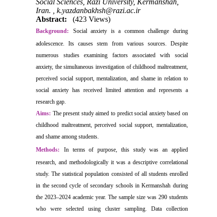
Social Sciences, Razi University, Kermanshah,
Iran. ,
k.yazdanbakhsh@razi.ac.ir
Abstract:
(423 Views)
Background:
Social anxiety is a common challenge during
adolescence. Its causes stem from various sources. Despite
numerous studies examining factors associated with social
anxiety, the simultaneous investigation of childhood maltreatment,
perceived social support, mentalization, and shame in relation to
social anxiety has received limited attention and represents a
research gap.
Aims:
The present study aimed to predict social anxiety based on
childhood maltreatment, perceived social support, mentalization,
and shame among students.
Methods:
In terms of purpose, this study was an applied
research, and methodologically it was a descriptive correlational
study. The statistical population consisted of all students enrolled
in the second cycle of secondary schools in Kermanshah during
the 2023–2024 academic year. The sample size was 290 students
who were selected using cluster sampling. Data collection