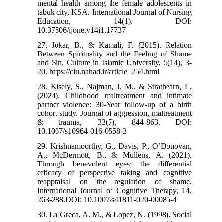
mental health among the female adolescents in
tabuk city, KSA. International Journal of Nursing
Education, 14(1). DOI:
10.37506/ijone.v14i1.17737
27. Jokar, B., & Kamali, F. (2015). Relation
Between Spirituality and the Feeling of Shame
and Sin. Culture in Islamic University, 5(14), 3-
20. https://ciu.nahad.ir/article_254.html
28. Kisely, S., Najman, J. M., & Strathearn, L.
(2024). Childhood maltreatment and intimate
partner violence: 30-Year follow-up of a birth
cohort study. Journal of aggression, maltreatment
& trauma, 33(7), 844-863. DOI:
10.1007/s10964-016-0558-3
29. Krishnamoorthy, G., Davis, P., O’Donovan,
A., McDermott, B., & Mullens, A. (2021).
Through benevolent eyes: the differential
efficacy of perspective taking and cognitive
reappraisal on the regulation of shame.
International Journal of Cognitive Therapy, 14,
263-288.DOI: 10.1007/s41811-020-00085-4
30. La Greca, A. M., & Lopez, N. (1998). Social