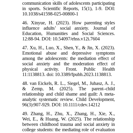
communication skills of adolescents participating
in sports. Scientific Reports, 15(1), 1-9. DOI:
10.1038/s41598-025-00800-1
46. Xinyue, H. (2023). How parenting styles
influence adults’ social anxiety. Journal of
Education, Humanities and Social Sciences.
12:88-94. DOI: 10.54097/ehss.v12i.7604
47. Xu, H., Luo, X., Shen, Y., & Jin, X. (2023).
Emotional abuse and depressive symptoms
among the adolescents: the mediation effect of
social anxiety and the moderation effect of
physical activity. Front. Public Health
11:1138813. doi: 10.3389/fpubh.2023.1138813.
48. van Eickels, R. L., Siegel, M., Juhasz, A. J.,
& Zemp, M. (2025). The parent–child
relationship and child shame and guilt: A meta‐
analytic systematic review. Child Development,
96(3):907-929. DOI: 10.1111/cdev.14212
49. Zhang, H., Zhu, X., Zhang, H., Xie, X.,
Wei, E., & Huang, W. (2025). The relationship
between childhood trauma and social anxiety in
college students: the mediating role of evaluation