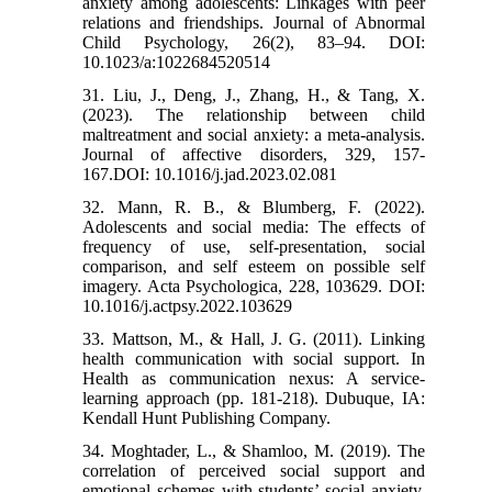
anxiety among adolescents: Linkages with peer
relations and friendships. Journal of Abnormal
Child Psychology, 26(2), 83–94. DOI:
10.1023/a:1022684520514
31. Liu, J., Deng, J., Zhang, H., & Tang, X.
(2023). The relationship between child
maltreatment and social anxiety: a meta-analysis.
Journal of affective disorders, 329, 157-
167.DOI: 10.1016/j.jad.2023.02.081
32. Mann, R. B., & Blumberg, F. (2022).
Adolescents and social media: The effects of
frequency of use, self-presentation, social
comparison, and self esteem on possible self
imagery. Acta Psychologica, 228, 103629. DOI:
10.1016/j.actpsy.2022.103629
33. Mattson, M., & Hall, J. G. (2011). Linking
health communication with social support. In
Health as communication nexus: A service-
learning approach (pp. 181-218). Dubuque, IA:
Kendall Hunt Publishing Company.
34. Moghtader, L., & Shamloo, M. (2019). The
correlation of perceived social support and
emotional schemes with students’ social anxiety.