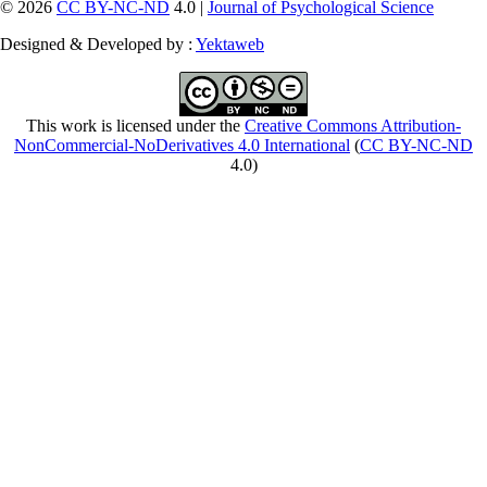
© 2026
CC BY-NC-ND
4.0 |
Journal of Psychological Science
Designed & Developed by :
Yektaweb
This work is licensed under the
Creative Commons Attribution-
NonCommercial-NoDerivatives 4.0 International
(
CC BY-NC-ND
4.0)