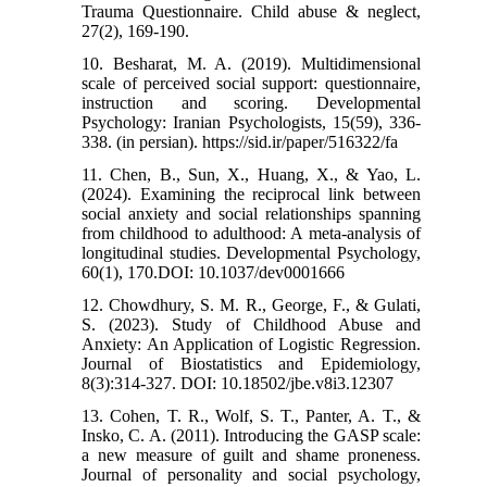
Trauma Questionnaire. Child abuse & neglect,
27(2), 169-190.
10. Besharat, M. A. (2019). Multidimensional
scale of perceived social support: questionnaire,
instruction and scoring. Developmental
Psychology: Iranian Psychologists, 15(59), 336-
338. (in persian). https://sid.ir/paper/516322/fa
11. Chen, B., Sun, X., Huang, X., & Yao, L.
(2024). Examining the reciprocal link between
social anxiety and social relationships spanning
from childhood to adulthood: A meta-analysis of
longitudinal studies. Developmental Psychology,
60(1), 170.DOI: 10.1037/dev0001666
12. Chowdhury, S. M. R., George, F., & Gulati,
S. (2023). Study of Childhood Abuse and
Anxiety: An Application of Logistic Regression.
Journal of Biostatistics and Epidemiology,
8(3):314-327. DOI: 10.18502/jbe.v8i3.12307
13. Cohen, T. R., Wolf, S. T., Panter, A. T., &
Insko, C. A. (2011). Introducing the GASP scale:
a new measure of guilt and shame proneness.
Journal of personality and social psychology,