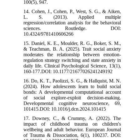
100(5), 947.
14. Cohen, J., Cohen, P., West, S. G., & Aiken,
L. S. (2013). Applied multiple
regression/correlation analysis for the behavioral
sciences. Routledge. DOI:
10.4324/9781410606266
15. Daniel, K. E., Moulder, R. G., Boker, S. M.,
& Teachman, B. A. (2025). Trait social anxiety
moderates the relationship between emotion-
regulation strategy switching and state anxiety in
daily life. Clinical Psychological Science, 13(1),
160-177.DOI: 10.1177/21677026241249192
16. Do, K. T., Paolizzi, S. G., & Hallquist, M. N.
(2024). How adolescents learn to build social
bonds: A developmental computational account
of social explore-exploit decision-making.
Developmental cognitive neuroscience, 69,
101415.DOI: 10.1016/j.dcn.2024.101415
17. Downey, C., & Crummy, A. (2022). The
impact of childhood trauma on children's
wellbeing and adult behavior. European Journal
of Trauma & Dissociation, 6(1), 100237. DOI: