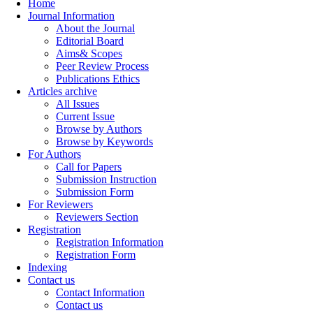
Home
Journal Information
About the Journal
Editorial Board
Aims& Scopes
Peer Review Process
Publications Ethics
Articles archive
All Issues
Current Issue
Browse by Authors
Browse by Keywords
For Authors
Call for Papers
Submission Instruction
Submission Form
For Reviewers
Reviewers Section
Registration
Registration Information
Registration Form
Indexing
Contact us
Contact Information
Contact us