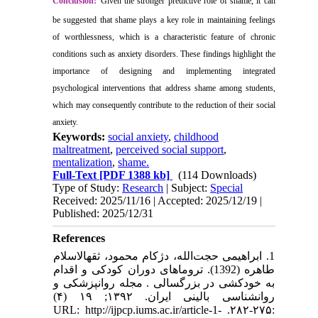
Conclusion:
Given the stronger predictive role of shame, it can
be suggested that shame plays a key role in maintaining feelings
of worthlessness, which is a characteristic feature of chronic
conditions such as anxiety disorders. These findings highlight the
importance of designing and implementing integrated
psychological interventions that address shame among students,
which may consequently contribute to the reduction of their social
anxiety.
Keywords:
social anxiety
,
childhood
maltreatment
,
perceived social support
,
mentalization
,
shame.
Full-Text
[PDF 1388 kb]
(114 Downloads)
Type of Study:
Research
| Subject:
Special
Received: 2025/11/16 | Accepted: 2025/12/19 |
Published: 2025/12/31
References
1. ابراهیمی حجت‌الله، دژکام محمود، ثقهالاسلام
طاهره (1392). تروماهای دوران کودکی و اقدام
به خودکشی در بزرگسالی . مجله روانپزشکی و
روانشناسی بالینی ایران. ۱۳۹۲; ۱۹ (۴)
:۲۷۵-۲۸۲. URL: http://ijpcp.iums.ac.ir/article-1-