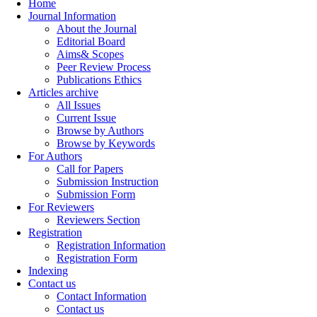
Home
Journal Information
About the Journal
Editorial Board
Aims& Scopes
Peer Review Process
Publications Ethics
Articles archive
All Issues
Current Issue
Browse by Authors
Browse by Keywords
For Authors
Call for Papers
Submission Instruction
Submission Form
For Reviewers
Reviewers Section
Registration
Registration Information
Registration Form
Indexing
Contact us
Contact Information
Contact us