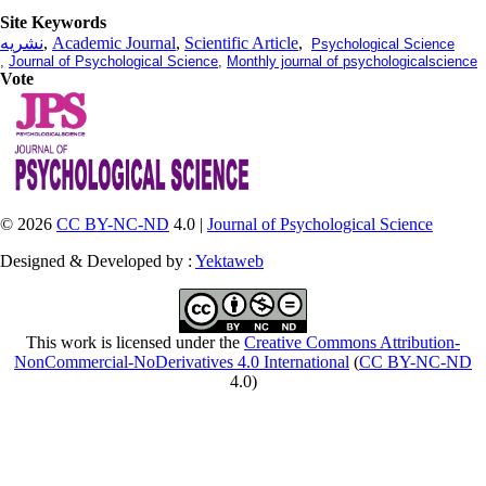
Site Keywords
نشریه
,
Academic Journal
,
Scientific Article
,
Psychological Science
,
Journal of Psychological Science
,
Monthly journal of psychologicalscience
Vote
© 2026
CC BY-NC-ND
4.0 |
Journal of Psychological Science
Designed & Developed by :
Yektaweb
This work is licensed under the
Creative Commons Attribution-
NonCommercial-NoDerivatives 4.0 International
(
CC BY-NC-ND
4.0)