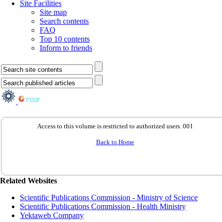
Site Facilities
Site map
Search contents
FAQ
Top 10 contents
Inform to friends
Access to this volume is restricted to authorized users. 001
Back to Home
Related Websites
Scientific Publications Commission - Ministry of Science
Scientific Publications Commission - Health Ministry
Yektaweb Company