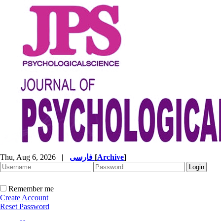
Thu, Aug 6, 2026
|
فارسی
[
Archive
]
Remember me
Create Account
Reset Password