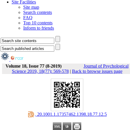
Site Facilities
Site map
Search contents
FAQ
Top 10 contents
Inform to friends
Volume 18, Issue 77 (8-2019)
Journal of Psychological
Science 2019, 18(77): 569-578
|
Back to browse issues page
‎ 20.1001.1.17357462.1398.18.77.12.5