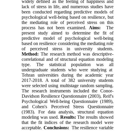
widely defined as the feeling of happiness and
lack of stress in life, and numerous studies have
been conducted regarding predictive models of
psychological well-being based on resilience, but
the mediating role of perceived stress on this
process has not been examined.
Aims:
The
present study aimed to determine the fit of
predictive model of psychological well-being
based on resilience considering the mediating role
of perceived stress in university students.
Method:
The research method was descriptive-
correlational and of structural equation modeling
type. The statistical population was all
undergraduate students who were studying at
Tehran universities during the academic year
2017-2018. A total of 382 university students
were selected using multistage random sampling.
The research instruments included the Conor-
Davidson Resilience Questionnaire (2003), Reif's
Psychological Well-being Questionnaire (1989),
and Cohen's Perceived Stress Questionnaire
(1983). For data analysis, structural equation
modeling was used.
Results:
The results showed
that the fit indices of the research model were
acceptable.
Conclusions:
The resilience variable