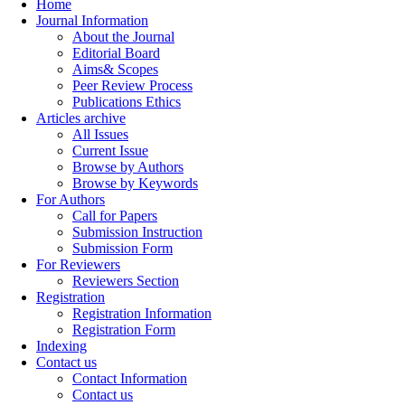
Home
Journal Information
About the Journal
Editorial Board
Aims& Scopes
Peer Review Process
Publications Ethics
Articles archive
All Issues
Current Issue
Browse by Authors
Browse by Keywords
For Authors
Call for Papers
Submission Instruction
Submission Form
For Reviewers
Reviewers Section
Registration
Registration Information
Registration Form
Indexing
Contact us
Contact Information
Contact us