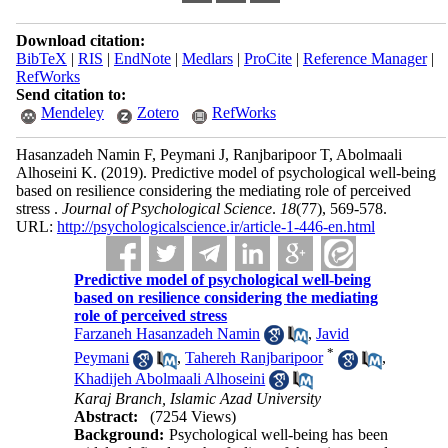
Download citation:
BibTeX
|
RIS
|
EndNote
|
Medlars
|
ProCite
|
Reference Manager
|
RefWorks
Send citation to:
Mendeley
Zotero
RefWorks
Hasanzadeh Namin F, Peymani J, Ranjbaripoor T, Abolmaali
Alhoseini K.
(2019).
Predictive model of psychological well-being
based on resilience considering the mediating role of perceived
stress .
Journal of Psychological Science
.
18
(77)
, 569-578.
URL:
http://psychologicalscience.ir/article-1-446-en.html
Predictive model of psychological well-being
based on resilience considering the mediating
role of perceived stress
Farzaneh Hasanzadeh Namin
,
Javid
*
Peymani
,
Tahereh Ranjbaripoor
,
Khadijeh Abolmaali Alhoseini
Karaj Branch, Islamic Azad University
Abstract:
(7254 Views)
Background:
Psychological well-being has been