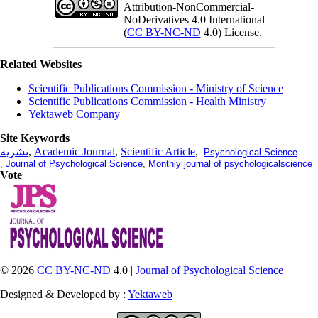
Attribution-NonCommercial-
NoDerivatives 4.0 International
(
CC BY-NC-ND
4.0) License.
Related Websites
Scientific Publications Commission - Ministry of Science
Scientific Publications Commission - Health Ministry
Yektaweb Company
Site Keywords
نشریه
,
Academic Journal
,
Scientific Article
,
Psychological Science
,
Journal of Psychological Science
,
Monthly journal of psychologicalscience
Vote
© 2026
CC BY-NC-ND
4.0 |
Journal of Psychological Science
Designed & Developed by :
Yektaweb