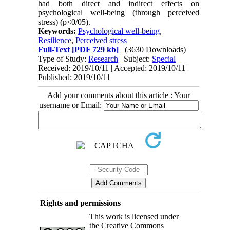
had both direct and indirect effects on
psychological well-being (through perceived
stress) (p<0/05).
Keywords:
Psychological well-being
,
Resilience
,
Perceived stress
Full-Text
[PDF 729 kb]
(3630 Downloads)
Type of Study:
Research
| Subject:
Special
Received: 2019/10/11 | Accepted: 2019/10/11 |
Published: 2019/10/11
Add your comments about this article : Your
username or Email:
Rights and permissions
This work is licensed under
the Creative Commons