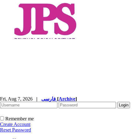
Fri, Aug 7, 2026
|
فارسی
[
Archive
]
Remember me
Create Account
Reset Password