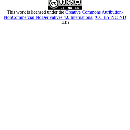
This work is licensed under the
Creative Commons Attribution-
NonCommercial-NoDerivatives 4.0 International
(
CC BY-NC-ND
4.0)