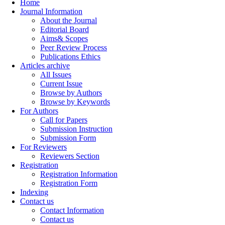
Home
Journal Information
About the Journal
Editorial Board
Aims& Scopes
Peer Review Process
Publications Ethics
Articles archive
All Issues
Current Issue
Browse by Authors
Browse by Keywords
For Authors
Call for Papers
Submission Instruction
Submission Form
For Reviewers
Reviewers Section
Registration
Registration Information
Registration Form
Indexing
Contact us
Contact Information
Contact us