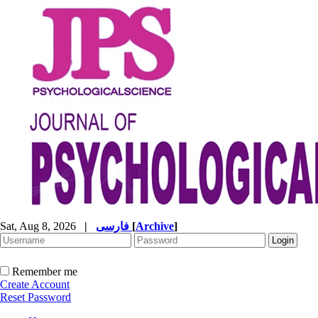
Sat, Aug 8, 2026
|
فارسی
[
Archive
]
Remember me
Create Account
Reset Password