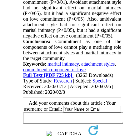
commitment (P<0/01). Avoidant attachment style
had no significant effect on marital intimacy
(P<0/05), but it had a significant negative effect
on love commitment (P<0/05). Also, ambivalent
attachment style had no significant effect on
marital intimacy (P<0/05), but it had a significant
negative effect on love commitment (P<0/05).
Conclusions:
Commitment as one of the
components of love cannot play a mediating role
between attachment styles and marital intimacy in
the target community
Keywords:
marital intimacy
,
attachment styles
,
commitment component of love
Full-Text
[PDF 725 kb]
(3263 Downloads)
Type of Study:
Research
| Subject:
Special
Received: 2020/01/12 | Accepted: 2020/02/6 |
Published: 2020/02/8
Add your comments about this article : Your
username or Email: