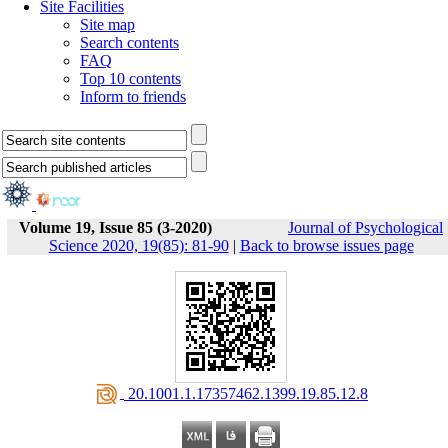
Site Facilities
Site map
Search contents
FAQ
Top 10 contents
Inform to friends
Volume 19, Issue 85 (3-2020)
Journal of Psychological
Science 2020, 19(85): 81-90
|
Back to browse issues page
‎ 20.1001.1.17357462.1399.19.85.12.8