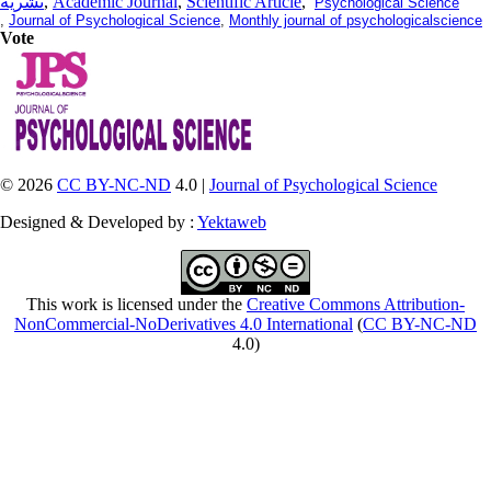
نشریه
,
Academic Journal
,
Scientific Article
,
Psychological Science
,
Journal of Psychological Science
,
Monthly journal of psychologicalscience
Vote
© 2026
CC BY-NC-ND
4.0 |
Journal of Psychological Science
Designed & Developed by :
Yektaweb
This work is licensed under the
Creative Commons Attribution-
NonCommercial-NoDerivatives 4.0 International
(
CC BY-NC-ND
4.0)