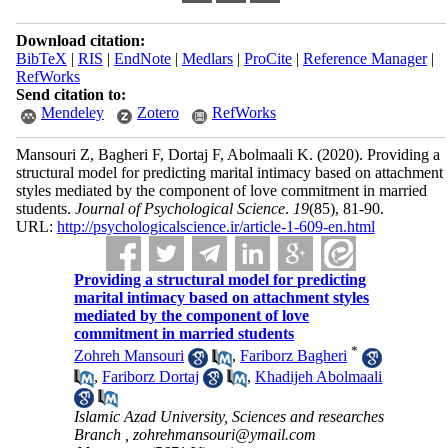
Download citation:
BibTeX
|
RIS
|
EndNote
|
Medlars
|
ProCite
|
Reference Manager
|
RefWorks
Send citation to:
Mendeley
Zotero
RefWorks
Mansouri Z, Bagheri F, Dortaj F, Abolmaali K.
(2020).
Providing a
structural model for predicting marital intimacy based on attachment
styles mediated by the component of love commitment in married
students.
Journal of Psychological Science
.
19
(85)
, 81-90.
URL:
http://psychologicalscience.ir/article-1-609-en.html
Providing a structural model for predicting
marital intimacy based on attachment styles
mediated by the component of love
commitment in married students
*
Zohreh Mansouri
,
Fariborz Bagheri
,
Fariborz Dortaj
,
Khadijeh Abolmaali
Islamic Azad University, Sciences and researches
Branch ,
zohrehmansouri@ymail.com