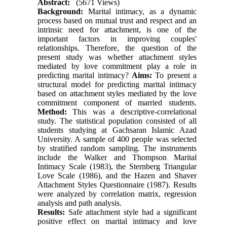
Abstract:
(5671 Views)
Background:
Marital intimacy, as a dynamic
process based on mutual trust and respect and an
intrinsic need for attachment, is one of the
important factors in improving couples'
relationships. Therefore, the question of the
present study was whether attachment styles
mediated by love commitment play a role in
predicting marital intimacy?
Aims:
To present a
structural model for predicting marital intimacy
based on attachment styles mediated by the love
commitment component of married students.
Method:
This was a descriptive-correlational
study. The statistical population consisted of all
students studying at Gachsaran Islamic Azad
University. A sample of 400 people was selected
by stratified random sampling. The instruments
include the Walker and Thompson Marital
Intimacy Scale (1983), the Sternberg Triangular
Love Scale (1986), and the Hazen and Shaver
Attachment Styles Questionnaire (1987). Results
were analyzed by correlation matrix, regression
analysis and path analysis.
Results:
Safe attachment style had a significant
positive effect on marital intimacy and love