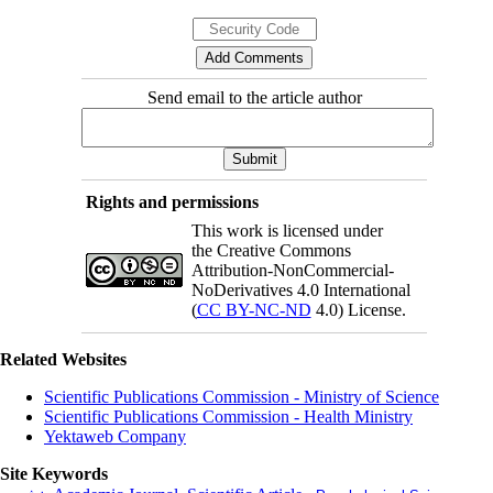
Send email to the article author
Rights and permissions
This work is licensed under
the Creative Commons
Attribution-NonCommercial-
NoDerivatives 4.0 International
(
CC BY-NC-ND
4.0) License.
Related Websites
Scientific Publications Commission - Ministry of Science
Scientific Publications Commission - Health Ministry
Yektaweb Company
Site Keywords