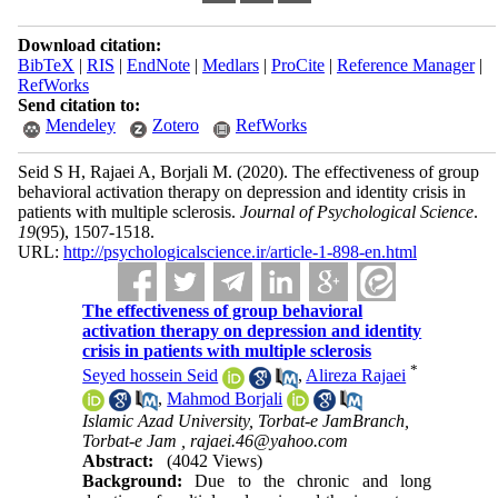
Download citation:
BibTeX
|
RIS
|
EndNote
|
Medlars
|
ProCite
|
Reference Manager
|
RefWorks
Send citation to:
Mendeley
Zotero
RefWorks
Seid S H, Rajaei A, Borjali M.
(2020).
The effectiveness of group
behavioral activation therapy on depression and identity crisis in
patients with multiple sclerosis.
Journal of Psychological Science
.
19
(95)
, 1507-1518.
URL:
http://psychologicalscience.ir/article-1-898-en.html
The effectiveness of group behavioral
activation therapy on depression and identity
crisis in patients with multiple sclerosis
*
Seyed hossein Seid
,
Alireza Rajaei
,
Mahmod Borjali
Islamic Azad University, Torbat-e JamBranch,
Torbat-e Jam ,
rajaei.46@yahoo.com
Abstract:
(4042 Views)
Background:
Due to the chronic and long