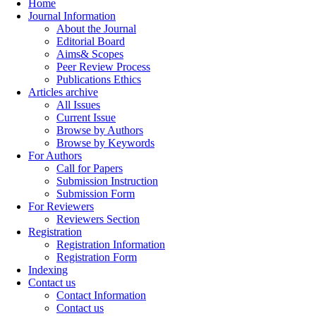
Home
Journal Information
About the Journal
Editorial Board
Aims& Scopes
Peer Review Process
Publications Ethics
Articles archive
All Issues
Current Issue
Browse by Authors
Browse by Keywords
For Authors
Call for Papers
Submission Instruction
Submission Form
For Reviewers
Reviewers Section
Registration
Registration Information
Registration Form
Indexing
Contact us
Contact Information
Contact us