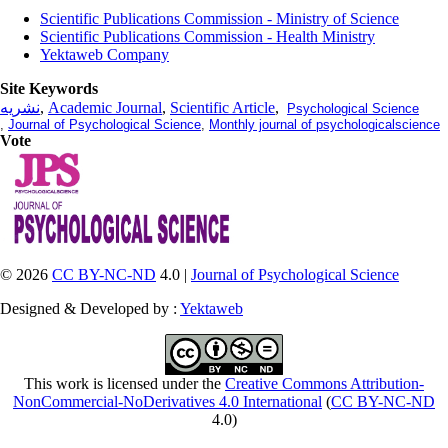
Scientific Publications Commission - Ministry of Science
Scientific Publications Commission - Health Ministry
Yektaweb Company
Site Keywords
نشریه
,
Academic Journal
,
Scientific Article
,
Psychological Science
,
Journal of Psychological Science
,
Monthly journal of psychologicalscience
Vote
© 2026
CC BY-NC-ND
4.0 |
Journal of Psychological Science
Designed & Developed by :
Yektaweb
This work is licensed under the
Creative Commons Attribution-
NonCommercial-NoDerivatives 4.0 International
(
CC BY-NC-ND
4.0)