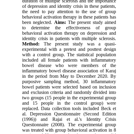
duration of multiple sclerosis and the importance
of depression and identity crisis in these patients,
the need to pay attention to the use of group
behavioral activation therapy in these patients has
been neglected.
Aims:
The present study aimed
to determine the effectiveness of group
behavioral activation therapy on depression and
identity crisis in patients with multiple sclerosis.
Method:
The present study was a quasi-
experimental with a pretest and posttest design
with a control group. The statistical population
included all female patients with inflammatory
bowel disease who were members of the
inflammatory bowel disease association of Karaj
in the period from May to December 2020. By
purposive sampling method, 30 inflammatory
bowel patients were selected based on inclusion
and exclusion criteria and randomly divided into
two groups (15 people in the experimental group
and 15 people in the control group) were
replaced. Data collection tools included Beck et
al. Depression Questionnaire (Second Edition
(1996)) and Rajai et al.'s Identity Crisis
Questionnaire (2008). The experimental group
was treated with group behavioral activation in 8