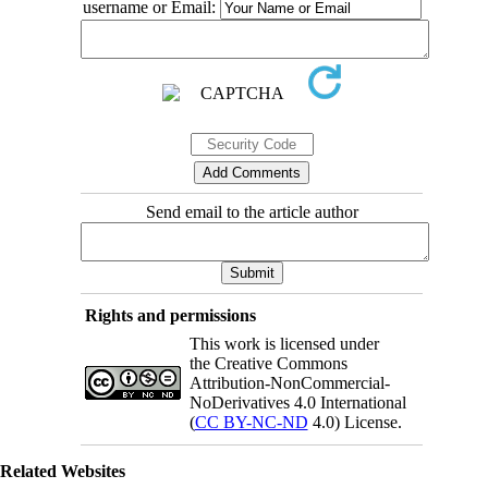
username or Email:
Send email to the article author
Rights and permissions
This work is licensed under
the Creative Commons
Attribution-NonCommercial-
NoDerivatives 4.0 International
(
CC BY-NC-ND
4.0) License.
Related Websites