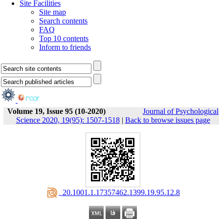
Site Facilities
Site map
Search contents
FAQ
Top 10 contents
Inform to friends
Volume 19, Issue 95 (10-2020)
Journal of Psychological
Science 2020, 19(95): 1507-1518
|
Back to browse issues page
‎ 20.1001.1.17357462.1399.19.95.12.8