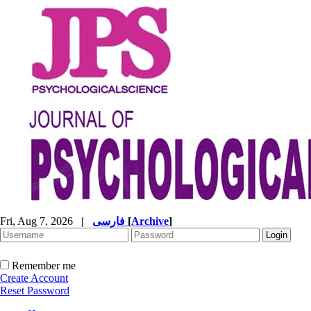
Fri, Aug 7, 2026
|
فارسی
[
Archive
]
Remember me
Create Account
Reset Password