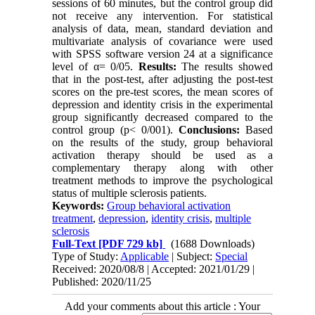
sessions of 60 minutes, but the control group did
not receive any intervention. For statistical
analysis of data, mean, standard deviation and
multivariate analysis of covariance were used
with SPSS software version 24 at a significance
level of α= 0/05
.
Results:
The results showed
that in the post-test, after adjusting the post-test
scores on the pre-test scores, the mean scores of
depression and identity crisis in the experimental
group significantly decreased compared to the
control group (p< 0/001).
Conclusions:
Based
on the results of the study, group behavioral
activation therapy should be used as a
complementary therapy along with other
treatment methods to improve the psychological
status of multiple sclerosis patients.
Keywords:
Group behavioral activation
treatment
,
depression
,
identity crisis
,
multiple
sclerosis
Full-Text
[PDF 729 kb]
(1688 Downloads)
Type of Study:
Applicable
| Subject:
Special
Received: 2020/08/8 | Accepted: 2021/01/29 |
Published: 2020/11/25
Add your comments about this article : Your