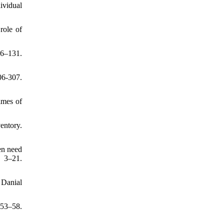
ividual
role of
6–131.
06-307.
times of
entory.
en need
 3–21.
: Danial
53–58.