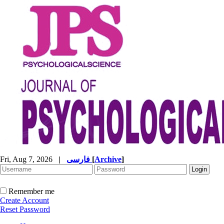
Fri, Aug 7, 2026
|
فارسی
[
Archive
]
Remember me
Create Account
Reset Password