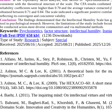
consistent with the theoretical structure of the scale. The CFA results confirmed
reliability coefficients were higher than 0.70 and the average variance extracted
obtained between 0.71 and 0.84. The scale indicated a significant positive correla
reflecting its convergent and concurrent validity.
Conclusion:
The findings demonstrated that the Intellectual Humility Scale has g
tool in psychological research. However, the limitations of the study include focusin
be conducted across more diverse communities and via multimodal methods.
Keywords:
Psychometrics
,
factor structure
,
intellectual humility
,
Irani
Full-Text
[PDF 658 kb]
(1236 Downloads)
Type of Study:
Research
| Subject:
Special
Received: 2025/06/16 | Accepted: 2025/08/21 | Published: 2025/12/26
References
1. Alfano, M., Iurino, K., Stey, P., Robinson, B., Christen, M., Yu,
measure of intellectual humility. PloS one, 12(8), e0182950. https://d
2. Ashton, M C. & Lee, K. (2001). A theoretical basis for the maj
https://journals.sagepub.com/doi/abs/10.1002/per.417
3. Ashton, M. C., & Lee, K. (2009). The HEXACO–60: A short measure 
91(4), 340-345. https://doi.org/10.1080/00223890902935878
4. Baehr, J. (2011). The inquiring mind: On intellectual virtues and v
5. Bahrami, M., Bagheri-Rad, S., Khorshidi, F., & Ghasemi, M. (20
Domains Scale. Innovation and Creativity in the Humanities, 8(1), 165–