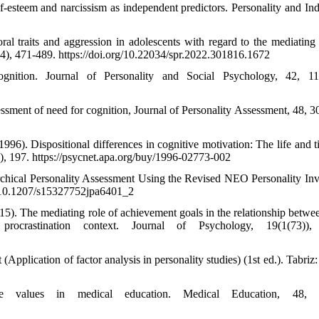
lf-esteem and narcissism as independent predictors. Personality and Ind
l traits and aggression in adolescents with regard to the mediating 
24), 471-489. https://doi.org/10.22034/spr.2022.301816.1672
nition. Journal of Personality and Social Psychology, 42, 11
sessment of need for cognition, Journal of Personality Assessment, 48, 3
(1996). Dispositional differences in cognitive motivation: The life and 
(2), 197. https://psycnet.apa.org/buy/1996-02773-002
rchical Personality Assessment Using the Revised NEO Personality Inv
rg/10.1207/s15327752jpa6401_2
015). The mediating role of achievement goals in the relationship betwe
ocrastination context. Journal of Psychology, 19(1(73)),
Application of factor analysis in personality studies) (1st ed.). Tabriz
 values in medical education. Medical Education, 48, 