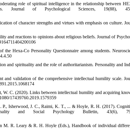
oderating role of spiritual intelligence in the relationship between
ess. Journal of Psychological Sciences, 19(88), 451
cation of character strengths and virtues with emphasis on culture. Jou
lity and reactions to opinions about religious beliefs. Journal of Psych
/009164711404200106
 of the Hexa-Co Personality Questionnaire among students. Neurosci
.4.4.50
ion and spirituality and the role of authoritarianism. Personality and In
and validation of the comprehensive intellectual humility scale. Jou
23891.2015.1068174
, W. C. (2020). Links between intellectual humility and acquiring kno
/10.1080/17439760.2019.1579359
 P., Isherwood, J. C., Raimi, K. T., ... & Hoyle, R. H. (2017). Cognit
rsonality and Social Psychology Bulletin, 43(6), 79
In M. R. Leary & R. H. Hoyle (Eds.), Handbook of individual differe