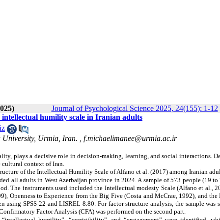
2025)
Journal of Psychological Science 2025, 24(155): 1-12
ntellectual humility scale in Iranian adults
iz
University, Urmia, Iran. ,
f.michaelimanee@urmia.ac.ir
ity, plays a decisive role in decision-making, learning, and social interactions. De
 cultural context of Iran.
ucture of the Intellectual Humility Scale of Alfano et al. (2017) among Iranian adul
uded all adults in West Azerbaijan province in 2024. A sample of 573 people (19 to
d. The instruments used included the Intellectual modesty Scale (Alfano et al., 2
9), Openness to Experience from the Big Five (Costa and McCrae, 1992), and the 
 using SPSS-22 and LISREL 8.80. For factor structure analysis, the sample was sp
e Confirmatory Factor Analysis (CFA) was performed on the second part.
 “intellectual humility”, “corrigibility”, and “engagement” were identified, wh