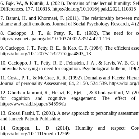
6. Bąk, W., & Kutnik, J. (2021). Domains of intellectual humility: Se
Differences, 177, 110815. https://doi.org/10.1016/j.paid.2021.110815
7. Barani, H. and Khormaei, F. (2011). The relationship between mora
shame and guilt emotions. Journal of Social Psychology Research, 4 (
8. Cacioppo, J. T., & Petty, R. E. (1982). The need for cog
https://psycnet.apa.org/doi/10.1037/0022-3514.42.1.116
9. Cacioppo, J. T., Petty, R. E., & Kao, C. F. (1984). The efficient as
https://doi.org/10.1207/s15327752jpa4803_13
10. Cacioppo, J. T., Petty, R. E., Feinstein, J. A., & Jarvis, W. B. G. 
individuals varying in need for cognition. Psychological bulletin, 119
11. Costa, P. T., & McCrae, R. R. (1992). Domains and Facets: Hiera
Journal of personality Assessment, 64, 21-50. 524-539. https://doi.o
12. Ghorban Jahromi, R., Hejazi, E., Ejei, J., & Khodayarifard, M. (2
for cognition and cognitive engagement: The effect of pr
https://www.sid.ir/paper/54596/fa
13. Grossi Farshi, T. (2001). A new approach to personality assessment (
and Jameeh Pajouh Publishing.
14. Gruppen, L. D. (2014). Humility and respect: Core
https://doi.org/10.1111/medu.12269