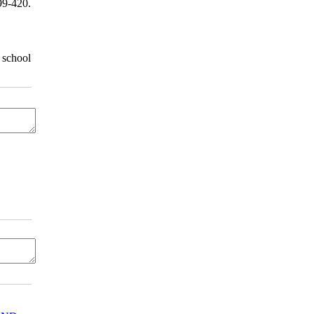
9-420.
 school