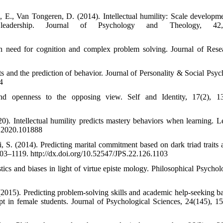
n, E., Van Tongeren, D. (2014). Intellectual humility: Scale developm
 leadership. Journal of Psychology and Theology, 42,
in need for cognition and complex problem solving. Journal of Rese
 and the prediction of behavior. Journal of Personality & Social Psyc
4
and openness to the opposing view. Self and Identity, 17(2), 1
). Intellectual humility predicts mastery behaviors when learning. L
if.2020.101888
S. (2014). Predicting marital commitment based on dark triad traits 
1103–1119. http://dx.doi.org/10.52547/JPS.22.126.1103
ics and biases in light of virtue episte mology. Philosophical Psychol
015). Predicting problem-solving skills and academic help-seeking b
ept in female students. Journal of Psychological Sciences, 24(145), 1