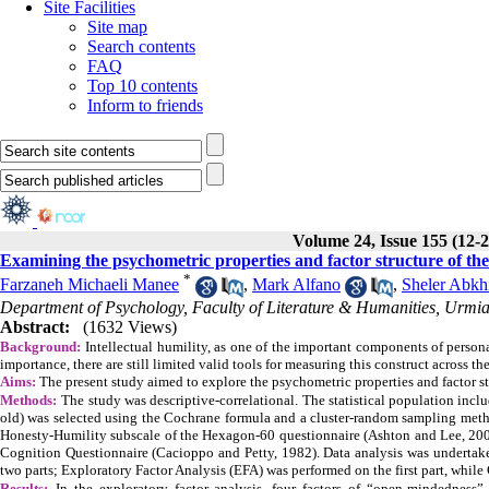
Site Facilities
Site map
Search contents
FAQ
Top 10 contents
Inform to friends
Volume 24, Issue 155 (12-
Examining the psychometric properties and factor structure of the i
*
Farzaneh Michaeli Manee
,
Mark Alfano
,
Sheler Abkh
Department of Psychology, Faculty of Literature & Humanities, Urmia 
Abstract:
(1632 Views)
Background:
Intellectual humility, as one of the important components of personal
importance, there are still limited valid tools for measuring this construct across the
Aims:
The present study aimed to explore the psychometric properties and factor str
Methods:
The study was descriptive-correlational. The statistical population incl
old) was selected using the Cochrane formula and a cluster-random sampling metho
Honesty-Humility subscale of the Hexagon-60 questionnaire (Ashton and Lee, 200
Cognition Questionnaire (Cacioppo and Petty, 1982). Data analysis was undertaken
two parts; Exploratory Factor Analysis (EFA) was performed on the first part, whil
Results:
In the exploratory factor analysis, four factors of “open-mindedness”,