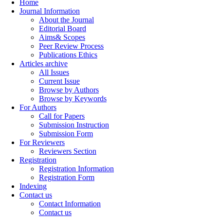
Home
Journal Information
About the Journal
Editorial Board
Aims& Scopes
Peer Review Process
Publications Ethics
Articles archive
All Issues
Current Issue
Browse by Authors
Browse by Keywords
For Authors
Call for Papers
Submission Instruction
Submission Form
For Reviewers
Reviewers Section
Registration
Registration Information
Registration Form
Indexing
Contact us
Contact Information
Contact us