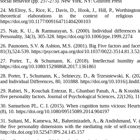
social behavior (pp. 257-273). New York, NY: Guilford Press
24. McElroy, S., Rice, K., Davis, D., Hook, J., Hill, P., Worthingto
theoretical elaborations in the context of religious
https://doi.org/10.1177/009164711404200103
25. Nair, K. U., & Ramnarayan, S. (2000). Individual differences 
Personality, 34(3), 305-328. https://doi.org/10.1006/jrpe.1999.2274
26. Paunonen, S.V. & Ashton, M.S. (2001). Big Five factors and facets
81(3),524-539. https://psycnet.apa.org/doi/10.1037/0022-3514.81.3.52
27. Porter, T., & Schumann, K. (2018). Intellectual humility 
https://doi.org/10.1080/15298868.2017.1361861
28. Porter, T., Schumann, K., Selmeczy, D., & Trzesniewski, K. (2020
and Individual Differences, 80, 101888.‌ https://doi.org/10.1016/j.lind
29. Rabiei, N., Kouchak Entezar, R., Ghanbari Panah, A., & Koushki, 
five personality factors. Journal of Psychological Sciences, 22(126), 
30. Samuelson PL, C. I. (2015). When cognition turns vicious: Heurist
(8), 10. https://doi.org/10.1080/09515089.2014.904197
31. Sultani, M., Kamewa, M., Bahreinizadeh, A., & Andishmand, V. (2
the five personality dimensions with the mediating role of self-conc
http://dx.doi.org/10.52547/JPS.24.145.157