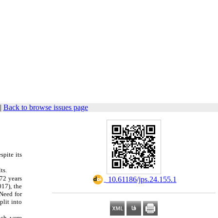
|
Back to browse issues page
spite its
ts.
 72 years
‎ 10.61186/jps.24.155.1
017), the
Need for
lit into
ich were