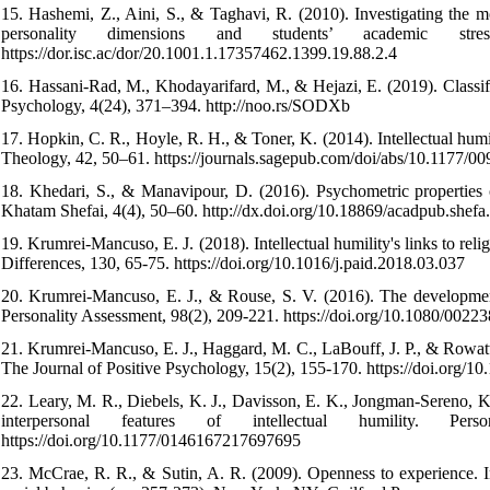
15. Hashemi, Z., Aini, S., & Taghavi, R. (2010). Investigating the m
personality dimensions and students’ academic str
https://dor.isc.ac/dor/20.1001.1.17357462.1399.19.88.2.4
16. Hassani-Rad, M., Khodayarifard, M., & Hejazi, E. (2019). Classifi
Psychology, 4(24), 371–394. http://noo.rs/SODXb
17. Hopkin, C. R., Hoyle, R. H., & Toner, K. (2014). Intellectual humi
Theology, 42, 50–61. https://journals.sagepub.com/doi/abs/10.1177
18. Khedari, S., & Manavipour, D. (2016). Psychometric properties
Khatam Shefai, 4(4), 50–60. http://dx.doi.org/10.18869/acadpub.shefa
19. Krumrei-Mancuso, E. J. (2018). Intellectual humility's links to relig
Differences, 130, 65-75. https://doi.org/10.1016/j.paid.2018.03.037
20. Krumrei-Mancuso, E. J., & Rouse, S. V. (2016). The development 
Personality Assessment, 98(2), 209-221.‌ https://doi.org/10.1080/002
21. Krumrei-Mancuso, E. J., Haggard, M. C., LaBouff, J. P., & Rowatt
The Journal of Positive Psychology, 15(2), 155-170.‌ https://doi.org
22. Leary, M. R., Diebels, K. J., Davisson, E. K., Jongman-Sereno, K.
interpersonal features of intellectual humility. Pe
https://doi.org/10.1177/0146167217697695
23. McCrae, R. R., & Sutin, A. R. (2009). Openness to experience. 