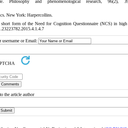
ude. Philosophy and phenomenological research, 96(2), 39
tics. New York: Harpercollins.
e short form of the Need for Cognition Questionnaire (NCS) in high
1.1.23223782.2015.4.1.4.7
ur username or Email:
o the article author