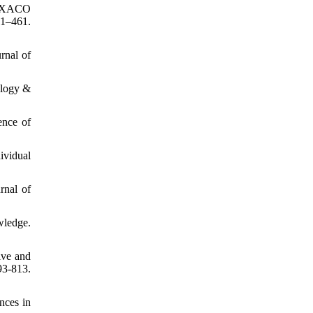
 HEXACO
–461.
rnal of
ology &
ence of
dividual
rnal of
wledge.
ive and
3-813.
nces in