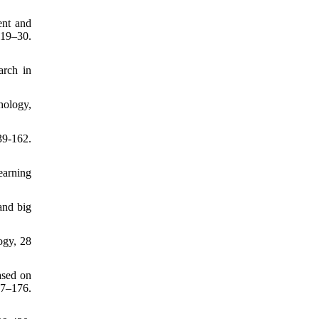
ent and
19–30.
arch in
hology,
39-162.
earning
and big
ogy, 28
ased on
57–176.