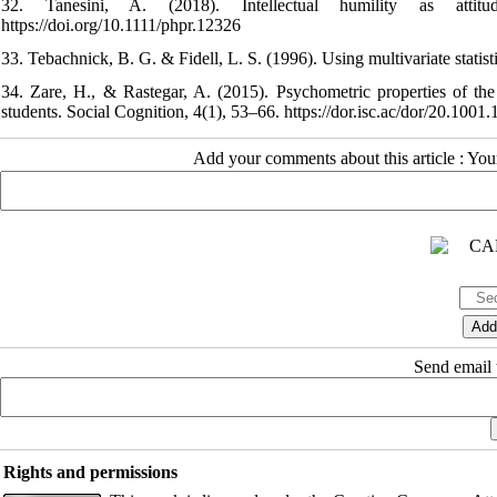
32. Tanesini, A. (2018). Intellectual humility as attit
https://doi.org/10.1111/phpr.12326
33. Tebachnick, B. G. & Fidell, L. S. (1996). Using multivariate statis
34. Zare, H., & Rastegar, A. (2015). Psychometric properties of th
students. Social Cognition, 4(1), 53–66. https://dor.isc.ac/dor/20.100
Add your comments about this article : Yo
Send email t
Rights and permissions