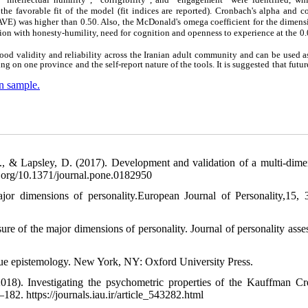
 the favorable fit of the model (fit indices are reported). Cronbach's alpha and 
 (AVE) was higher than 0.50. Also, the McDonald's omega coefficient for the dimen
tion with honesty-humility, need for cognition and openness to experience at the 0.
ood validity and reliability across the Iranian adult community and can be used a
g on one province and the self-report nature of the tools. It is suggested that futur
an sample.
 F., & Lapsley, D. (2017). Development and validation of a multi-dime
oi.org/10.1371/journal.pone.0182950
or dimensions of personality.European Journal of Personality,15, 
of the major dimensions of personality. Journal of personality asse
irtue epistemology. New York, NY: Oxford University Press.
18). Investigating the psychometric properties of the Kauffman Cre
182. https://journals.iau.ir/article_543282.html