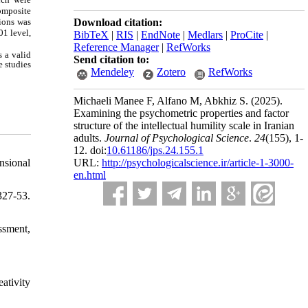
composite
sions was
Download citation:
01 level,
BibTeX
|
RIS
|
EndNote
|
Medlars
|
ProCite
|
Reference Manager
|
RefWorks
s a valid
Send citation to:
e studies
Mendeley
Zotero
RefWorks
Michaeli Manee F, Alfano M, Abkhiz S.
(2025).
Examining the psychometric properties and factor
structure of the intellectual humility scale in Iranian
adults.
Journal of Psychological Science
.
24
(155)
, 1-
12. doi:
10.61186/jps.24.155.1
nsional
URL:
http://psychologicalscience.ir/article-1-3000-
en.html
327-53.
ssment,
ativity