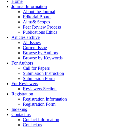
Home
Journal Information
About the Journal
Editorial Board
Aims& Scopes
Peer Review Process
Publications Ethics
Articles archive
All Issues
Current Issue
Browse by Authors
Browse by Keywords
For Authors
Call for Papers
Submission Instruction
Submission Form
For Reviewers
Reviewers Section
Registration
Registration Information
Registration Form
Indexing
Contact us
Contact Information
Contact us