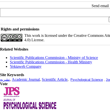
Send email t
Rights and permissions
This work is licensed under the Creative Commons Att
4.0) License.
Related Websites
Scientific Publications Commission - Ministry of Science
Scientific Publications Commission - Health Ministry
Yektaweb Company
Site Keywords
نشریه
,
Academic Journal
,
Scientific Article
,
Psychological Science
,
Jo
Vote