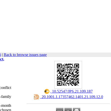
6
|
Back to browse issues page
ct,
onflict
‎ 10.52547/JPS.21.109.187
-family
‎ 20.1001.1.17357462.1401.21.109.12.0
e-month
 chosen