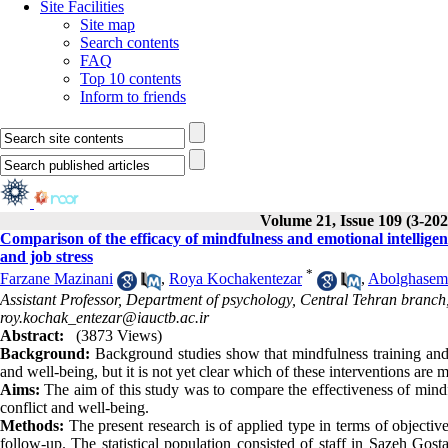
Site Facilities
Site map
Search contents
FAQ
Top 10 contents
Inform to friends
Volume 21, Issue 109 (3-202
Comparison of the efficacy of mindfulness and emotional intelligen
and job stress
*
Farzane Mazinani
,
Roya Kochakentezar
,
Abolghasem
Assistant Professor, Department of psychology, Central Tehran branch, 
roy.kochak_entezar@iauctb.ac.ir
Abstract:
(3873 Views)
Background:
Background studies show that mindfulness training and e
and well-being, but it is not yet clear which of these interventions are 
Aims:
The aim of this study was to compare the effectiveness of mindf
conflict and well-being.
Methods:
The present research is of applied type in terms of objectiv
follow-up. The statistical population consisted of staff in Sazeh Gos