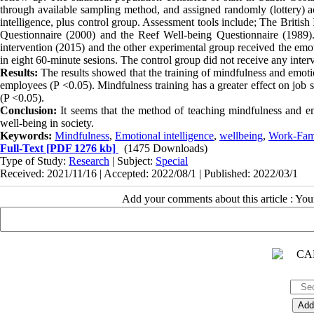
through available sampling method, and assigned randomly (lottery) a
intelligence, plus control group. Assessment tools include; The Britis
Questionnaire (2000) and the Reef Well-being Questionnaire (1989)
intervention (2015) and the other experimental group received the emot
in eight 60-minute sesions. The control group did not receive any i
Results:
The results showed that the training of mindfulness and emotion
employees (P <0.05). Mindfulness training has a greater effect on job 
(P <0.05).
Conclusion:
It seems that the method of teaching mindfulness and emo
well-being in society.
Keywords:
Mindfulness
,
Emotional intelligence
,
wellbeing
,
Work-Fami
Full-Text
[PDF 1276 kb]
(1475 Downloads)
Type of Study:
Research
| Subject:
Special
Received: 2021/11/16 | Accepted: 2022/08/1 | Published: 2022/03/1
Add your comments about this article : Yo