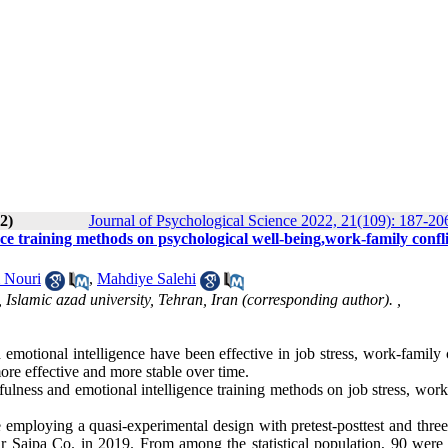
2)
Journal of Psychological Science 2022, 21(109): 187-20
ce training methods on psychological well-being,work-family confli
 Nouri
,
Mahdiye Salehi
Islamic azad university, Tehran, Iran (corresponding author). ,
motional intelligence have been effective in job stress, work-family c
more effective and more stable over time.
ulness and emotional intelligence training methods on job stress, work
e employing a quasi-experimental design with pretest-posttest and thre
tar Saipa Co. in 2019. From among the statistical population, 90 were