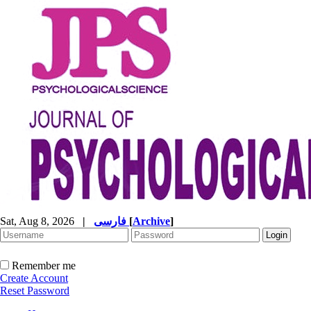
Sat, Aug 8, 2026
|
فارسی
[
Archive
]
Remember me
Create Account
Reset Password