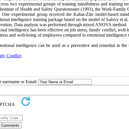
cross two experimental groups of training mindfulness and training em
h Institute of Health and Safety Questionnaire (1993), the Work-Family 
. One experimental group received the Kabat-Ziin model-based mind
ional intelligence training package based on the model of Salovy et al
ntervention. Data analysis was performed through mixed ANOVA method.
al intelligence has been effective on job stress, family conflict, well-
stress and well-being of employees compared to emotional intelligence 
tional intelligence can be used as a preventive and remedial in the f
ly Conflict
ur username or Email: