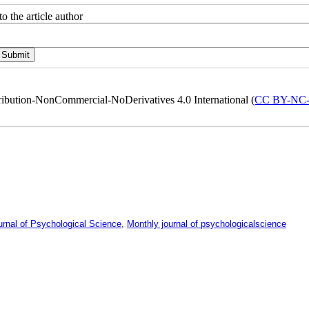
o the article author
ribution-NonCommercial-NoDerivatives 4.0 International (
CC BY-NC
urnal of Psychological Science
,
Monthly journal of psychologicalscience