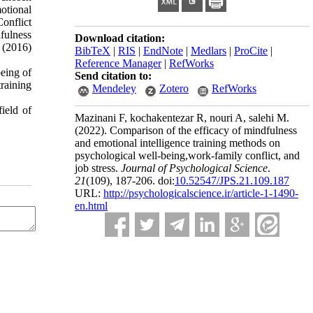
otional
Conflict
fulness
Download citation:
. (2016)
BibTeX
|
RIS
|
EndNote
|
Medlars
|
ProCite
|
Reference Manager
|
RefWorks
being of
Send citation to:
training
Mendeley
Zotero
RefWorks
ield of
Mazinani F, kochakentezar R, nouri A, salehi M.
(2022).
Comparison of the efficacy of mindfulness
and emotional intelligence training methods on
psychological well-being,work-family conflict, and
job stress.
Journal of Psychological Science
.
21
(109)
, 187-206. doi:
10.52547/JPS.21.109.187
URL:
http://psychologicalscience.ir/article-1-1490-
en.html