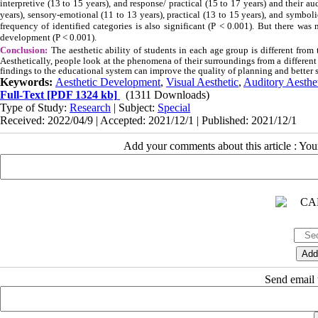
interpretive (13 to 15 years), and response/ practical (15 to 17 years) and their au
years), sensory-emotional (11 to 13 years), practical (13 to 15 years), and symboli
frequency of identified categories is also significant (P < 0.001). But there was
development (P < 0.001).
Conclusion:
The aesthetic ability of students in each age group is different from 
Aesthetically, people look at the phenomena of their surroundings from a different 
findings to the educational system can improve the quality of planning and better s
Keywords:
Aesthetic Development
,
Visual Aesthetic
,
Auditory Aesthe
Full-Text
[PDF 1324 kb]
(1311 Downloads)
Type of Study:
Research
| Subject:
Special
Received: 2022/04/9 | Accepted: 2021/12/1 | Published: 2021/12/1
Add your comments about this article : Yo
Send email t