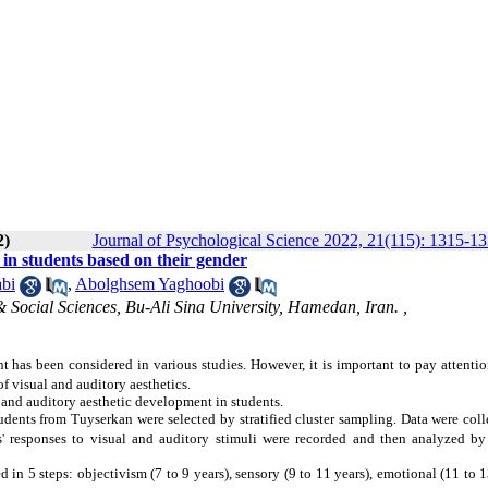
2)
Journal of Psychological Science 2022, 21(115): 1315-1
 in students based on their gender
bi
,
Abolghsem Yaghoobi
 Social Sciences, Bu-Ali Sina University, Hamedan, Iran. ,
t has been considered in various studies. However, it is important to pay attentio
f visual and auditory aesthetics.
l and auditory aesthetic development in students.
udents from Tuyserkan were selected by stratified cluster sampling. Data were col
ts' responses to visual and auditory stimuli were recorded and then analyzed by
d in 5 steps: objectivism (7 to 9 years), sensory (9 to 11 years), emotional (11 to 1