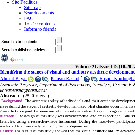
Site Facilities
Site map
Search contents
FAQ
Top 10 contents
Inform to friends
Volume 21, Issue 115 (10-202
Identifying the stages of visual and auditory aesthetic development
*
Ahmad Bayat
,
Khosro Rashid
,
Rasoul Kordnogha
Associate Professor, Department of Psychology, Faculty of Economic &
khosrorashd@basu.ac.ir
Abstract:
(2820 Views)
Background:
The aesthetic ability of individuals and their aesthetic developmen
issue during the stages of aesthetic development, and what changes occur in terms o
Aims:
In this regard, the main aim of this study was identifying
the stages of visua
Methods:
The design of this study was developmental and cross-sectional. 300 st
interview using a researcher-made instrument. During the interview, participan
analysis. Data were analyzed using the Chi-Square test.
Results:
The results of this study showed that the visual aesthetic ability develope