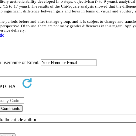
ditory aesthetic ability developed in 5 steps: objectivism (7 to 9 years), analytical
c (15 to 17 years). The results of the Chi-Square analysis showed that the differen
 no significant difference between girls and boys in terms of visual and auditory 
the periods before and after that age group, and it is subject to change and transf
perspective. Of course, there are not many gender differences in this regard. Apply
ervice delivery.
tic
ur username or Email:
o the article author