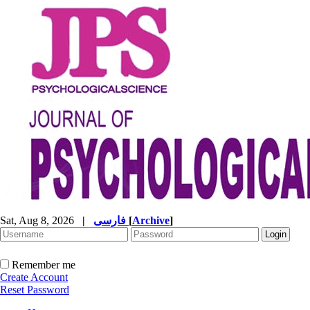
Sat, Aug 8, 2026
|
فارسی
[
Archive
]
Remember me
Create Account
Reset Password