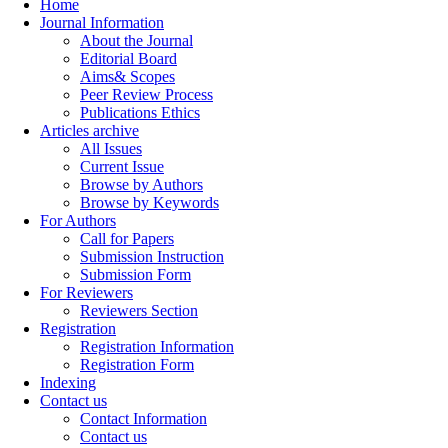
Home
Journal Information
About the Journal
Editorial Board
Aims& Scopes
Peer Review Process
Publications Ethics
Articles archive
All Issues
Current Issue
Browse by Authors
Browse by Keywords
For Authors
Call for Papers
Submission Instruction
Submission Form
For Reviewers
Reviewers Section
Registration
Registration Information
Registration Form
Indexing
Contact us
Contact Information
Contact us