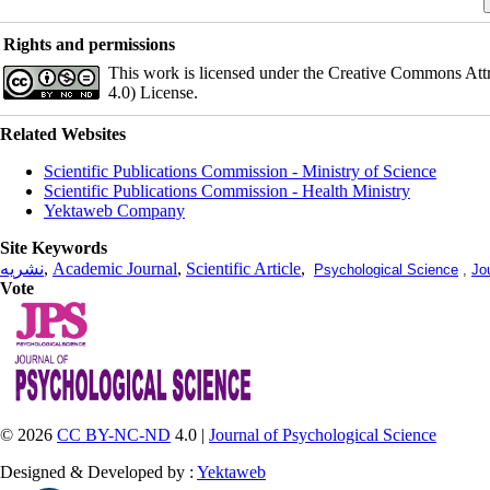
Rights and permissions
This work is licensed under the Creative Commons Att
4.0) License.
Related Websites
Scientific Publications Commission - Ministry of Science
Scientific Publications Commission - Health Ministry
Yektaweb Company
Site Keywords
نشریه
,
Academic Journal
,
Scientific Article
,
Psychological Science
,
Jo
Vote
© 2026
CC BY-NC-ND
4.0 |
Journal of Psychological Science
Designed & Developed by :
Yektaweb