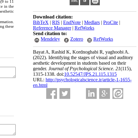
 (9 to 11
ce in the
aesthetic
Download citation:
ormation.
BibTeX
|
RIS
|
EndNote
|
Medlars
|
ProCite
|
ing these
Reference Manager
|
RefWorks
Send citation to:
Mendeley
Zotero
RefWorks
Bayat A, Rashid K, Kordnoghabi R, yaghoobi A.
(2022).
Identifying the stages of visual and auditory
aesthetic development in students based on their
gender.
Journal of Psychological Science
.
21
(115)
,
1315-1338. doi:
10.52547/JPS.21.115.1315
URL:
http://psychologicalscience.ir/article-1-1655-
en.html