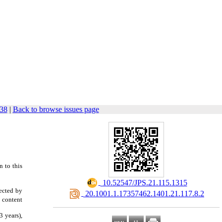
338
|
Back to browse issues page
n to this
‎ 10.52547/JPS.21.115.1315
lected by
‎ 20.1001.1.17357462.1401.21.117.8.2
 content
3 years),