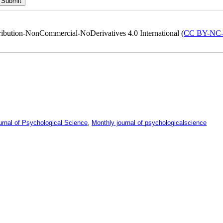
ribution-NonCommercial-NoDerivatives 4.0 International (
CC BY-NC
urnal of Psychological Science
,
Monthly journal of psychologicalscience