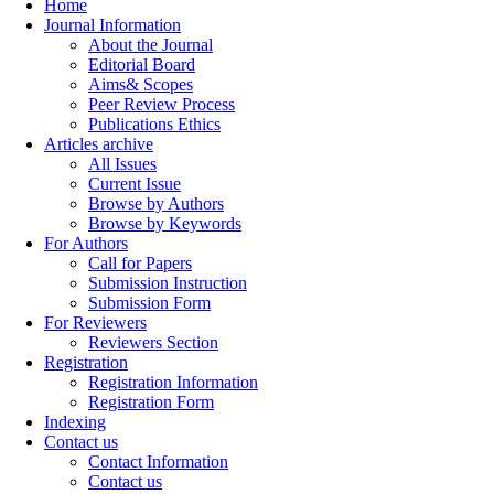
Home
Journal Information
About the Journal
Editorial Board
Aims& Scopes
Peer Review Process
Publications Ethics
Articles archive
All Issues
Current Issue
Browse by Authors
Browse by Keywords
For Authors
Call for Papers
Submission Instruction
Submission Form
For Reviewers
Reviewers Section
Registration
Registration Information
Registration Form
Indexing
Contact us
Contact Information
Contact us