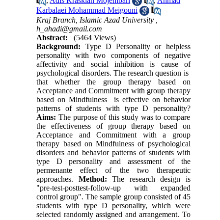
,
Adis Kraskian Mojembari
,
Ahmad
Karbalaei Mohammad Meigouni
Kraj Branch, Islamic Azad University ,
h_ahadi@gmail.com
Abstract:
(5464 Views)
Background:
Type D Personality or helpless
personality with two components of negative
affectivity and social inhibition is cause of
psychological disorders. The research question is
that whether the group therapy based on
Acceptance and Commitment with group therapy
based on Mindfulness is effective on behavior
patterns of students with type D personality?
Aims:
The purpose of this study was to compare
the effectiveness of group therapy based on
Acceptance and Commitment with a group
therapy based on Mindfulness of psychological
disorders and behavior patterns of students with
type D personality and assessment of the
permenante effect of the two therapeutic
approaches.
Method:
The research design is
"pre-test-posttest-follow-up with expanded
control group". The sample group consisted of 45
students with type D personality, which were
selected randomly assigned and arrangement. To