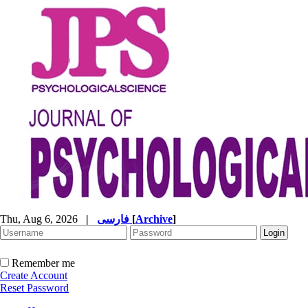
Thu, Aug 6, 2026
|
فارسی
[
Archive
]
Remember me
Create Account
Reset Password