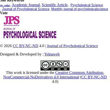
Site Keywords
نشریه
,
Academic Journal
,
Scientific Article
,
Psychological Science
,
Journal of Psychological Science
,
Monthly journal of psychologicalscience
Vote
© 2026
CC BY-NC-ND
4.0 |
Journal of Psychological Science
Designed & Developed by :
Yektaweb
This work is licensed under the
Creative Commons Attribution-
NonCommercial-NoDerivatives 4.0 International
(
CC BY-NC-ND
4.0)