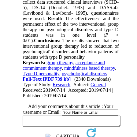
collect data structured clinical interviews (SCID-
5), DS-14 (Denollet- 1993) and DASS-42
(Lavibond & Lavibond- 1995), questionnaires
were used.
Result:
The effectiveness and the
permanent effect of the two interventional group
therapy on psychological disorders and type D
students was in one level (
P
<
0/01).
Conclusions
:
The results showed that two
interventional group therapy led to reduction of
psychological' disorders and behavior patterns of
students with type D personality.
Keywords:
group therapy
,
acceptance and
commitment therapy
,
mindfulness based therapy
,
Type D personality
,
psychological disorders
Full-Text
[PDF 739 kb]
(2340 Downloads)
Type of Study:
Research
| Subject:
General
Received: 2019/07/14 | Accepted: 2019/07/14 |
Published: 2019/07/14
Add your comments about this article : Your
username or Email: