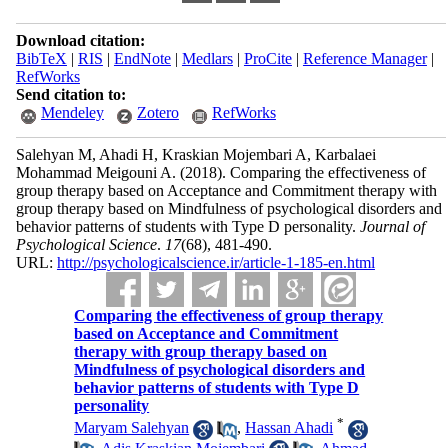
Download citation:
BibTeX
|
RIS
|
EndNote
|
Medlars
|
ProCite
|
Reference Manager
|
RefWorks
Send citation to:
Mendeley
Zotero
RefWorks
Salehyan M, Ahadi H, Kraskian Mojembari A, Karbalaei
Mohammad Meigouni A.
(2018).
Comparing the effectiveness of
group therapy based on Acceptance and Commitment therapy with
group therapy based on Mindfulness of psychological disorders and
behavior patterns of students with Type D personality.
Journal of
Psychological Science
.
17
(68)
, 481-490.
URL:
http://psychologicalscience.ir/article-1-185-en.html
Comparing the effectiveness of group therapy
based on Acceptance and Commitment
therapy with group therapy based on
Mindfulness of psychological disorders and
behavior patterns of students with Type D
personality
*
Maryam Salehyan
,
Hassan Ahadi