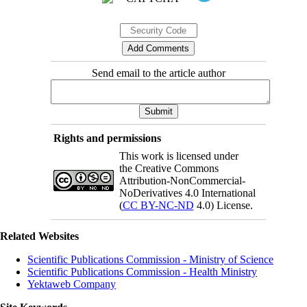
Send email to the article author
Rights and permissions
This work is licensed under
the Creative Commons
Attribution-NonCommercial-
NoDerivatives 4.0 International
(
CC BY-NC-ND
4.0) License.
Related Websites
Scientific Publications Commission - Ministry of Science
Scientific Publications Commission - Health Ministry
Yektaweb Company