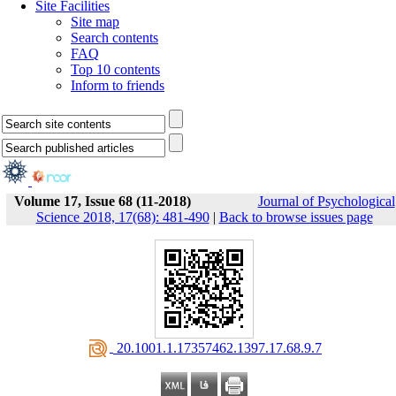
Site Facilities
Site map
Search contents
FAQ
Top 10 contents
Inform to friends
Volume 17, Issue 68 (11-2018)
Journal of Psychological
Science 2018, 17(68): 481-490
|
Back to browse issues page
‎ 20.1001.1.17357462.1397.17.68.9.7