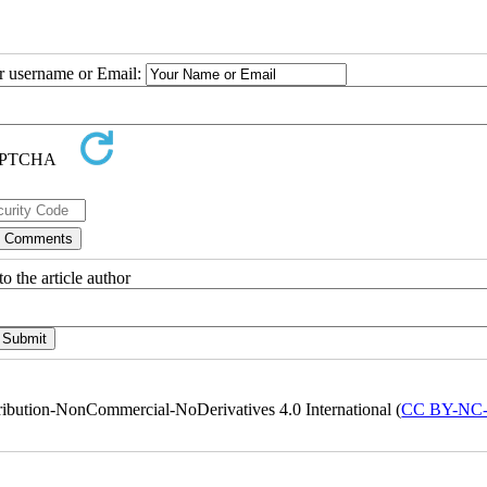
ur username or Email:
o the article author
ribution-NonCommercial-NoDerivatives 4.0 International (
CC BY-NC