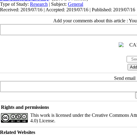
Type of Study:
Research
| Subject:
General
Received: 2019/07/16 | Accepted: 2019/07/16 | Published: 2019/07/16
Add your comments about this article : Yo
Send email t
Rights and permissions
This work is licensed under the Creative Commons Att
4.0) License.
Related Websites