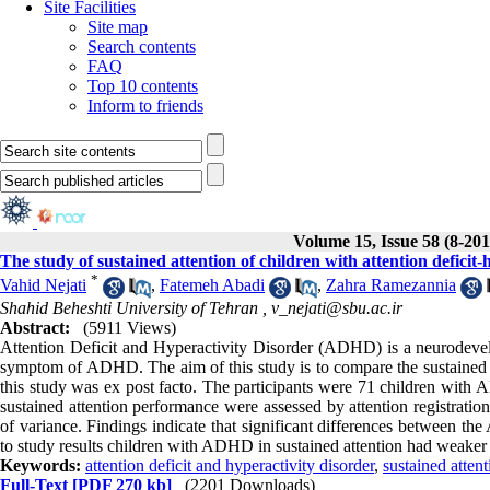
Site Facilities
Site map
Search contents
FAQ
Top 10 contents
Inform to friends
Volume 15, Issue 58 (8-201
The study of sustained attention of children with attention deficit-
*
Vahid Nejati
,
Fatemeh Abadi
,
Zahra Ramezannia
Shahid Beheshti University of Tehran ,
v_nejati@sbu.ac.ir
Abstract:
(5911 Views)
Attention Deficit and Hyperactivity Disorder (ADHD) is a neurodevelo
symptom of ADHD. The aim of this study is to compare the sustained a
this study was ex post facto. The participants were 71 children wit
sustained attention performance were assessed by attention registration
of variance. Findings indicate that significant differences between 
to study results children with ADHD in sustained attention had weake
Keywords:
attention deficit and hyperactivity disorder
,
sustained attent
Full-Text
[PDF 270 kb]
(2201 Downloads)