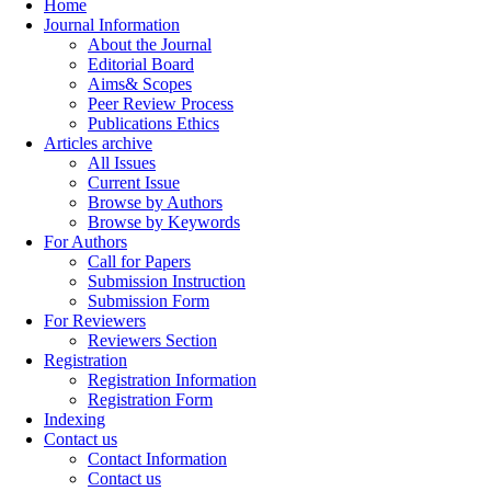
Home
Journal Information
About the Journal
Editorial Board
Aims& Scopes
Peer Review Process
Publications Ethics
Articles archive
All Issues
Current Issue
Browse by Authors
Browse by Keywords
For Authors
Call for Papers
Submission Instruction
Submission Form
For Reviewers
Reviewers Section
Registration
Registration Information
Registration Form
Indexing
Contact us
Contact Information
Contact us