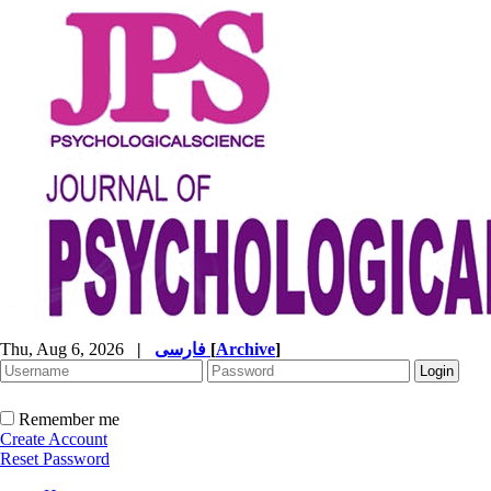
Thu, Aug 6, 2026
|
فارسی
[
Archive
]
Remember me
Create Account
Reset Password