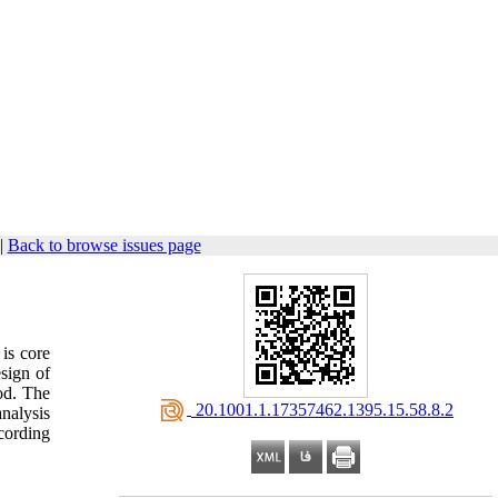
|
Back to browse issues page
is core
sign of
od. The
‎ 20.1001.1.17357462.1395.15.58.8.2
analysis
cording