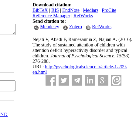
Download citation:
BibTeX
|
RIS
|
EndNote
|
Medlars
|
ProCite
|
Reference Manager
|
RefWorks
Send citation to:
Mendeley
Zotero
RefWorks
Nejati V, Abadi F, Ramezannia Z, Najian A.
(2016).
The study of sustained attention of children with
attention deficit-hyperactivity disorder and typical
children.
Journal of Psychological Science
.
15
(58)
,
276-288.
URL:
http://psychologicalscience.ir/article-1-209-
en.html
-ND