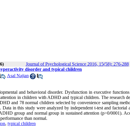
6)
Journal of Psychological Science 2016, 15(58): 276-288
hyperactivity disorder and typical children
,
Asal Najian
pmental and behavioral disorder. Dysfunction in executive functions 
ttention in children with ADHD and typical children. The research de
h ADHD and 78 normal children selected by convenience sampling meth
. Data in this study were analyzed by independent t-test and factorial 
the ADHD group and normal group in sustained attention (p>0/0001). Ac
r performance than normal.
ion
,
typical children