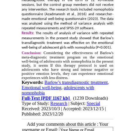
metadiagnostic therapy in the form of 12 90-minute
sessions, but the control group members did not receive
any intervention. The research tools included nomophobia
questionnaire (Azadmanesh et al., 2016) and researcher-
made emotional well-being questionnaire (2023). The data
was analyzed using the method of variance analysis with
repeated measurements and SPSS-29 software.
Results:
The results of analysis of variance with repeated
measurements in the present study showed that Barlow's
transdiagnostic treatment was effective on the emotional
well-being of adolescent girls with nomophobia (P<0.001).
Conclusion:
Considering the effectiveness of Barlow's
meta-diagnostic treatment program on the emotional
well-being of adolescents with nomophobia in the present
study, it seems
If this therapy protocol is used on
adolescents who have strong and intense negative or
positive emotion levels, they can experience emotional
experiences with less distress.
Keywords:
Barlow's transdiagnostic treatment
,
Emotional well-being
,
adolescents with
nomophobia
Full-Text
[PDF 1167 kb]
(1239 Downloads)
Type of Study:
Research
| Subject:
Special
Received: 2023/10/3 | Accepted: 2023/12/15 |
Published: 2023/12/20
Add your comments about this article : Your
username or Email: