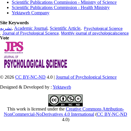
Scientific Publications Commission - Ministry of Science
Scientific Publications Commission - Health Ministry
Yektaweb Company
Site Keywords
نشریه
,
Academic Journal
,
Scientific Article
,
Psychological Science
,
Journal of Psychological Science
,
Monthly journal of psychologicalscience
Vote
© 2026
CC BY-NC-ND
4.0 |
Journal of Psychological Science
Designed & Developed by :
Yektaweb
This work is licensed under the
Creative Commons Attribution-
NonCommercial-NoDerivatives 4.0 International
(
CC BY-NC-ND
4.0)