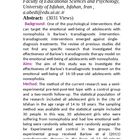
Faculty of Educational Sciences and Psychology,
University of Isfahan, Isfahan, Iran ,
a.abedi@edu.ui.ac.ir
Abstract:
(3031 Views)
Background:
One of the psychological interventions that
can target the emotional well-being of adolescents with
nomophobia is Barlow's transdiagnostic intervention.
transdiagnostic interventions emerged against single-
diagnosis treatments. The review of previous studies did
not find any specific research that investigated the
effectiveness of Barlow's transdiagnostic therapy model on
the emotional well-being of adolescents with nomophobia.
Aims:
The aim of this study was to investigate the
effectiveness of Barlow's transdiagnostic treatment on the
emotional well-being of 14-18-year-old adolescents with
nomophobia.
Method:
The method of the current research was a semi-
experimental pre-test-post-test type with a control group
and a two-month follow-up.
The statistical population of
the research included all adolescent girls in the city of
Isfahan in the age range of 14 to 18 years. The sampling
method was available and the statistical sample included
30 people. In this way, 30 adolescent girls who were
suffering from nomophobia and had low emotional well-
being were randomly selected, were randomly assigned to
be Experimental and control in two groups. The
experimental group received Barlow et al (2011)