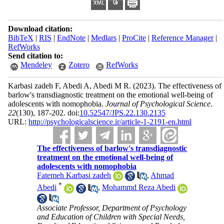
Download citation:
BibTeX
|
RIS
|
EndNote
|
Medlars
|
ProCite
|
Reference Manager
|
RefWorks
Send citation to:
Mendeley
Zotero
RefWorks
Karbasi zadeh F, Abedi A, Abedi M R.
(2023).
The effectiveness of
barlow's transdiagnostic treatment on the emotional well-being of
adolescents with nomophobia.
Journal of Psychological Science
.
22
(130)
, 187-202. doi:
10.52547/JPS.22.130.2135
URL:
http://psychologicalscience.ir/article-1-2191-en.html
The effectiveness of barlow's transdiagnostic
treatment on the emotional well-being of
adolescents with nomophobia
Fatemeh Karbasi zadeh
,
Ahmad
*
Abedi
,
Mohammd Reza Abedi
Associate Professor, Department of Psychology
and Education of Children with Special Needs,