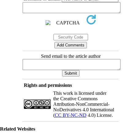
Send email to the article author
Rights and permissions
This work is licensed under
the Creative Commons
Attribution-NonCommercial-
NoDerivatives 4.0 International
(
CC BY-NC-ND
4.0) License.
Related Websites