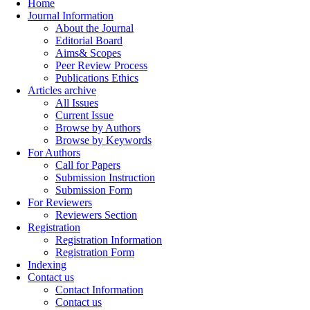
Home
Journal Information
About the Journal
Editorial Board
Aims& Scopes
Peer Review Process
Publications Ethics
Articles archive
All Issues
Current Issue
Browse by Authors
Browse by Keywords
For Authors
Call for Papers
Submission Instruction
Submission Form
For Reviewers
Reviewers Section
Registration
Registration Information
Registration Form
Indexing
Contact us
Contact Information
Contact us