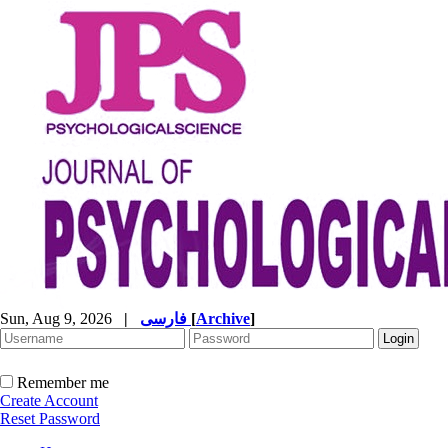
Sun, Aug 9, 2026
|
فارسی
[
Archive
]
Remember me
Create Account
Reset Password