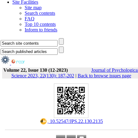
Site Facilities
Site map
Search contents
FAQ
Top 10 contents
Inform to friends
Volume 22, Issue 130 (12-2023)
Journal of Psychologica
Science 2023, 22(130): 187-202
|
Back to browse issues page
‎ 10.52547/JPS.22.130.2135