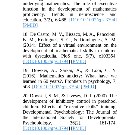
underlying mathematics: The role of executive
function in the development of mathematics
proficiency. Trends in neuroscience and
education, 3(2), 63-68. [
DOI:10.1002/gps.3794
]
[
PMID
]
18. De Castro, M. V., Bissaco, M. A., Panccioni,
B. M., Rodrigues, S. C., & Domingues, A. M.
(2014). Effect of a virtual environment on the
development of mathematical skills in children
with dyscalculia. PloS one, 9(7), e103354.
[
DOI:10.1002/gps.3794
] [
PMID
]
19. Dowker, A., Sarkar, A., & Looi, C. Y.
(2016). Mathematics anxiety: What have we
learned in 60 years?. Frontiers in psychology, 7,
508. [
DOI:10.1002/gps.3794
] [
PMID
]
20. Dowsett, S. M., & Livesey, D. J. (2000). The
development of inhibitory control in preschool
children: Effects of "executive skills" training.
Developmental Psychobiology: The Journal of
the International Society for Developmental
Psychobiology, 36(2), 161-174.
[
DOI:10.1002/gps.3794
] [
PMID
]