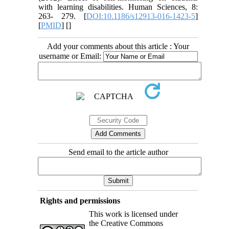
with learning disabilities. Human Sciences, 8:
263- 279. [
DOI:10.1186/s12913-016-1423-5
]
[
PMID
] [
]
Add your comments about this article : Your
username or Email:
Send email to the article author
Rights and permissions
This work is licensed under
the Creative Commons