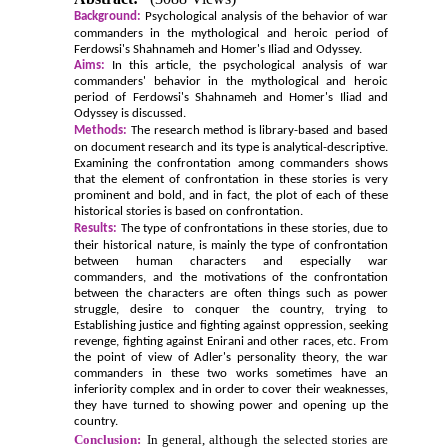
Background:
Psychological analysis of the behavior of war
commanders in the mythological and heroic period of
Ferdowsi's Shahnameh and Homer's Iliad and Odyssey.
Aims:
In this article, the psychological analysis of war
commanders' behavior in the mythological and heroic
period of Ferdowsi's Shahnameh and Homer's Iliad and
Odyssey is discussed.
Methods:
The research method is library-based and based
on document research and its type is analytical-descriptive.
Examining the confrontation among commanders shows
that the element of confrontation in these stories is very
prominent and bold, and in fact, the plot of each of these
historical stories is based on confrontation.
Results:
The type of confrontations in these stories, due to
their historical nature, is mainly the type of confrontation
between human characters and especially war
commanders, and the motivations of the confrontation
between the characters are often things such as power
struggle, desire to conquer the country, trying to
Establishing justice and fighting against oppression, seeking
revenge, fighting against Enirani and other races, etc. From
the point of view of Adler's personality theory, the war
commanders in these two works sometimes have an
inferiority complex and in order to cover their weaknesses,
they have turned to showing power and opening up the
country.
Conclusion:
In general, although the selected stories are