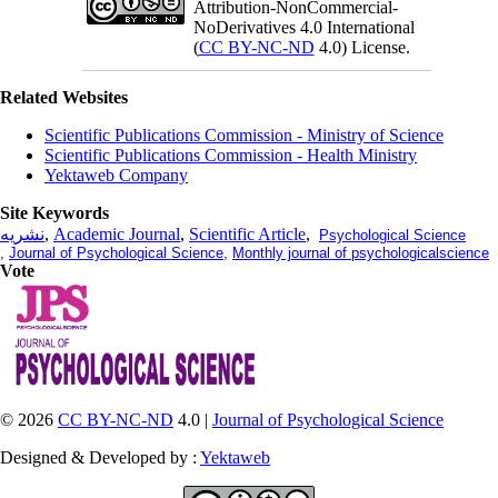
Attribution-NonCommercial-
NoDerivatives 4.0 International
(
CC BY-NC-ND
4.0) License.
Related Websites
Scientific Publications Commission - Ministry of Science
Scientific Publications Commission - Health Ministry
Yektaweb Company
Site Keywords
نشریه
,
Academic Journal
,
Scientific Article
,
Psychological Science
,
Journal of Psychological Science
,
Monthly journal of psychologicalscience
Vote
© 2026
CC BY-NC-ND
4.0 |
Journal of Psychological Science
Designed & Developed by :
Yektaweb