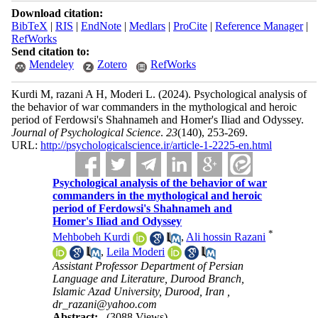
Download citation:
BibTeX
|
RIS
|
EndNote
|
Medlars
|
ProCite
|
Reference Manager
|
RefWorks
Send citation to:
Mendeley
Zotero
RefWorks
Kurdi M, razani A H, Moderi L.
(2024).
Psychological analysis of
the behavior of war commanders in the mythological and heroic
period of Ferdowsi's Shahnameh and Homer's Iliad and Odyssey.
Journal of Psychological Science
.
23
(140)
, 253-269.
URL:
http://psychologicalscience.ir/article-1-2225-en.html
Psychological analysis of the behavior of war
commanders in the mythological and heroic
period of Ferdowsi's Shahnameh and
Homer's Iliad and Odyssey
*
Mehbobeh Kurdi
,
Ali hossin Razani
,
Leila Moderi
Assistant Professor Department of Persian
Language and Literature, Durood Branch,
Islamic Azad University, Durood, Iran ,
dr_razani@yahoo.com
Abstract:
(3088 Views)