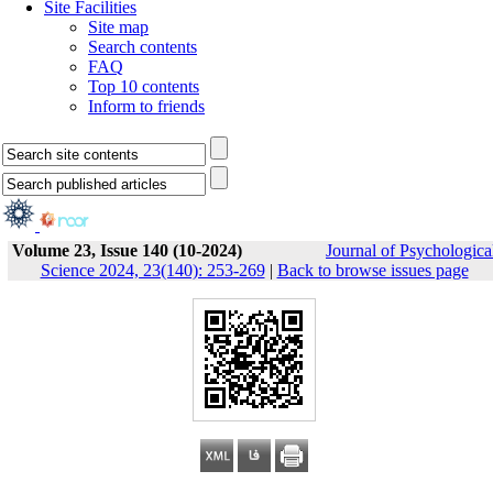
Site Facilities
Site map
Search contents
FAQ
Top 10 contents
Inform to friends
Volume 23, Issue 140 (10-2024)
Journal of Psychologica
Science 2024, 23(140): 253-269
|
Back to browse issues page