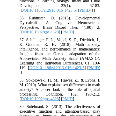
functions in learning biology. Infant and Child
Development, 23(1), 67-83.
[
DOI:10.1186/s12913-016-1423-5
] [
PMID
] [
]
36. Rubinsten, O. (2015). Developmental
Dyscalculia: A Cognitive Neuroscience
Perspective. Brain Disord Ther, 4(190), 2.
[
DOI:10.1002/gps.4328
] [
PMID
]
37. Schillinger, F. L., Vogel, S. E., Diedrich, J.,
& Grabner, R. H. (2018). Math anxiety,
intelligence, and performance in mathematics:
Insights from the German adaptation of the
Abbreviated Math Anxiety Scale (AMAS-G).
Learning and Individual Differences, 61, 109-
119. [
DOI:10.1186/s12913-016-1423-5
] [
PMID
]
[
]
38. Sokolowski, H. M., Hawes, Z., & Lyons, I.
M. (2019). What explains sex differences in math
anxiety? A closer look at the role of spatial
processing. Cognition, 182, 193-212.
[
DOI:10.1002/gps.4328
] [
PMID
]
39. Soleimani, S. (2013). The effectiveness of
executive function and attention-based play
therapy to improve the characteristics of