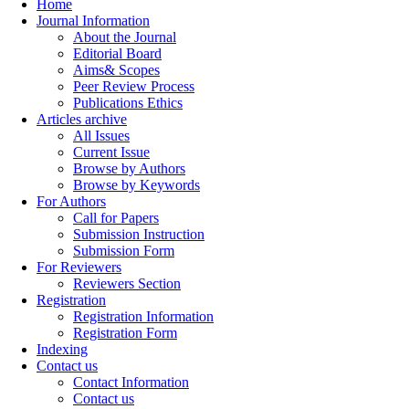
Home
Journal Information
About the Journal
Editorial Board
Aims& Scopes
Peer Review Process
Publications Ethics
Articles archive
All Issues
Current Issue
Browse by Authors
Browse by Keywords
For Authors
Call for Papers
Submission Instruction
Submission Form
For Reviewers
Reviewers Section
Registration
Registration Information
Registration Form
Indexing
Contact us
Contact Information
Contact us