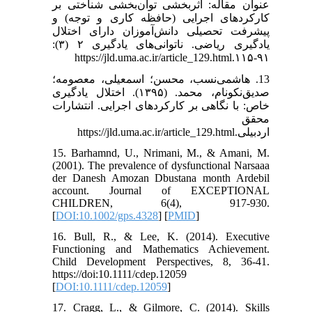
عنوان مقاله: اثربخشی توان‌بخشی شناختی بر
کارکردهای اجرایی (حافظه کاری و توجه) و
پیشرفت تحصیلی دانش‌آموزان دارای اختلال
یادگیری ریاضی. ناتوانی‌های یادگیری ۲ (۳):
۹۱-۱۱۵.https://jld.uma.ac.ir/article_129.html
13. هاشمی‌نسب، محسن؛ اسمعیلی، معصومه؛
صدیق‌نکونام، محمد. (۱۳۹۵). اختلال یادگیری
خاص: با نگاهی بر کارکردهای اجرایی. انتشارات
محقق
اردبیلی.https://jld.uma.ac.ir/article_129.html
15. Barhamnd, U., Nrimani, M., & Amani, M.
(2001). The prevalence of dysfunctional Narsaaa
der Danesh Amozan Dbustana month Ardebil
account. Journal of EXCEPTIONAL
CHILDREN, 6(4), 917-930.
[
DOI:10.1002/gps.4328
] [
PMID
]
16. Bull, R., & Lee, K. (2014). Executive
Functioning and Mathematics Achievement.
Child Development Perspectives, 8, 36-41.
https://doi:10.1111/cdep.12059
[
DOI:10.1111/cdep.12059
]
17. Cragg, L., & Gilmore, C. (2014). Skills