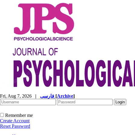
Fri, Aug 7, 2026
|
فارسی
[
Archive
]
Remember me
Create Account
Reset Password