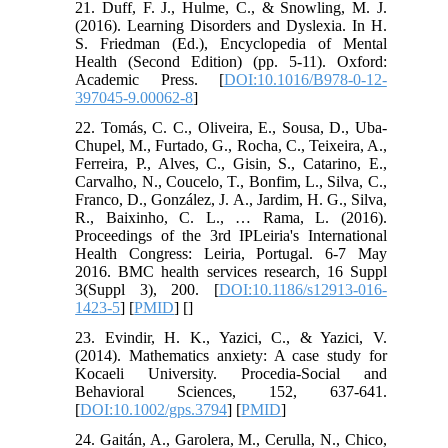
21. Duff, F. J., Hulme, C., & Snowling, M. J.
(2016). Learning Disorders and Dyslexia. In H.
S. Friedman (Ed.), Encyclopedia of Mental
Health (Second Edition) (pp. 5-11). Oxford:
Academic Press. [
DOI:10.1016/B978-0-12-
397045-9.00062-8
]
22. Tomás, C. C., Oliveira, E., Sousa, D., Uba-
Chupel, M., Furtado, G., Rocha, C., Teixeira, A.,
Ferreira, P., Alves, C., Gisin, S., Catarino, E.,
Carvalho, N., Coucelo, T., Bonfim, L., Silva, C.,
Franco, D., González, J. A., Jardim, H. G., Silva,
R., Baixinho, C. L., … Rama, L. (2016).
Proceedings of the 3rd IPLeiria's International
Health Congress: Leiria, Portugal. 6-7 May
2016. BMC health services research, 16 Suppl
3(Suppl 3), 200. [
DOI:10.1186/s12913-016-
1423-5
] [
PMID
] [
]
23. Evindir, H. K., Yazici, C., & Yazici, V.
(2014). Mathematics anxiety: A case study for
Kocaeli University. Procedia-Social and
Behavioral Sciences, 152, 637-641.
[
DOI:10.1002/gps.3794
] [
PMID
]
24. Gaitán, A., Garolera, M., Cerulla, N., Chico,