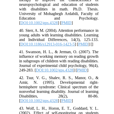
neuropsychological and education of students
with disabilities in math. Ph.D. Thesis.
University of Mohaghegh Ardabili, Faculty of
Education and Psychology.
[
DOI:10.1002/gps.4328
] [
PMID
]
40. Sterr, A. M. (2004). Attention performance in
young adults with learning disabilities. Learning
and Individual Differences, 14(3), 125-133.
[
DOI:10.1186/s12913-016-1423-5
] [
PMID
] [
]
41. Swanson, H. L., & Jerman, O. (2007). The
influence of working memory on reading growth
in subgroups of children with reading disabilities.
Journal of experimental child psychology, 96(4),
249-283. [
DOI:10.1002/gps.4328
] [
PMID
]
42. Tsur, V. G., Shalev, R. S., Manor, O., &
Amir, N. (1995). Developmental right-
hemisphere syndrome: Clinical spectrum of the
nonverbal learning disability. Journal of learning
Disabilities, 28(2), 80-86.
[
DOI:10.1002/gps.4328
] [
PMID
]
43. Wolf, L. H., Horon, E. T., Goddard, Y. L.
(2002). Effect of self-monitoring on students