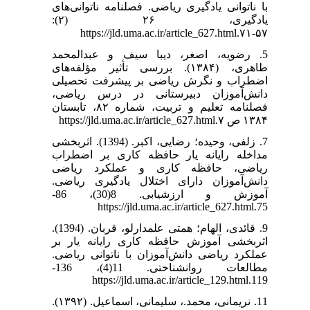
با ناتوانی یادگیری ریاضی. فصلنامه ناتوانی‌های
یادگیری، ۲۶ (۲):
۵۷-۷۱.https://jld.uma.ac.ir/article_627.html
5. رضویه، اصغر، دیبا سیف و عبدالمحمد
طاهری، (۱۳۸۴). بررسی تأثیر مؤلفه‌های
اضطراب و نگرش ریاضی بر پیشرفت تحصیلی
دانش‌آموزان دبیرستانی در درس ریاضی،
فصلنامه تعلیم و تربیت، شماره ۸۲، تابستان
۱۳۸۴ ص ۷.https://jld.uma.ac.ir/article_627.html
7. زلفی، وحیده؛ رضایی، اکبر. (1394). اثربخشی
مداخله رایانه یار حافظه کاری بر اضطراب
ریاضی، حافظه کاری و عملکرد ریاضی
دانش‌آموزان دارای اختلال یادگیری ریاضی.
آموزش و ارزشیابی. 8(30)، 86-
75.https://jld.uma.ac.ir/article_627.html
9. قائدی، الهام؛ همتی علمدارلو، قربان. (1394).
اثربخشی آموزش حافظه کاری رایانه یار بر
عملکرد ریاضی دانش‌آموزان با ناتوانی ریاضی.
مطالعات روانشناختی. 11(4)، 136-
119.https://jld.uma.ac.ir/article_129.html
11. نریمانی، محمد.، سلیمانی، اسماعیل. (۱۳۹۲).