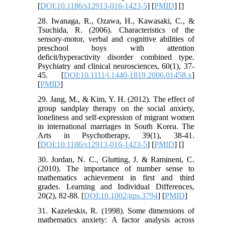
[
DOI:10.1186/s12913-016-1423-5
] [
PMID
] [
]
28. Iwanaga, R., Ozawa, H., Kawasaki, C., &
Tsuchida, R. (2006). Characteristics of the
sensory‐motor, verbal and cognitive abilities of
preschool boys with attention
deficit/hyperactivity disorder combined type.
Psychiatry and clinical neurosciences, 60(1), 37-
45. [
DOI:10.1111/j.1440-1819.2006.01458.x
]
[
PMID
]
29. Jang, M., & Kim, Y. H. (2012). The effect of
group sandplay therapy on the social anxiety,
loneliness and self-expression of migrant women
in international marriages in South Korea. The
Arts in Psychotherapy, 39(1), 38-41.
[
DOI:10.1186/s12913-016-1423-5
] [
PMID
] [
]
30. Jordan, N. C., Glutting, J. & Ramineni, C.
(2010). The importance of number sense to
mathematics achievement in first and third
grades. Learning and Individual Differences,
20(2), 82-88. [
DOI:10.1002/gps.3794
] [
PMID
]
31. Kazeleskis, R. (1998). Some dimensions of
mathematics anxiety: A factor analysis across