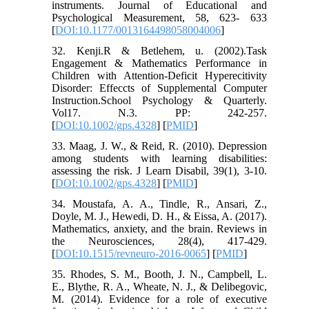
instruments. Journal of Educational and
Psychological Measurement, 58, 623- 633
[
DOI:10.1177/0013164498058004006
]
32. Kenji.R & Betlehem, u. (2002).Task
Engagement & Mathematics Performance in
Children with Attention-Deficit Hyperecitivity
Disorder: Effeccts of Supplemental Computer
Instruction.School Psychology & Quarterly.
Vol17. N.3. PP: 242-257.
[
DOI:10.1002/gps.4328
] [
PMID
]
33. Maag, J. W., & Reid, R. (2010). Depression
among students with learning disabilities:
assessing the risk. J Learn Disabil, 39(1), 3-10.
[
DOI:10.1002/gps.4328
] [
PMID
]
34. Moustafa, A. A., Tindle, R., Ansari, Z.,
Doyle, M. J., Hewedi, D. H., & Eissa, A. (2017).
Mathematics, anxiety, and the brain. Reviews in
the Neurosciences, 28(4), 417-429.
[
DOI:10.1515/revneuro-2016-0065
] [
PMID
]
35. Rhodes, S. M., Booth, J. N., Campbell, L.
E., Blythe, R. A., Wheate, N. J., & Delibegovic,
M. (2014). Evidence for a role of executive