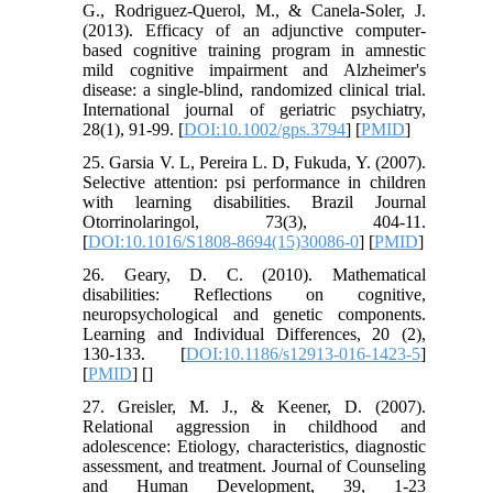
G., Rodriguez-Querol, M., & Canela-Soler, J.
(2013). Efficacy of an adjunctive computer-
based cognitive training program in amnestic
mild cognitive impairment and Alzheimer's
disease: a single-blind, randomized clinical trial.
International journal of geriatric psychiatry,
28(1), 91-99. [
DOI:10.1002/gps.3794
] [
PMID
]
25. Garsia V. L, Pereira L. D, Fukuda, Y. (2007).
Selective attention: psi performance in children
with learning disabilities. Brazil Journal
Otorrinolaringol, 73(3), 404-11.
[
DOI:10.1016/S1808-8694(15)30086-0
] [
PMID
]
26. Geary, D. C. (2010). Mathematical
disabilities: Reflections on cognitive,
neuropsychological and genetic components.
Learning and Individual Differences, 20 (2),
130-133. [
DOI:10.1186/s12913-016-1423-5
]
[
PMID
] [
]
27. Greisler, M. J., & Keener, D. (2007).
Relational aggression in childhood and
adolescence: Etiology, characteristics, diagnostic
assessment, and treatment. Journal of Counseling
and Human Development, 39, 1-23