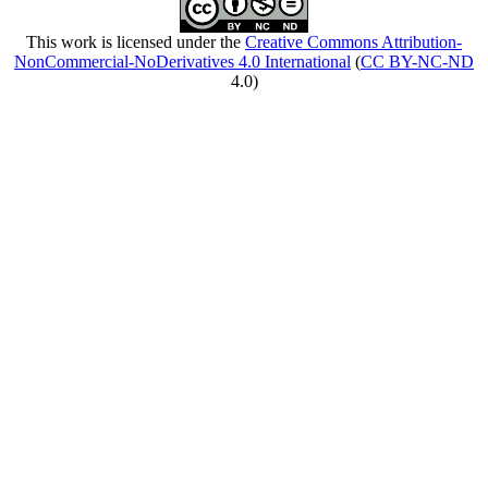
This work is licensed under the
Creative Commons Attribution-
NonCommercial-NoDerivatives 4.0 International
(
CC BY-NC-ND
4.0)