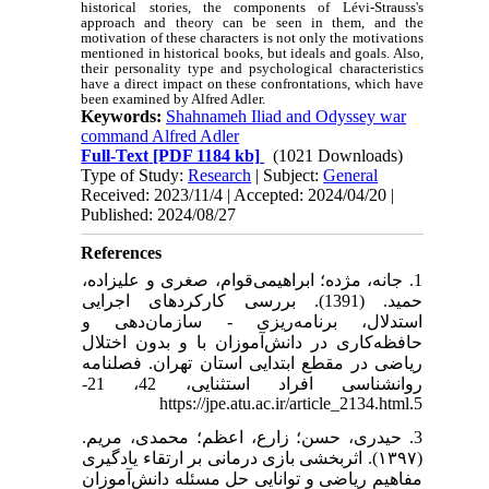
historical stories, the components of Lévi-Strauss's
approach and theory can be seen in them, and the
motivation of these characters is not only the motivations
mentioned in historical books, but ideals and goals. Also,
their personality type and psychological characteristics
have a direct impact on these confrontations, which have
been examined by Alfred Adler.
Keywords:
Shahnameh Iliad and Odyssey war
command Alfred Adler
Full-Text
[PDF 1184 kb]
(1021 Downloads)
Type of Study:
Research
| Subject:
General
Received: 2023/11/4 | Accepted: 2024/04/20 |
Published: 2024/08/27
References
1. جانه، مژده؛ ابراهیمی‌قوام، صغری و علیزاده،
حمید. (1391). بررسی کارکردهای اجرایی
استدلال، برنامه‌ریزی - سازمان‌دهی و
حافظه‌کاری در دانش‌آموزان با و بدون اختلال
ریاضی در مقطع ابتدایی استان تهران. فصلنامه
روانشناسی افراد استثنایی، 42، 21-
5.https://jpe.atu.ac.ir/article_2134.html
3. حیدری، حسن؛ زارع، اعظم؛ محمدی، مریم.
(۱۳۹۷). اثربخشی بازی درمانی بر ارتقاء یادگیری
مفاهیم ریاضی و توانایی حل مسئله دانش‌آموزان