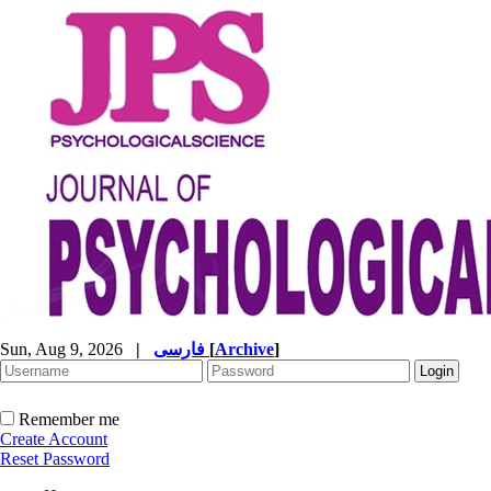
Sun, Aug 9, 2026
|
فارسی
[
Archive
]
Remember me
Create Account
Reset Password