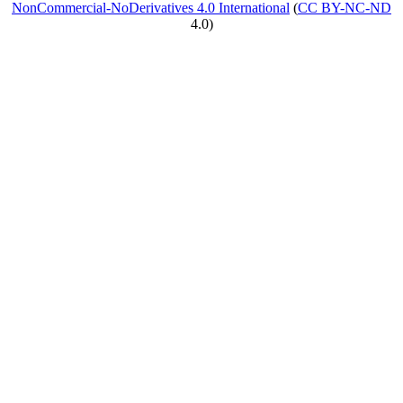
NonCommercial-NoDerivatives 4.0 International
(
CC BY-NC-ND
4.0)