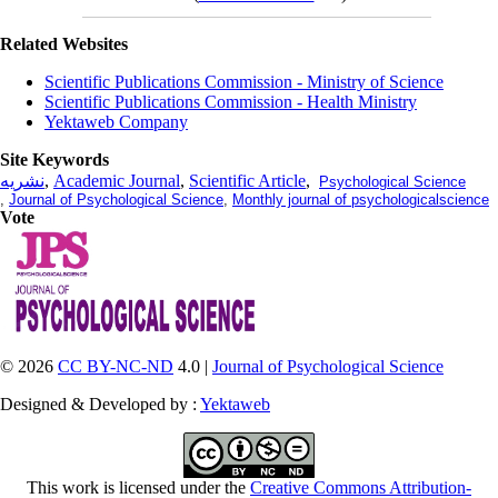
Related Websites
Scientific Publications Commission - Ministry of Science
Scientific Publications Commission - Health Ministry
Yektaweb Company
Site Keywords
نشریه
,
Academic Journal
,
Scientific Article
,
Psychological Science
,
Journal of Psychological Science
,
Monthly journal of psychologicalscience
Vote
© 2026
CC BY-NC-ND
4.0 |
Journal of Psychological Science
Designed & Developed by :
Yektaweb
This work is licensed under the
Creative Commons Attribution-