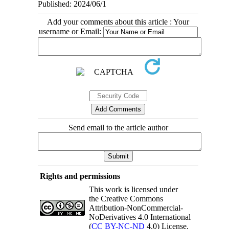
Published: 2024/06/1
Add your comments about this article : Your
username or Email:
Send email to the article author
Rights and permissions
This work is licensed under
the Creative Commons
Attribution-NonCommercial-
NoDerivatives 4.0 International
(
CC BY-NC-ND
4.0) License.