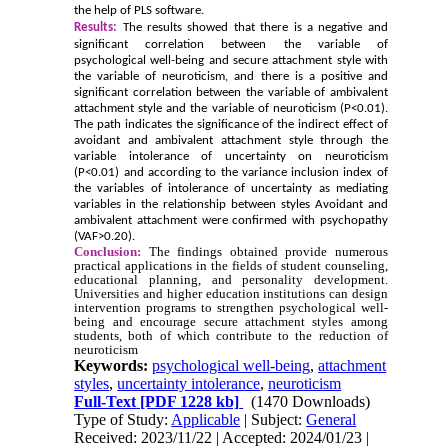
the help of PLS software.
Results:
The results showed that there is a negative and
significant correlation between the variable of
psychological well-being and secure attachment style with
the variable of neuroticism, and there is a positive and
significant correlation between the variable of ambivalent
attachment style and the variable of neuroticism (P<0.01).
The path indicates the significance of the indirect effect of
avoidant and ambivalent attachment style through the
variable intolerance of uncertainty on neuroticism
(P<0.01) and according to the variance inclusion index of
the variables of intolerance of uncertainty as mediating
variables in the relationship between styles Avoidant and
ambivalent attachment were confirmed with psychopathy
(VAF>0.20).
Conclusion:
The findings obtained provide numerous
practical applications in the fields of student counseling,
educational planning, and personality development.
Universities and higher education institutions can design
intervention programs to strengthen psychological well-
being and encourage secure attachment styles among
students, both of which contribute to the reduction of
neuroticism
Keywords:
psychological well-being
,
attachment
styles
,
uncertainty intolerance
,
neuroticism
Full-Text
[PDF 1228 kb]
(1470 Downloads)
Type of Study:
Applicable
| Subject:
General
Received: 2023/11/22 | Accepted: 2024/01/23 |