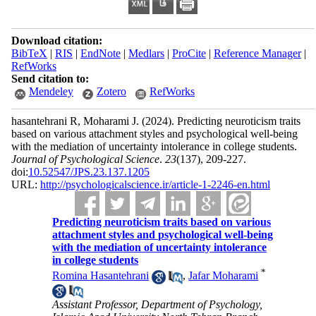
Download citation:
BibTeX
|
RIS
|
EndNote
|
Medlars
|
ProCite
|
Reference Manager
|
RefWorks
Send citation to:
Mendeley
Zotero
RefWorks
hasantehrani R, Moharami J.
(2024).
Predicting neuroticism traits
based on various attachment styles and psychological well-being
with the mediation of uncertainty intolerance in college students.
Journal of Psychological Science
.
23
(137)
, 209-227.
doi:
10.52547/JPS.23.137.1205
URL:
http://psychologicalscience.ir/article-1-2246-en.html
Predicting neuroticism traits based on various
attachment styles and psychological well-being
with the mediation of uncertainty intolerance
in college students
*
Romina Hasantehrani
,
Jafar Moharami
Assistant Professor, Department of Psychology,