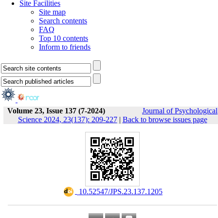
Site Facilities
Site map
Search contents
FAQ
Top 10 contents
Inform to friends
Volume 23, Issue 137 (7-2024)
Journal of Psychological
Science 2024, 23(137): 209-227
|
Back to browse issues page
‎ 10.52547/JPS.23.137.1205