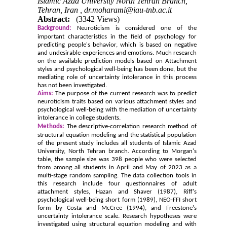
Islamic Azad University North Tehran Branch,
Tehran, Iran ,
dr.moharami@iau-tnb.ac.it
Abstract:
(3342 Views)
Background:
Neuroticism is considered one of the
important characteristics in the field of psychology for
predicting people's behavior, which is based on negative
and undesirable experiences and emotions. Much research
on the available prediction models based on Attachment
styles and psychological well-being has been done, but the
mediating role of uncertainty intolerance in this process
has not been investigated.
Aims:
The purpose of the current research was to predict
neuroticism traits based on various attachment styles and
psychological well-being with the mediation of uncertainty
intolerance in college students.
Methods:
The descriptive-correlation research method of
structural equation modeling and the statistical population
of the present study includes all students of Islamic Azad
University, North Tehran branch. According to Morgan's
table, the sample size was 398 people who were selected
from among all students in April and May of 2023 as a
multi-stage random sampling. The data collection tools in
this research include four questionnaires of adult
attachment styles, Hazan and Shaver (1987), Riff's
psychological well-being short form (1989), NEO-FFI short
form by Costa and McCree (1994), and Freestone's
uncertainty intolerance scale. Research hypotheses were
investigated using structural equation modeling and with