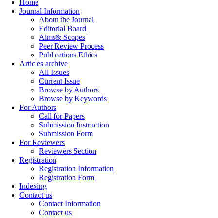
Home
Journal Information
About the Journal
Editorial Board
Aims& Scopes
Peer Review Process
Publications Ethics
Articles archive
All Issues
Current Issue
Browse by Authors
Browse by Keywords
For Authors
Call for Papers
Submission Instruction
Submission Form
For Reviewers
Reviewers Section
Registration
Registration Information
Registration Form
Indexing
Contact us
Contact Information
Contact us