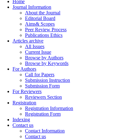
Home
Journal Information
About the Journal
Editorial Board
Aims& Scopes
Peer Review Process
Publications Ethics
Articles archive
All Issues
Current Issue
Browse by Authors
Browse by Keywords
For Authors
Call for Papers
Submission Instruction
Submission Form
For Reviewers
Reviewers Section
Registration
Registration Information
Registration Form
Indexing
Contact us
Contact Information
Contact us