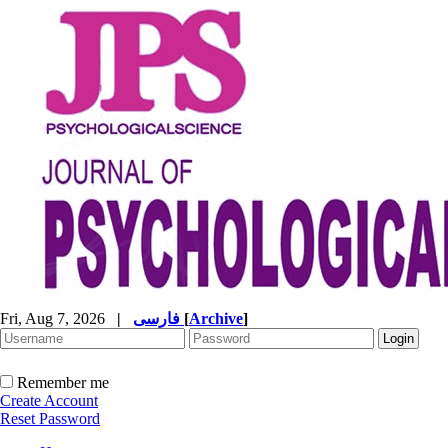
Fri, Aug 7, 2026
|
فارسی
[
Archive
]
Remember me
Create Account
Reset Password