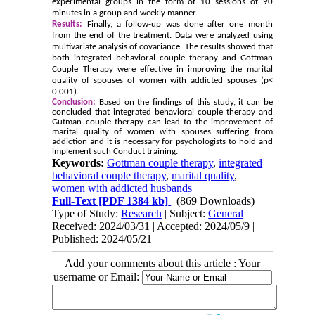
experimental groups in the form of 10 sessions of 90
minutes in a group and weekly manner.
Results:
Finally, a follow-up was done after one month
from the end of the treatment. Data were analyzed using
multivariate analysis of covariance. The results showed that
both integrated behavioral couple therapy and Gottman
Couple Therapy were effective in improving the marital
quality of spouses of women with addicted spouses (p<
0.001).
Conclusion:
Based on the findings of this study, it can be
concluded that integrated behavioral couple therapy and
Gutman couple therapy can lead to the improvement of
marital quality of women with spouses suffering from
addiction and it is necessary for psychologists to hold and
implement such Conduct training.
Keywords:
Gottman couple therapy
,
integrated
behavioral couple therapy
,
marital quality
,
women with addicted husbands
Full-Text
[PDF 1384 kb]
(869 Downloads)
Type of Study:
Research
| Subject:
General
Received: 2024/03/31 | Accepted: 2024/05/9 |
Published: 2024/05/21
Add your comments about this article : Your
username or Email: