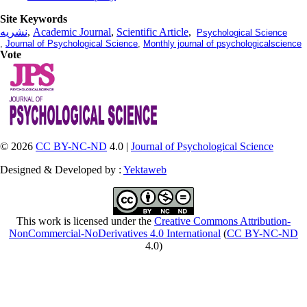
Site Keywords
نشریه
,
Academic Journal
,
Scientific Article
,
Psychological Science
,
Journal of Psychological Science
,
Monthly journal of psychologicalscience
Vote
© 2026
CC BY-NC-ND
4.0 |
Journal of Psychological Science
Designed & Developed by :
Yektaweb
This work is licensed under the
Creative Commons Attribution-
NonCommercial-NoDerivatives 4.0 International
(
CC BY-NC-ND
4.0)