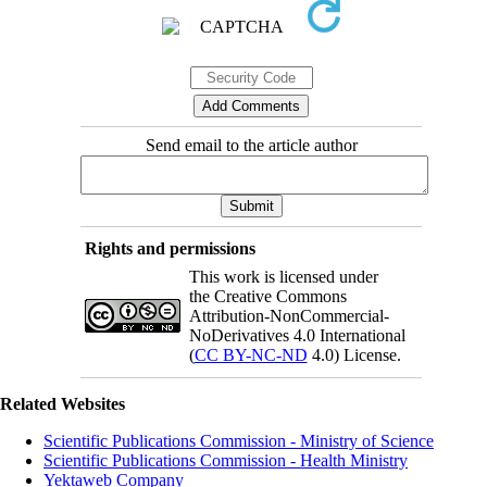
Send email to the article author
Rights and permissions
This work is licensed under
the Creative Commons
Attribution-NonCommercial-
NoDerivatives 4.0 International
(
CC BY-NC-ND
4.0) License.
Related Websites
Scientific Publications Commission - Ministry of Science
Scientific Publications Commission - Health Ministry
Yektaweb Company