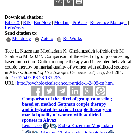
Download citation:
BibTeX
|
RIS
|
EndNote
|
Medlars
|
ProCite
|
Reference Manager
|
RefWorks
Send citation to:
Mendeley
Zotero
RefWorks
Taee L, Kazemian Moghadam K, Gholamzadeh jofrehjofreh M,
Shahbazi M.
(2024).
Comparison of the effect of group counseling
based on method Gottman couple therapy and integrated behavioral
couple therapy on marital quality of women with addicted spouses
in Ahvaz.
Journal of Psychological Science
.
23
(135)
, 263-284.
doi:
10.52547/JPS.23.135.263
URL:
http://psychologicalscience.ir/article-1-2408-en.html
Comparison of the effect of group counseling
based on method Gottman couple therapy
and integrated behavioral couple therapy on
marital quality of women with addicted
spouses in Ahvaz
Lena Taee
,
Kobra Kazemian Moghadam
*
,
Maryam Gholamzadeh jofrehjofreh