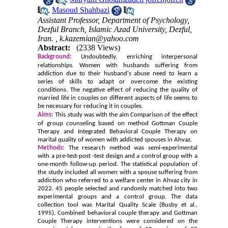
,
Masoud Shahbazi
Assistant Professor, Department of Psychology,
Dezful Branch, Islamic Azad University, Dezful,
Iran. ,
k.kazemian@yahoo.com
Abstract:
(2338 Views)
Background:
Undoubtedly, enriching interpersonal
relationships. Women with husbands suffering from
addiction due to their husband's abuse need to learn a
series of skills to adapt or overcome the existing
conditions. The negative effect of reducing the quality of
married life in couples on different aspects of life seems to
be necessary for reducing it in couples.
Aims:
This study was with the aim Comparison of the effect
of group counseling based on
method
Gottman Couple
Therapy and Integrated Behavioral Couple Therapy on
marital quality of women with addicted spouses in Ahvaz.
Methods:
The research method was semi-experimental
with a pre-test-post -test design and a control group with a
one-month follow-up period. The statistical population of
the study included all women with a spouse suffering from
addiction who referred to a welfare center in Ahvaz city in
2022. 45 people selected and randomly matched into two
experimental groups and a control group. The data
collection tool was Marital Quality Scale (Busby et al.,
1995). Combined behavioral couple therapy and Gottman
Couple Therapy interventions were considered on the