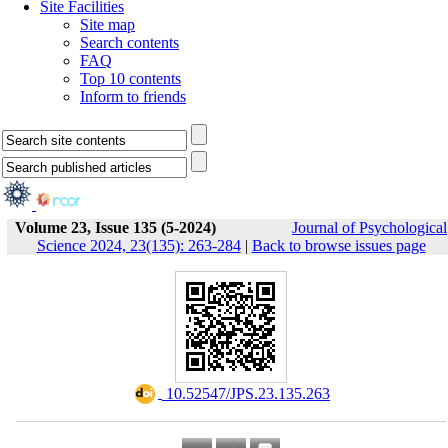
Site Facilities
Site map
Search contents
FAQ
Top 10 contents
Inform to friends
Volume 23, Issue 135 (5-2024)
Journal of Psychological
Science 2024, 23(135): 263-284
|
Back to browse issues page
‎ 10.52547/JPS.23.135.263