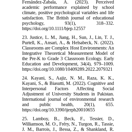
Fernández-Zabala, A. (2023). Perceived
academic performance explained by school
climate, positive psychological variables and life
satisfaction. The British journal of educational
psychology, 93(1), 318–332.
https://doi.org/10.1111/bjep.12557
23. Justice, L. M., Jiang, H., Sun, J., Lin, T. J.,
Purtell, K., Ansari, A., & Helsabeck, N. (2022).
Classrooms are Complex Host Environments: An
Integrative Theoretical Measurement Model of
the Pre-K to Grade 3 Classroom Ecology. Early
Education and Development, 34(4), 979–1009.
https://doi.org/10.1080/10409289.2022.2079321
24. Kayani, S., Aajiz, N. M., Raza, K. K.,
Kayani, S., & Biasutti, M. (2022). Cognitive and
Interpersonal Factors Affecting Social
Adjustment of University Students in Pakistan.
International journal of environmental research
and public health, 20(1), 655.
https://doi.org/10.3390/ijerph20010655
25. Lamboy, B., Beck, F., Tessier, D.,
Williamson, M. O., Fréry, N., Turgon, R., Tassie,
J. M., Barrois, J., Bessa, Z., & Shankland, R.