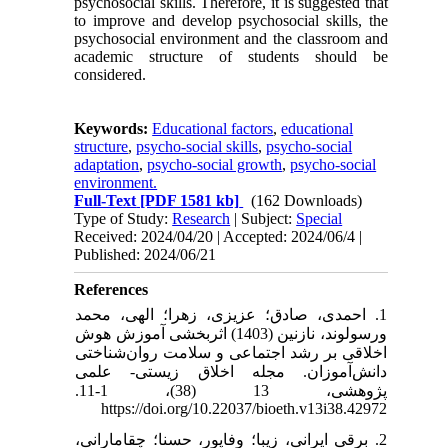
psychosocial skills. Therefore, it is suggested that
to improve and develop psychosocial skills, the
psychosocial environment and the classroom and
academic structure of students should be
considered.
Keywords:
Educational factors
,
educational
structure
,
psycho-social skills
,
psycho-social
adaptation
,
psycho-social growth
,
psycho-social
environment.
Full-Text
[PDF 1581 kb]
(162 Downloads)
Type of Study:
Research
| Subject:
Special
Received: 2024/04/20 | Accepted: 2024/06/4 |
Published: 2024/06/21
References
1. احمدی، صادق؛ عزیزی، زهرا؛ الهی، محمد
ورسولوند، نازنین (1403) اثربخشی آموزش هوش
اخلاقی بر رشد اجتماعی و سلامت روان‌شناختی
دانش‌آموزان. مجله اخلاق زیستی- علمی
پژوهشی، 13 (38)، 1-11.
https://doi.org/10.22037/bioeth.v13i38.42972
2. برقی ایرانی، زیبا؛ وفاپور، حسنا؛ چقامارانی،