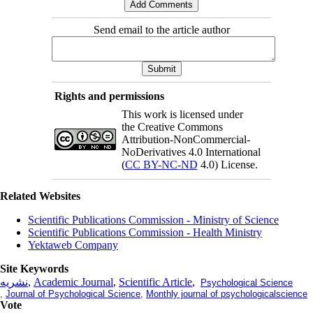
Send email to the article author
Rights and permissions
This work is licensed under
the Creative Commons
Attribution-NonCommercial-
NoDerivatives 4.0 International
(
CC BY-NC-ND
4.0) License.
Related Websites
Scientific Publications Commission - Ministry of Science
Scientific Publications Commission - Health Ministry
Yektaweb Company
Site Keywords
نشریه
,
Academic Journal
,
Scientific Article
,
Psychological Science
,
Journal of Psychological Science
,
Monthly journal of psychologicalscience
Vote