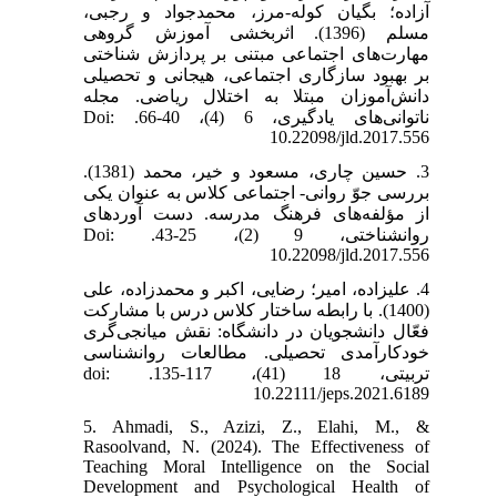
آزاده؛ بگیان کوله-مرز، محمدجواد و رجبی،
مسلم (1396). اثربخشی آموزش گروهی
مهارت‌های اجتماعی مبتنی بر پردازش شناختی
بر بهبود سازگاری اجتماعی، هیجانی و تحصیلی
دانش‌آموزان مبتلا به اختلال ریاضی. مجله
ناتوانی‌های یادگیری، 6 (4)، 40-66. Doi:
10.22098/jld.2017.556
3. حسین چاری، مسعود و خیر، محمد (1381).
بررسی‌ جوّ روانی‌- اجتماعی‌ کلاس‌ به‌ عنوان‌ یکی‌
از مؤلفه‌های‌ فرهنگ‌ مدرسه‌. دست آوردهای
روانشناختی، 9 (2)، 25-43. Doi:
10.22098/jld.2017.556
4. علیزاده، امیر؛ رضایی، اکبر و محمدزاده، علی
(1400). با رابطه ساختار کلاس درس با مشارکت
فعّال دانشجویان در دانشگاه: نقش میانجی‌گری
خودکارآمدی تحصیلی. مطالعات روانشناسی
تربیتی، 18 (41)، 117-135. doi:
10.22111/jeps.2021.6189
5. Ahmadi, S., Azizi, Z., Elahi, M., &
Rasoolvand, N. (2024). The Effectiveness of
Teaching Moral Intelligence on the Social
Development and Psychological Health of