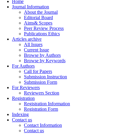
Home
Journal Information
About the Journal
Editorial Board
Aims& Scopes
Peer Review Process
Publications Ethics
Articles archive
All Issues
Current Issue
Browse by Authors
Browse by Keywords
For Authors
Call for Papers
Submission Instruction
Submission Form
For Reviewers
Reviewers Section
Registration
Registration Information
Registration Form
Indexing
Contact us
Contact Information
Contact us