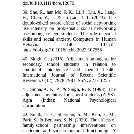
doi/full/10.1111/hcre.12070
39. She, R., han Mo, P. K., Li, J., Liu, X., Jiang,
H., Chen, Y., ... & fai Lau, J. T. (2023). The
double-edged sword effect of social networking
use intensity on problematic social networking
use among college students: The role of social
skills and social anxiety. Computers in Human
Behavior, 140, 107555.
https://doi.org/10.1016/j.chb.2022.107555
40. Singh, G. (2015). Adjustment among senior
secondary school students in relation to
emotional intelligence and mental health.
International Journal of Recent Scientific
Research, 6(12), 7978-7981. SSN: 2277-1255
41. Sinha, A. K. P., & Singh, R. P. (1993). The
adjustment Inventory for school students (AISS).
Agra (India): National Psychological
Corporation
42. Smith, T. E., Sheridan, S. M., Kim, E. M.,
Park, S., & Beretvas, S. N. (2020). The effects of
family-school partnership interventions on
academic and social-emotional functioning: A