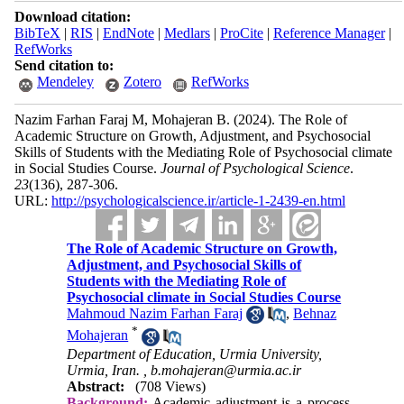
Download citation:
BibTeX
|
RIS
|
EndNote
|
Medlars
|
ProCite
|
Reference Manager
|
RefWorks
Send citation to:
Mendeley
Zotero
RefWorks
Nazim Farhan Faraj M, Mohajeran B.
(2024).
The Role of
Academic Structure on Growth, Adjustment, and Psychosocial
Skills of Students with the Mediating Role of Psychosocial climate
in Social Studies Course.
Journal of Psychological Science
.
23
(136)
, 287-306.
URL:
http://psychologicalscience.ir/article-1-2439-en.html
The Role of Academic Structure on Growth,
Adjustment, and Psychosocial Skills of
Students with the Mediating Role of
Psychosocial climate in Social Studies Course
Mahmoud Nazim Farhan Faraj
,
Behnaz
*
Mohajeran
Department of Education, Urmia University,
Urmia, Iran. ,
b.mohajeran@urmia.ac.ir
Abstract:
(708 Views)
Background:
Academic adjustment is a process