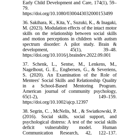
Early Child Development and Care, 174(1), 59–
79.
https://doi.org/10.1080/0300443032000153499
36. Sakihara, K., Kita, Y., Suzuki, K., & Inagaki,
M. (2023). Modulation effects of the intact motor
skills on the relationship between social skills
and motion perceptions in children with autism
spectrum disorder: A pilot study. Brain &
development, 45(1), 39–48.
https://doi.org/10.1016/j.braindev.2022.09.001
37. Schenk, L., Sentse, M., Lenkens, M.,
Nagelhout, G. E., Engbersen, G., & Severiens,
S. (2020). An Examination of the Role of
Mentees' Social Skills and Relationship Quality
in a School-Based Mentoring Program.
American journal of community psychology,
65(1-2), 149–159.
https://doi.org/10.1002/ajcp.12397
38. Segrin, C. , McNelis, M. , & Swiatkowski, P.
(2016). Social skills, social support, and
psychological distress: A test of the social skills
deficit vulnerability model. Human
Communication Research, 42, 122–137.