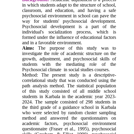
in which students adapt to the structure of school,
classroom, and education, and having a safe
psychosocial environment in school can pave the
way for students' psychosocial development.
Psychosocial development is a part of the
individual's socialization process, which is
formed under the influence of educational factors
and in a favorable environment.
Aims:
The purpose of this study was to
investigate the role of academic structure on the
growth, adjustment, and psychosocial skills of
students with the mediating role of the
Psychosocial climate in social studies courses.
Method: The present study is a descriptive-
correlational study that was conducted using the
path analysis method. The statistical population
of this study consisted of all middle school
students in Karbala in the academic year 2023-
2024. The sample consisted of 298 students in
the third grade of a guidance school in Karbala
who were selected by random cluster sampling
method and answered the questionnaires on
academic factors, psychosocial environment
questionnaire (Fraser et al., 1995), psychosocial