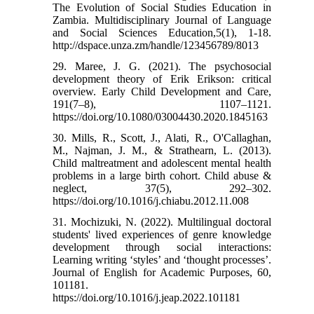
The Evolution of Social Studies Education in
Zambia. Multidisciplinary Journal of Language
and Social Sciences Education,5(1), 1-18.
http://dspace.unza.zm/handle/123456789/8013
29. Maree, J. G. (2021). The psychosocial
development theory of Erik Erikson: critical
overview. Early Child Development and Care,
191(7–8), 1107–1121.
https://doi.org/10.1080/03004430.2020.1845163
30. Mills, R., Scott, J., Alati, R., O'Callaghan,
M., Najman, J. M., & Strathearn, L. (2013).
Child maltreatment and adolescent mental health
problems in a large birth cohort. Child abuse &
neglect, 37(5), 292–302.
https://doi.org/10.1016/j.chiabu.2012.11.008
31. Mochizuki, N. (2022). Multilingual doctoral
students' lived experiences of genre knowledge
development through social interactions:
Learning writing ‘styles’ and ‘thought processes’.
Journal of English for Academic Purposes, 60,
101181.
https://doi.org/10.1016/j.jeap.2022.101181