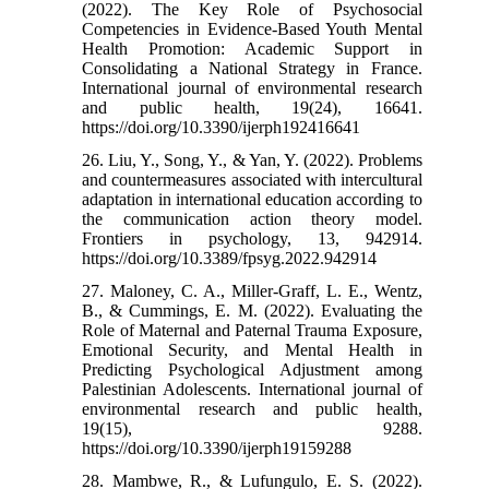
(2022). The Key Role of Psychosocial
Competencies in Evidence-Based Youth Mental
Health Promotion: Academic Support in
Consolidating a National Strategy in France.
International journal of environmental research
and public health, 19(24), 16641.
https://doi.org/10.3390/ijerph192416641
26. Liu, Y., Song, Y., & Yan, Y. (2022). Problems
and countermeasures associated with intercultural
adaptation in international education according to
the communication action theory model.
Frontiers in psychology, 13, 942914.
https://doi.org/10.3389/fpsyg.2022.942914
27. Maloney, C. A., Miller-Graff, L. E., Wentz,
B., & Cummings, E. M. (2022). Evaluating the
Role of Maternal and Paternal Trauma Exposure,
Emotional Security, and Mental Health in
Predicting Psychological Adjustment among
Palestinian Adolescents. International journal of
environmental research and public health,
19(15), 9288.
https://doi.org/10.3390/ijerph19159288
28. Mambwe, R., & Lufungulo, E. S. (2022).