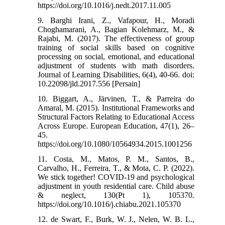
https://doi.org/10.1016/j.nedt.2017.11.005
9. Barghi Irani, Z., Vafapour, H., Moradi
Choghamarani, A., Bagian Kolehmarz, M., &
Rajabi, M. (2017). The effectiveness of group
training of social skills based on cognitive
processing on social, emotional, and educational
adjustment of students with math disorders.
Journal of Learning Disabilities, 6(4), 40-66. doi:
10.22098/jld.2017.556 [Persain]
10. Biggart, A., Järvinen, T., & Parreira do
Amaral, M. (2015). Institutional Frameworks and
Structural Factors Relating to Educational Access
Across Europe. European Education, 47(1), 26–
45.
https://doi.org/10.1080/10564934.2015.1001256
11. Costa, M., Matos, P. M., Santos, B.,
Carvalho, H., Ferreira, T., & Mota, C. P. (2022).
We stick together! COVID-19 and psychological
adjustment in youth residential care. Child abuse
& neglect, 130(Pt 1), 105370.
https://doi.org/10.1016/j.chiabu.2021.105370
12. de Swart, F., Burk, W. J., Nelen, W. B. L.,