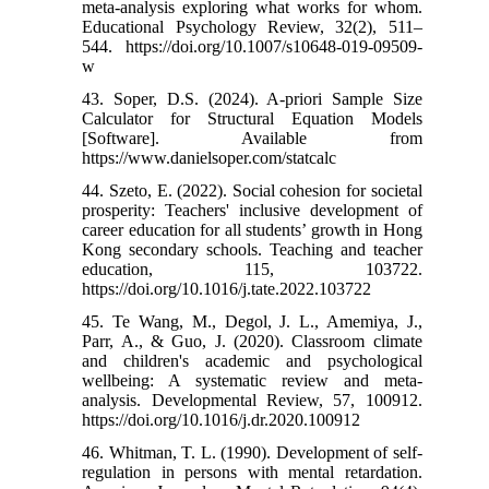
meta-analysis exploring what works for whom.
Educational Psychology Review, 32(2), 511–
544. https://doi.org/10.1007/s10648-019-09509-
w
43. Soper, D.S. (2024). A-priori Sample Size
Calculator for Structural Equation Models
[Software]. Available from
https://www.danielsoper.com/statcalc
44. Szeto, E. (2022). Social cohesion for societal
prosperity: Teachers' inclusive development of
career education for all students’ growth in Hong
Kong secondary schools. Teaching and teacher
education, 115, 103722.
https://doi.org/10.1016/j.tate.2022.103722
45. Te Wang, M., Degol, J. L., Amemiya, J.,
Parr, A., & Guo, J. (2020). Classroom climate
and children's academic and psychological
wellbeing: A systematic review and meta-
analysis. Developmental Review, 57, 100912.
https://doi.org/10.1016/j.dr.2020.100912
46. Whitman, T. L. (1990). Development of self-
regulation in persons with mental retardation.