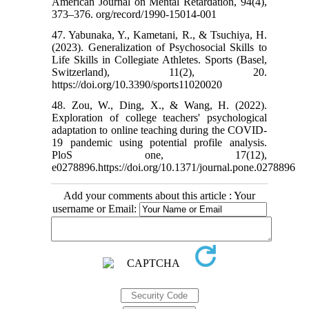
American Journal on Mental Retardation, 94(4),
373–376. org/record/1990-15014-001
47. Yabunaka, Y., Kametani, R., & Tsuchiya, H.
(2023). Generalization of Psychosocial Skills to
Life Skills in Collegiate Athletes. Sports (Basel,
Switzerland), 11(2), 20.
https://doi.org/10.3390/sports11020020
48. Zou, W., Ding, X., & Wang, H. (2022).
Exploration of college teachers' psychological
adaptation to online teaching during the COVID-
19 pandemic using potential profile analysis.
PloS one, 17(12),
e0278896.https://doi.org/10.1371/journal.pone.0278896
Add your comments about this article : Your
username or Email: