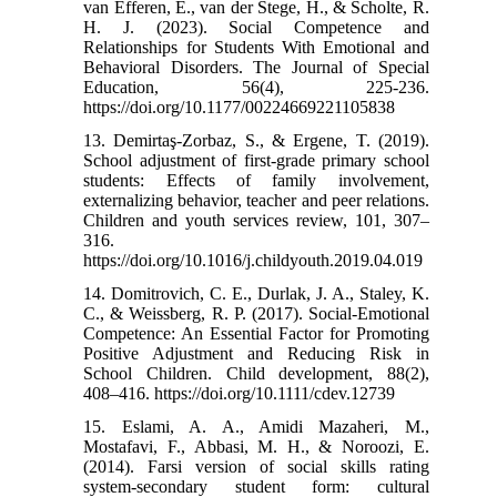
van Efferen, E., van der Stege, H., & Scholte, R.
H. J. (2023). Social Competence and
Relationships for Students With Emotional and
Behavioral Disorders. The Journal of Special
Education, 56(4), 225-236.
https://doi.org/10.1177/00224669221105838
13. Demirtaş-Zorbaz, S., & Ergene, T. (2019).
School adjustment of first-grade primary school
students: Effects of family involvement,
externalizing behavior, teacher and peer relations.
Children and youth services review, 101, 307–
316.
https://doi.org/10.1016/j.childyouth.2019.04.019
14. Domitrovich, C. E., Durlak, J. A., Staley, K.
C., & Weissberg, R. P. (2017). Social-Emotional
Competence: An Essential Factor for Promoting
Positive Adjustment and Reducing Risk in
School Children. Child development, 88(2),
408–416. https://doi.org/10.1111/cdev.12739
15. Eslami, A. A., Amidi Mazaheri, M.,
Mostafavi, F., Abbasi, M. H., & Noroozi, E.
(2014). Farsi version of social skills rating
system-secondary student form: cultural