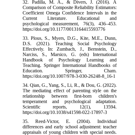
32. Padilla, M. A., & Divers, J. (2016). A
Comparison of Composite Reliability Estimators:
Coefficient Omega Confidence Intervals in the
Current Literature. Educational and
psychological measurement, 76(3), 436–453.
https://doi.org/10.1177/0013164415593776
33. Plous, S., Myers, D.G., Kite, M.E., Dunn,
D.S. (2021). Teaching Social Psychology
Effectively. In: Zumbach, J., Bernstein, D.,
Narciss, S., Marsico, G. (eds) International
Handbook of Psychology Learning and
Teaching. Springer International Handbooks of
Education. Springer, Cham.
https://doi.org/10.1007/978-3-030-26248-8_16-1
34. Qian, G., Yang, S., Li, R., & Dou, G. (2022).
The mediating effect of parenting style on the
relationship between first-born children's
temperament and psychological adaptation.
Scientific reports, 12(1), 13594.
https://doi.org/10.1038/s41598-022-17897-3
35. Reed‐Victor, E. (2004). Individual
differences and early school adjustment: teacher
appraisals of young children with special needs.