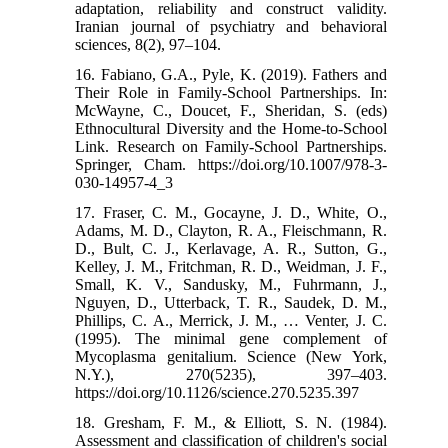
adaptation, reliability and construct validity.
Iranian journal of psychiatry and behavioral
sciences, 8(2), 97–104.
16. Fabiano, G.A., Pyle, K. (2019). Fathers and
Their Role in Family-School Partnerships. In:
McWayne, C., Doucet, F., Sheridan, S. (eds)
Ethnocultural Diversity and the Home-to-School
Link. Research on Family-School Partnerships.
Springer, Cham. https://doi.org/10.1007/978-3-
030-14957-4_3
17. Fraser, C. M., Gocayne, J. D., White, O.,
Adams, M. D., Clayton, R. A., Fleischmann, R.
D., Bult, C. J., Kerlavage, A. R., Sutton, G.,
Kelley, J. M., Fritchman, R. D., Weidman, J. F.,
Small, K. V., Sandusky, M., Fuhrmann, J.,
Nguyen, D., Utterback, T. R., Saudek, D. M.,
Phillips, C. A., Merrick, J. M., … Venter, J. C.
(1995). The minimal gene complement of
Mycoplasma genitalium. Science (New York,
N.Y.), 270(5235), 397–403.
https://doi.org/10.1126/science.270.5235.397
18. Gresham, F. M., & Elliott, S. N. (1984).
Assessment and classification of children's social