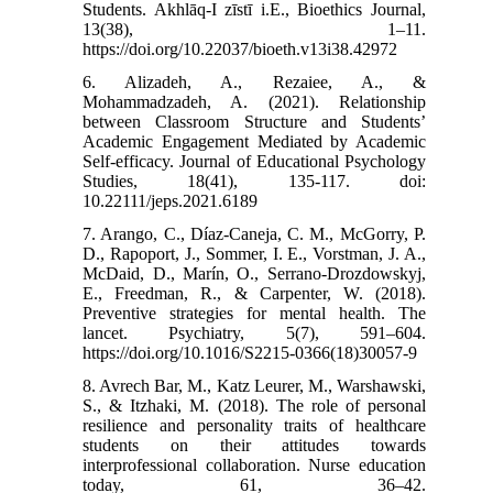
Students. Akhlāq-I zīstī i.E., Bioethics Journal,
13(38), 1–11.
https://doi.org/10.22037/bioeth.v13i38.42972
6. Alizadeh, A., Rezaiee, A., &
Mohammadzadeh, A. (2021). Relationship
between Classroom Structure and Students’
Academic Engagement Mediated by Academic
Self-efficacy. Journal of Educational Psychology
Studies, 18(41), 135-117. doi:
10.22111/jeps.2021.6189
7. Arango, C., Díaz-Caneja, C. M., McGorry, P.
D., Rapoport, J., Sommer, I. E., Vorstman, J. A.,
McDaid, D., Marín, O., Serrano-Drozdowskyj,
E., Freedman, R., & Carpenter, W. (2018).
Preventive strategies for mental health. The
lancet. Psychiatry, 5(7), 591–604.
https://doi.org/10.1016/S2215-0366(18)30057-9
8. Avrech Bar, M., Katz Leurer, M., Warshawski,
S., & Itzhaki, M. (2018). The role of personal
resilience and personality traits of healthcare
students on their attitudes towards
interprofessional collaboration. Nurse education
today, 61, 36–42.