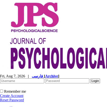
Fri, Aug 7, 2026
|
فارسی
[
Archive
]
Remember me
Create Account
Reset Password