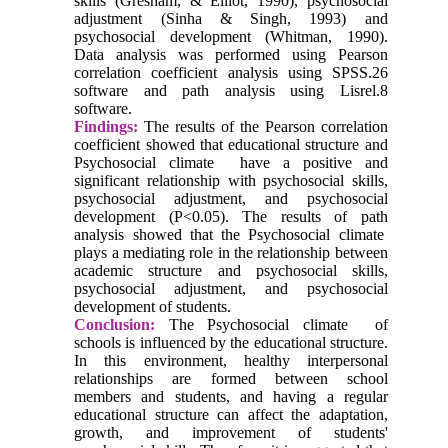
skills (Gresham, & Elliot, 1990), psychosocial
adjustment (Sinha & Singh, 1993) and
psychosocial development (Whitman, 1990).
Data analysis was performed using Pearson
correlation coefficient analysis using SPSS.26
software and path analysis using Lisrel.8
software.
Findings:
The results of the Pearson correlation
coefficient showed that educational structure and
Psychosocial climate have a positive and
significant relationship with psychosocial skills,
psychosocial adjustment, and psychosocial
development (P<0.05). The results of path
analysis showed that the Psychosocial climate
plays a mediating role in the relationship between
academic structure and psychosocial skills,
psychosocial adjustment, and psychosocial
development of students.
Conclusion:
The Psychosocial climate of
schools is influenced by the educational structure.
In this environment, healthy interpersonal
relationships are formed between school
members and students, and having a regular
educational structure can affect the adaptation,
growth, and improvement of students'