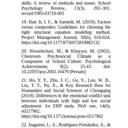
skills: A review of methods and issues. School
Psychology Review, 13(3), 292–301.
record/1985-03710-001
19. Hair Jr, J. F., & Sarstedt, M. (2019). Factors
versus composites: Guidelines for choosing the
right structural equation modeling method.
Project Management Journal, 50(6), 619-624.
https://doi.org/10.1177/8756972819882132
20. Hosseinchari, M., & Khayyer, M. (2002).
Classroom Psychosocial Climate as a
Component of School Culture. Psychological
Achievements, 9(2), 25-43. doi:
10.22055/psy.2002.16479 [Persain]
21. Hu, Y. Y., Zhu, J. C., Ge, Y., Luo, W. B.,
Liu, T. T., Pu, X., & Key Research Base for
Humanities and Social Sciences of Chongqing
(2019). Differences in the emotional conflict task
between individuals with high and low social
adjustment: An ERP study. PloS one, 14(6),
e0217962.
https://doi.org/10.1371/journal.pone.0217962
22. Izaguirre, L. A., Rodríguez-Fernández, A., &