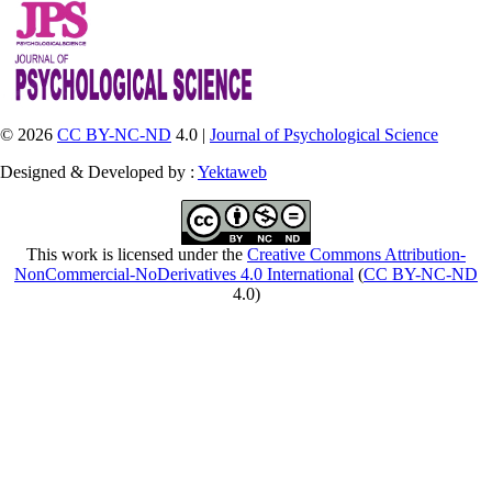
© 2026
CC BY-NC-ND
4.0 |
Journal of Psychological Science
Designed & Developed by :
Yektaweb
This work is licensed under the
Creative Commons Attribution-
NonCommercial-NoDerivatives 4.0 International
(
CC BY-NC-ND
4.0)