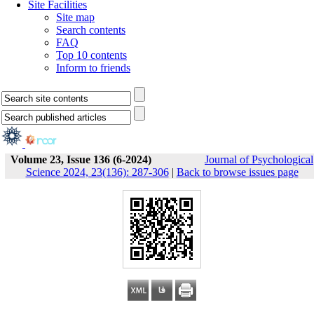
Site Facilities
Site map
Search contents
FAQ
Top 10 contents
Inform to friends
Volume 23, Issue 136 (6-2024)
Journal of Psychological
Science 2024, 23(136): 287-306
|
Back to browse issues page