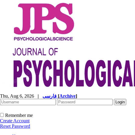
Thu, Aug 6, 2026
|
فارسی
[
Archive
]
Remember me
Create Account
Reset Password