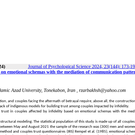
24)
Journal of Psychological Science 2024, 23(144): 173-1
ed on emotional schemas with the mediation of communication patte
lamic Azad University, Tonekabon, Iran ,
rzarbakhsh@yahoo.com
ion, and couples facing the aftermath of betrayal require, above all, the construction
a lack of indigenous models for building trust among couples impacted by infidelity.
trust in couples affected by infidelity based on emotional schemas with the medi
ructural modeling. The statistical population of this study is made up of all couples
on between May and August 2021
the sample of the research
was (300) men and women
method and couples trust questionnaires (IRS) Rempel et al. (1985), emotional sche