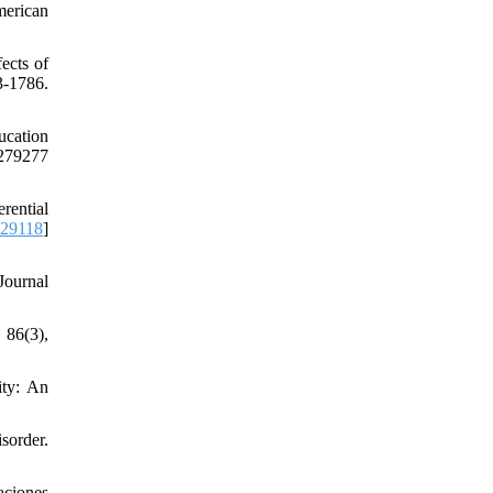
merican
ects of
-1786.
ucation
79277
rential
629118
]
Journal
 86(3),
ity: An
sorder.
aciones