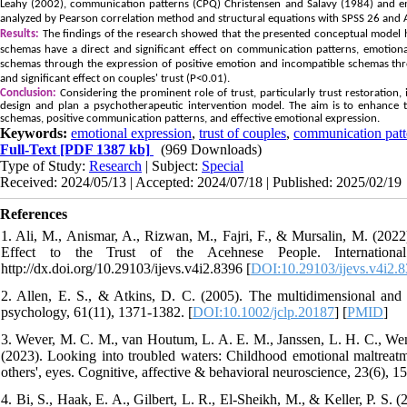
Leahy (2002), communication patterns (CPQ) Christensen and Salavy (1984) and e
analyzed by Pearson correlation method and structural equations with SPSS 26 and
Results:
The findings of the research showed that the presented conceptual model 
schemas have a direct and significant effect on communication patterns, emotional
schemas through the expression of positive emotion and incompatible schemas thro
and significant effect on couples' trust (P<0.01).
Conclusion:
Considering the prominent role of trust, particularly trust restoration, 
design and plan a psychotherapeutic intervention model. The aim is to enhance tr
schemas, positive communication patterns, and effective emotional expression.
Keywords:
emotional expression
,
trust of couples
,
communication patt
Full-Text
[PDF 1387 kb]
(969 Downloads)
Type of Study:
Research
| Subject:
Special
Received: 2024/05/13 | Accepted: 2024/07/18 | Published: 2025/02/19
References
1. Ali, M., Anismar, A., Rizwan, M., Fajri, F., & Mursalin, M. (202
Effect to the Trust of the Acehnese People. International
http://dx.doi.org/10.29103/ijevs.v4i2.8396 [
DOI:10.29103/ijevs.v4i2.
2. Allen, E. S., & Atkins, D. C. (2005). The multidimensional and dev
psychology, 61(11), 1371-1382. [
DOI:10.1002/jclp.20187
] [
PMID
]
3. Wever, M. C. M., van Houtum, L. A. E. M., Janssen, L. H. C., Wenth
(2023). Looking into troubled waters: Childhood emotional maltreatm
others', eyes. Cognitive, affective & behavioral neuroscience, 23(6), 1
4. Bi, S., Haak, E. A., Gilbert, L. R., El-Sheikh, M., & Keller, P. S. 