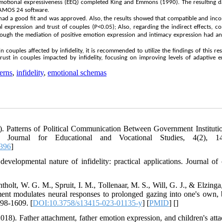
motional expressiveness (EEQ) completed King and Emmons (1990). The resulting d
 AMOS 24 software.
had a good fit and was approved. Also, the results showed that compatible and inc
 expression and trust of couples (P<0.05); Also, regarding the indirect effects, c
ugh the mediation of positive emotion expression and intimacy expression had an 
in couples affected by infidelity, it is recommended to utilize the findings of this re
ust in couples impacted by infidelity, focusing on improving levels of adaptive 
erns
,
infidelity
,
emotional schemas
2). Patterns of Political Communication Between Government Instituti
 Journal for Educational and Vocational Studies, 4(2), 144
8396
]
elopmental nature of infidelity: practical applications. Journal of c
olt, W. G. M., Spruit, I. M., Tollenaar, M. S., Will, G. J., & Elzinga
ent modulates neural responses to prolonged gazing into one's own, 
598-1609. [
DOI:10.3758/s13415-023-01135-y
] [
PMID
] [
]
(2018). Father attachment, father emotion expression, and children's att