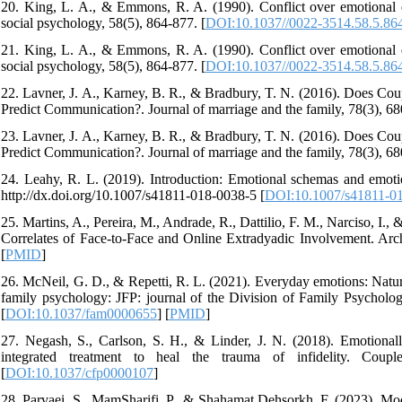
20. King, L. A., & Emmons, R. A. (1990). Conflict over emotional ex
social psychology, 58(5), 864-877. [
DOI:10.1037//0022-3514.58.5.86
21. King, L. A., & Emmons, R. A. (1990). Conflict over emotional ex
social psychology, 58(5), 864-877. [
DOI:10.1037//0022-3514.58.5.86
22. Lavner, J. A., Karney, B. R., & Bradbury, T. N. (2016). Does Coup
Predict Communication?. Journal of marriage and the family, 78(3), 68
23. Lavner, J. A., Karney, B. R., & Bradbury, T. N. (2016). Does Coup
Predict Communication?. Journal of marriage and the family, 78(3), 68
24. Leahy, R. L. (2019). Introduction: Emotional schemas and emotion
http://dx.doi.org/10.1007/s41811-018-0038-5 [
DOI:10.1007/s41811-0
25. Martins, A., Pereira, M., Andrade, R., Dattilio, F. M., Narciso, I.
Correlates of Face-to-Face and Online Extradyadic Involvement. Arch
[
PMID
]
26. McNeil, G. D., & Repetti, R. L. (2021). Everyday emotions: Naturali
family psychology: JFP: journal of the Division of Family Psycholog
[
DOI:10.1037/fam0000655
] [
PMID
]
27. Negash, S., Carlson, S. H., & Linder, J. N. (2018). Emotional
integrated treatment to heal the trauma of infidelity. Coup
[
DOI:10.1037/cfp0000107
]
28. Parvaei, S., MamSharifi, P., & Shahamat Dehsorkh, F. (2023). Mode