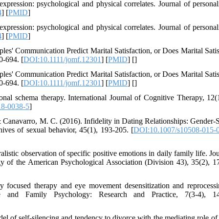
pression: psychological and physical correlates. Journal of personal
4
] [
PMID
]
pression: psychological and physical correlates. Journal of personal
4
] [
PMID
]
les' Communication Predict Marital Satisfaction, or Does Marital Satis
0-694. [
DOI:10.1111/jomf.12301
] [
PMID
] [
]
les' Communication Predict Marital Satisfaction, or Does Marital Satis
0-694. [
DOI:10.1111/jomf.12301
] [
PMID
] [
]
al schema therapy. International Journal of Cognitive Therapy, 12(1)
18-0038-5
]
, & Canavarro, M. C. (2016). Infidelity in Dating Relationships: Gender-
ives of sexual behavior, 45(1), 193-205. [
DOI:10.1007/s10508-015-
stic observation of specific positive emotions in daily family life. Jou
y of the American Psychological Association (Division 43), 35(2), 1
ly focused therapy and eye movement desensitization and reprocess
le and Family Psychology: Research and Practice, 7(3-4), 14
l of self-silencing and tendency to divorce with the mediating role of 