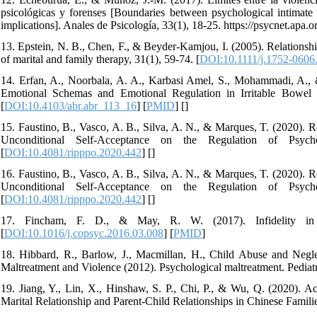
psicológicas y forenses [Boundaries between psychological intimate p
implications]. Anales de Psicología, 33(1), 18-25. https://psycnet.apa
13. Epstein, N. B., Chen, F., & Beyder-Kamjou, I. (2005). Relationshi
of marital and family therapy, 31(1), 59-74. [
DOI:10.1111/j.1752-0606
14. Erfan, A., Noorbala, A. A., Karbasi Amel, S., Mohammadi, A., 
Emotional Schemas and Emotional Regulation in Irritable Bowel 
[
DOI:10.4103/abr.abr_113_16
] [
PMID
] [
]
15. Faustino, B., Vasco, A. B., Silva, A. N., & Marques, T. (2020).
Unconditional Self-Acceptance on the Regulation of Psych
[
DOI:10.4081/ripppo.2020.442
] [
]
16. Faustino, B., Vasco, A. B., Silva, A. N., & Marques, T. (2020).
Unconditional Self-Acceptance on the Regulation of Psych
[
DOI:10.4081/ripppo.2020.442
] [
]
17. Fincham, F. D., & May, R. W. (2017). Infidelity in ro
[
DOI:10.1016/j.copsyc.2016.03.008
] [
PMID
]
18. Hibbard, R., Barlow, J., Macmillan, H., Child Abuse and Neg
Maltreatment and Violence (2012). Psychological maltreatment. Pediatr
19. Jiang, Y., Lin, X., Hinshaw, S. P., Chi, P., & Wu, Q. (2020). A
Marital Relationship and Parent-Child Relationships in Chinese Familie