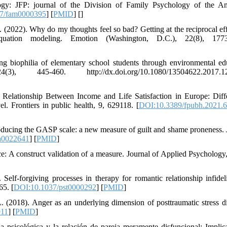
ology: JFP: journal of the Division of Family Psychology of the A
7/fam0000395
] [
PMID
] [
]
 (2022). Why do my thoughts feel so bad? Getting at the reciprocal eff
quation modeling. Emotion (Washington, D.C.), 22(8), 1773
ng biophilia of elementary school students through environmental ed
445-460. http://dx.doi.org/10.1080/13504622.2017.12
e Relationship Between Income and Life Satisfaction in Europe: Diffe
. Frontiers in public health, 9, 629118. [
DOI:10.3389/fpubh.2021.
ntroducing the GASP scale: a new measure of guilt and shame proneness. 
a0022641
] [
PMID
]
ice: A construct validation of a measure. Journal of Applied Psychology,
lf-forgiving processes in therapy for romantic relationship infidel
65. [
DOI:10.1037/pst0000292
] [
PMID
]
 (2018). Anger as an underlying dimension of posttraumatic stress di
011
] [
PMID
]
a psicológica y la relación de pareja meramente disfuncional: Implic