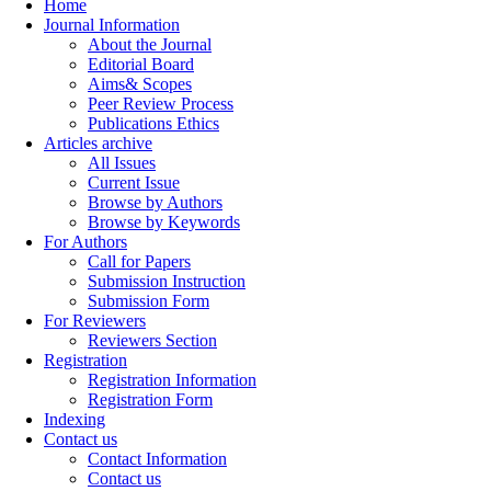
Home
Journal Information
About the Journal
Editorial Board
Aims& Scopes
Peer Review Process
Publications Ethics
Articles archive
All Issues
Current Issue
Browse by Authors
Browse by Keywords
For Authors
Call for Papers
Submission Instruction
Submission Form
For Reviewers
Reviewers Section
Registration
Registration Information
Registration Form
Indexing
Contact us
Contact Information
Contact us