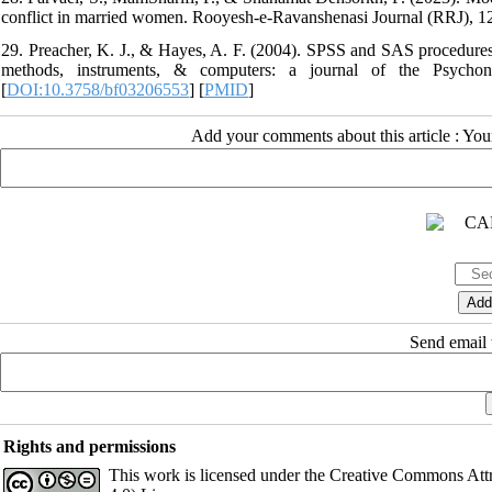
conflict in married women. Rooyesh-e-Ravanshenasi Journal (RRJ), 12(9
29. Preacher, K. J., & Hayes, A. F. (2004). SPSS and SAS procedures f
methods, instruments, & computers: a journal of the Psychono
[
DOI:10.3758/bf03206553
] [
PMID
]
Add your comments about this article : Yo
Send email t
Rights and permissions
This work is licensed under the Creative Commons Att