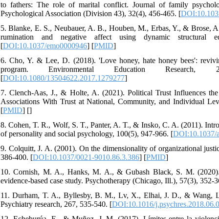
to fathers: The role of marital conflict. Journal of family psych
Psychological Association (Division 43), 32(4), 456-465. [
DOI:10.103
5. Blanke, E. S., Neubauer, A. B., Houben, M., Erbas, Y., & Brose, A.
rumination and negative affect using dynamic structural e
[
DOI:10.1037/emo0000946
] [
PMID
]
6. Cho, Y. & Lee, D. (2018). 'Love honey, hate honey bees': revivi
program. Environmental Education Research, 24(3), 
[
DOI:10.1080/13504622.2017.1279277
]
7. Clench-Aas, J., & Holte, A. (2021). Political Trust Influences th
Associations With Trust at National, Community, and Individual Level
[
PMID
] [
]
8. Cohen, T. R., Wolf, S. T., Panter, A. T., & Insko, C. A. (2011). I
of personality and social psychology, 100(5), 947-966. [
DOI:10.1037/
9. Colquitt, J. A. (2001). On the dimensionality of organizational just
386-400. [
DOI:10.1037/0021-9010.86.3.386
] [
PMID
]
10. Cornish, M. A., Hanks, M. A., & Gubash Black, S. M. (2020). Se
evidence-based case study. Psychotherapy (Chicago, Ill.), 57(3), 352-3
11. Durham, T. A., Byllesby, B. M., Lv, X., Elhai, J. D., & Wang, L.
Psychiatry research, 267, 535-540. [
DOI:10.1016/j.psychres.2018.06.
12. Echeburúa, E., & Muñoz, J.-M. (2017). Límites entre la violenci