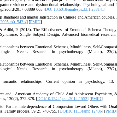
artner violence and dysfunctional relationships: Psychological and f
.org/record/2017-03889-003 [
DOI:10.6018/analesps.33.1.238141
]
p standards and marital satisfaction in Chinese and American couples. 
.2005.tb01543.x
] [
PMID
]
& Adibi, P. (2018). The Effectiveness of Emotional Schema Therapy
Syndrome: Single Subject Design. Advanced biomedical research,
 Relationships between Emotional Schemas, Mindfulness, Self-Compass
ological Needs. Research in psychotherapy (Milano), 23(2)
 Relationships between Emotional Schemas, Mindfulness, Self-Compass
ological Needs. Research in psychotherapy (Milano), 23(2)
mantic relationships. Current opinion in psychology, 13, 
lect and,, American Academy of Child And Adolescent Psychiatry, 
ics, 130(2), 372-378. [
DOI:10.1542/peds.2012-1552
] [
PMID
]
ctor-Partner Interdependence of Compassion toward Others with Quali
s. Family process, 59(2), 740-755. [
DOI:10.1111/famp.12436
] [
PMID