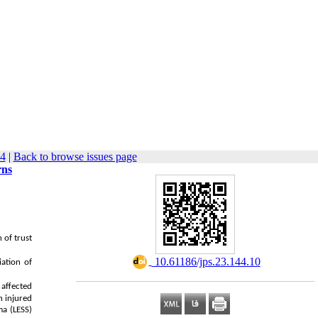
94
|
Back to browse issues page
rns
 of trust
‎ 10.61186/jps.23.144.10
ation of
 affected
 injured
ma (LESS)