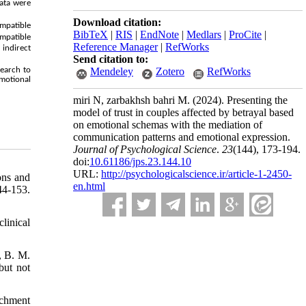
ata were
Download citation:
ompatible
BibTeX
|
RIS
|
EndNote
|
Medlars
|
ProCite
|
ompatible
Reference Manager
|
RefWorks
indirect
Send citation to:
search to
Mendeley
Zotero
RefWorks
emotional
miri N, zarbakhsh bahri M.
(2024).
Presenting the
model of trust in couples affected by betrayal based
on emotional schemas with the mediation of
communication patterns and emotional expression.
Journal of Psychological Science
.
23
(144)
, 173-194.
doi:
10.61186/jps.23.144.10
URL:
http://psychologicalscience.ir/article-1-2450-
ons and
en.html
-153.‌
linical
, B. M.
but not
achment