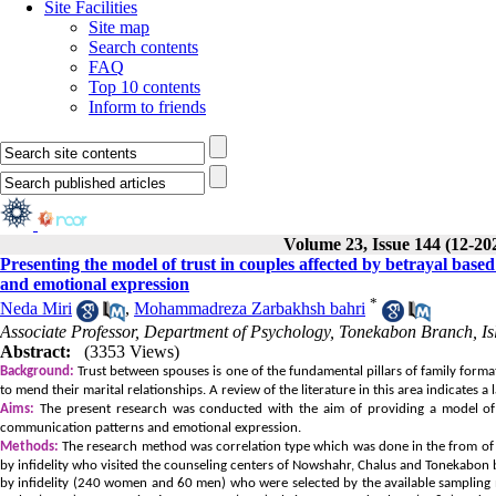
Site Facilities
Site map
Search contents
FAQ
Top 10 contents
Inform to friends
Volume 23, Issue 144 (12-20
Presenting the model of trust in couples affected by betrayal bas
and emotional expression
*
Neda Miri
,
Mohammadreza Zarbakhsh bahri
Associate Professor, Department of Psychology, Tonekabon Branch, Is
Abstract:
(3353 Views)
Background:
Trust between spouses is one of the fundamental pillars of family format
to mend their marital relationships. A review of the literature in this area indicates 
Aims:
The present research was conducted with the aim of providing a model of 
communication patterns and emotional expression.
Methods:
The research method was correlation type which was done in the from of st
by infidelity who visited the counseling centers of Nowshahr, Chalus and Tonekab
by infidelity (240 women and 60 men) who were selected by the available sampling 