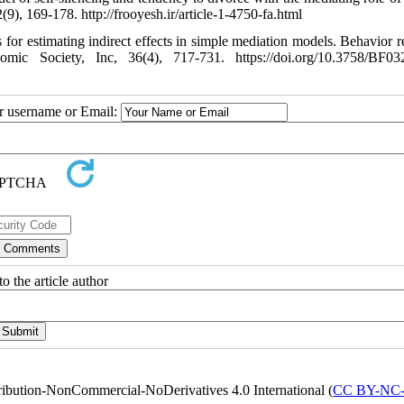
), 169-178. http://frooyesh.ir/article-1-4750-fa.html
or estimating indirect effects in simple mediation models. Behavior r
mic Society, Inc, 36(4), 717-731. https://doi.org/10.3758/BF03
ur username or Email:
o the article author
ribution-NonCommercial-NoDerivatives 4.0 International (
CC BY-NC