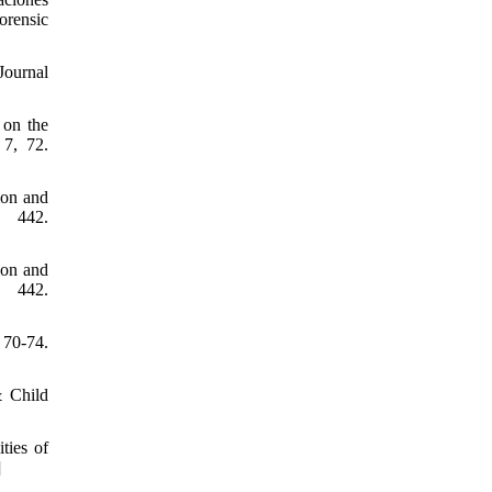
orensic
Journal
 on the
 7, 72.
ion and
, 442.
ion and
, 442.
70-74.
& Child
ties of
]