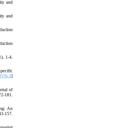
ity and
ity and
faction
faction
, 1-4.‌
Specific
0576-3
]
rnal of
72-181.
ing: An
3-157.
marital