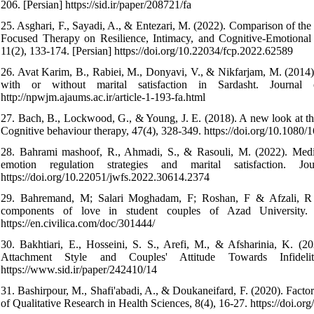
206. [Persian] https://sid.ir/paper/208721/fa
25. Asghari, F., Sayadi, A., & Entezari, M. (2022). Comparison of th
Focused Therapy on Resilience, Intimacy, and Cognitive-Emotional
11(2), 133-174. [Persian] https://doi.org/10.22034/fcp.2022.62589
26. Avat Karim, B., Rabiei, M., Donyavi, V., & Nikfarjam, M. (2014).
with or without marital satisfaction in Sardasht. Journa
http://npwjm.ajaums.ac.ir/article-1-193-fa.html
27. Bach, B., Lockwood, G., & Young, J. E. (2018). A new look at th
Cognitive behaviour therapy, 47(4), 328-349. https://doi.org/10.108
28. Bahrami mashoof, R., Ahmadi, S., & Rasouli, M. (2022). Mediat
emotion regulation strategies and marital satisfaction.
https://doi.org/10.22051/jwfs.2022.30614.2374
29. Bahremand, M; Salari Moghadam, F; Roshan, F & Afzali, R (201
components of love in student couples of Azad University. I
https://en.civilica.com/doc/301444/
30. Bakhtiari, E., Hosseini, S. S., Arefi, M., & Afsharinia, K. (
Attachment Style and Couples' Attitude Towards Infideli
https://www.sid.ir/paper/242410/14
31. Bashirpour, M., Shafi'abadi, A., & Doukaneifard, F. (2020). Factors
of Qualitative Research in Health Sciences, 8(4), 16-27. https://doi.o