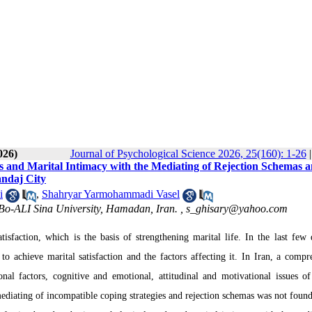
026)
Journal of Psychological Science 2026, 25(160): 1-26
ds and Marital Intimacy with the Mediating of Rejection Schemas 
andaj City
i
,
Shahryar Yarmohammadi Vasel
 Bo-ALI Sina University, Hamadan, Iran. ,
s_ghisary@yahoo.com
atisfaction, which is the basis of strengthening marital life.
In the last few 
o achieve marital satisfaction and the factors affecting it.
In Iran, a compr
nal factors, cognitive and emotional, attitudinal and motivational issues of
mediating of incompatible coping strategies and rejection schemas was not found