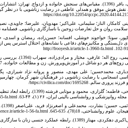
بعثت. جهاندوست دالنجان، سوسن؛ علاءالدینی، زهره و براتی، هاجر
تعارضات زوجین با ناسازگاری زناشویی. فصلنامه نسیم تندرستی، 2 (2)، 41-49. https://jfh.sari.iau.ir/article_
س پس از سانحه در زنان متاهل سیل‌زده شهرستان آق‌قلا. رویش روان
همسرگزینی با رضایت
زناشویی زوج‌های هر دو شاغل در آموزش‌وپرورش. زن و مطالعات خانواده، 7 (29)، 53-71. https://sanad.iau.ir/Journal/jwsf/Article/95
ارمین کنگره ملی انجمن علمی روانشناسی خانواده ایران با عنوان: 
موفق و فرزند پروری سالم. https://civilica.co
از مدل وابستگی متقابل عامل‌ ـ
شریک. مجله روانپزشکی و روانشناسی بالینی ایران، ۲۶ (۱)، ۴۴-63. http://ijpcp.iums.ac.ir/article
اری
تنظیم هیجان. علوم روانشناختی، 18(78)، 635-645. http://psychologicalscience.ir