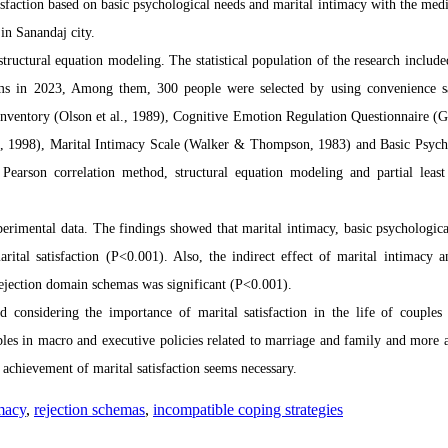
sfaction based on basic psychological needs and
marital intimacy with the medi
in Sanandaj city.
tructural equation modeling. The statistical population of the research include
tems in 2023, Among them, 300 people were selected by using convenience 
n Inventory (Olson et al., 1989), Cognitive Emotion Regulation Questionnaire (G
ng, 1998), Marital Intimacy Scale (Walker & Thompson, 1983) and
Basic Psych
Pearson correlation method, structural equation modeling and partial least
perimental data.
The findings showed that
marital intimacy, basic psychologica
rital satisfaction (P<0.001).
Also, the indirect effect of marital intimacy a
rejection domain schemas was significant (P<0.001).
d considering the importance of marital satisfaction in the life of couples
ables in macro and executive policies related to marriage and family and more a
e achievement of marital satisfaction seems necessary.
imacy
,
rejection schemas
,
incompatible coping strategies