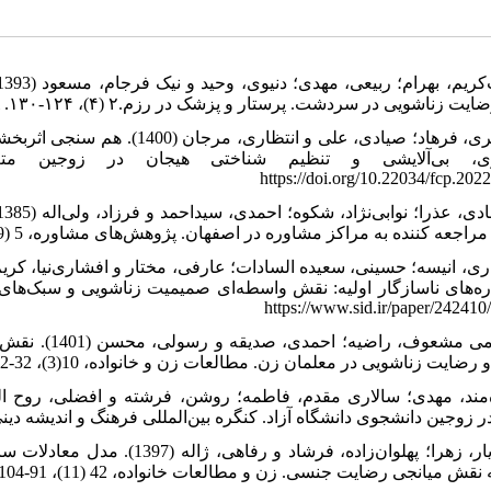
بدون رضایت زناشویی در سردشت. پرستار و پزشک در رزم.۲ (۴)، ۱۲۴-۱۳۰. http://npwjm.ajaums.ac.ir/article-
ار و درمان متمرکز بر هیجان بر
https://doi.org/10.22034/fcp.202
زوجین مراجعه کننده به مراکز مشاوره در اصفهان. پژوهش‌های مشاوره، 5 (19)، 9-22. https://www.sid.ir/pap
شناختی تنظیم
هیجان و رضایت زناشویی در معلمان زن. مطالعات زن و خانواده، 10(3)، 32-52. https://doi.org/10.22051/jwfs.20
 در زوجین دانشجوی دانشگاه آزاد. کنگره بین‌المللی فرهنگ و اندیشه دینی. https://civilica.com/d
عشق‌ورزی با صمیمیت زناشویی با
توجه به نقش میانجی رضایت جنسی. زن و مطالعات خانواده، 42 (11)، 91-104.https://sanad.iau.ir/fa/Journal/jwsf/