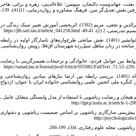
8. ثنائی، باقر (1396). مقیاس‌های سنجش خانواده و ازدواج. تهران: انتشارات 
(1399). نقش هوش موفق و همدلی عاطفی در رضایت زناشویی با در نظر گرفتن نقش تعدیل‌گر سن. فرهنگ مشاوره و روان‌درمانی، 11(41)، 139-
9. حسینی کامکار، الناز؛ سلیمانی، علی‌اکبر؛ مهدویان، علیرضا؛ جاویدی، نصیرالدین و نجفی، مریم (1392). اثربخشی آموزش تغییر سبک زندگی در
ارتقای سلامت روان و حل 
10. خاکپور، سونا؛ خواجوند خوشلی، افسانه؛ حسن‌زاده، رمضان و اسدی، جوانشیر (1401). نقش میانجی طرح‌واره‌های ناسازگار اولیه در رابطه
سبک‌های دل‌بستگی و مکانیزم‌های دفاعی با نشانه‌های اختلال استر
11. رحیمی، روح اله؛ عارفی، مختار و مرادی‌زاده، سهراب (1394). بررسی روابط بین عوامل فردی- خانوادگی و ترجیحات 
12. رودباری، محمدحسین؛ علی مهدی، منصور و پروانه‌ نژاد شیرازی، پگاه (1401). بررسی رابطه بین ارضا نیازهای بنیادین روان‌شناختی و
خودشناسی انسجامی با رضایت زناشویی در فرهنگیان شهر کرمان. چه
13. ریاحی، فاطمه؛ گلزاری، محمود و موتابی فرشته (1399). رابطه ابعاد تنظیم هیجان و رضایت زناشویی با استفاده 
14. صائمی، حسین؛ بشارت، محمدعلی و اصغرنژاد فرید، علی‌اصغر (1398). پیش‌بینی سازگاری زناشویی بر اساس صمیمیت زناشویی و دشو