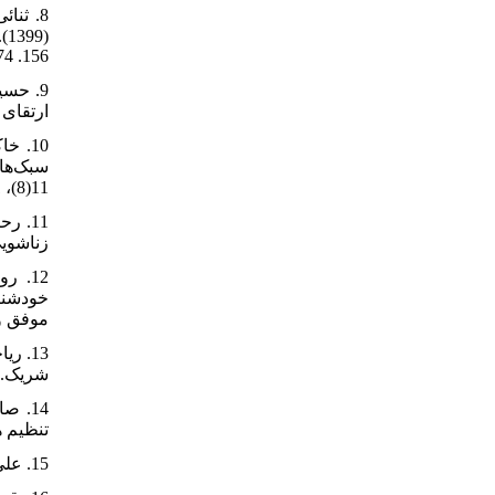
156. https://doi.org/10.22054/qccpc.2020.44144.2174
641258.html
‌شناسی.
11(8)، 91-102. http://frooyesh.ir/article-1-3960-fa.html
5081/FullText
ازدواج
m/doc/1695268/
-1-2965-fa.html
/article-1-56-fa.html
15. علی‌اکبری دهکردی، مهناز (1389). رابطه عملکرد جنسی زنان با سازگاری زناشویی. مجله علوم رفتاری، 4(3)، 199-206.