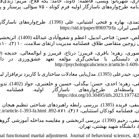
اشویی در زوجین. ششمین کنگره انجمن
روانشناسی ایران. https://sid.
یی و خود ارزشمندی
احتمالی زﻭﺟﻴﻦ ﻣﺘﻘﺎﺿﯽ ﻃﻼق. فصلنامه مدیریت ارتقای سلامت، ۱۰ (۲)، ۱۱۰-122. http://jhpm.ir/article-1-
http://psychologicalscience.ir/article-1-609
ن در زنان:
https://doi.org/10.30495/iifs.2023.19774
ردگی و اضطراب در دانش‌آموزان مراکز راهنمایی استعدادهای
درخشان. فصلنامه کودکان استثنایی، ۶ (۴)، ۸۷۱-892. http://joec.ir/artic
‌واره محور و سبک زندگی در افزایش رضایت زناشویی (رساله
دکتری)، دانشگاه شهید بهشتی،
 functionand marital adjustment. Journal of behavioral sciences, 4(3