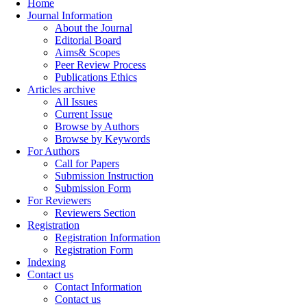
Home
Journal Information
About the Journal
Editorial Board
Aims& Scopes
Peer Review Process
Publications Ethics
Articles archive
All Issues
Current Issue
Browse by Authors
Browse by Keywords
For Authors
Call for Papers
Submission Instruction
Submission Form
For Reviewers
Reviewers Section
Registration
Registration Information
Registration Form
Indexing
Contact us
Contact Information
Contact us