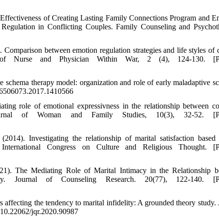
e Effectiveness of Creating Lasting Family Connections Program and E
 Regulation in Conflicting Couples. Family Counseling and Psychot
 Comparison between emotion regulation strategies and life styles of 
l of Nurse and Physician Within War, 2 (4), 124-130. [Pe
e schema therapy model: organization and role of early maladaptive s
0/16506073.2017.1410566
ing role of emotional expressivness in the relationship between co
 Journal of Woman and Family Studies, 10(3), 32-52. [Pe
4). Investigating the relationship of marital satisfaction based
nternational Congress on Culture and Religious Thought. [Pe
2021). The Mediating Role of Marital Intimacy in the Relationship 
ty. Journal of Counseling Research. 20(77), 122-140. [Pe
 affecting the tendency to marital infidelity: A grounded theory study. 
rg/10.22062/jqr.2020.90987