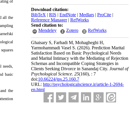
ating of
Download citation:
BibTeX
|
RIS
|
EndNote
|
Medlars
|
ProCite
|
d all the
Reference Manager
|
RefWorks
Send citation to:
sampling
Mendeley
Zotero
RefWorks
arnefski
ological
Ghaisary S, Farhadi M, Mohagheghi H,
Yarmohammadi Vasel S.
(2026).
Prediction Marital
 squares
Satisfaction Based on Basic Psychological Needs
and Marital Intimacy with the Mediating of Rejection
Schemas and Incompatible Coping Strategies in
l needs,
Clients Seeking Divorce in Sanandaj City.
Journal of
Psychological Science
.
25
(160)
, : 7
nd basic
doi:
10.66224/jps.25.160.7
URL:
http://psychologicalscience.ir/article-1-2694-
en.html
 and the
ttention