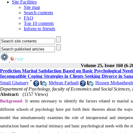
Site Facilities
Site map
Search contents
FAQ
Top 10 contents
Inform to friends
Volume 25, Issue 160 (6-2
Prediction Marital Satisfaction Based on Basic Psychological Nee
Incompatible Coping Strategies in Clients Seeking Divorce in San
*
Smail Ghaisary
,
Mehran Farhadi
,
Hossen Mohaghegh
Department of Psychology, faculty of Economics and Social Sciences,
Abstract:
(1157 Views)
Background:
It seems necessary to identify the factors related to marital s
different schools of psychology have put forth their theories about the ways t
model that simultaneously examines the role of intrapersonal and interperso
satisfaction based on marital intimacy and basic psychological needs with the 