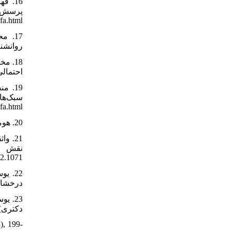
fa.html
ir/paper/896979/fa
1289-fa.html
-fa.html
20. هومن، حیدرعلی (1395). مدل‌یابی معادلات ساختاری با کاربرد نرم‌افزار لیزرل. تهران: انتشارات سمت.
22.1071
le-1-393-fa.html
 تهران.
), 199-