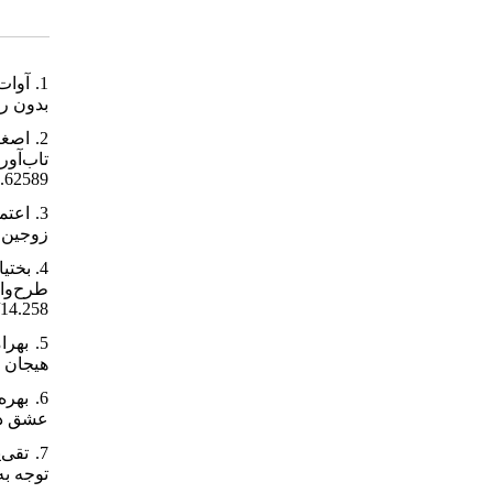
1-193-fa.html
2.62589
er/70151/fa
258.https://www.sid.ir/paper/242410/14
22.30614.2374
oc/301444/
Article/955121