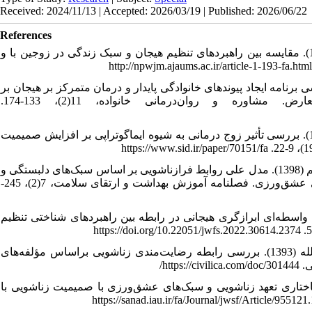
Received: 2024/11/13 | Accepted: 2026/03/19 | Published: 2026/06/22
References
1. آوات‌کریم، بهرام؛ ربیعی، مهدی؛ دنیوی، وحید و نیک فرجام، مسعود (1393). مقایسه بین راهبردهای تنظیم هیجان و سبک زندگی در زوجین با و
2. اصغری، فرهاد؛ صیادی، علی و انتظاری، مرجان (1400). هم سنجی اثربخشی برنامه ایجاد پیوندهای خانوادگی پاید
تاب‌آوری، بی‌آلایشی و تنظیم شناختی هیجان در زوجین متعارض. مشاوره و روان‌درمانی خانواده، 11(2)، 133-174.
3. اعتمادی، عذرا؛ نوابی‌نژاد، شکوه؛ احمدی، سیداحمد و فرزاد، ولی‌اله (1385). بررسی تأثیر زوج درمانی به شیوه ایماگوتراپی بر افزایش صمیمیت
4. بختیاری، انیسه؛ حسینی، سعیده السادات؛ عارفی، مختار و افشاری‌نیا، کریم (1398). مدل علی روابط فرازناشویی بر اساس سبک‌های دلبستگی و
طرح‌واره‌های ناسازگار اولیه: نقش واسطه‌ای صمیمیت زناشویی و سبک‌های عشق‌ورزی. فصلنامه آموزش بهداشت و ارتقای سلامت، 7(2)، 245-
5. بهرامی مشعوف، راضیه؛ احمدی، صدیقه و رسولی، محسن (1401). نقش واسطه‌ای ابرازگری هیجانی در رابطه بین راهبردهای 
6. بهره‌مند، مهدی؛ سالاری مقدم، فاطمه؛ روشن، فرشته و افضلی، روح الله (1393). بررسی رابطه رضایت‌مندی زناشویی براساس مؤلفه‌های
عشق
7. تقی‌یار، زهرا؛ پهلوان‌زاده، فرشاد و رفاهی، ژاله (1397). مدل معادلات ساختاری تعهد زناشویی و سبک‌های 