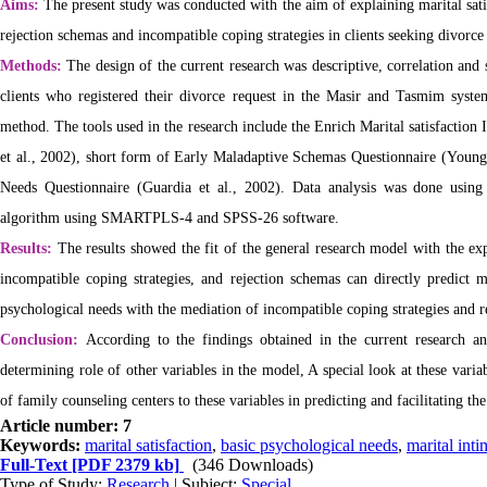
Aims:
The present study was conducted with the aim of explaining marital sati
rejection schemas and incompatible coping strategies in clients seeking divorce 
Methods:
The design of the current research was descriptive, correlation and s
clients who registered their divorce request in the Masir and Tasmim sys
method.
The tools used in the research include the Enrich Marital satisfactio
et al., 2002), short form of Early Maladaptive Schemas Questionnaire (You
Needs Questionnaire (Guardia et al., 2002). Data analysis was done using 
algorithm using SMARTPLS-4 and SPSS-26 software.
Results:
The results showed the fit of the general research model with the ex
incompatible coping strategies, and rejection schemas can directly predict ma
psychological needs with the mediation of incompatible coping strategies and 
Conclusion:
According to the findings obtained in the current research an
determining role of other variables in the model,
A special look at these vari
of family counseling centers to these variables in predicting and facilitating th
Article number: 7
Keywords:
marital satisfaction
,
basic psychological needs
,
marital int
Full-Text
[PDF 2379 kb]
(346 Downloads)
Type of Study:
Research
| Subject:
Special