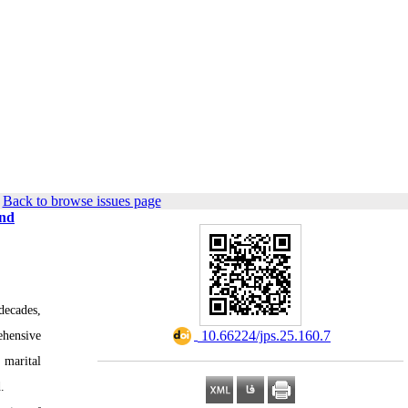
|
Back to browse issues page
and
decades,
‎ 10.66224/jps.25.160.7
ehensive
 marital
.