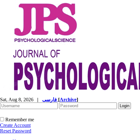
Sat, Aug 8, 2026
|
فارسی
[
Archive
]
Remember me
Create Account
Reset Password