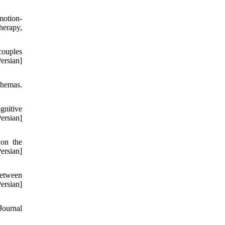
motion-
herapy,
couples
rsian]
chemas.
gnitive
rsian]
 on the
rsian]
between
rsian]
Journal