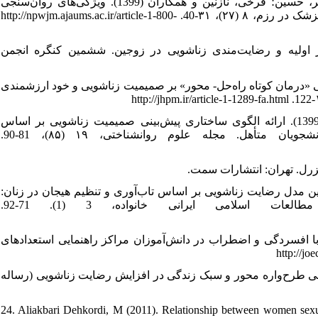
16. قهاری، شهربانو؛ ویسی، فاطمه؛ کاوند، حامد؛ یکه فلاح، مریم؛ زندی‌فر، حسین؛ فرخی، نازنین و همکاران (1399). ویژگی‌های روان‌سنجی
پرسش‌نامه طرح‌واره‌های ناسازگار اولیه فرم کوتاه - ۷۵ سؤالی. پرستار و پزشک در رزم، ۸ (۲۷)، ۳۱-40. http://npwjm.ajaums.ac.ir/article-1-800-
17. محمدی، بهاره و فتحی آشتیانی، علی (1396). طرح‌واره‌های ناسازگار اولیه و رضایت‌مندی زن
18. مخلص، حسن؛ فتاحی اندبیل، اعظم و شفیع‌آبادی عبدالله (1400). ﺍﺛﺮﺑﺨﺸﯽ «درمان کوتاه راه‌حل- محور» ﺑﺮ صمیمیت زناشو
19. منصوری، زهره؛ باقری، فریبرز؛ درتاج، فریبرز و ابوالمعالی، خدیجه (1399). ارائه الگوی ساختاری پیش‌بینی صمیمیت زناشویی بر اساس
سبک‌های دلبستگی با میانجی‌گری مؤلفه تعهد عشق‌ورزی در دانشجویان متأهل. مجله علوم روانشناختی، ۱۹ (۸۵)، 81-90.
21. واثقی، زهره؛ احدی، حسن؛ بیگدلی، حسین و خلعتبری، جواد (1402). تدوین مدل رضایت زناشویی بر اساس تاب‌آوری و تنظیم هیجا
نقش واسطه‌ای طرح‌واره‌های ناسازگار اولیه. فصلنامه مطالعات اسلامی ایرانی خانواده، 3 (1). 71-92.
22. یوسفی، فریده (1385). بررسی رابطه راهبردهای شناختی تنظیم هیجان با افس
23. یوسفی، رحیم (1390). بررسی اثربخشی و مقایسه مداخله آموزشی گروهی طرح
24. Aliakbari Dehkordi, M (2011). Relationship between women sexual