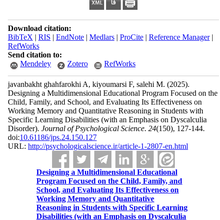
Download citation:
BibTeX
|
RIS
|
EndNote
|
Medlars
|
ProCite
|
Reference Manager
|
RefWorks
Send citation to:
Mendeley
Zotero
RefWorks
javanbakht ghahfarokhi A, kiyoumarsi F, salehi M.
(2025).
Designing a Multidimensional Educational Program Focused on the
Child, Family, and School, and Evaluating Its Effectiveness on
Working Memory and Quantitative Reasoning in Students with
Specific Learning Disabilities (with an Emphasis on Dyscalculia
Disorder).
Journal of Psychological Science
.
24
(150)
, 127-144.
doi:
10.61186/jps.24.150.127
URL:
http://psychologicalscience.ir/article-1-2807-en.html
Designing a Multidimensional Educational
Program Focused on the Child, Family, and
School, and Evaluating Its Effectiveness on
Working Memory and Quantitative
Reasoning in Students with Specific Learning
Disabilities (with an Emphasis on Dyscalculia