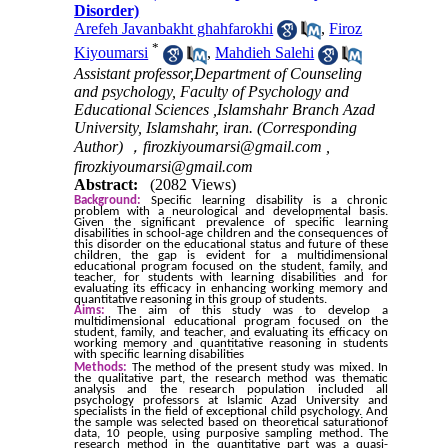
Disorder)
Arefeh Javanbakht ghahfarokhi
,
Firoz
*
Kiyoumarsi
,
Mahdieh Salehi
Assistant professor,Department of Counseling
and psychology, Faculty of Psychology and
Educational Sciences ,Islamshahr Branch Azad
University, Islamshahr, iran. (Corresponding
Author) ，firozkiyoumarsi@gmail.com ,
firozkiyoumarsi@gmail.com
Abstract:
(2082 Views)
Background:
Specific learning disability is a chronic
problem with a neurological and developmental basis.
Given the significant prevalence of specific learning
disabilities in school-age children and the consequences of
this disorder on the educational status and future of these
children, the gap is evident for a multidimensional
educational program focused on the student, family, and
teacher, for students with learning disabilities and for
evaluating its efficacy in enhancing working memory and
quantitative reasoning in this group of students.
Aims:
The aim of this study was to develop a
multidimensional educational program focused on the
student, family, and teacher, and evaluating its efficacy on
working memory and quantitative reasoning in students
with specific learning disabilities
Methods:
The method of the present study was mixed. In
the qualitative part, the research method was thematic
analysis and the research population included all
psychology professors at Islamic Azad University and
specialists in the field of exceptional child psychology. And
the sample was selected based on theoretical saturationof
data, 10 people, using purposive sampling method. The
research method in the quantitative part was a quasi-