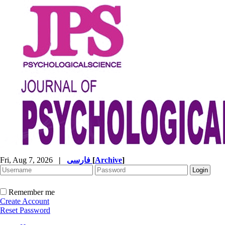
Fri, Aug 7, 2026
|
فارسی
[
Archive
]
Remember me
Create Account
Reset Password