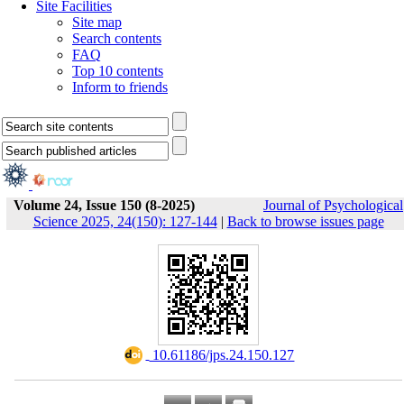
Site Facilities
Site map
Search contents
FAQ
Top 10 contents
Inform to friends
Volume 24, Issue 150 (8-2025)
Journal of Psychological
Science 2025, 24(150): 127-144
|
Back to browse issues page
‎ 10.61186/jps.24.150.127