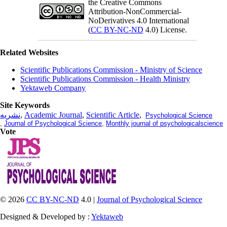
the Creative Commons
Attribution-NonCommercial-
NoDerivatives 4.0 International
(
CC BY-NC-ND
4.0) License.
Related Websites
Scientific Publications Commission - Ministry of Science
Scientific Publications Commission - Health Ministry
Yektaweb Company
Site Keywords
نشریه
,
Academic Journal
,
Scientific Article
,
Psychological Science
,
Journal of Psychological Science
,
Monthly journal of psychologicalscience
Vote
© 2026
CC BY-NC-ND
4.0 |
Journal of Psychological Science
Designed & Developed by :
Yektaweb