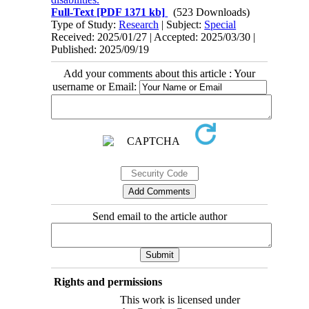
Full-Text
[PDF 1371 kb]
(523 Downloads)
Type of Study:
Research
| Subject:
Special
Received: 2025/01/27 | Accepted: 2025/03/30 |
Published: 2025/09/19
Add your comments about this article : Your
username or Email:
Send email to the article author
Rights and permissions
This work is licensed under