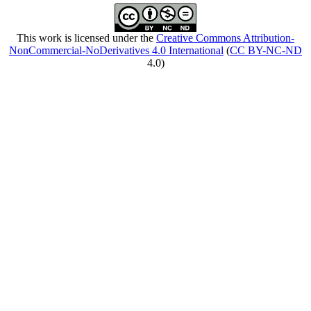
This work is licensed under the
Creative Commons Attribution-
NonCommercial-NoDerivatives 4.0 International
(
CC BY-NC-ND
4.0)