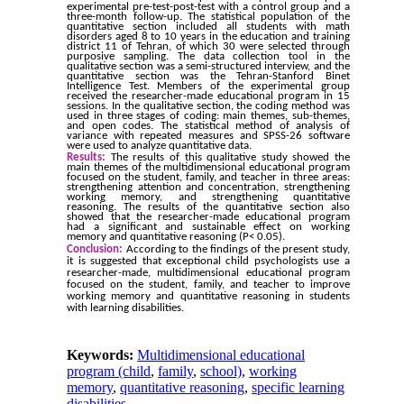
experimental pre-test-post-test with a control group and a
three-month follow-up. The statistical population of the
quantitative section included all students with math
disorders aged 8 to 10 years in the education and training
district 11 of Tehran, of which 30 were selected through
purposive sampling. The data collection tool in the
qualitative section was a semi-structured interview, and the
quantitative section was the Tehran-Stanford Binet
Intelligence Test. Members of the experimental group
received the researcher-made educational program in 15
sessions. In the qualitative section, the coding method was
used in three stages of coding: main themes, sub-themes,
and open codes. The statistical method of analysis of
variance with repeated measures and SPSS-26 software
were used to analyze quantitative data.
Results:
The results of this qualitative study showed the
main themes of the multidimensional educational program
focused on the student, family, and teacher in three areas:
strengthening attention and concentration, strengthening
working memory, and strengthening quantitative
reasoning. The results of the quantitative section also
showed that the researcher-made educational program
had a significant and sustainable effect on working
memory and quantitative reasoning (P< 0.05).
Conclusion:
According to the findings of the present study,
it is suggested that exceptional child psychologists use a
researcher-made, multidimensional educational program
focused on the student, family, and teacher to improve
working memory and quantitative reasoning in students
with learning disabilities.
Keywords:
Multidimensional educational
program (child
,
family
,
school)
,
working
memory
,
quantitative reasoning
,
specific learning
disabilities.