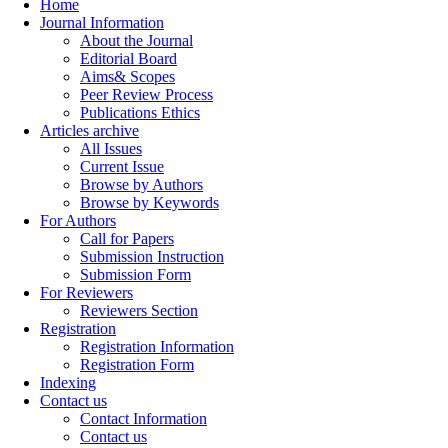
Home
Journal Information
About the Journal
Editorial Board
Aims& Scopes
Peer Review Process
Publications Ethics
Articles archive
All Issues
Current Issue
Browse by Authors
Browse by Keywords
For Authors
Call for Papers
Submission Instruction
Submission Form
For Reviewers
Reviewers Section
Registration
Registration Information
Registration Form
Indexing
Contact us
Contact Information
Contact us