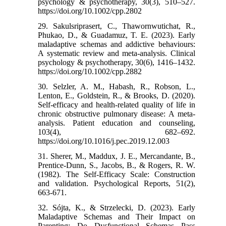
psychology & psychotherapy, 30(3), 510–527.
https://doi.org/10.1002/cpp.2802
29. Sakulsriprasert, C., Thawornwutichat, R.,
Phukao, D., & Guadamuz, T. E. (2023). Early
maladaptive schemas and addictive behaviours:
A systematic review and meta-analysis. Clinical
psychology & psychotherapy, 30(6), 1416–1432.
https://doi.org/10.1002/cpp.2882
30. Selzler, A. M., Habash, R., Robson, L.,
Lenton, E., Goldstein, R., & Brooks, D. (2020).
Self-efficacy and health-related quality of life in
chronic obstructive pulmonary disease: A meta-
analysis. Patient education and counseling,
103(4), 682–692.
https://doi.org/10.1016/j.pec.2019.12.003
31. Sherer, M., Maddux, J. E., Mercandante, B.,
Prentice-Dunn, S., Jacobs, B., & Rogers, R. W.
(1982). The Self-Efficacy Scale: Construction
and validation. Psychological Reports, 51(2),
663-671.
32. Sójta, K., & Strzelecki, D. (2023). Early
Maladaptive Schemas and Their Impact on
Parenting: Do Dysfunctional Schemas Pass