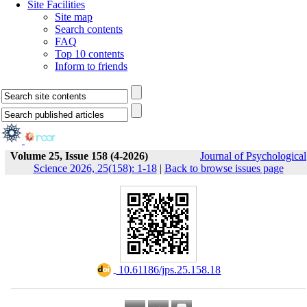
Site Facilities
Site map
Search contents
FAQ
Top 10 contents
Inform to friends
Volume 25, Issue 158 (4-2026)
Journal of Psychological
Science 2026, 25(158): 1-18
|
Back to browse issues page
‎ 10.61186/jps.25.158.18