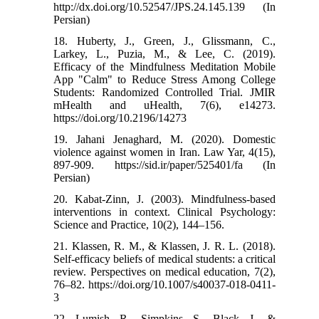
http://dx.doi.org/10.52547/JPS.24.145.139 (In
Persian)
18. Huberty, J., Green, J., Glissmann, C.,
Larkey, L., Puzia, M., & Lee, C. (2019).
Efficacy of the Mindfulness Meditation Mobile
App "Calm" to Reduce Stress Among College
Students: Randomized Controlled Trial. JMIR
mHealth and uHealth, 7(6), e14273.
https://doi.org/10.2196/14273
19. Jahani Jenaghard, M. (2020). Domestic
violence against women in Iran. Law Yar, 4(15),
897-909. https://sid.ir/paper/525401/fa (In
Persian)
20. Kabat-Zinn, J. (2003). Mindfulness-based
interventions in context. Clinical Psychology:
Science and Practice, 10(2), 144–156.
21. Klassen, R. M., & Klassen, J. R. L. (2018).
Self-efficacy beliefs of medical students: a critical
review. Perspectives on medical education, 7(2),
76–82. https://doi.org/10.1007/s40037-018-0411-
3
22. Lumish, R., Simpkins, S., Black, J., &