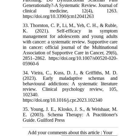
Generationally?-A Systematic Review. Journal of
clinical medicine, 12(4), 1263.
https://doi.org/10.3390/jcm12041263
33. Thornton, C. P., Li, M., Yeh, C. H., & Ruble,
K. (2021). Self-efficacy in symptom
management for adolescents and young adults
with cancer: a systematic review. Supportive care
in cancer: official journal of the Multinational
Association of Supportive Care in Cancer, 29(6),
2851–2862. https://doi.org/10.1007/s00520-020-
05960-6
34. Vieira, C., Kuss, D. J., & Griffiths, M. D.
(2023). Early maladaptive schemas and
behavioural addictions: A systematic literature
review. Clinical psychology review, 105,
102340.
https://doi.org/10.1016/j.cpr.2023.102340
35. Young, J. E., Klosko, J. S., & Weishaar, M.
E. (2003). Schema Therapy: A Practitioner's
Guide. Guilford Press
Add your comments about this article : Your