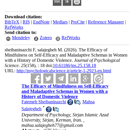
Download citation:
BibTeX
|
RIS
|
EndNote
|
Medlars
|
ProCite
|
Reference Manager
|
RefWorks
Send citation to:
Mendeley
Zotero
RefWorks
sheibaninazchi F, salajegheh M.
(2026).
The Efficacy of
Mindfulness on Self-Efficacy and Maladaptive Schemas in Women
with a History of Domestic Violence.
Journal of Psychological
Science
.
25
(158)
, : 18 doi:
10.61186/jps.25.158.18
URL:
http://psychologicalscience.ir/article-1-2923-en.html
The Efficacy of Mindfulness on Self-Efficacy
and Maladaptive Schemas in Women with a
History of Domestic Violence
Fatemeh Sheibaninazchi
,
Mahsa
*
Salajegheh
Department of Psychology, Sirjan Islamic Azad
University, Sirjan, Kerman, Iran. ,
mahsa.salajegheh77@gmail.com