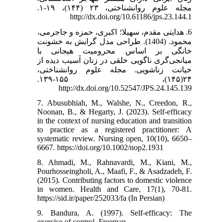
مجله علوم روانشناختی، ۲۳ (۱۴۴)، ۱۹-۱.
http://dx.doi.org/10.61186/jps.23.144.1
6. هدایتی مقدم، سهیلا؛ اکبری، حمزه و جاجرمی،
محمود. (1404). طراحی مدل گرایش به خشونت
خانگی بر اساس محرومیت هیجانی با
میانجی‌‌گری ناگویی خلقی در زنان آسیب دیده از
خیانت زناشویی. مجله علوم روانشناختی،
۲۴(۱۴۵)، ۱۵۵-۱۳۹.
http://dx.doi.org/10.52547/JPS.24.145.139
7. Abusubhiah, M., Walshe, N., Creedon, R.,
Noonan, B., & Hegarty, J. (2023). Self-efficacy
in the context of nursing education and transition
to practice as a registered practitioner: A
systematic review. Nursing open, 10(10), 6650–
6667. https://doi.org/10.1002/nop2.1931
8. Ahmadi, M., Rahnavardi, M., Kiani, M.,
Pourhosseingholi, A., Maafi, F., & Asadzadeh, F.
(2015). Contributing factors to domestic violence
in women. Health and Care, 17(1), 70-81.
https://sid.ir/paper/252033/fa (In Persian)
9. Bandura, A. (1997). Self-efficacy: The
exercise of control. Freeman.