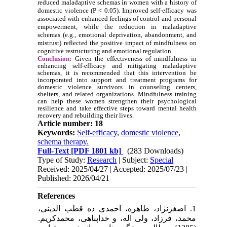
reduced maladaptive schemas in women with a history of
domestic violence (P < 0.05). Improved self-efficacy was
associated with enhanced feelings of control and personal
empowerment, while the reduction in maladaptive
schemas (e.g., emotional deprivation, abandonment, and
mistrust) reflected the positive impact of mindfulness on
cognitive restructuring and emotional regulation.
Conclusion:
Given the effectiveness of mindfulness in
enhancing self-efficacy and mitigating maladaptive
schemas, it is recommended that this intervention be
incorporated into support and treatment programs for
domestic violence survivors in counseling centers,
shelters, and related organizations. Mindfulness training
can help these women strengthen their psychological
resilience and take effective steps toward mental health
recovery and rebuilding their lives.
Article number: 18
Keywords:
Self-efficacy
,
domestic violence
,
schema therapy.
Full-Text
[PDF 1801 kb]
(283 Downloads)
Type of Study:
Research
| Subject:
Special
Received: 2025/04/27 | Accepted: 2025/07/23 |
Published: 2026/04/21
References
1. اصغرنژاد، طاهره، احمدی ده قطب الدینی،
محمد، فرزاد، ولی اله، و خداپناهی، محمدکریم.