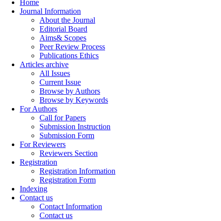
Home
Journal Information
About the Journal
Editorial Board
Aims& Scopes
Peer Review Process
Publications Ethics
Articles archive
All Issues
Current Issue
Browse by Authors
Browse by Keywords
For Authors
Call for Papers
Submission Instruction
Submission Form
For Reviewers
Reviewers Section
Registration
Registration Information
Registration Form
Indexing
Contact us
Contact Information
Contact us