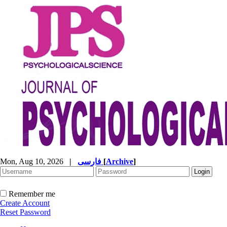
Mon, Aug 10, 2026
|
فارسی
[
Archive
]
Remember me
Create Account
Reset Password