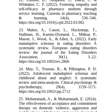
Whittaker, C. F. (2022). Fostering empathy and
self-efficacy in pharmacy students through
service learning. Currents in pharmacy teaching
& learning, 14(4), 536–546.
https://doi.org/10.1016/j.cptl.2022.03.002
23. Maher, A., Cason, L., Huckstepp, T.,
Stallman, H., Kannis-Dymand, L., Millear, P.,
Mason, J., Wood, A., & Allen, A. (2022). Early
maladaptive schemas in eating disorders: A
systematic review. European eating disorders
review: the journal of the Eating Disorders
Association, 30(1), 3–22.
https://doi.org/10.1002/erv.2866
24. May, T., Younan, R., & Pilkington, P. D.
(2022). Adolescent maladaptive schemas and
childhood abuse and neglect: A systematic
review and meta-analysis. Clinical psychology &
psychotherapy, 29(4), 1159–1171.
https://doi.org/10.1002/cpp.2712
25. Mohammadi, A., & Mohammadi, E. (2024).
The effectiveness of acceptance and commitment
therapy on domestic violence, aggression and