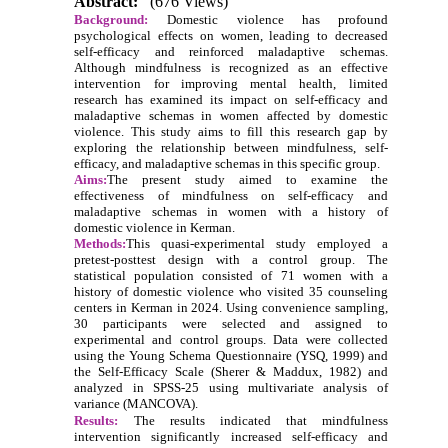
Abstract:
(676 Views)
Background:
Domestic violence has profound
psychological effects on women, leading to decreased
self-efficacy and reinforced maladaptive schemas.
Although mindfulness is recognized as an effective
intervention for improving mental health, limited
research has examined its impact on self-efficacy and
maladaptive schemas in women affected by domestic
violence. This study aims to fill this research gap by
exploring the relationship between mindfulness, self-
efficacy, and maladaptive schemas in this specific group.
Aims:
The present study aimed to examine the
effectiveness of mindfulness on self-efficacy and
maladaptive schemas in women with a history of
domestic violence in Kerman.
Methods:
This quasi-experimental study employed a
pretest-posttest design with a control group. The
statistical population consisted of 71 women with a
history of domestic violence who visited 35 counseling
centers in Kerman in 2024. Using convenience sampling,
30 participants were selected and assigned to
experimental and control groups. Data were collected
using the Young Schema Questionnaire (YSQ, 1999) and
the Self-Efficacy Scale (Sherer & Maddux, 1982) and
analyzed in SPSS-25 using multivariate analysis of
variance (MANCOVA).
Results:
The results indicated that mindfulness
intervention significantly increased self-efficacy and