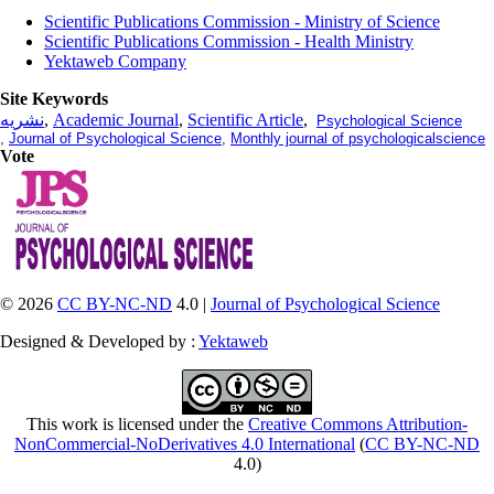
Scientific Publications Commission - Ministry of Science
Scientific Publications Commission - Health Ministry
Yektaweb Company
Site Keywords
نشریه
,
Academic Journal
,
Scientific Article
,
Psychological Science
,
Journal of Psychological Science
,
Monthly journal of psychologicalscience
Vote
© 2026
CC BY-NC-ND
4.0 |
Journal of Psychological Science
Designed & Developed by :
Yektaweb
This work is licensed under the
Creative Commons Attribution-
NonCommercial-NoDerivatives 4.0 International
(
CC BY-NC-ND
4.0)