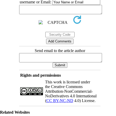
username or Email:
Send email to the article author
Rights and permissions
This work is licensed under
the Creative Commons
Attribution-NonCommercial-
NoDerivatives 4.0 International
(
CC BY-NC-ND
4.0) License.
Related Websites