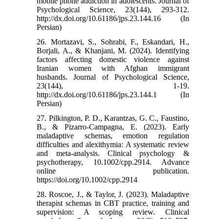
mobile phone addiction in adolescents. Journal of
Psychological Science, 23(144), 293-312.
http://dx.doi.org/10.61186/jps.23.144.16 (In
Persian)
26. Mortazavi, S., Sohrabi, F., Eskandari, H.,
Borjali, A., & Khanjani, M. (2024). Identifying
factors affecting domestic violence against
Iranian women with Afghan immigrant
husbands. Journal of Psychological Science,
23(144), 1-19.
http://dx.doi.org/10.61186/jps.23.144.1 (In
Persian)
27. Pilkington, P. D., Karantzas, G. C., Faustino,
B., & Pizarro-Campagna, E. (2023). Early
maladaptive schemas, emotion regulation
difficulties and alexithymia: A systematic review
and meta-analysis. Clinical psychology &
psychotherapy, 10.1002/cpp.2914. Advance
online publication.
https://doi.org/10.1002/cpp.2914
28. Roscoe, J., & Taylor, J. (2023). Maladaptive
therapist schemas in CBT practice, training and
supervision: A scoping review. Clinical