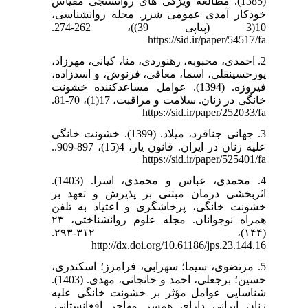
(1385). مطالعه ویژگی های روانسنجی مقیاس
خودکار آمدی عمومی شرر. مجله روانشناسی،
10(3 (پیاپی 39))، 262-274.
https://sid.ir/paper/54517/fa
2. احمدی، محبوبه، رهنوردی، منا، کیانی، مهرزاد،
پورحسینقلی، اسما، معافی، فرنوش، و اسدزاده،
فیروزه. (1394). عوامل مساعدکننده خشونت
خانگی در زنان. سلامت و مراقبت، 17(1)، 70-81.
https://sid.ir/paper/252033/fa
3. جهانی جناقرد، میلاد. (1399). خشونت خانگی
علیه زنان در ایران. قانون یار، 4(15)، 897-909..
https://sid.ir/paper/525401/fa
4. محمدی، عباس و محمدی، اسرا. (1403).
اثربخشی درمان مبتنی بر پذیرش و تعهد بر
خشونت خانگی، پرخاشگری و اعتیاد به تلفن
همراه نوجوانان. مجله علوم روانشناختی، ۲۳
(۱۴۴)، ۳۱۲-۲۹۳.
http://dx.doi.org/10.61186/jps.23.144.16
5. مرتضوی، سیما؛ سهرابی، فرامرز؛ اسکندری،
حسین؛ برجعلی، احمد و خانجانی، مهدی. (1403).
شناسایی عوامل مؤثر بر خشونت خانگی علیه
زنان ایرانی دارای همسر مهاجر افغانستانی.