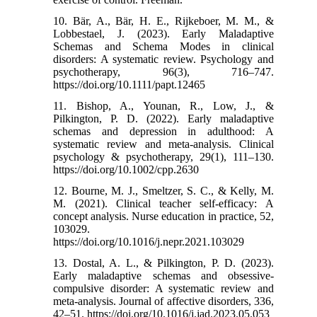
10. Bär, A., Bär, H. E., Rijkeboer, M. M., &
Lobbestael, J. (2023). Early Maladaptive
Schemas and Schema Modes in clinical
disorders: A systematic review. Psychology and
psychotherapy, 96(3), 716–747.
https://doi.org/10.1111/papt.12465
11. Bishop, A., Younan, R., Low, J., &
Pilkington, P. D. (2022). Early maladaptive
schemas and depression in adulthood: A
systematic review and meta-analysis. Clinical
psychology & psychotherapy, 29(1), 111–130.
https://doi.org/10.1002/cpp.2630
12. Bourne, M. J., Smeltzer, S. C., & Kelly, M.
M. (2021). Clinical teacher self-efficacy: A
concept analysis. Nurse education in practice, 52,
103029.
https://doi.org/10.1016/j.nepr.2021.103029
13. Dostal, A. L., & Pilkington, P. D. (2023).
Early maladaptive schemas and obsessive-
compulsive disorder: A systematic review and
meta-analysis. Journal of affective disorders, 336,
42–51. https://doi.org/10.1016/j.jad.2023.05.053