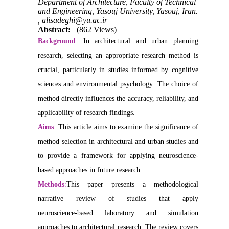
Department of Architecture, Faculty of Technical
and Engineering, Yasouj University, Yasouj, Iran.
,
alisadeghi@yu.ac.ir
Abstract:
(862 Views)
Background
:
In architectural and urban planning
research, selecting an appropriate research method is
crucial, particularly in studies informed by cognitive
sciences and environmental psychology. The choice of
method directly influences the accuracy, reliability, and
applicability of research findings.
Aims
:
This article aims to examine the significance of
method selection in architectural and urban studies and
to provide a framework for applying neuroscience-
based approaches in future research.
Methods
:
This paper presents a methodological
narrative review of studies that apply
neuroscience‑based laboratory and simulation
approaches to architectural research. The review covers