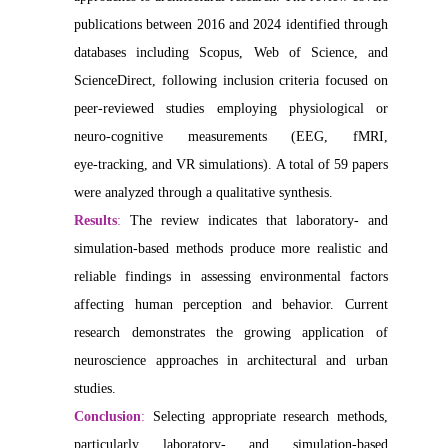
publications between 2016 and 2024 identified through
databases including Scopus, Web of Science, and
ScienceDirect, following inclusion criteria focused on
peer‑reviewed studies employing physiological or
neuro‑cognitive measurements (EEG, fMRI,
eye‑tracking, and VR simulations). A total of 59 papers
were analyzed through a qualitative synthesis.
Results
:
The review indicates that laboratory- and
simulation-based methods produce more realistic and
reliable findings in assessing environmental factors
affecting human perception and behavior. Current
research demonstrates the growing application of
neuroscience approaches in architectural and urban
studies.
Conclusion
:
Selecting appropriate research methods,
particularly laboratory- and simulation-based