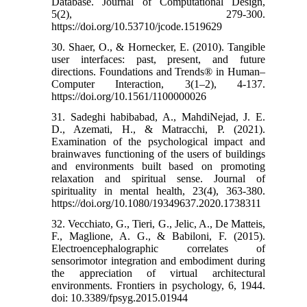
Database. Journal of Computational Design,
5(2), 279-300.‌
https://doi.org/10.53710/jcode.1519629
30. Shaer, O., & Hornecker, E. (2010). Tangible
user interfaces: past, present, and future
directions. Foundations and Trends® in Human–
Computer Interaction, 3(1–2), 4-137.‌
https://doi.org/10.1561/1100000026
31. Sadeghi habibabad, A., MahdiNejad, J. E.
D., Azemati, H., & Matracchi, P. (2021).
Examination of the psychological impact and
brainwaves functioning of the users of buildings
and environments built based on promoting
relaxation and spiritual sense. Journal of
spirituality in mental health, 23(4), 363-380.‌
https://doi.org/10.1080/19349637.2020.1738311
32. Vecchiato, G., Tieri, G., Jelic, A., De Matteis,
F., Maglione, A. G., & Babiloni, F. (2015).
Electroencephalographic correlates of
sensorimotor integration and embodiment during
the appreciation of virtual architectural
environments. Frontiers in psychology, 6, 1944.‌
doi: 10.3389/fpsyg.2015.01944