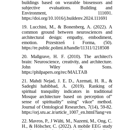
buildings based on wearable biosensors and
subjective evaluations. Building and
Environment, 111691.‌
https://doi.org/10.1016/j.buildenv.2024.111691
19. Lucchini, M., & Bonenberg, A. (2022). A
common ground between neurosciences and
architectural design: empathy, embodiment,
emotion. Przestrzeń i Forma, (50).‌
https://re.public.polimi.it/handle/11311/1218508
20. Mallgrave, H. F. (2010). The architect's
brain: Neuroscience, creativity, and architecture.
John Wiley & Sons.‌
https://philpapers.org/rec/MALTAB
21. Mahdi Nejad, J. E. D., Azemati, H. R., &
Sadeghi habibbad, A. (2019). Ranking of
spiritual tranquility indicators in traditional
Mosque architecture based on perception of"
sense of spirituality" using" vikor" method.
Journal of Ontological Researches, 7(14), 59-82.‌
https://orj.sru.ac.ir/article_1007_en.html?lang=en
22. Mavros, P., J Wälti, M., Nazemi, M., Ong, C.
H., & Hölscher, C. (2022). A mobile EEG study