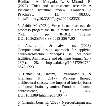
Bonifácio, A., Morgado, P., & Miranda, B.
(2022). Cities and neuroscience research: A
systematic literature review. Frontiers in
Psychiatry, 13, 983352.‌
https://doi.org/10.3389/fpsyt.2022.983352
3. Arbib, M. (2021). Verso le neuroscienze del
processo progettuale. In La mente in architettura
(Vol. 6, pp. 78-101). Firenze.‌
DOI:10.36253/978-88-5518-286-7.06
4. Assem, a., & safwat, m. (2023).
Computational design approach for applying
neuro-architecture principles in healthcare
facilities. Architecture and planning journal (apj),
28(3), 28.‌ https://doi.org/10.54729/2789-
8547.1223
5. Banaei, M., Hatami, J., Yazdanfar, A., &
Gramann, K. (2017). Walking through
architectural spaces: The impact of interior forms
on human brain dynamics. Frontiers in human
neuroscience, 11, 477.‌
DOI:10.3389/fnhum.2017.00477
6. Charalambous, E. (2023). Neurourbanism and