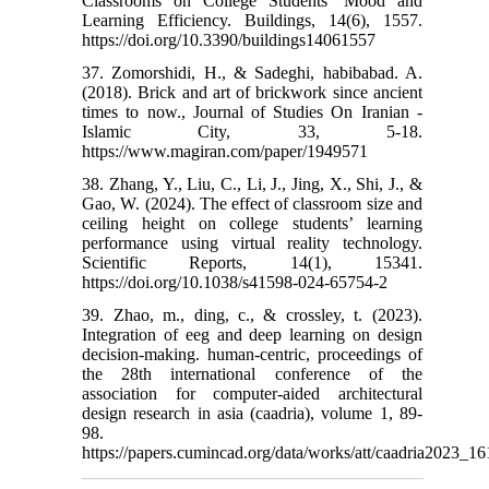
Classrooms on College Students’ Mood and
Learning Efficiency. Buildings, 14(6), 1557.‌
https://doi.org/10.3390/buildings14061557
37. Zomorshidi, H., & Sadeghi, habibabad. A.
(2018). Brick and art of brickwork since ancient
times to now., Journal of Studies On Iranian -
Islamic City, 33, 5-18.
https://www.magiran.com/paper/1949571
38. Zhang, Y., Liu, C., Li, J., Jing, X., Shi, J., &
Gao, W. (2024). The effect of classroom size and
ceiling height on college students’ learning
performance using virtual reality technology.
Scientific Reports, 14(1), 15341.‌
https://doi.org/10.1038/s41598-024-65754-2
39. Zhao, m., ding, c., & crossley, t. (2023).
Integration of eeg and deep learning on design
decision-making.‌ human-centric, proceedings of
the 28th international conference of the
association for computer-aided architectural
design research in asia (caadria), volume 1, 89-
98.
https://papers.cumincad.org/data/works/att/caadria2023_16