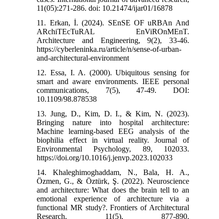
11(05):271-286. doi: 10.21474/ijar01/16878
11. Erkan, İ. (2024). SEnSE OF uRBAn And
ARchiTEcTuRAL EnViROnMEnT.
Architecture and Engineering, 9(2), 33-46.‌
https://cyberleninka.ru/article/n/sense-of-urban-
and-architectural-environment
12. Essa, I. A. (2000). Ubiquitous sensing for
smart and aware environments. IEEE personal
communications, 7(5), 47-49.‌ DOI:
10.1109/98.878538
13. Jung, D., Kim, D. I., & Kim, N. (2023).
Bringing nature into hospital architecture:
Machine learning-based EEG analysis of the
biophilia effect in virtual reality. Journal of
Environmental Psychology, 89, 102033.‌
https://doi.org/10.1016/j.jenvp.2023.102033
14. Khaleghimoghaddam, N., Bala, H. A.,
Özmen, G., & Öztürk, Ş. (2022). Neuroscience
and architecture: What does the brain tell to an
emotional experience of architecture via a
functional MR study?. Frontiers of Architectural
Research, 11(5), 877-890.‌