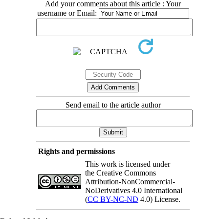
Add your comments about this article : Your
username or Email:
Send email to the article author
Rights and permissions
This work is licensed under
the Creative Commons
Attribution-NonCommercial-
NoDerivatives 4.0 International
(
CC BY-NC-ND
4.0) License.