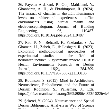
26. Payedar-Ardakani, P., Gorji-Mahlabani, Y.,
Ghanbaran, A. H., & Ebrahimpour, R. (2024).
The impact of changes in daylight illuminance
levels on architectural experiences in office
environments using virtual reality and
electroencephalogram. Journal of Building
Engineering, 96, 110487.‌
https://doi.org/10.1016/j.jobe.2024.110487
27. Rad, P. N., Behzadi, F., Yazdanfar, S. A.,
Ghamari, H., Zabeh, E., & Lashgari, R. (2023).
Exploring methodological approaches of
experimental studies in the field of
neuroarchitecture: A systematic review. HERD:
Health Environments Research & Design
Journal, 16(2), 284-309.‌
https://doi.org/10.1177/19375867221133135
28. Robinson, S. (2015). Mind in Architecture:
Neuroscience, Embodiment, and the Future of
Design; Robinson, S., Pallasmaa, J., Eds.‌
https://pdfs.semanticscholar.org/3f65/8996ea853fc522fe
29. Şekerci, Y. (2024). Neuroscience and Spatial
Design Bibliometric Analysis in Web of Science