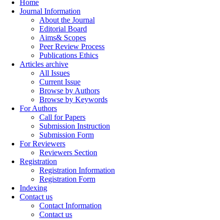
Home
Journal Information
About the Journal
Editorial Board
Aims& Scopes
Peer Review Process
Publications Ethics
Articles archive
All Issues
Current Issue
Browse by Authors
Browse by Keywords
For Authors
Call for Papers
Submission Instruction
Submission Form
For Reviewers
Reviewers Section
Registration
Registration Information
Registration Form
Indexing
Contact us
Contact Information
Contact us