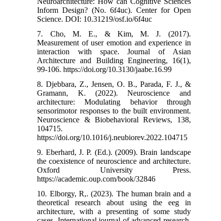
Neuroarchitecture: How can Cognitive Sciences
Inform Design? (No. 6f4uc). Center for Open
Science.‌ DOI: 10.31219/osf.io/6f4uc
7. Cho, M. E., & Kim, M. J. (2017).
Measurement of user emotion and experience in
interaction with space. Journal of Asian
Architecture and Building Engineering, 16(1),
99-106.‌ https://doi.org/10.3130/jaabe.16.99
8. Djebbara, Z., Jensen, O. B., Parada, F. J., &
Gramann, K. (2022). Neuroscience and
architecture: Modulating behavior through
sensorimotor responses to the built environment.
Neuroscience & Biobehavioral Reviews, 138,
104715.‌
https://doi.org/10.1016/j.neubiorev.2022.104715
9. Eberhard, J. P. (Ed.). (2009). Brain landscape
the coexistence of neuroscience and architecture.
Oxford University Press.‌
https://academic.oup.com/book/32846
10. Elborgy, R,. (2023). The human brain and a
theoretical research about using the eeg in
architecture, with a presenting of some study
cases. International journal of advanced research,