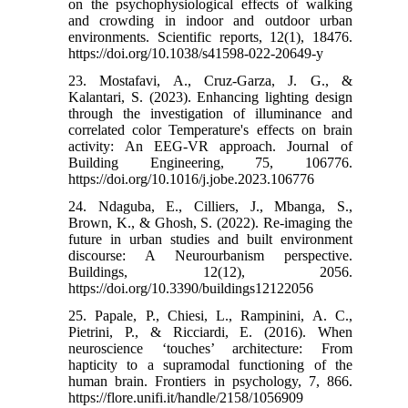
on the psychophysiological effects of walking
and crowding in indoor and outdoor urban
environments. Scientific reports, 12(1), 18476.‌
https://doi.org/10.1038/s41598-022-20649-y
23. Mostafavi, A., Cruz-Garza, J. G., &
Kalantari, S. (2023). Enhancing lighting design
through the investigation of illuminance and
correlated color Temperature's effects on brain
activity: An EEG-VR approach. Journal of
Building Engineering, 75, 106776.‌
https://doi.org/10.1016/j.jobe.2023.106776
24. Ndaguba, E., Cilliers, J., Mbanga, S.,
Brown, K., & Ghosh, S. (2022). Re-imaging the
future in urban studies and built environment
discourse: A Neurourbanism perspective.
Buildings, 12(12), 2056.‌
https://doi.org/10.3390/buildings12122056
25. Papale, P., Chiesi, L., Rampinini, A. C.,
Pietrini, P., & Ricciardi, E. (2016). When
neuroscience ‘touches’ architecture: From
hapticity to a supramodal functioning of the
human brain. Frontiers in psychology, 7, 866.‌
https://flore.unifi.it/handle/2158/1056909