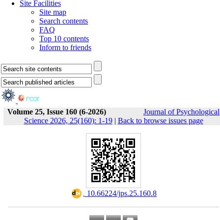
Site Facilities
Site map
Search contents
FAQ
Top 10 contents
Inform to friends
Volume 25, Issue 160 (6-2026)
Journal of Psychological
Science 2026, 25(160): 1-19
|
Back to browse issues page
‎ 10.66224/jps.25.160.8