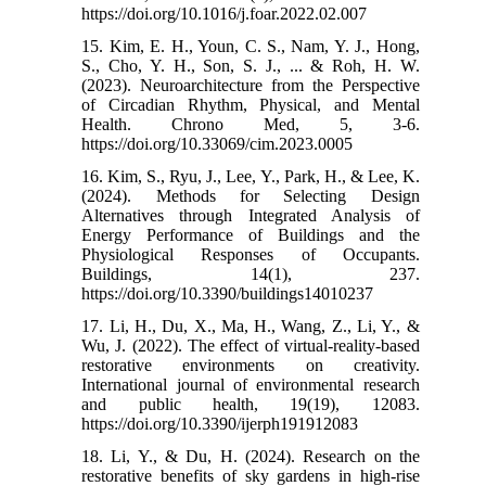
https://doi.org/10.1016/j.foar.2022.02.007
15. Kim, E. H., Youn, C. S., Nam, Y. J., Hong,
S., Cho, Y. H., Son, S. J., ... & Roh, H. W.
(2023). Neuroarchitecture from the Perspective
of Circadian Rhythm, Physical, and Mental
Health. Chrono Med, 5, 3-6.‌
https://doi.org/10.33069/cim.2023.0005
16. Kim, S., Ryu, J., Lee, Y., Park, H., & Lee, K.
(2024). Methods for Selecting Design
Alternatives through Integrated Analysis of
Energy Performance of Buildings and the
Physiological Responses of Occupants.
Buildings, 14(1), 237.‌
https://doi.org/10.3390/buildings14010237
17. Li, H., Du, X., Ma, H., Wang, Z., Li, Y., &
Wu, J. (2022). The effect of virtual-reality-based
restorative environments on creativity.
International journal of environmental research
and public health, 19(19), 12083.‌
https://doi.org/10.3390/ijerph191912083
18. Li, Y., & Du, H. (2024). Research on the
restorative benefits of sky gardens in high-rise