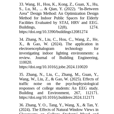
33. Wang, H., Hou, K., Kong, Z., Guan, X., Hu,
S., Lu, M., ... & Qian, Y. (2022). “In-Between
Area” Design Method: An Optimization Design
Method for Indoor Public Spaces for Elderly
Facilities Evaluated by STAI, HRV and EEG.
Buildings, 12(8), 1274.‌
https://doi.org/10.3390/buildings12081274
34. Zhang, N., Liu, C., Hou, C., Wang, Z., He,
X., & Gao, W. (2024). The application in
electroencephalogram technology for
investigating indoor lighting environments: a
review. Journal of Building Engineering,
110020.‌
https://doi.org/10.1016/j.jobe.2024.110020
35. Zhang, N., Liu, C., Zhang, M., Guan, Y.,
Wang, W., Liu, Z., & Gao, W. (2025). Effects of
traffic noise on the psychophysiological
responses of college students: An EEG study.
Building and Environment, 267, 112171.‌
https://doi.org/10.1016/j.buildenv.2024.112171
36. Zhang, Y. O., Tang, Y., Wang, X., & Tan, Y.
(2024). The Effects of Natural Window Views in