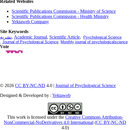
Related Websites
Scientific Publications Commission - Ministry of Science
Scientific Publications Commission - Health Ministry
Yektaweb Company
Site Keywords
نشریه
,
Academic Journal
,
Scientific Article
,
Psychological Science
,
Journal of Psychological Science
,
Monthly journal of psychologicalscience
Vote
© 2026
CC BY-NC-ND
4.0 |
Journal of Psychological Science
Designed & Developed by :
Yektaweb
This work is licensed under the
Creative Commons Attribution-
NonCommercial-NoDerivatives 4.0 International
(
CC BY-NC-ND
4.0)