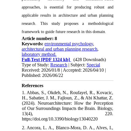
approaches, is essential for producing robust and
applicable results in architecture and urban planning
research. This study proposes a methodological
framework to guide future research in this domain.
Article number: 8
Keywords:
environmental psychology
,
architectural and urban planning research
,
laboratory method.
Full-Text
[PDF 1324 kb]
(428 Downloads)
Type of Study:
Research
| Subject:
Special
Received: 2026/01/8 | Accepted: 2026/04/10 |
Published: 2026/06/22
References
1. Abbas, S., Okdeh, N., Roufayel, R., Kovacic,
H., Sabatier, J. M., Fajloun, Z., & Abi Khattar, Z.
(2024). Neuroarchitecture: How the Perception
of Our Surroundings Impacts the Brain. Biology,
13(4), 220.‌
https://doi.org/10.3390/biology13040220
2. Ancora, L. A., Blanco-Mora, D. A., Alves, I.,