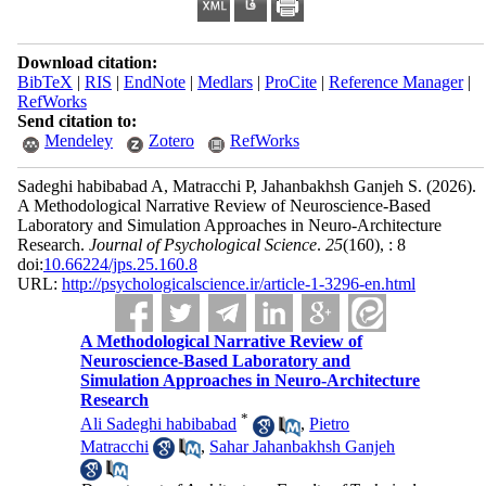
Download citation:
BibTeX
|
RIS
|
EndNote
|
Medlars
|
ProCite
|
Reference Manager
|
RefWorks
Send citation to:
Mendeley
Zotero
RefWorks
Sadeghi habibabad A, Matracchi P, Jahanbakhsh Ganjeh S.
(2026).
A Methodological Narrative Review of Neuroscience‑Based
Laboratory and Simulation Approaches in Neuro‑Architecture
Research.
Journal of Psychological Science
.
25
(160)
, : 8
doi:
10.66224/jps.25.160.8
URL:
http://psychologicalscience.ir/article-1-3296-en.html
A Methodological Narrative Review of
Neuroscience‑Based Laboratory and
Simulation Approaches in Neuro‑Architecture
Research
*
Ali Sadeghi habibabad
,
Pietro
Matracchi
,
Sahar Jahanbakhsh Ganjeh