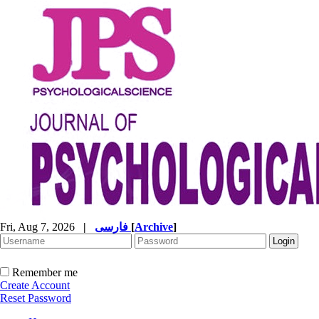
Fri, Aug 7, 2026
|
فارسی
[
Archive
]
Remember me
Create Account
Reset Password