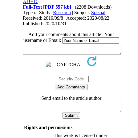
ADHD
Full-Text
[PDF 557 kb]
(2208 Downloads)
Type of Study:
Research
| Subject:
Special
Received: 2019/09/8 | Accepted: 2020/08/22 |
Published: 2020/10/31
Add your comments about this article : Your
username or Email:
Send email to the article author
Rights and permissions
This work is licensed under