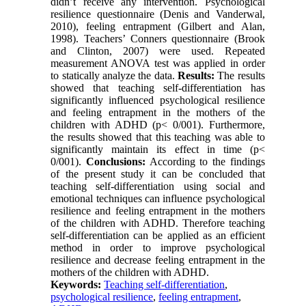
didn’t receive any intervention. Psychological
resilience questionnaire (Denis and Vanderwal,
2010), feeling entrapment (Gilbert and Alan,
1998). Teachers’ Conners questionnaire (Brook
and Clinton, 2007) were used. Repeated
measurement ANOVA test was applied in order
to statically analyze the data.
Results:
The results
showed that teaching self-differentiation has
significantly influenced psychological resilience
and feeling entrapment in the mothers of the
children with ADHD (p< 0/001). Furthermore,
the results showed that this teaching was able to
significantly maintain its effect in time (p<
0/001).
Conclusions:
According to the findings
of the present study it can be concluded that
teaching self-differentiation using social and
emotional techniques can influence psychological
resilience and feeling entrapment in the mothers
of the children with ADHD. Therefore teaching
self-differentiation can be applied as an efficient
method in order to improve psychological
resilience and decrease feeling entrapment in the
mothers of the children with ADHD.
Keywords:
Teaching self-differentiation
,
psychological resilience
,
feeling entrapment
,