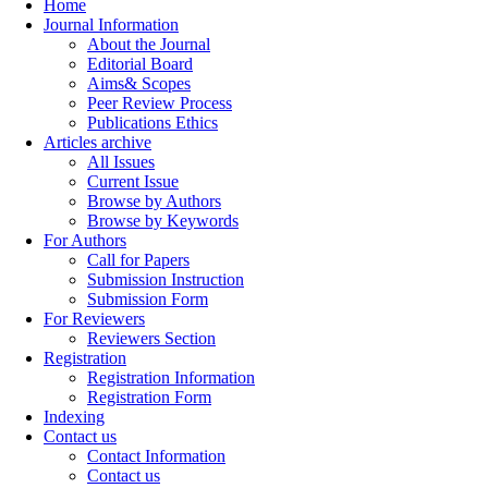
Home
Journal Information
About the Journal
Editorial Board
Aims& Scopes
Peer Review Process
Publications Ethics
Articles archive
All Issues
Current Issue
Browse by Authors
Browse by Keywords
For Authors
Call for Papers
Submission Instruction
Submission Form
For Reviewers
Reviewers Section
Registration
Registration Information
Registration Form
Indexing
Contact us
Contact Information
Contact us