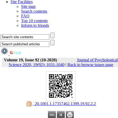
Site Facilities
Site map
Search contents
FAQ
Top 10 contents
Inform to friends
Volume 19, Issue 92 (10-2020)
Journal of Psychological
Science 2020, 19(92): 1031-1040
|
Back to browse issues page
‎ 20.1001.1.17357462.1399.19.92.2.2