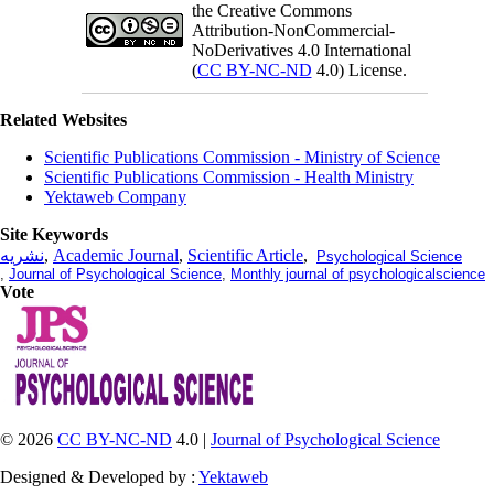
the Creative Commons
Attribution-NonCommercial-
NoDerivatives 4.0 International
(
CC BY-NC-ND
4.0) License.
Related Websites
Scientific Publications Commission - Ministry of Science
Scientific Publications Commission - Health Ministry
Yektaweb Company
Site Keywords
نشریه
,
Academic Journal
,
Scientific Article
,
Psychological Science
,
Journal of Psychological Science
,
Monthly journal of psychologicalscience
Vote
© 2026
CC BY-NC-ND
4.0 |
Journal of Psychological Science
Designed & Developed by :
Yektaweb