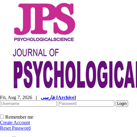
Fri, Aug 7, 2026
|
فارسی
[
Archive
]
Remember me
Create Account
Reset Password