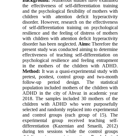
Background:
Numerous studies have examined
the effectiveness of self-differentiation training
and the psychological flexibility of mothers with
children with attention deficit hyperactivity
disorder. However, research on the effectiveness
of self-differentiation training on psychological
resilience and the feeling of distress of mothers
with children with attention deficit hyperactivity
disorder has been neglected.
Aims:
Therefore the
present study was conducted aiming to determine
effectiveness of teaching self-differentiation on
psychological resilience and feeling entrapment
in the mothers of the children with ADHD.
Method:
It was a quasi-experimental study with
pretest, posttest, control group and two-month
follow-up period design. The statistical
population included mothers of the children with
ADHD in the city of Ahvaz in academic year
2018. The samples included 30 mothers of the
children with ADHD who were purposefully
selected and randomly replaced into experimental
and control groups (each group of 15). The
experimental group received teaching self-
differentiation (Kazemian and Smaeili, 2012)
during ten sessions while the control groups