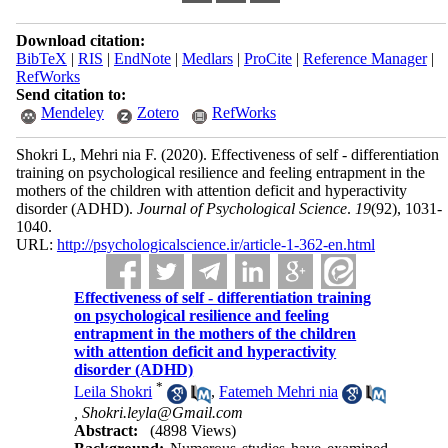
Download citation:
BibTeX
|
RIS
|
EndNote
|
Medlars
|
ProCite
|
Reference Manager
|
RefWorks
Send citation to:
Mendeley
Zotero
RefWorks
Shokri L, Mehri nia F.
(2020).
Effectiveness of self - differentiation
training on psychological resilience and feeling entrapment in the
mothers of the children with attention deficit and hyperactivity
disorder (ADHD).
Journal of Psychological Science
.
19
(92)
, 1031-
1040.
URL:
http://psychologicalscience.ir/article-1-362-en.html
Effectiveness of self - differentiation training
on psychological resilience and feeling
entrapment in the mothers of the children
with attention deficit and hyperactivity
disorder (ADHD)
*
Leila Shokri
,
Fatemeh Mehri nia
,
Shokri.leyla@Gmail.com
Abstract:
(4898 Views)