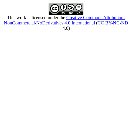
This work is licensed under the
Creative Commons Attribution-
NonCommercial-NoDerivatives 4.0 International
(
CC BY-NC-ND
4.0)