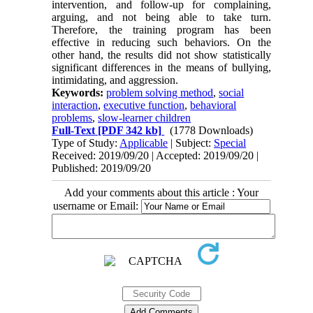
intervention, and follow-up for complaining,
arguing, and not being able to take turn.
Therefore, the training program has been
effective in reducing such behaviors. On the
other hand, the results did not show statistically
significant differences in the means of bullying,
intimidating, and aggression.
Keywords:
problem solving method
,
social
interaction
,
executive function
,
behavioral
problems
,
slow-learner children
Full-Text
[PDF 342 kb]
(1778 Downloads)
Type of Study:
Applicable
| Subject:
Special
Received: 2019/09/20 | Accepted: 2019/09/20 |
Published: 2019/09/20
Add your comments about this article : Your
username or Email: