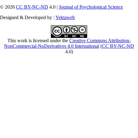
© 2026
CC BY-NC-ND
4.0 |
Journal of Psychological Science
Designed & Developed by :
Yektaweb
This work is licensed under the
Creative Commons Attribution-
NonCommercial-NoDerivatives 4.0 International
(
CC BY-NC-ND
4.0)