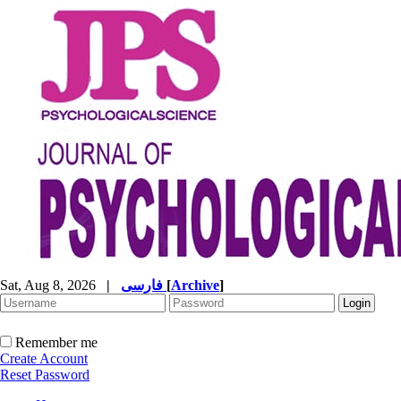
Sat, Aug 8, 2026
|
فارسی
[
Archive
]
Remember me
Create Account
Reset Password