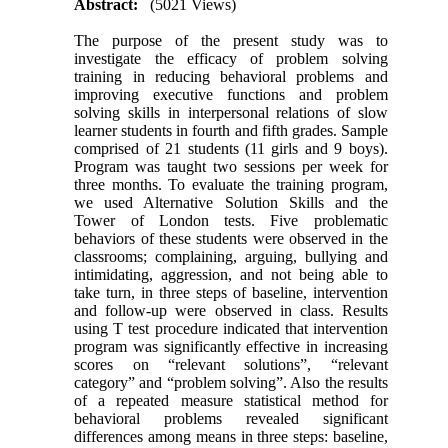
Abstract:
(5021 Views)
The purpose of the present study was to
investigate the efficacy of problem solving
training in reducing behavioral problems and
improving executive functions and problem
solving skills in interpersonal relations of slow
learner students in fourth and fifth grades. Sample
comprised of 21 students (11 girls and 9 boys).
Program was taught two sessions per week for
three months. To evaluate the training program,
we used Alternative Solution Skills and the
Tower of London tests. Five problematic
behaviors of these students were observed in the
classrooms; complaining, arguing, bullying and
intimidating, aggression, and not being able to
take turn, in three steps of baseline, intervention
and follow-up were observed in class. Results
using T test procedure indicated that intervention
program was significantly effective in increasing
scores on “relevant solutions”, “relevant
category” and “problem solving”. Also the results
of a repeated measure statistical method for
behavioral problems revealed significant
differences among means in three steps: baseline,