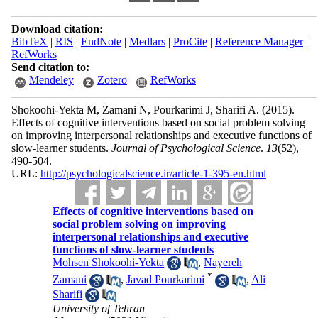
Download citation:
BibTeX
|
RIS
|
EndNote
|
Medlars
|
ProCite
|
Reference Manager
|
RefWorks
Send citation to:
Mendeley
Zotero
RefWorks
Shokoohi-Yekta M, Zamani N, Pourkarimi J, Sharifi A.
(2015).
Effects of cognitive interventions based on social problem solving
on improving interpersonal relationships and executive functions of
slow-learner students.
Journal of Psychological Science
.
13
(52)
,
490-504.
URL:
http://psychologicalscience.ir/article-1-395-en.html
Effects of cognitive interventions based on
social problem solving on improving
interpersonal relationships and executive
functions of slow-learner students
Mohsen Shokoohi-Yekta
,
Nayereh
*
Zamani
,
Javad Pourkarimi
,
Ali
Sharifi
University of Tehran