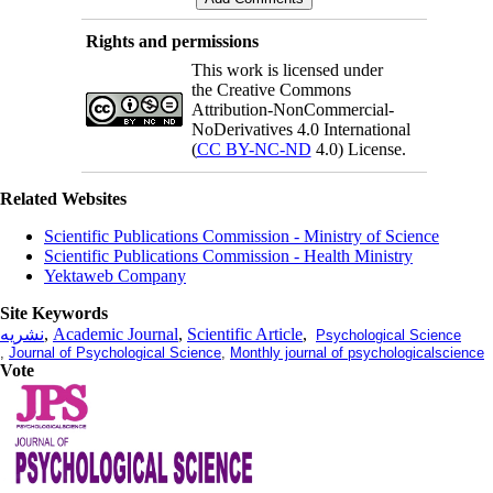
Rights and permissions
This work is licensed under
the Creative Commons
Attribution-NonCommercial-
NoDerivatives 4.0 International
(
CC BY-NC-ND
4.0) License.
Related Websites
Scientific Publications Commission - Ministry of Science
Scientific Publications Commission - Health Ministry
Yektaweb Company
Site Keywords
نشریه
,
Academic Journal
,
Scientific Article
,
Psychological Science
,
Journal of Psychological Science
,
Monthly journal of psychologicalscience
Vote