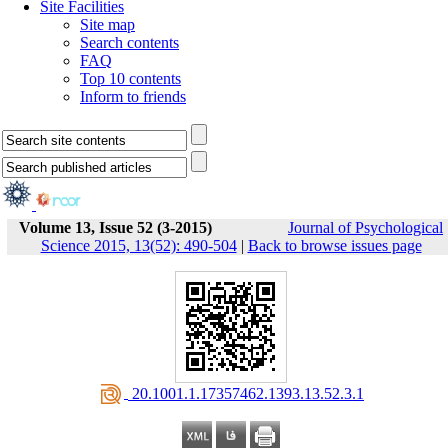
Site Facilities
Site map
Search contents
FAQ
Top 10 contents
Inform to friends
Volume 13, Issue 52 (3-2015)
Journal of Psychological
Science 2015, 13(52): 490-504
|
Back to browse issues page
‎ 20.1001.1.17357462.1393.13.52.3.1