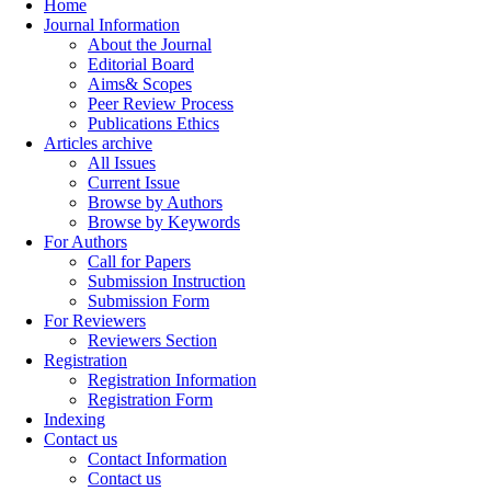
Home
Journal Information
About the Journal
Editorial Board
Aims& Scopes
Peer Review Process
Publications Ethics
Articles archive
All Issues
Current Issue
Browse by Authors
Browse by Keywords
For Authors
Call for Papers
Submission Instruction
Submission Form
For Reviewers
Reviewers Section
Registration
Registration Information
Registration Form
Indexing
Contact us
Contact Information
Contact us