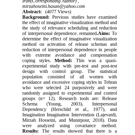
Iran(Corresponding Author) ,
mirzahoseini.hasan@yahoo.com
Abstract:
(4077 Views)
Background:
Previous studies have examined
the effect of imaginative visualization method and
the study of relevance scheduling and reduction
of interpersonal dependence. remained
.Aims:
To
determine the effect of imaginative visualization
method on activation of release schemas and
reduction of interpersonal dependence in people
with extreme avoidance and compensation
coping styles.
Method:
This was a quasi-
experimental study with pre-test and post-test
design with control group. The statistical
population consisted of all women with
avoidance and excessive coping styles in Tehran
who were selected 24 purposively and were
randomly assigned to experimental and control
groups (n= 12). Research tools are: Release
Schema (Young, 2003), Interpersonal
Dependency (Herschild et al., 1977), and
Imagination Imagination Intervention (Lajevardi,
Mirzah Hosseini, and Munirpour, 2018). Data
were analyzed using covariance method.
Results:
The results showed that there is a