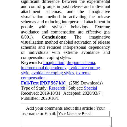
significant difference between the experimental
and control groups in post-release and individual
attachment schemas, and the imaginative
visualization method in activating the release
schemas and reducing interpersonal attachment in
people with stylistic behaviors. Extreme
avoidance and compensation are effective (p≤
0/001).
Conclusions:
The imaginative
visualization method enabled activation of release
schemas and reduced interpersonal dependency
of individuals with extreme avoidance and
compensation coping styles.
Keywords:
Imagination
,
dropout schema
,
interpersonal dependency
,
avoidance coping
style
,
avoidance coping styles
,
extreme
compensation
Full-Text
[PDF 567 kb]
(2589 Downloads)
Type of Study:
Research
| Subject:
Special
Received: 2019/10/31 | Accepted: 2020/03/7 |
Published: 2020/10/1
Add your comments about this article : Your
username or Email: