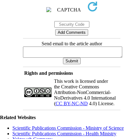
Send email to the article author
Rights and permissions
This work is licensed under
the Creative Commons
Attribution-NonCommercial-
NoDerivatives 4.0 International
(
CC BY-NC-ND
4.0) License.
Related Websites
Scientific Publications Commission - Ministry of Science
Scientific Publications Commission - Health Ministry