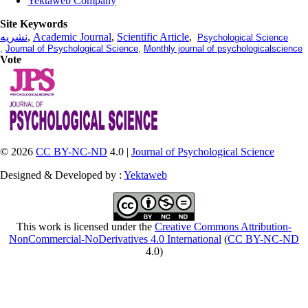
Yektaweb Company
Site Keywords
نشریه
,
Academic Journal
,
Scientific Article
,
Psychological Science
,
Journal of Psychological Science
,
Monthly journal of psychologicalscience
Vote
© 2026
CC BY-NC-ND
4.0 |
Journal of Psychological Science
Designed & Developed by :
Yektaweb
This work is licensed under the
Creative Commons Attribution-
NonCommercial-NoDerivatives 4.0 International
(
CC BY-NC-ND
4.0)