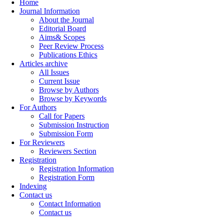
Home
Journal Information
About the Journal
Editorial Board
Aims& Scopes
Peer Review Process
Publications Ethics
Articles archive
All Issues
Current Issue
Browse by Authors
Browse by Keywords
For Authors
Call for Papers
Submission Instruction
Submission Form
For Reviewers
Reviewers Section
Registration
Registration Information
Registration Form
Indexing
Contact us
Contact Information
Contact us