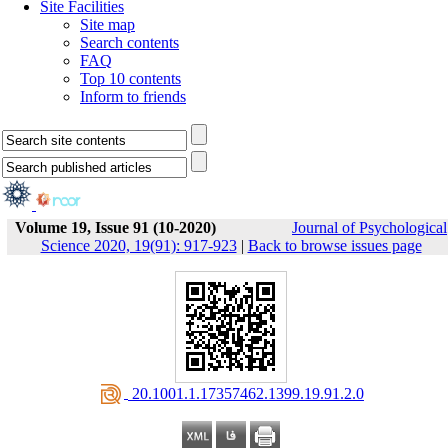
Site Facilities
Site map
Search contents
FAQ
Top 10 contents
Inform to friends
Volume 19, Issue 91 (10-2020)
Journal of Psychological
Science 2020, 19(91): 917-923
|
Back to browse issues page
‎ 20.1001.1.17357462.1399.19.91.2.0