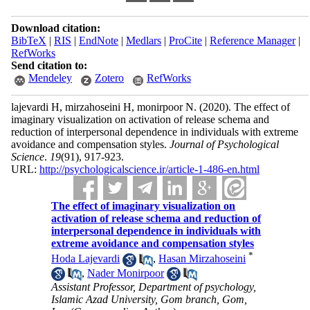
Download citation:
BibTeX
|
RIS
|
EndNote
|
Medlars
|
ProCite
|
Reference Manager
|
RefWorks
Send citation to:
Mendeley
Zotero
RefWorks
lajevardi H, mirzahoseini H, monirpoor N.
(2020).
The effect of
imaginary visualization on activation of release schema and
reduction of interpersonal dependence in individuals with extreme
avoidance and compensation styles.
Journal of Psychological
Science
.
19
(91)
, 917-923.
URL:
http://psychologicalscience.ir/article-1-486-en.html
The effect of imaginary visualization on
activation of release schema and reduction of
interpersonal dependence in individuals with
extreme avoidance and compensation styles
*
Hoda Lajevardi
,
Hasan Mirzahoseini
,
Nader Monirpoor
Assistant Professor, Department of psychology,
Islamic Azad University, Gom branch, Gom,