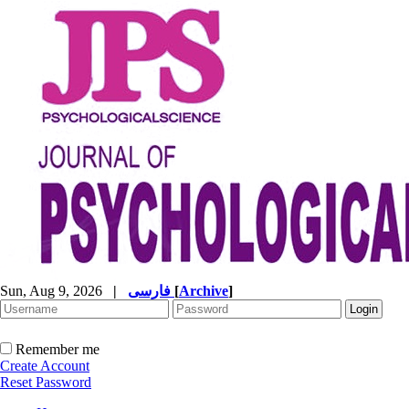
Sun, Aug 9, 2026
|
فارسی
[
Archive
]
Remember me
Create Account
Reset Password