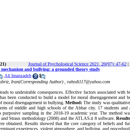
21)
Journal of Psychological Science 2021, 20(97): 47-62
|
t mechanism and bullying: a grounded theory study
,
Ali Imanzadeh
Tabriz, Iran(Corresponding Author) ,
vahedi117@yahoo.com
eads to undesirable consequences. Effective factors associated with bu
y has been conducted to build a model for moral disengagement and bu
of moral disengagement in bullying.
Method:
The study was qualitative
dents of middle and high schools of the Abhar city. 17 students and 
gh purposive sampling in the 2018-19 academic year. The method wa
in and Straus methodology (2008) and the ATLAS.ti 8 software.
Results
re obtained. Results showed that the core category of beliefs and fun
terminant experiences, violent atmosphere, and bullying, and procedural