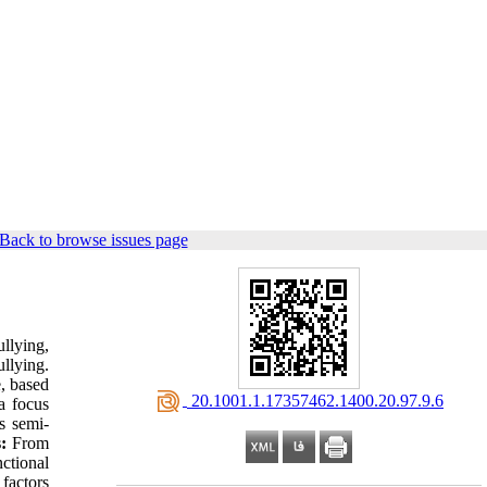
Back to browse issues page
llying,
llying.
, based
‎ 20.1001.1.17357462.1400.20.97.9.6
a focus
s semi-
:
From
ctional
 factors