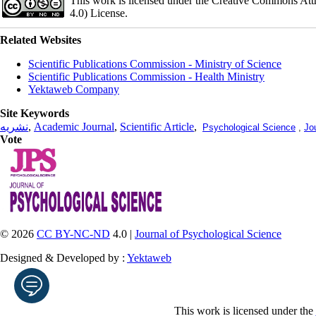
This work is licensed under the Creative Commons Att
4.0) License.
Related Websites
Scientific Publications Commission - Ministry of Science
Scientific Publications Commission - Health Ministry
Yektaweb Company
Site Keywords
نشریه
,
Academic Journal
,
Scientific Article
,
Psychological Science
,
Jo
Vote
© 2026
CC BY-NC-ND
4.0 |
Journal of Psychological Science
Designed & Developed by :
Yektaweb
This work is licensed under the
Enter your email address