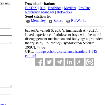
ors and
Download citation:
BibTeX
|
RIS
|
EndNote
|
Medlars
|
ProCite
|
Reference Manager
|
RefWorks
Send citation to:
Mendeley
Zotero
RefWorks
babaei A, vahedi S, adib Y, imanzadeh A.
(2021).
Lived experience of adolescent boys with the moral
disengagement mechanism and bullying: a grounded
theory study.
Journal of Psychological Science
.
20
(97)
, 47-62.
URL:
http://psychologicalscience.ir/article-1-945-
en.html