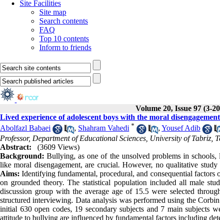
Site Facilities
Site map
Search contents
FAQ
Top 10 contents
Inform to friends
Volume 20, Issue 97 (3-20
Lived experience of adolescent boys with the moral disengagemen
*
Abolfazl Babaei
,
Shahram Vahedi
,
Yousef Adib
Professor, Department of Educational Sciences, University of Tabriz, 
Abstract:
(3609 Views)
Background:
Bullying, as one of the unsolved problems in schools, l
like moral disengagement, are crucial. However, no qualitative stud
Aims:
Identifying fundamental, procedural, and consequential factors 
on grounded theory. The statistical population included all male stu
discussion group with the average age of 15.5 were selected throu
structured interviewing. Data analysis was performed using the Corb
initial 630 open codes, 19 secondary subjects and 7 main subjects we
attitude to bullying are influenced by fundamental factors including de