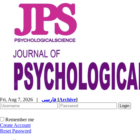
Fri, Aug 7, 2026
|
فارسی
[
Archive
]
Remember me
Create Account
Reset Password