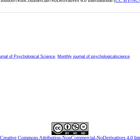
ribution-NonCommercial-NoDerivatives 4.0 International (
CC BY-NC
urnal of Psychological Science
,
Monthly journal of psychologicalscience
Creative Commons Attribution-NonCommercial-NoDerivatives 4.0 Inte