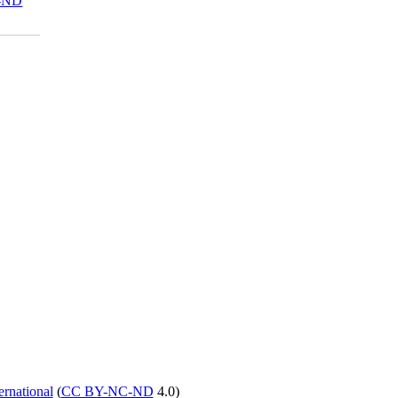
-ND
rnational
(
CC BY-NC-ND
4.0)