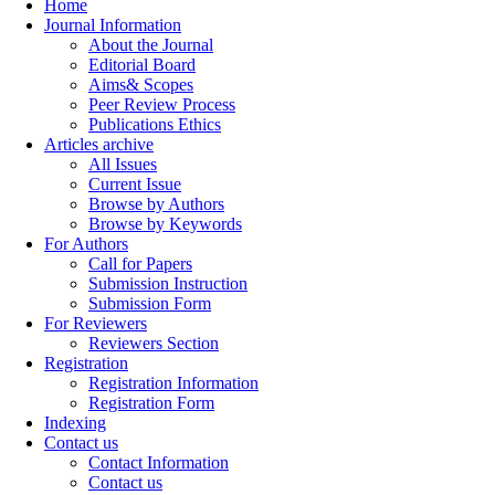
Home
Journal Information
About the Journal
Editorial Board
Aims& Scopes
Peer Review Process
Publications Ethics
Articles archive
All Issues
Current Issue
Browse by Authors
Browse by Keywords
For Authors
Call for Papers
Submission Instruction
Submission Form
For Reviewers
Reviewers Section
Registration
Registration Information
Registration Form
Indexing
Contact us
Contact Information
Contact us