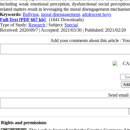
including weak emotional perception, dysfunctional social perception
related matters result in leveraging the moral disengagement mechanism
Keywords:
Bullying
,
moral disengagement
,
adolescent boys
Full-Text
[PDF 667 kb]
(1841 Downloads)
Type of Study:
Research
| Subject:
Special
Received: 2020/09/7 | Accepted: 2021/03/30 | Published: 2021/02/20
Add your comments about this article : Yo
Send email t
Rights and permissions