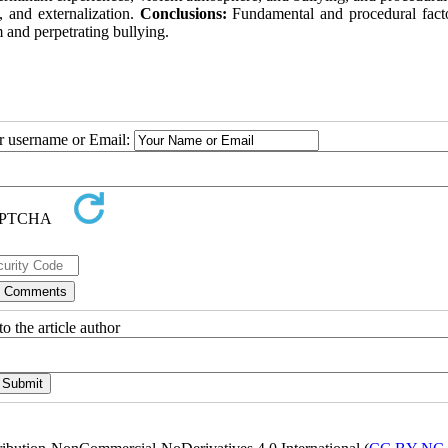
, and externalization.
Conclusions:
Fundamental and procedural fact
 and perpetrating bullying.
ur username or Email:
o the article author