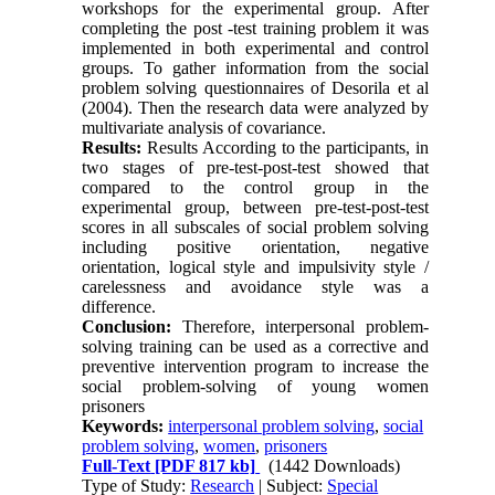
workshops for the experimental group. After
completing the post -test training problem it was
implemented in both experimental and control
groups. To gather information from the social
problem solving questionnaires of Desorila et al
(2004). Then the research data were analyzed by
multivariate analysis of covariance.
Results:
Results According to the participants, in
two stages of pre-test-post-test showed that
compared to the control group in the
experimental group, between pre-test-post-test
scores in all subscales of social problem solving
including positive orientation, negative
orientation, logical style and impulsivity style /
carelessness and avoidance style was a
difference.
Conclusion:
Therefore, interpersonal problem-
solving training can be used as a corrective and
preventive intervention program to increase the
social problem-solving of young women
prisoners
Keywords:
interpersonal problem solving
,
social
problem solving
,
women
,
prisoners
Full-Text
[PDF 817 kb]
(1442 Downloads)
Type of Study:
Research
| Subject:
Special