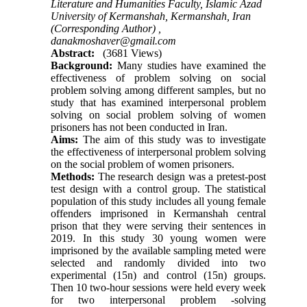
Literature and Humanities Faculty, Islamic Azad
University of Kermanshah, Kermanshah, Iran
(Corresponding Author) ,
danakmoshaver@gmail.com
Abstract:
(3681 Views)
Background:
Many studies have examined the
effectiveness of problem solving on social
problem solving among different samples, but no
study that has examined interpersonal problem
solving on social problem solving of women
prisoners has not been conducted in Iran
.
Aims:
The aim of this study was to investigate
the effectiveness of interpersonal problem solving
on the social problem of women prisoners.
Methods:
The research design was a pretest-post
test design with a control group. The statistical
population of this study includes all young female
offenders imprisoned in Kermanshah central
prison that they were serving their sentences in
2019. In this study 30 young women were
imprisoned by the available sampling meted were
selected and randomly divided into two
experimental (15n) and control (15n) groups.
Then 10 two-hour sessions were held every week
for two interpersonal problem -solving