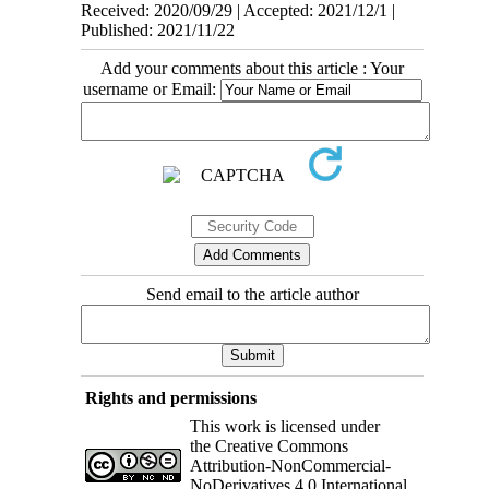
Received: 2020/09/29 | Accepted: 2021/12/1 |
Published: 2021/11/22
Add your comments about this article : Your
username or Email:
Send email to the article author
Rights and permissions
This work is licensed under
the Creative Commons
Attribution-NonCommercial-
NoDerivatives 4.0 International