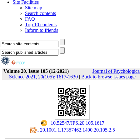
Site Facilities
Site map
Search contents
FAQ
Top 10 contents
Inform to friends
Volume 20, Issue 105 (12-2021)
Journal of Psychologica
Science 2021, 20(105): 1617-1630
|
Back to browse issues page
‎ 10.52547/JPS.20.105.1617
‎ 20.1001.1.17357462.1400.20.105.2.5