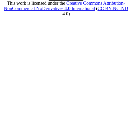
This work is licensed under the
Creative Commons Attribution-
NonCommercial-NoDerivatives 4.0 International
(
CC BY-NC-ND
4.0)