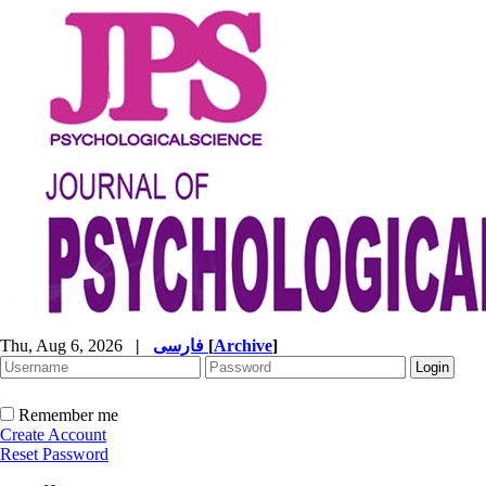
Thu, Aug 6, 2026
|
فارسی
[
Archive
]
Remember me
Create Account
Reset Password