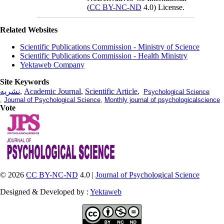
(
CC BY-NC-ND
4.0) License.
Related Websites
Scientific Publications Commission - Ministry of Science
Scientific Publications Commission - Health Ministry
Yektaweb Company
Site Keywords
نشریه
,
Academic Journal
,
Scientific Article
,
Psychological Science
,
Journal of Psychological Science
,
Monthly journal of psychologicalscience
Vote
© 2026
CC BY-NC-ND
4.0 |
Journal of Psychological Science
Designed & Developed by :
Yektaweb