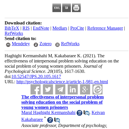
Download citation:
BibTeX
|
RIS
|
EndNote
|
Medlars
|
ProCite
|
Reference Manager
|
RefWorks
Send citation to:
Mendeley
Zotero
RefWorks
Haghighi Kermanshahi M, Kakabaraee K.
(2021).
The
effectiveness of interpersonal problem solving education on the
social problem of young women prisoners.
Journal of
Psychological Science
.
20
(105)
, 1617-1630.
doi:
10.52547/JPS.20.105.1617
URL:
http://psychologicalscience.ir/article-1-981-en.html
The effectiveness of interpersonal problem
solving education on the social problem of
young women prisoners
Maral Haghighi Kermanshahi
,
Keivan
*
Kakabaraee
Associate professor, Department of psychology,