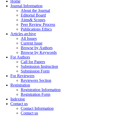
Home
Journal Information
About the Journal
Editorial Board
Aims& Scopes
Peer Review Process
Publications Ethics
Articles archive
All Issues
Current Issue
Browse by Authors
Browse by Keywords
For Authors
Call for Papers
Submission Instruction
Submission Form
For Reviewers
Reviewers Section
Registration
Registration Information
Registration Form
Indexing
Contact us
Contact Information
Contact us