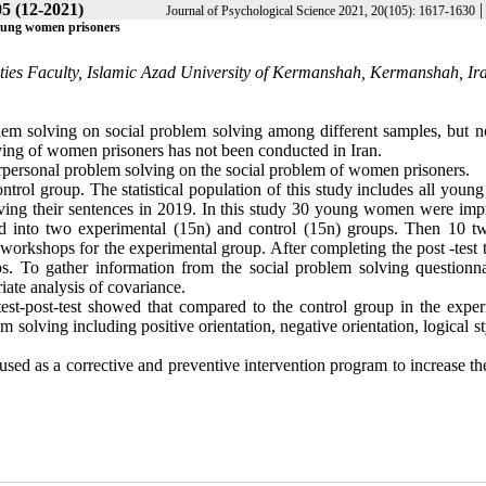
05 (12-2021)
Journal of Psychological Science 2021, 20(105): 1617-1630
 young women prisoners
ities Faculty, Islamic Azad University of Kermanshah, Kermanshah, Ir
em solving on social problem solving among different samples, but n
ving of women prisoners has not been conducted in Iran
.
terpersonal problem solving on the social problem of women prisoners.
ntrol group. The statistical population of this study includes all youn
rving their sentences in 2019. In this study 30 young women were imp
d into two experimental (15n) and control (15n) groups. Then 10 t
orkshops for the experimental group. After completing the post -test t
. To gather information from the social problem solving questionna
iate analysis of covariance.
test-post-test showed that compared to the control group in the exper
em solving including positive orientation, negative orientation, logical s
sed as a corrective and preventive intervention program to increase th