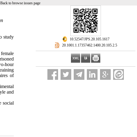
|
Back to browse issues page
an
o study
‎ 10.52547/JPS.20.105.1617
‎ 20.1001.1.17357462.1400.20.105.2.5
g female
risoned
wo-hour
raining
ires of
imental
tyle and
e social