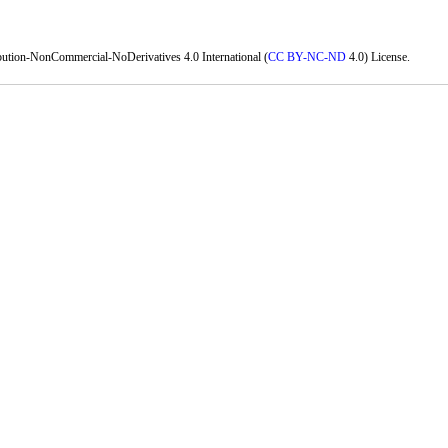
bution-NonCommercial-NoDerivatives 4.0 International (
CC BY-NC-ND
4.0) License.