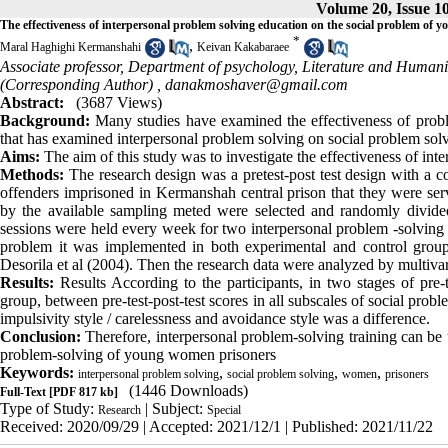
Volume 20, Issue 1
The effectiveness of interpersonal problem solving education on the social problem of
*
,
Maral Haghighi Kermanshahi
Keivan Kakabaraee
Associate professor, Department of psychology, Literature and Human
(Corresponding Author) ,
danakmoshaver@gmail.com
Abstract:
(3687 Views)
Background:
Many studies have examined the effectiveness of probl
that has examined interpersonal problem solving on social problem sol
Aims:
The aim of this study was to investigate the effectiveness of in
Methods:
The research design was a pretest-post test design with a co
offenders imprisoned in Kermanshah central prison that they were se
by the available sampling meted were selected and randomly divide
sessions were held every week for two interpersonal problem -solving w
problem it was implemented in both experimental and control groups
Desorila et al (2004). Then the research data were analyzed by multivar
Results:
Results According to the participants, in two stages of pre-
group, between pre-test-post-test scores in all subscales of social probl
impulsivity style / carelessness and avoidance style was a difference.
Conclusion:
Therefore, interpersonal problem-solving training can be u
problem-solving of young women prisoners
Keywords:
,
,
,
interpersonal problem solving
social problem solving
women
prisoners
(1446 Downloads)
Full-Text
[PDF 817 kb]
Type of Study:
| Subject:
Research
Special
Received: 2020/09/29 | Accepted: 2021/12/1 | Published: 2021/11/22