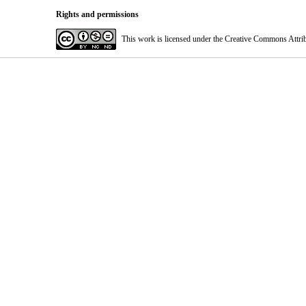
Rights and permissions
This work is licensed under the Creative Commons Attri