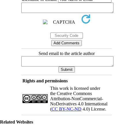
Send email to the article author
Rights and permissions
This work is licensed under
the Creative Commons
Attribution-NonCommercial-
NoDerivatives 4.0 International
(
CC BY-NC-ND
4.0) License.
Related Websites