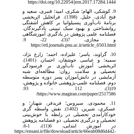
https://doi.org/10.22054/jem.2017.17284.1444
9. کوشکی، الهام؛ شکری، امید؛ قنبری، سعید و
فتح آبادی، جلیل. (1398). فراتحلیل اثربخشی
برنامۀ تاب‌آوری پنسیلوانیا بر کاهش آشفتگی
روانشناختی و بهبود سبک تبیینی یادگیرندگان.
فصلنامه علمی پژوهش در یادگیری آموزشگاهی
و مجازی، 7(3)، 22- 9.
https://etl.journals.pnu.ac.ir/article_6503.html
10. گراوند، یاسر؛ علیزاده، احمد؛ زارع نژاد،
سمیه؛ و عباسی جوشقان، احسان. (1401).
اثربخشی آموزش تاب‌آوری بر فرسودگی
تحصیلی و سلامت روان: مطالعه‌ای شبه
آزمایشی در دانش‌آموزان پسر دوره متوسطه
دوم. فصلنامه علمی-پژوهشی خانواده و پژوهش،
19(3)، 112 – 93.
https://www.magiran.com/paper/2517586/
11. محمودی، سیروس؛ فریدفر، شهنار؛ و
عسکری، شیرین. (1402). نقش واسطه گری
خودکارآمدی تحصیلی در رابطه با خوش‌بینی
تحصیلی و درگیری تحصیلی. دو فصلنامه پژوهش
در آموزش ابتدایی، 6(11)، 1-6.
https://ensani.ir/file/download/article/66eab08d6d442-