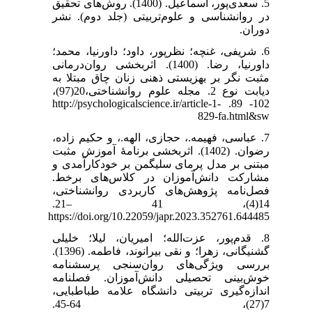
5. سعدی‌پور، اسماعیل. (1400). روش‌های تحقیق
در روانشناسی و علوم‌تربیتی (جلد دوم). نشر
دوران.
6. شریفی، غنچه؛ نظرپور، داود؛ داورنیا، محمد؛
داورنیا، رضا. (1400). اثربخشی روان‌درمانی
مثبت نگر بر بهزیستی ذهنی زنان چاق مبتلا به
دیابت نوع 2. مجله علوم روانشناختی،20(97)،
102- 89. ‎http://psychologicalscience.ir/article-1-
829-fa.html&sw
7. عباسی، فهیمه.، حجازی، الهه.، و حکیم زاده،
رضوان. (1402). اثربخشی برنامۀ آموزش مثبت
مبتنی بر مدل پرمای سلیگمن بر خودکارآمدی و
مشارکت دانش‌آموزان در کلاس‌های برخط.
فصل‌نامه پژوهش‌های کاربردی روانشناختی،
14(4)، 41 –21.
https://doi.org/10.22059/japr.2023.352761.644485
8. قدم‌پور، عزت‌الله؛ امیریان، لیلا؛ خلیلی
گشنیگانی، زهرا؛ و نقی بیرانوند، فاطمه. (1396).
بررسی ویژگی‌های روان‌سنجی پرسشنامه
خوش‌بینی تحصیلی دانش‌آموزان. فصلنامه
اندازه‌گیری تربیتی دانشگاه علامه طباطبایی،
7(27)، 64-45.