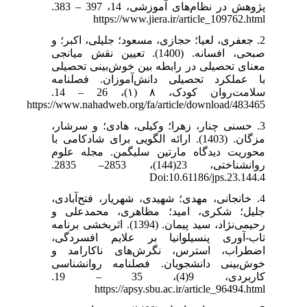
پژوهش در نظام‌های آموزشی، 14، 397 – 383.
https://www.jiera.ir/article_109762.html
2. جعفری، لعیا؛ حجازی، مسعود؛ جلیلی، اکبر؛ و
صبحی، افسانه. (1400). تعیین نقش میانجی
معنای تحصیلی در رابطه بین خوش‌بینی تحصیلی
با عملکرد تحصیلی دانش‌آموزان. فصلنامه
سلامت‌روان کودک، ۸ (۱)، 26 – 14.
https://www.nahadweb.org/fa/article/download/483465
3. حسنی چنار، زهرا؛ وکیلی، هادی؛ و سرشار،
مزگان. (1403). ارائه الگویی برای شادکامی با
محوریت دیدگاه مارتین سلیگمن. مجله علوم
روانشناختی، 23(144)، 2853– 2835.
Doi:10.61186/jps.23.144.4
4. خانجانی، مهدی؛ شهیدی، شهریار، فتح‌آبادی،
جلیل؛ شکری، امید؛ مظاهری، محمدعلی و
رحیمی‌نژاد، سید پیمان. (1394). اثربخشی برنامه
تاب-آوری پنسیلوانیا بر علایم افسردگی،
اضطراب، استرس، نگرش‌های ناکارامد و
خوش‌بینی دانشجویان. فصلنامه روانشناسی
کاربردی، 9(4)، 35 – 19.
https://apsy.sbu.ac.ir/article_96494.html