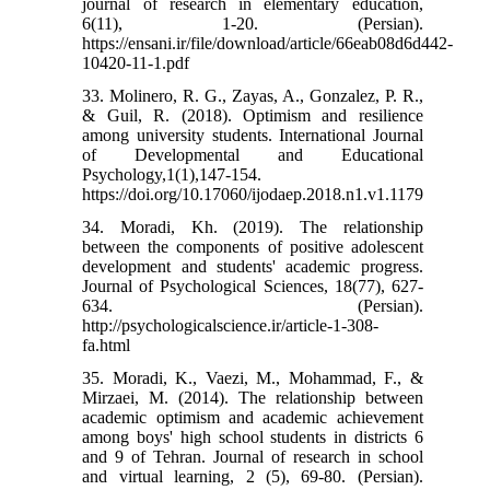
journal of research in elementary education,
6(11), 1-20. (Persian).
https://ensani.ir/file/download/article/66eab08d6d442-
10420-11-1.pdf
33. Molinero, R. G., Zayas, A., Gonzalez, P. R.,
& Guil, R. (2018). Optimism and resilience
among university students. International Journal
of Developmental and Educational
Psychology,1(1),147-154.
https://doi.org/10.17060/ijodaep.2018.n1.v1.1179
34. Moradi, Kh. (2019). The relationship
between the components of positive adolescent
development and students' academic progress.
Journal of Psychological Sciences, 18(77), 627-
634. (Persian).
http://psychologicalscience.ir/article-1-308-
fa.html
35. Moradi, K., Vaezi, M., Mohammad, F., &
Mirzaei, M. (2014). The relationship between
academic optimism and academic achievement
among boys' high school students in districts 6
and 9 of Tehran. Journal of research in school
and virtual learning, 2 (5), 69-80. (Persian).