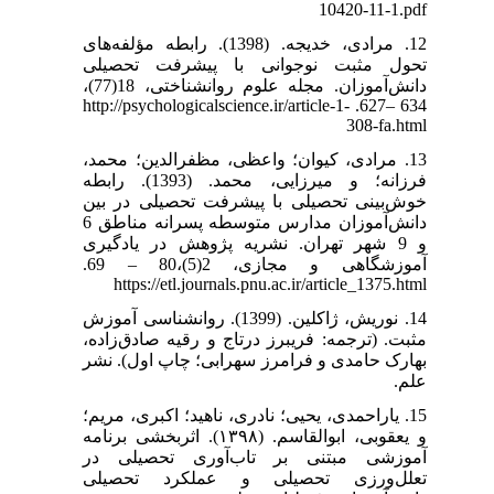
10420-11-1.pdf
12. مرادی، خدیجه. (1398). رابطه مؤلفه‌های
تحول مثبت نوجوانی با پیشرفت تحصیلی
دانش‌آموزان. مجله علوم روانشناختی، 18(77)،
634 –627. http://psychologicalscience.ir/article-1-
308-fa.html
13. مرادی، کیوان؛ واعظی، مظفرالدین؛ محمد،
فرزانه؛ و میرزایی، محمد. (1393). رابطه
خوش‌بینی تحصیلی با پیشرفت تحصیلی در بین
دانش‌آموزان مدارس متوسطه پسرانه مناطق 6
و 9 شهر تهران. نشریه پژوهش در یادگیری
آموزشگاهی و مجازی، 2(5)،80 – 69.
https://etl.journals.pnu.ac.ir/article_1375.html
14. نوریش، ژاکلین. (1399). روانشناسی آموزش
مثبت. (ترجمه: فریبرز درتاج و رقیه صادق‌زاده،
بهارک حامدی و فرامرز سهرابی؛ چاپ اول). نشر
علم.
15. یاراحمدی، یحیی؛ نادری، ناهید؛ اکبری، مریم؛
و یعقوبی، ابوالقاسم. (۱۳۹۸). اثربخشی برنامه
آموزشی مبتنی بر تاب‌آوری تحصیلی در
تعلل‌ورزی تحصیلی و عملکرد تحصیلی