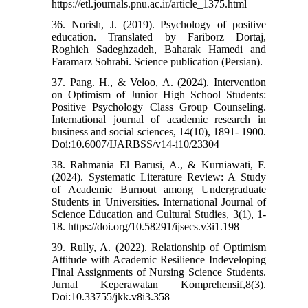
https://etl.journals.pnu.ac.ir/article_1375.html
36. Norish, J. (2019). Psychology of positive
education. Translated by Fariborz Dortaj,
Roghieh Sadeghzadeh, Baharak Hamedi and
Faramarz Sohrabi. Science publication (Persian).
37. Pang. H., & Veloo, A. (2024). Intervention
on Optimism of Junior High School Students:
Positive Psychology Class Group Counseling.
International journal of academic research in
business and social sciences, 14(10), 1891- 1900.
Doi:10.6007/IJARBSS/v14-i10/23304
38. Rahmania El Barusi, A., & Kurniawati, F.
(2024). Systematic Literature Review: A Study
of Academic Burnout among Undergraduate
Students in Universities. International Journal of
Science Education and Cultural Studies, 3(1), 1-
18. https://doi.org/10.58291/ijsecs.v3i1.198
39. Rully, A. (2022). Relationship of Optimism
Attitude with Academic Resilience Indeveloping
Final Assignments of Nursing Science Students.
Jurnal Keperawatan Komprehensif,8(3).
Doi:10.33755/jkk.v8i3.358