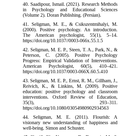
40. Saadipour, Ismail. (2021). Research Methods
in Psychology and Educational Sciences
(Volume 2). Doran Publishing. (Persian).
41. Seligman, M. E., & Csikszentmihalyi, M.
(2000). Positive psychology. An introduction.
The American psychologist, 55(1), 5–14.
https://doi.org/10.1037//0003-066x.55.1.5
42. Seligman, M. E. P., Steen, T. A., Park, N., &
Peterson, C. (2005). Positive Psychology
Progress: Empirical Validation of Interventions.
American Psychologist, 60(5), 410–421.
https://doi.org/10.1037/0003-066X.60.5.410
43. Seligman, M. E. P., Ernst, R. M., Gillham, J.,
Reivich, K., & Linkins, M. (2009). Positive
education: positive psychology and classroom
interventions. Oxford Review of Education,
35(3), 293–311.
https://doi.org/10.1080/03054980902934563
44. Seligman, M. E. (2011). Flourish: A
visionary new understanding of happiness and
well-being. Simon and Schuster.