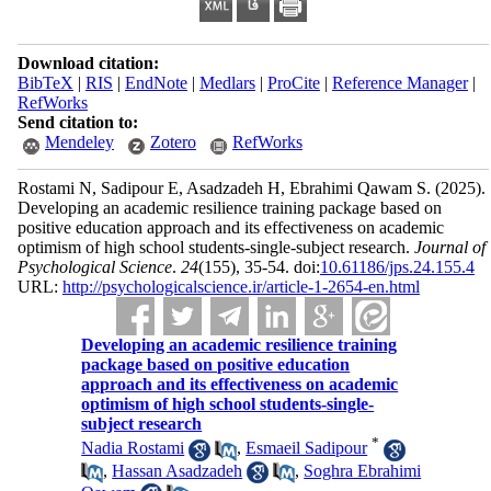
Download citation:
BibTeX
|
RIS
|
EndNote
|
Medlars
|
ProCite
|
Reference Manager
|
RefWorks
Send citation to:
Mendeley
Zotero
RefWorks
Rostami N, Sadipour E, Asadzadeh H, Ebrahimi Qawam S.
(2025).
Developing an academic resilience training package based on
positive education approach and its effectiveness on academic
optimism of high school students-single-subject research.
Journal of
Psychological Science
.
24
(155)
, 35-54. doi:
10.61186/jps.24.155.4
URL:
http://psychologicalscience.ir/article-1-2654-en.html
Developing an academic resilience training
package based on positive education
approach and its effectiveness on academic
optimism of high school students-single-
subject research
*
Nadia Rostami
,
Esmaeil Sadipour
,
Hassan Asadzadeh
,
Soghra Ebrahimi