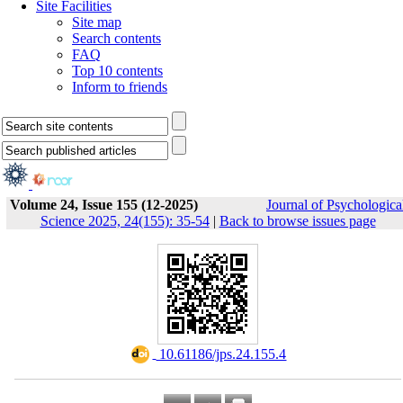
Site Facilities
Site map
Search contents
FAQ
Top 10 contents
Inform to friends
Volume 24, Issue 155 (12-2025)
Journal of Psychologica
Science 2025, 24(155): 35-54
|
Back to browse issues page
‎ 10.61186/jps.24.155.4