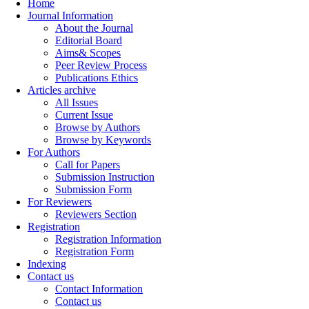
Home
Journal Information
About the Journal
Editorial Board
Aims& Scopes
Peer Review Process
Publications Ethics
Articles archive
All Issues
Current Issue
Browse by Authors
Browse by Keywords
For Authors
Call for Papers
Submission Instruction
Submission Form
For Reviewers
Reviewers Section
Registration
Registration Information
Registration Form
Indexing
Contact us
Contact Information
Contact us