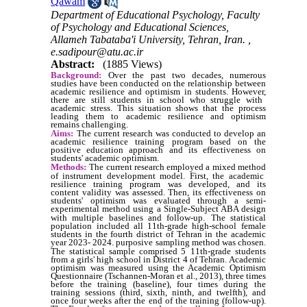
Qawam
Department of Educational Psychology, Faculty
of Psychology and Educational Sciences,
Allameh Tabataba'i University, Tehran, Iran. ,
e.sadipour@atu.ac.ir
Abstract:
(1885 Views)
Background:
Over the past two decades, numerous
studies have been conducted on the relationship between
academic resilience and optimism
in students. However,
there are still students in school who struggle with
a
cademic stress. This situation shows that the process
leading them to academic resilience and optimism
remains challenging.
Aims:
The
current
research was conducted to develop an
academic resilience training program based on the
positive education approach and its effectiveness on
students' academic optimism
.
Methods:
The current research employed a mixed method
of
i
nstrument development model.
First, the academic
resilience training program was developed, and its
content validity was assessed. Then, its effectiveness on
students' optimism
was evaluated through a semi-
experimental method using a Single-Subject ABA design
with multiple baselines and follow-up.
The statistical
population included all 11th-grade high-school female
students in the fourth district of Tehran in the academic
year 2023- 2024. p
urposive sampling method was chosen.
The statistical sample comprised 5
11th-grade students
from a girls' high school in District 4 of Tehran. Academic
optimism was measured using the Academic Optimism
Questionnaire (Tschannen-Moran et al., 2013), three times
before the training (baseline), four times during the
training sessions (third, sixth, ninth, and twelfth), and
once four weeks after the end of the training (follow-up).