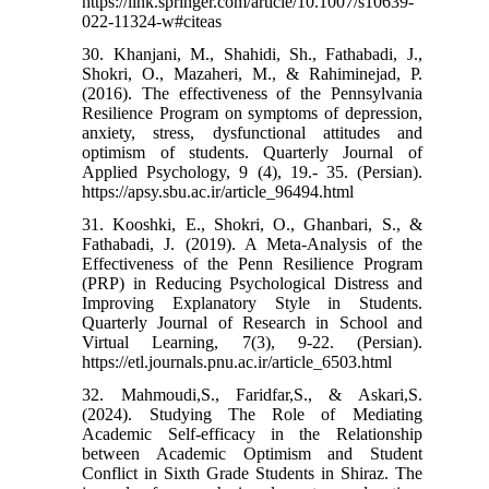
https://link.springer.com/article/10.1007/s10639-
022-11324-w#citeas
30. Khanjani, M., Shahidi, Sh., Fathabadi, J.,
Shokri, O., Mazaheri, M., & Rahiminejad, P.
(2016). The effectiveness of the Pennsylvania
Resilience Program on symptoms of depression,
anxiety, stress, dysfunctional attitudes and
optimism of students. Quarterly Journal of
Applied Psychology, 9 (4), 19.- 35. (Persian).
https://apsy.sbu.ac.ir/article_96494.html
31. Kooshki, E., Shokri, O., Ghanbari, S., &
Fathabadi, J. (2019). A Meta-Analysis of the
Effectiveness of the Penn Resilience Program
(PRP) in Reducing Psychological Distress and
Improving Explanatory Style in Students.
Quarterly Journal of Research in School and
Virtual Learning, 7(3), 9-22. (Persian).
https://etl.journals.pnu.ac.ir/article_6503.html
32. Mahmoudi,S., Faridfar,S., & Askari,S.
(2024). Studying The Role of Mediating
Academic Self-efficacy in the Relationship
between Academic Optimism and Student
Conflict in Sixth Grade Students in Shiraz. The