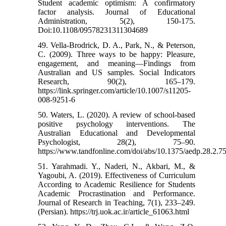
Student academic optimism: A confirmatory
factor analysis. Journal of Educational
Administration, 5(2), 150-175.
Doi:10.1108/09578231311304689
49. Vella-Brodrick, D. A., Park, N., & Peterson,
C. (2009). Three ways to be happy: Pleasure,
engagement, and meaning—Findings from
Australian and US samples. Social Indicators
Research, 90(2), 165–179.
https://link.springer.com/article/10.1007/s11205-
008-9251-6
50. Waters, L. (2020). A review of school-based
positive psychology interventions. The
Australian Educational and Developmental
Psychologist, 28(2), 75–90.
https://www.tandfonline.com/doi/abs/10.1375/aedp.28.2.7
51. Yarahmadi. Y., Naderi, N., Akbari, M., &
Yagoubi, A. (2019). Effectiveness of Curriculum
According to Academic Resilience for Students
Academic Procrastination and Performance.
Journal of Research in Teaching, 7(1), 233–249.
(Persian). https://trj.uok.ac.ir/article_61063.html