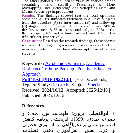
The Excel software was used to visually analyze graphs
containing trend, stability, Percentage of Non-
overlapping Data, Percentage of Overlapping Data, and
Means Percentage Improvement.
Results:
The findings showed that the total optimism
score and all its subscales increased in all five subjects
from the baseline (A) to intervention (B) and follow-up
(A) stages. The percentage of improvement was 24% in
the first subject, 31% in the second subject, 26% in the
third subject, 34% in the fourth subject, and 31% in the
fifth subject, respectively.
Conclusion:
Based on the research findings, the
academic
resilience training program can be used as an effective
intervention to improve the academic optimism of female
students.
Keywords:
Academic Optimism
,
Academic
Resilience Training Package
,
Positive Education
Approach
Full-Text
[PDF 1922 kb]
(767 Downloads)
Type of Study:
Research
| Subject:
Special
Received: 2024/10/12 | Accepted: 2025/12/16 |
Published: 2025/12/26
References
1. ابوالفضلی، پروین؛ طهماسبی‌پور، نجف؛ و
نصری، صادق. (1399). اثربخشی برنامه کاهش
استرس مبتنی بر ذهن‌آگاهی بر تاب‌آوری تحصیلی
و عزت نفس دانش‌آموزان دختر. فصلنامه