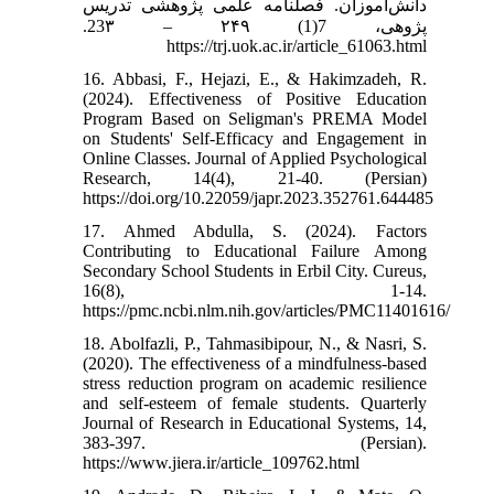
دانش‌آموزان. فصلنامه علمی پژوهشی تدریس
پژوهی، 7(1) ۲۴۹ – 23۳.
https://trj.uok.ac.ir/article_61063.html
16. Abbasi, F., Hejazi, E., & Hakimzadeh, R.
(2024). Effectiveness of Positive Education
Program Based on Seligman's PREMA Model
on Students' Self-Efficacy and Engagement in
Online Classes. Journal of Applied Psychological
Research, 14(4), 21-40. (Persian)
https://doi.org/10.22059/japr.2023.352761.644485
17. Ahmed Abdulla, S. (2024). Factors
Contributing to Educational Failure Among
Secondary School Students in Erbil City. Cureus,
16(8), 1-14.
https://pmc.ncbi.nlm.nih.gov/articles/PMC11401616/
18. Abolfazli, P., Tahmasibipour, N., & Nasri, S.
(2020). The effectiveness of a mindfulness-based
stress reduction program on academic resilience
and self-esteem of female students. Quarterly
Journal of Research in Educational Systems, 14,
383-397. (Persian).
https://www.jiera.ir/article_109762.html