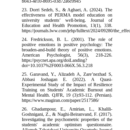
b043-4e10-8695-03d72a6c0945
23. Dorri Sedeh, S., & Aghaei, A. (2024). The
effectiveness of PERMA model education on
university students’ well-being. Journal of
Education and Health Promotion, 13(1), 338.
https://journals.lww.com/jehp/fulltext/2024/09280/the_e
24. Fredrickson, B. L. (2001). The role of
positive emotions in positive psychology: The
broaden-and-build theory of positive emotions.
American Psychologist, 56(3), 218-226.
https://psycnet.apa.org/doiLanding?
doi=10.1037%2F0003-066X.56.3.218
25. Garavand, Y., Alizadeh A, Zare’nezhad S,
Abbasi Joshagan E. (2022). A Quasi-
Experimental Study of the Impact of Resilience
Training on Students' Academic Burnout and
Mental Health. QJFR, 19 (3):93-112. (Persian).
https://www.magiran.com/paper/2517586/
26. Ghadampour, E., Amirian, L., Khalili-
Goshnigani, Z., & Naghi-Beiranvand, F. (2017).
Investigating the psychometric properties of the
students' academic optimism questionnaire.
Allameh Tabatabaei University Quarterly Journal