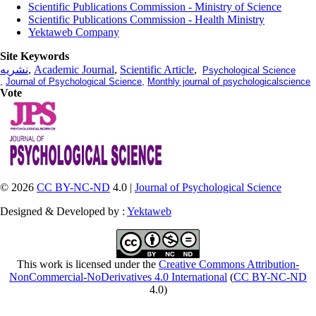
Scientific Publications Commission - Ministry of Science
Scientific Publications Commission - Health Ministry
Yektaweb Company
Site Keywords
نشریه
,
Academic Journal
,
Scientific Article
,
Psychological Science
,
Journal of Psychological Science
,
Monthly journal of psychologicalscience
Vote
© 2026
CC BY-NC-ND
4.0 |
Journal of Psychological Science
Designed & Developed by :
Yektaweb
This work is licensed under the
Creative Commons Attribution-
NonCommercial-NoDerivatives 4.0 International
(
CC BY-NC-ND
4.0)