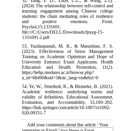
52. Yang, Y. D., Zhou, C.L., & Wang, Z.Q.
(2024) The relationship between self-control and
learning engagement among Chinese college
students: the chain mediating roles of resilience
and positive emotions. Front.
Psychol,15,1331691.
file:///C:/Users/DELL/Downloads/fpsyg-15-
1331691-2.pdf
53. Yazdanpanah, M. R., & Marashian, F. S.
(2023). Effectiveness of Stress Management
Training on Academic Optimism and Hope of
University Entrance Exam Applicants. Health
Education and Health Promotion, 11(2).
https://hehp.modares.ac.ir/browse.php?
a_id=68490&sid=5&slc_lang=en&ftxt=0
54. Ye, W., Strietholt, R., & Blomeke, B. (2021).
Academic resilience: underlying norms and
validity of definitions. Educational Assessment,
Evaluation, and Accountability, 33,169–202.
https://link.springer.com/article/10.1007/s11092-
020-09351-7
Add your comments about this article : Your
username or Email: