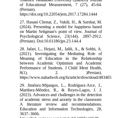
of Educational Measurement, 7 (27), 45-64.
(Persian).
https://doi.org/10.22054/jem.2017.17284.1444
27. Hasani Chenar, Z., Vakili, H., & Sarshar, M.
(2024). Presenting a model for happiness based
on Martin Seligman's point of view. Journal of
Psychological Science, 23(144), 2897-2912.
(Persian). Doi:10.61186/jps.23.144.4
28. Jafari, L., Hejazi, M., Jalili, A., & Sobhi, A.
(2021). Investigating the Mediating Role of
Meaning of Education in the Relationship
between Academic Optimism and Academic
Performance of Students. J Child Ment Health,
8(1), 2. )Persian).
https://www.nahadweb.org/fa/article/download/483465
29. Jiménez‑Mijangos, L., Rodríguez‑Arce, J.,
Martínez‑Méndez, R., & Reyes‑Lagos, J. J.
(2023). Advances and challenges in the detection
of academic stress and anxiety in the classroom:
A literature review and recommendations.
Education and Information Technologies, 28,
3637–3666.