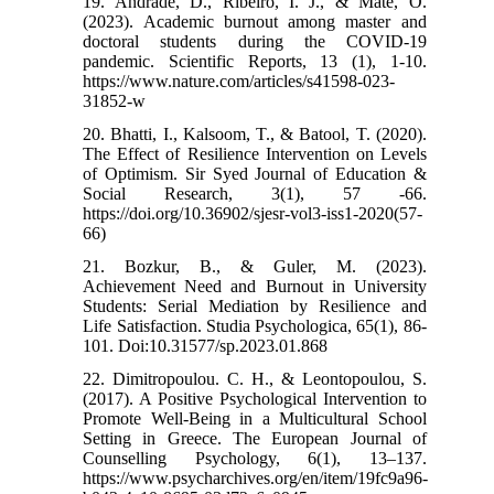
19. Andrade, D., Ribeiro, I. J., & Mate, O.
(2023). Academic burnout among master and
doctoral students during the COVID-19
pandemic. Scientific Reports, 13 (1), 1-10.
https://www.nature.com/articles/s41598-023-
31852-w
20. Bhatti, I., Kalsoom, T., & Batool, T. (2020).
The Effect of Resilience Intervention on Levels
of Optimism. Sir Syed Journal of Education &
Social Research, 3(1), 57 -66.
https://doi.org/10.36902/sjesr-vol3-iss1-2020(57-
66)
21. Bozkur, B., & Guler, M. (2023).
Achievement Need and Burnout in University
Students: Serial Mediation by Resilience and
Life Satisfaction. Studia Psychologica, 65(1), 86-
101. Doi:10.31577/sp.2023.01.868
22. Dimitropoulou. C. H., & Leontopoulou, S.
(2017). A Positive Psychological Intervention to
Promote Well-Being in a Multicultural School
Setting in Greece. The European Journal of
Counselling Psychology, 6(1), 13–137.
https://www.psycharchives.org/en/item/19fc9a96-