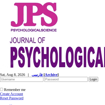
Sat, Aug 8, 2026
|
فارسی
[
Archive
]
Remember me
Create Account
Reset Password