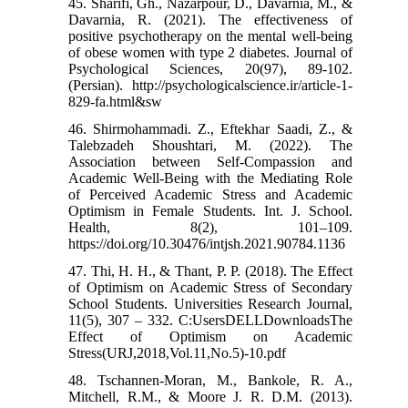
45. Sharifi, Gh., Nazarpour, D., Davarnia, M., &
Davarnia, R. (2021). The effectiveness of
positive psychotherapy on the mental well-being
of obese women with type 2 diabetes. Journal of
Psychological Sciences, 20(97), 89-102.
(Persian). http://psychologicalscience.ir/article-1-
829-fa.html&sw
46. Shirmohammadi. Z., Eftekhar Saadi, Z., &
Talebzadeh Shoushtari, M. (2022). The
Association between Self-Compassion and
Academic Well-Being with the Mediating Role
of Perceived Academic Stress and Academic
Optimism in Female Students. Int. J. School.
Health, 8(2), 101–109.
https://doi.org/10.30476/intjsh.2021.90784.1136
47. Thi, H. H., & Thant, P. P. (2018). The Effect
of Optimism on Academic Stress of Secondary
School Students. Universities Research Journal,
11(5), 307 – 332. C:UsersDELLDownloadsThe
Effect of Optimism on Academic
Stress(URJ,2018,Vol.11,No.5)-10.pdf
48. Tschannen-Moran, M., Bankole, R. A.,
Mitchell, R.M., & Moore J. R. D.M. (2013).