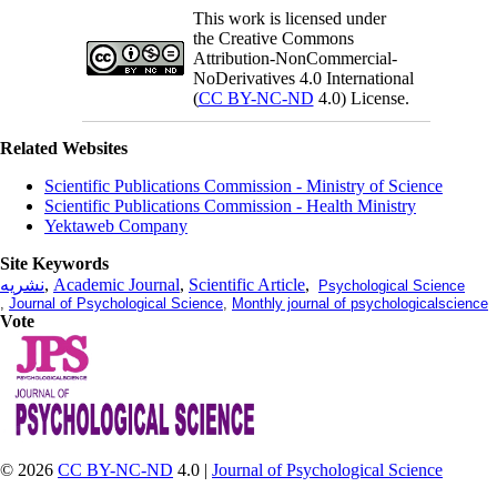
This work is licensed under
the Creative Commons
Attribution-NonCommercial-
NoDerivatives 4.0 International
(
CC BY-NC-ND
4.0) License.
Related Websites
Scientific Publications Commission - Ministry of Science
Scientific Publications Commission - Health Ministry
Yektaweb Company
Site Keywords
نشریه
,
Academic Journal
,
Scientific Article
,
Psychological Science
,
Journal of Psychological Science
,
Monthly journal of psychologicalscience
Vote
© 2026
CC BY-NC-ND
4.0 |
Journal of Psychological Science