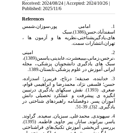
Received: 2024/08/24 | Accepted: 2024/10/26 |
Published: 2025/11/6
References
1. امامی پور،سوزان،شمس
اسفندآباد،حسن(1386).سبک
های،یادگیریشناختی،نظریه ها و آزمون ها ،
تهران،انتشارات سمت.
2. امینی
،نرجس،زمانی،بیبیعشرت،عابدینی،یاسمن(1389)،
سبک های یادگیری دانشجویان پزشکی،، مجله
ایرانی آموزش در علوم پزشکی،تابستان،1389.
3. خدابنده، صدیقه؛ درتاج، فریبرز؛ اسدزاده،
حسن؛ فلسفی نژاد، محمدرضا و ابراهیمی قوام،
صغری. (1393). نقش سبکهای یادگیری درتبیین
انگیزه ی پیشرفت و عملکرد تحصیلی دانش
آموزان پسر. دوفصلنامه راهبردهای شناختی در
یادگیری, 2(3), 39-51.
4. سپهوندی, محمدعلی, سبزیان, سعیده, گراوند,
یاسر, بیرانوند, ساناز, پیر جاوید, فاطمه. (1395).
بررسی اثربخشی آموزش تکنیک‌های فراشناختی
بر انگیزش پیشرفت و عملکرد تحصیلی