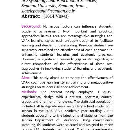
of Psychology and Educational Sciences,
Semnan University, Semnan, Iran. ,
siatelepasand@semnan.ac.ir
Abstract:
(1614 Views)
Background:
Numerous factors can influence students'
academic achievement. Two important and practical
approaches in this area are metacognitive strategies and
VARK learning styles, each uniquely designed to facilitate
learning and deepen understanding. Previous studies have
separately examined the effectiveness of each approach in
enhancing students' learning and academic progress.
However, a significant research gap exists regarding a
direct comparison of the effectiveness of these two
approaches in improving students' learning and academic
achievement.
Aims:
This study aimed to compare the effectiveness of
VARK cognitive learning styles training and metacognitive
strategies on students' science achievement.
Methods:
The present study employed a quasi-
experimental design with a pre-test, post-test, control
group, and one-month follow-up. The statistical population
included all first-grade male secondary school students in
Tehran in the 2020-2021 academic year, totaling 2,400
students according to the latest official statistics from the
Tehran Department of Education. Using convenience
sampling, 69 students were selected and assigned to three
groups (23 students per group). The first experimental