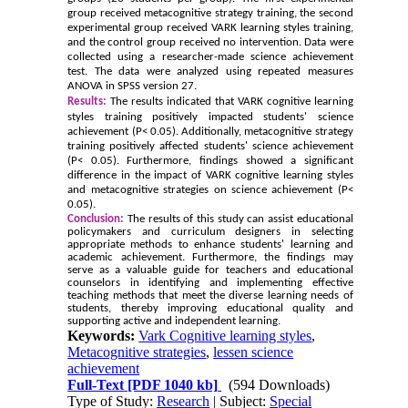
group received metacognitive strategy training, the second
experimental group received VARK learning styles training,
and the control group received no intervention. Data were
collected using a researcher-made science achievement
test. The data were analyzed using repeated measures
ANOVA in SPSS version 27.
Results:
The results indicated that VARK cognitive learning
styles training positively impacted students' science
achievement (P< 0.05). Additionally, metacognitive strategy
training positively affected students' science achievement
(P< 0.05). Furthermore, findings showed a significant
difference in the impact of VARK cognitive learning styles
and metacognitive strategies on science achievement (P<
0.05).
Conclusion:
The results of this study can assist educational
policymakers and curriculum designers in selecting
appropriate methods to enhance students' learning and
academic achievement. Furthermore, the findings may
serve as a valuable guide for teachers and educational
counselors in identifying and implementing effective
teaching methods that meet the diverse learning needs of
students, thereby improving educational quality and
supporting active and independent learning.
Keywords:
Vark Cognitive learning styles
,
Metacognitive strategies
,
lessen science
achievement
Full-Text
[PDF 1040 kb]
(594 Downloads)
Type of Study:
Research
| Subject:
Special