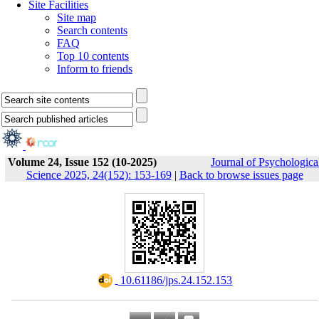
Site Facilities
Site map
Search contents
FAQ
Top 10 contents
Inform to friends
Volume 24, Issue 152 (10-2025)
Journal of Psychologica
Science 2025, 24(152): 153-169
|
Back to browse issues page
‎ 10.61186/jps.24.152.153