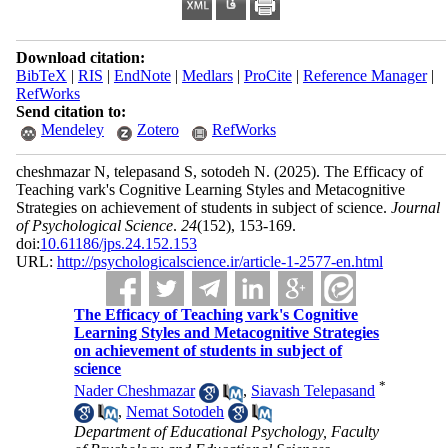
Download citation:
BibTeX
|
RIS
|
EndNote
|
Medlars
|
ProCite
|
Reference Manager
|
RefWorks
Send citation to:
Mendeley
Zotero
RefWorks
cheshmazar N, telepasand S, sotodeh N.
(2025).
The Efficacy of
Teaching vark's Cognitive Learning Styles and Metacognitive
Strategies on achievement of students in subject of science.
Journal
of Psychological Science
.
24
(152)
, 153-169.
doi:
10.61186/jps.24.152.153
URL:
http://psychologicalscience.ir/article-1-2577-en.html
The Efficacy of Teaching vark's Cognitive
Learning Styles and Metacognitive Strategies
on achievement of students in subject of
science
*
Nader Cheshmazar
,
Siavash Telepasand
,
Nemat Sotodeh
Department of Educational Psychology, Faculty