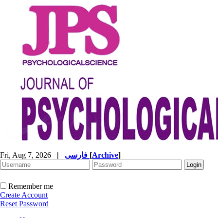
Fri, Aug 7, 2026
|
فارسی
[
Archive
]
Remember me
Create Account
Reset Password