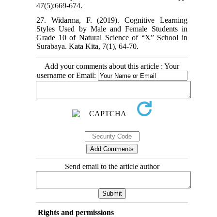
47(5):669-674.
27. Widarma, F. (2019). Cognitive Learning
Styles Used by Male and Female Students in
Grade 10 of Natural Science of “X” School in
Surabaya. Kata Kita, 7(1), 64-70.
Add your comments about this article : Your
username or Email:
Send email to the article author
Rights and permissions