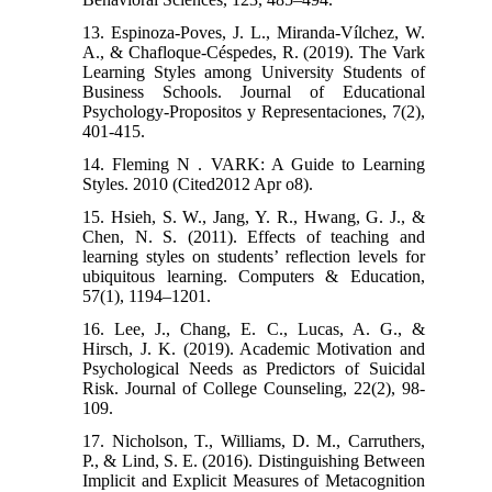
13. Espinoza-Poves, J. L., Miranda-Vílchez, W.
A., & Chafloque-Céspedes, R. (2019). The Vark
Learning Styles among University Students of
Business Schools. Journal of Educational
Psychology-Propositos y Representaciones, 7(2),
401-415.
14. Fleming N . VARK: A Guide to Learning
Styles. 2010 (Cited2012 Apr o8).
15. Hsieh, S. W., Jang, Y. R., Hwang, G. J., &
Chen, N. S. (2011). Effects of teaching and
learning styles on students’ reflection levels for
ubiquitous learning. Computers & Education,
57(1), 1194–1201.
16. Lee, J., Chang, E. C., Lucas, A. G., &
Hirsch, J. K. (2019). Academic Motivation and
Psychological Needs as Predictors of Suicidal
Risk. Journal of College Counseling, 22(2), 98-
109.
17. Nicholson, T., Williams, D. M., Carruthers,
P., & Lind, S. E. (2016). Distinguishing Between
Implicit and Explicit Measures of Metacognition