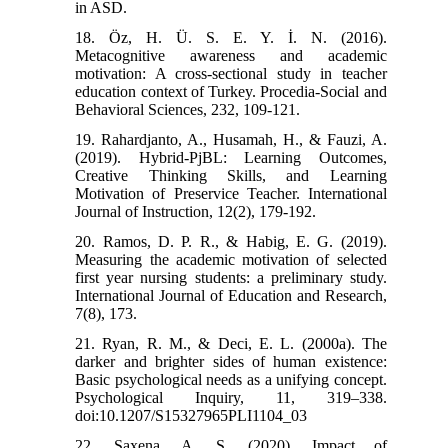
in ASD.
18. Öz, H. Ü. S. E. Y. İ. N. (2016).
Metacognitive awareness and academic
motivation: A cross-sectional study in teacher
education context of Turkey. Procedia-Social and
Behavioral Sciences, 232, 109-121.
19. Rahardjanto, A., Husamah, H., & Fauzi, A.
(2019). Hybrid-PjBL: Learning Outcomes,
Creative Thinking Skills, and Learning
Motivation of Preservice Teacher. International
Journal of Instruction, 12(2), 179-192.
20. Ramos, D. P. R., & Habig, E. G. (2019).
Measuring the academic motivation of selected
first year nursing students: a preliminary study.
International Journal of Education and Research,
7(8), 173.
21. Ryan, R. M., & Deci, E. L. (2000a). The
darker and brighter sides of human existence:
Basic psychological needs as a unifying concept.
Psychological Inquiry, 11, 319–338.
doi:10.1207/S15327965PLI1104_03
22. Saxena, A. S. (2020). Impact of