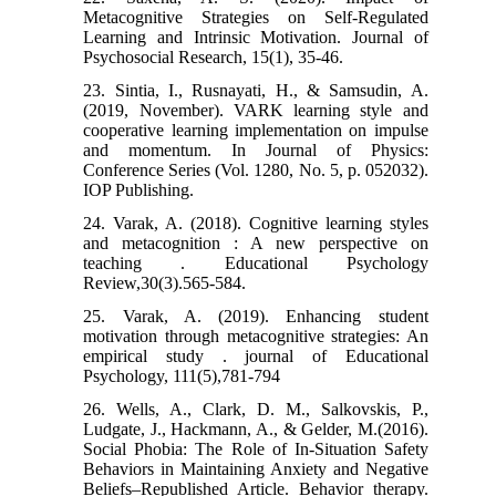
Metacognitive Strategies on Self-Regulated
Learning and Intrinsic Motivation. Journal of
Psychosocial Research, 15(1), 35-46.
23. Sintia, I., Rusnayati, H., & Samsudin, A.
(2019, November). VARK learning style and
cooperative learning implementation on impulse
and momentum. In Journal of Physics:
Conference Series (Vol. 1280, No. 5, p. 052032).
IOP Publishing.
24. Varak, A. (2018). Cognitive learning styles
and metacognition : A new perspective on
teaching . Educational Psychology
Review,30(3).565-584.
25. Varak, A. (2019). Enhancing student
motivation through metacognitive strategies: An
empirical study . journal of Educational
Psychology, 111(5),781-794
26. Wells, A., Clark, D. M., Salkovskis, P.,
Ludgate, J., Hackmann, A., & Gelder, M.(2016).
Social Phobia: The Role of In-Situation Safety
Behaviors in Maintaining Anxiety and Negative
Beliefs–Republished Article. Behavior therapy.