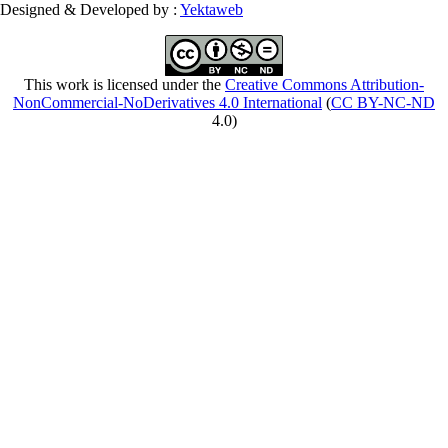
Designed & Developed by :
Yektaweb
This work is licensed under the
Creative Commons Attribution-
NonCommercial-NoDerivatives 4.0 International
(
CC BY-NC-ND
4.0)