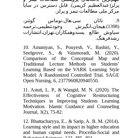
پرلز(عبدالعظیم کریمی). قابل دسترس در سایا
مرکز ملی مطالعات تیمز و پرلز.
9. ناثان سی،هال،توماس گوئتز،
(1398).هیجان،انگیزش وخودتنظیمی،ترجمه
سیاوش طالع پسندوهمکاران،تهران،انتشارات
رشدفرهنگ.
10. Amaniyan, S., Pouyesh, V., Bashiri, Y.,
Snelgrove, S., & Vaismoradi, M. (2020).
Comparison of the Conceptual Map and
Traditional Lecture Methods on Students’
Learning Based on the VARK Learning Style
Model: A Randomized Controlled Trial. SAGE
Open Nursing, 6, 2377960820940550.
11. Astuti, L. P., & Wangid, M. N. (2020). The
Effectiveness of Cognitive Restructuring
Techniques in Improving Students Learning
Motivation. Islamic Guidance and Counseling
Journal, 3(2), 75-82.
12. Bhattacharyya, E., & Sarip, A. B. M. (2014).
Learning style and its impact in higher education
and human capital needs. Procedia-Social and
Behavioral Sciences, 123, 485–494.