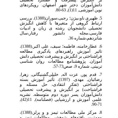
دانش‌آموزان دختر شهر اصفهان. رویکردهای
نوین آموزشی, 11(1), 63-80.
5. ظهیری ناو،بیژن؛ رجبی،سوران(1388). بررسی
ارتباط گروهی از متغیرها با کاهش انگیزش
تحصیلی دانشجویان رشته ی زبان و ادبیات
فارسی،مجله دانشور رفتار،سال
شانزدهم،شماره 36.
6. عطارخامنه، فاطمه؛ سیف، علی اکبر.(1388).
تاثیر آموزش راهبردهای یادگیری مطالعه
فراشناختی بر انگیزش و پیشرفت تحصیلی دانش
آموزان. پژوهشنامع مطالعات روان شناسی
تربیتی. شماره 9، صص73-57.
7. قدم پور, عزت اله, خلیلی‌گشنیگانی, زهرا,
رضائیان, مهدی. (1397). تأثیر آموزش بسته
فراشناختی (تفکر انتقادی، حل مسئله و
فراشناخت) بر انگیزش و پیشرفت تحصیلی
دانش‌آموزان پسر دوره دوم متوسطه. نشریه
علمی آموزش و ارزشیابی (فصلنامه), 11(42),
71-90.
8. مرکز ملی مطالعات تیمز و و پرلز.(1388).
مهم‌ترین یافته‌های پژوهشی مطالعات تیمز و