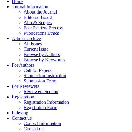
Home
Journal Information
About the Journal
Editorial Board
Aims& Scopes
Peer Review Process
Publications Ethics
Articles archive
All Issues
Current Issue
Browse by Authors
Browse by Keywords
For Authors
Call for Papers
Submission Instruction
Submission Form
For Reviewers
Reviewers Section
Registration
Registration Information
Registration Form
Indexing
Contact us
Contact Information
Contact us