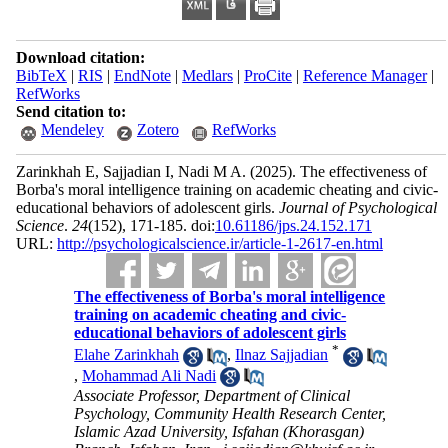
Download citation:
BibTeX
|
RIS
|
EndNote
|
Medlars
|
ProCite
|
Reference Manager
|
RefWorks
Send citation to:
Mendeley
Zotero
RefWorks
Zarinkhah E, Sajjadian I, Nadi M A.
(2025).
The effectiveness of
Borba's moral intelligence training on academic cheating and civic-
educational behaviors of adolescent girls.
Journal of Psychological
Science
.
24
(152)
, 171-185. doi:
10.61186/jps.24.152.171
URL:
http://psychologicalscience.ir/article-1-2617-en.html
The effectiveness of Borba's moral intelligence
training on academic cheating and civic-
educational behaviors of adolescent girls
*
Elahe Zarinkhah
,
Ilnaz Sajjadian
,
Mohammad Ali Nadi
Associate Professor, Department of Clinical
Psychology, Community Health Research Center,
Islamic Azad University, Isfahan (Khorasgan)