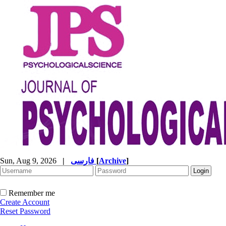
Sun, Aug 9, 2026
|
فارسی
[
Archive
]
Remember me
Create Account
Reset Password