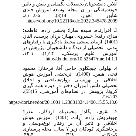
آنلاین دانشجویان تحصیلات تکمیلی و نقش و تاثیر
خودشیفتگی بر آن. مجله توسعه آموزش جندی
شاپور اهواز، 14(3)، 236-251.
https://doi.org/10.22118/edc.2022.345478.2099
3. افرازنده، سیده سارا؛ بخشی زاده، فاطمه؛
مداح، رقیه؛ خسروی، مهناز؛ یزدان پرست، الناز.
(1401). ارتباط‌سنجی محیط یادگیری با رفتارهای
مدنی– تحصیلی از دیدگاه دانشجویان. پژوهش در
آموزش علوم پزشکی، ۱۴(۱)، ۱-۱۲.
http://dx.doi.org/10.52547/rme.14.1.1
4. بهلولی چیچکلوی حاجی آقا، فرحناز؛ محمود
فخه، هیمن. (1400). اثربخشی آموزش هوش
اخلاقی بر بهزیستی روان‌شناختی و اخلاق
تحصیلی دانش ‌آموزان دختر در دوره همه‌ گیری
کرونا. پژوهش در نظام‌های آموزشی، 15(55)،
203-216.
https://dorl.net/dor/20.1001.1.23831324.1400.15.55.18.6
5. تقوی، پگاه؛ محمدپناه اردکان، عذرا؛
چوبفروش زاده، آزاده. (1401). آموزش هوش
اخلاقی و تاثیر آن بر رفتار نوع‌دوستی و
پرخاشگری کودکان زیر ۷ سال. مجله پرستاری
کودکان، ۸(۴)، ۴۰-۴۹.