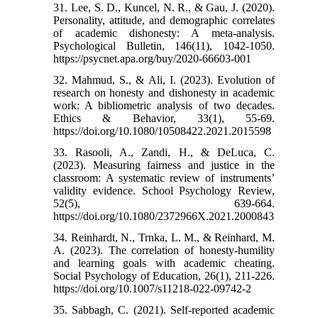
31. Lee, S. D., Kuncel, N. R., & Gau, J. (2020).
Personality, attitude, and demographic correlates
of academic dishonesty: A meta-analysis.
Psychological Bulletin, 146(11), 1042-1050.
https://psycnet.apa.org/buy/2020-66603-001
32. Mahmud, S., & Ali, I. (2023). Evolution of
research on honesty and dishonesty in academic
work: A bibliometric analysis of two decades.
Ethics & Behavior, 33(1), 55-69.‌
https://doi.org/10.1080/10508422.2021.2015598
33. Rasooli, A., Zandi, H., & DeLuca, C.
(2023). Measuring fairness and justice in the
classroom: A systematic review of instruments’
validity evidence. School Psychology Review,
52(5), 639-664.‌
https://doi.org/10.1080/2372966X.2021.2000843
34. Reinhardt, N., Trnka, L. M., & Reinhard, M.
A. (2023). The correlation of honesty-humility
and learning goals with academic cheating.
Social Psychology of Education, 26(1), 211-226.‌
https://doi.org/10.1007/s11218-022-09742-2
35. Sabbagh, C. (2021). Self‐reported academic