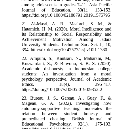
among adolescents in grades 7–11. Asia Pacific
Journal of Education, 39(1), 133-153.‌
https://doi.org/10.1080/02188791.2019.1575795
21. Al-Masri, A. R., Maabreh, S. M., &
Hatamleh, H. M. (2020). Moral Intelligence and
Its Relationship to Social Responsibility and
Achievement Motivation Among Jadara
University Students. Technium Soc. Sci. J., 10,
394.‌ http://dx.doi.org/10.47577/tssj.v10i1.1380
22. Ampuni, S., Kautsari, N., Maharani, M.,
Kuswardani, S., & Buwono, S. B. S. (2020).
Academic dishonesty in Indonesian college
students: An investigation from a moral
psychology perspective. Journal of Academic
Ethics, 18(4), 395-417.‌
https://doi.org/10.1007/s10805-019-09352-2
23. Bureau, J. S., Gareau, A., Guay, F., &
Mageau, G. A. (2022). Investigating how
autonomy‐supportive teaching moderates the
relation between student honesty and
premeditated cheating. British Journal of
Educational Psychology, 92(1), 175-193.‌