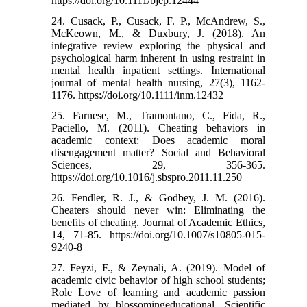
https://doi.org/10.1111/bjep.12444
24. Cusack, P., Cusack, F. P., McAndrew, S.,
McKeown, M., & Duxbury, J. (2018). An
integrative review exploring the physical and
psychological harm inherent in using restraint in
mental health inpatient settings. International
journal of mental health nursing, 27(3), 1162-
1176.‌ https://doi.org/10.1111/inm.12432
25. Farnese, M., Tramontano, C., Fida, R.,
Paciello, M. (2011). Cheating behaviors in
academic context: Does academic moral
disengagement matter? Social and Behavioral
Sciences, 29, 356-365.
https://doi.org/10.1016/j.sbspro.2011.11.250
26. Fendler, R. J., & Godbey, J. M. (2016).
Cheaters should never win: Eliminating the
benefits of cheating. Journal of Academic Ethics,
14, 71-85.‌ https://doi.org/10.1007/s10805-015-
9240-8
27. Feyzi, F., & Zeynali, A. (2019). Model of
academic civic behavior of high school students;
Role Love of learning and academic passion
mediated by blossomingeducational. Scientific