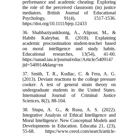
performance and academic cheating: Exploring
the role of the perceived classroom (in) justice
mediators. British Journal of Educational
Psychology, 91(4), 1517-1536.‌
https://doi.org/10.1111/bjep.12433
36. Shahbaziyankhonig, A., Alipour, M., &
Habibi Kaleybar, R. (2018). Explaining
academic procrastination student-teacher based
on moral intelligence and study habits.
Educational researches, 13(54), 41-60.‌
https://sanad.iau.ir/journal/educ/Article/540914?
jid=540914&lang=en
37. Smith, T. R., Kudlac, C. & Fera, A. G.
(2013). Deviant reactions to the college pressure
cooker: A test of general strain theory on
undergraduate students in the United States.
International Journal of Criminal Justice
Sciences, 8(2), 88-104.
38. Stupu, A. G., & Rusu, A. S. (2022).
Integrative Analysis of Ethical Intelligence and
Moral Intelligence: New Conceptual Models and
Developments in Education. Educatia 21, (23),
55-68.‌ https://www.ceeol.com/search/article-