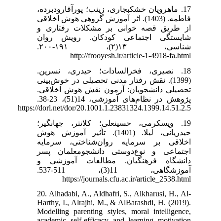
17. ماهرویان خشکبجاری، زینب؛ پورآقارودبرده،
فاطمه. (1403). اثر آموزش گروهی هوش اخلاقی
از طریق قصه خوانی بر مشکلات رفتاری و
شایستگی اجتماعی کودکان. رویش روان
شناسی، ۱۳(۲)، ۱۹۱-۲۰۰.
http://frooyesh.ir/article-1-4918-fa.html
18. نصیری، فخرالسادات؛ حیدری، نسرین.
(1399). نقش رفتار مدنی تحصیلی در خوش‌بینی
تحصیلی دانشجویان: آزمون نقش هوش اخلاقی.
پژوهش در نظام‌های آموزشی، 14(51)، 23-38.
https://dorl.net/dor/20.1001.1.23831324.1399.14.51.2.5
19. ویسکرمی، حسینعلی؛ کلانتر، جهانگیر؛
حیدریانی، لیلا. (1401). تأثیر آموزش هوش
اخلاقی بر سرمایه روان‌شناختی، سرمایه
اجتماعی و نوع‌دوستی دانشجومعلمان پسر
دانشگاه فرهنگیان. مطالعات آموزشی و
آموزشگاهی، 11(3)، 511-537.
https://journals.cfu.ac.ir/article_2538.html
20. Alhadabi, A., Aldhafri, S., Alkharusi, H., Al-
Harthy, I., Alrajhi, M., & AlBarashdi, H. (2019).
Modelling parenting styles, moral intelligence,
academic self-efficacy and learning motivation