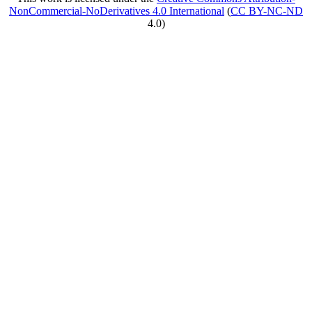
NonCommercial-NoDerivatives 4.0 International
(
CC BY-NC-ND
4.0)