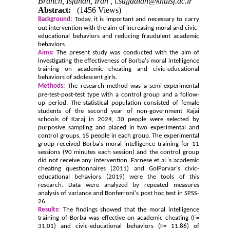
Branch, Isfahan, Iran ,
i.sajjadian@khuisf.ac.ir
Abstract:
(1456 Views)
Background:
Today, it is important and necessary to carry
out intervention with the aim of increasing moral and civic-
educational behaviors and reducing fraudulent academic
behaviors.
Aims:
The present study was conducted with the aim of
investigating the effectiveness of Borba's moral intelligence
training on academic cheating and civic-educational
behaviors of adolescent girls.
Methods:
The research method was a semi-experimental
pre-test-post-test type with a control group and a follow-
up period. The statistical population consisted of female
students of the second year of non-government Rajai
schools of Karaj in 2024, 30 people were selected by
purposive sampling and placed in two experimental and
control groups, 15 people in each group. The experimental
group received Borba's moral intelligence training for 11
sessions (90 minutes each session) and the control group
did not receive any intervention. Farnese et al.'s academic
cheating questionnaires (2011) and GolParvar's civic-
educational behaviors (2019) were the tools of this
research. Data were analyzed by repeated measures
analysis of variance and Bonferroni's post hoc test in SPSS-
26.
Results:
The findings showed that the moral intelligence
training of Borba was effective on academic cheating (F=
31.01) and civic-educational behaviors (F= 11.86) of