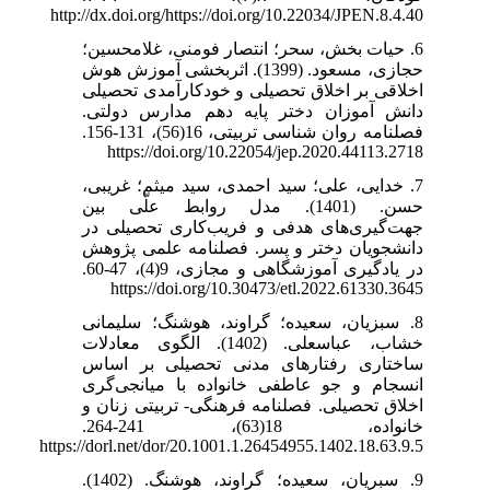
http://dx.doi.org/https://doi.org/10.22034/JPEN.8.4.40
6. حیات بخش، سحر؛ انتصار فومنی، غلامحسین؛
حجازی، مسعود. (1399). اثربخشی آموزش هوش
اخلاقی بر اخلاق تحصیلی و خودکارآمدی تحصیلی
دانش آموزان دختر پایه دهم مدارس دولتی.
فصلنامه روان شناسی تربیتی، 16(56)، 131-156.
https://doi.org/10.22054/jep.2020.44113.2718
7. خدایی، علی؛ سید احمدی، سید میثم؛ غریبی،
حسن. (1401). مدل روابط علّی بین
جهت‌گیری‌های هدفی و فریب‌کاری تحصیلی در
دانشجویان دختر و پسر. فصلنامه علمی پژوهش
در یادگیری آموزشگاهی و مجازی، 9(4)، 47-60.
https://doi.org/10.30473/etl.2022.61330.3645
8. سبزیان، سعیده؛ گراوند، هوشنگ؛ سلیمانی
خشاب، عباسعلی. (1402). الگوی معادلات
ساختاری رفتارهای مدنی تحصیلی بر اساس
انسجام و جو عاطفی خانواده با میانجی‌گری
اخلاق تحصیلی. فصلنامه فرهنگی- تربیتی زنان و
خانواده، 18(63)، 241-264.
https://dorl.net/dor/20.1001.1.26454955.1402.18.63.9.5
9. سبریان، سعیده؛ گراوند، هوشنگ. (1402).