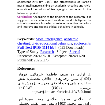
adolescent girls (P< 0.05). The effectiveness of Borba's
moral intelligence training on academic cheating and civic-
educational behaviors of teenage girls continued in the
follow-up period.
Conclusion:
According to the findings of the research, it is
suggested to use education based on moral intelligence by
school counselors in order to reduce deceptive behaviors
and improve and expand ethical behaviors in schools.
Keywords:
Moral intelligence
,
academic
cheating
,
civic-educational behaviors
,
adolescents
Full-Text
[PDF 1114 kb]
(525 Downloads)
Type of Study:
Research
| Subject:
Special
Received: 2024/09/18 | Accepted: 2024/11/20 |
Published: 2025/11/6
References
1. آزادی ده بیدی، فاطمه؛ خرمائی، فرهاد.
(1401). تبیین رفتارهای اخلاقی تحصیلی: نقش
صفات منشی و جو اخلاقی مدرسه. پژوهش های
تربیتی، ۱۱(۴۵)، ۱۸۳-۲۰۲.
http://erj.khu.ac.ir/article-1-1047-fa.html
2. اصلاحی، محمد؛ اصلاحی، رضا؛ سیدعباس
زاده، میرمحمد. (1402). پیش بینی تقلب تحصیلی