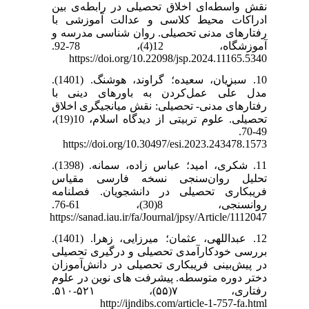
نقش واسطه‌ای اخلاق تحصیلی در رابطه‌ی بین
ادراکات محیط کلاسی و عدالت آموزشی با
رفتارهای مدنی تحصیلی. روان شناسی مدرسه و
آموزشگاه، 12(4)، 78-92.
https://doi.org/10.22098/jsp.2024.11165.5340
10. سبزیان، سعیده؛ گراوند، هوشنگ. (1401).
مدل علّی عمل‌کردن به باورهای دینی با
رفتارهای مدنی- تحصیلی: نقش میانجیگری اخلاق
تحصیلی. علوم تربیتی از دیدگاه اسلام، 10(19)،
49-70.
https://doi.org/10.30497/esi.2023.243478.1573
11. شکری، امید؛ عباس زاده، سمانه. (1398).
تحلیل روان‌سنجی نسخه فارسی مقیاس
فریبکاری تحصیلی در دانشجویان. فصلنامه
روانسنجی، 8(30)، 61-76.
https://sanad.iau.ir/fa/Journal/jpsy/Article/1112047
12. عبداللهی، عثمان؛ میرزایی، زهرا. (1401).
بررسی خودکارآمدی تحصیلی و درگیری تحصیلی
در پیش‌بینی فریبکاری تحصیلی در دانش‌آموزان
دختر دوره متوسطه. پیشرفت های نوین در علوم
رفتاری، ۷(۵۵)، ۵۲۱-۵۱۰.
http://ijndibs.com/article-1-757-fa.html