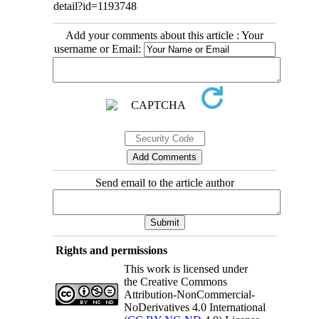
detail?id=1193748
Add your comments about this article : Your
username or Email:
Send email to the article author
Rights and permissions
This work is licensed under
the Creative Commons
Attribution-NonCommercial-
NoDerivatives 4.0 International