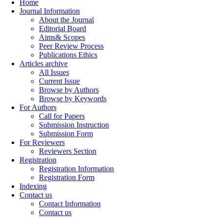
Home
Journal Information
About the Journal
Editorial Board
Aims& Scopes
Peer Review Process
Publications Ethics
Articles archive
All Issues
Current Issue
Browse by Authors
Browse by Keywords
For Authors
Call for Papers
Submission Instruction
Submission Form
For Reviewers
Reviewers Section
Registration
Registration Information
Registration Form
Indexing
Contact us
Contact Information
Contact us