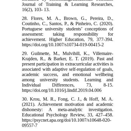
Journal of Training & Learning Researches,
16(2), 103- 13.
28. Flores, M. A., Brown, G., Pereira, D.,
Coutinho, C., Santos, P., & Pinheiro, C. (2020).
Portuguese university students’ conceptions of
assessment: taking responsibility for
achievement. Higher Education, 79, 377-394.‌
https://doi.org/10.1007/s10734-019-00415-2
29. Guilmette, M., Mulvihill, K., Villemaire-
Krajden, R., & Barker, E. T. (2019). Past and
present participation in extracurricular activities is
associated with adaptive self-regulation of goals,
academic success, and emotional wellbeing
among university students. Learning and
Individual Differences, 73, 8-15.
https://doi.org/10.1016/j.lindif.2019.04.006
30. Krou, M. R., Fong, C. J., & Hoff, M. A.
(2021). Achievement motivation and academic
dishonesty: A meta-analytic investigation.
Educational Psychology Review, 33, 427–458.
https://psycnet.apa.org/doi/10.1007/s10648-020-
09557-7