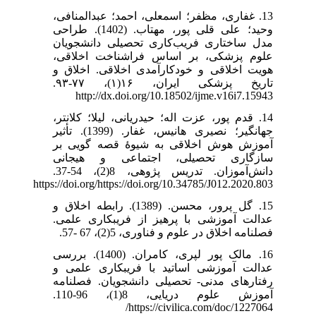
13. غفاری، مظفر؛ اسمعلی، احمد؛ عبدالمنافی،
وحید؛ علی قلی پور، مهتاب. (1402). طراحی
مدل ساختاری فریب‌کاری تحصیلی دانشجویان
علوم پزشکی، بر اساس فراشناخت اخلاقی،
هویت اخلاقی و خودکارآمدی اخلاقی. اخلاق و
تاریخ پزشکی ایران، ۱۶(۱)، ۷۷-۹۳.
http://dx.doi.org/10.18502/ijme.v16i7.15943
14. قدم پور، عزت اله؛ حیدریانی، لیلا؛ کلانتر،
جهانگیر؛ نصیری هانیس، غفار. (1399). تأثیر
آموزش هوش اخلاقی به شیوۀ قصه گویی بر
سازگاری تحصیلی، اجتماعی و هیجانی
دانش‌آموزان. تدریس پژوهی، 8(2)، 54-37.
https://doi.org/https://doi.org/10.34785/J012.2020.803
15. گل پرور، محسن. (1389). رابطه اخلاق و
عدالت آموزشی با پرهیز از فریبکاری علمی.
فصلنامه اخلاق در علوم و فناوری، 5(2)، 67 -57.
16. مالک پور لپری، کامران. (1400). بررسی
عدالت آموزشی اساتید با فریبکاری علمی و
رفتارهای مدنی- تحصیلی دانشجویان. فصلنامه
آموزش علوم دریایی، 8(1)، 96-110.
https://civilica.com/doc/1227064/