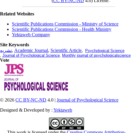
(
CC BY-NC-ND
4.0) License.
Related Websites
Scientific Publications Commission - Ministry of Science
Scientific Publications Commission - Health Ministry
Yektaweb Company
Site Keywords
نشریه
,
Academic Journal
,
Scientific Article
,
Psychological Science
,
Journal of Psychological Science
,
Monthly journal of psychologicalscience
Vote
© 2026
CC BY-NC-ND
4.0 |
Journal of Psychological Science
Designed & Developed by :
Yektaweb
This work is licensed under the
Creative Commons Attribution-