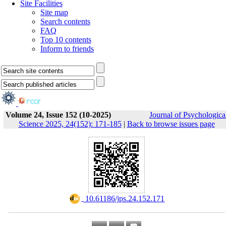
Site Facilities
Site map
Search contents
FAQ
Top 10 contents
Inform to friends
Volume 24, Issue 152 (10-2025)
Journal of Psychologica
Science 2025, 24(152): 171-185
|
Back to browse issues page
‎ 10.61186/jps.24.152.171