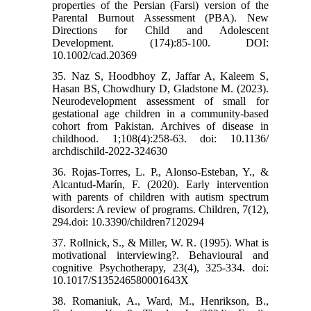
properties of the Persian (Farsi) version of the
Parental Burnout Assessment (PBA). New
Directions for Child and Adolescent
Development. (174):85-100. DOI:
10.1002/cad.20369
35. Naz S, Hoodbhoy Z, Jaffar A, Kaleem S,
Hasan BS, Chowdhury D, Gladstone M. (2023).
Neurodevelopment assessment of small for
gestational age children in a community-based
cohort from Pakistan. Archives of disease in
childhood. 1;108(4):258-63. doi: 10.1136/
archdischild-2022-324630
36. Rojas-Torres, L. P., Alonso-Esteban, Y., &
Alcantud-Marín, F. (2020). Early intervention
with parents of children with autism spectrum
disorders: A review of programs. Children, 7(12),
294.doi: 10.3390/children7120294
37. Rollnick, S., & Miller, W. R. (1995). What is
motivational interviewing?. Behavioural and
cognitive Psychotherapy, 23(4), 325-334. doi:
10.1017/S135246580001643X
38. Romaniuk, A., Ward, M., Henrikson, B.,