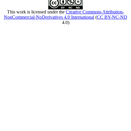
This work is licensed under the
Creative Commons Attribution-
NonCommercial-NoDerivatives 4.0 International
(
CC BY-NC-ND
4.0)