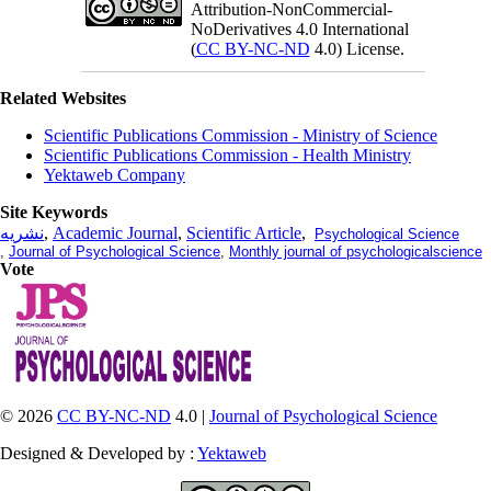
Attribution-NonCommercial-
NoDerivatives 4.0 International
(
CC BY-NC-ND
4.0) License.
Related Websites
Scientific Publications Commission - Ministry of Science
Scientific Publications Commission - Health Ministry
Yektaweb Company
Site Keywords
نشریه
,
Academic Journal
,
Scientific Article
,
Psychological Science
,
Journal of Psychological Science
,
Monthly journal of psychologicalscience
Vote
© 2026
CC BY-NC-ND
4.0 |
Journal of Psychological Science
Designed & Developed by :
Yektaweb