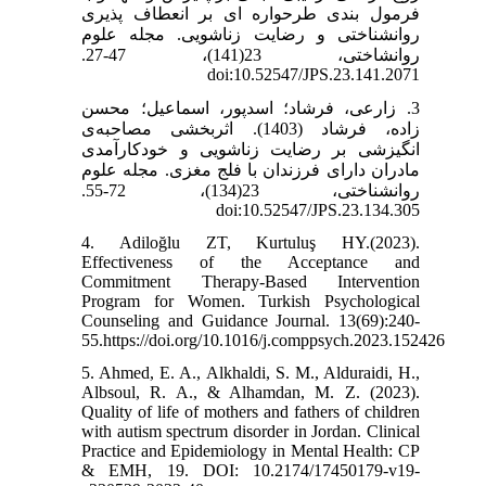
فرمول بندی طرحواره ای بر انعطاف پذیری
روانشناختی و رضایت زناشویی. مجله علوم
روانشاختی، 23(141)، 47-27.
doi:10.52547/JPS.23.141.2071
3. زارعی، فرشاد؛ اسدپور، اسماعیل؛ محسن
زاده، فرشاد (1403). اثربخشی مصاحبه‌ی
انگیزشی بر رضایت زناشویی و خودکارآمدی
مادران دارای فرزندان با فلج مغزی. مجله علوم
روانشناختی، 23(134)، 72-55.
doi:10.52547/JPS.23.134.305
4. Adiloğlu ZT, Kurtuluş HY.(2023).
Effectiveness of the Acceptance and
Commitment Therapy-Based Intervention
Program for Women. Turkish Psychological
Counseling and Guidance Journal. 13(69):240-
55.https://doi.org/10.1016/j.comppsych.2023.152426
5. Ahmed, E. A., Alkhaldi, S. M., Alduraidi, H.,
Albsoul, R. A., & Alhamdan, M. Z. (2023).
Quality of life of mothers and fathers of children
with autism spectrum disorder in Jordan. Clinical
Practice and Epidemiology in Mental Health: CP
& EMH, 19. DOI: 10.2174/17450179-v19-