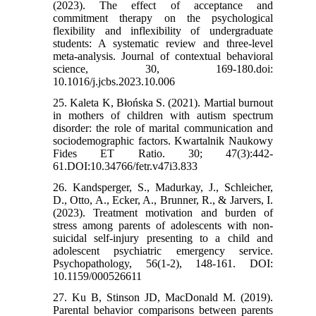
(2023). The effect of acceptance and
commitment therapy on the psychological
flexibility and inflexibility of undergraduate
students: A systematic review and three-level
meta-analysis. Journal of contextual behavioral
science, 30, 169-180.doi:
10.1016/j.jcbs.2023.10.006
25. Kaleta K, Błońska S. (2021). Martial burnout
in mothers of children with autism spectrum
disorder: the role of marital communication and
sociodemographic factors. Kwartalnik Naukowy
Fides ET Ratio. 30; 47(3):442-
61.DOI:10.34766/fetr.v47i3.833
26. Kandsperger, S., Madurkay, J., Schleicher,
D., Otto, A., Ecker, A., Brunner, R., & Jarvers, I.
(2023). Treatment motivation and burden of
stress among parents of adolescents with non-
suicidal self-injury presenting to a child and
adolescent psychiatric emergency service.
Psychopathology, 56(1-2), 148-161. DOI:
10.1159/000526611
27. Ku B, Stinson JD, MacDonald M. (2019).
Parental behavior comparisons between parents