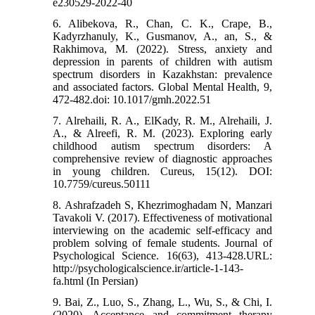
e230529-2022-40
6. Alibekova, R., Chan, C. K., Crape, B.,
Kadyrzhanuly, K., Gusmanov, A., an, S., &
Rakhimova, M. (2022). Stress, anxiety and
depression in parents of children with autism
spectrum disorders in Kazakhstan: prevalence
and associated factors. Global Mental Health, 9,
472-482.doi: 10.1017/gmh.2022.51
7. Alrehaili, R. A., ElKady, R. M., Alrehaili, J.
A., & Alreefi, R. M. (2023). Exploring early
childhood autism spectrum disorders: A
comprehensive review of diagnostic approaches
in young children. Cureus, 15(12). DOI:
10.7759/cureus.50111
8. Ashrafzadeh S, Khezrimoghadam N, Manzari
Tavakoli V. (2017). Effectiveness of motivational
interviewing on the academic self-efficacy and
problem solving of female students. Journal of
Psychological Science. 16(63), 413-428.URL:
http://psychologicalscience.ir/article-1-143-
fa.html (In Persian)
9. Bai, Z., Luo, S., Zhang, L., Wu, S., & Chi, I.
(2020). Acceptance and commitment therapy