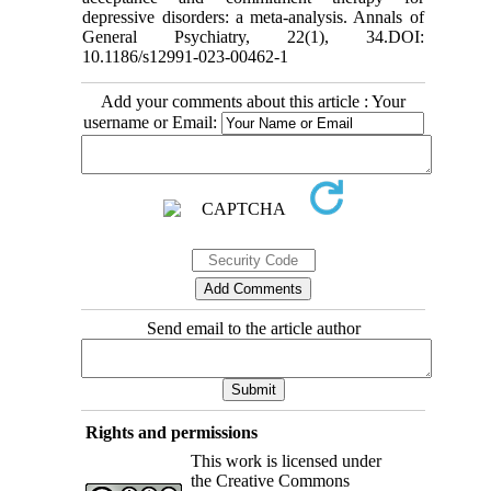
depressive disorders: a meta-analysis. Annals of
General Psychiatry, 22(1), 34.DOI:
10.1186/s12991-023-00462-1
Add your comments about this article : Your
username or Email:
Send email to the article author
Rights and permissions
This work is licensed under
the Creative Commons