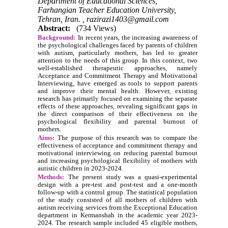
Department of Educational Sciences,
Farhangian Teacher Education University,
Tehran, Iran. ,
razirazi1403@gmail.com
Abstract:
(734 Views)
Background:
In recent years, the increasing awareness of
the psychological challenges faced by parents of children
with autism, particularly mothers, has led to greater
attention to the needs of this group. In this context, two
well-established therapeutic approaches, namely
Acceptance and Commitment Therapy and Motivational
Interviewing, have emerged as tools to support parents
and improve their mental health. However, existing
research has primarily focused on examining the separate
effects of these approaches, revealing significant gaps in
the direct comparison of their effectiveness on the
psychological flexibility and parental burnout of
mothers.
Aims:
The purpose of this research was to compare the
effectiveness of acceptance and commitment therapy and
motivational interviewing on reducing parental burnout
and increasing psychological flexibility of mothers with
autistic children in 2023-2024.
Methods:
The present study was a quasi-experimental
design with a pre-test and post-test and a one-month
follow-up with a control group. The statistical population
of the study consisted of all mothers of children with
autism receiving services from the Exceptional Education
department in Kermanshah in the academic year 2023-
2024. The research sample included 45 eligible mothers,