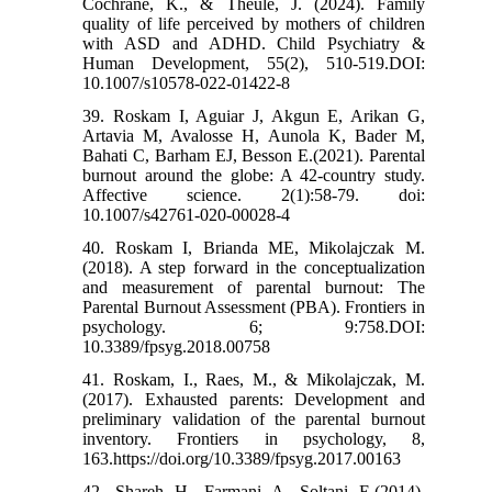
Cochrane, K., & Theule, J. (2024). Family
quality of life perceived by mothers of children
with ASD and ADHD. Child Psychiatry &
Human Development, 55(2), 510-519.DOI:
10.1007/s10578-022-01422-8
39. Roskam I, Aguiar J, Akgun E, Arikan G,
Artavia M, Avalosse H, Aunola K, Bader M,
Bahati C, Barham EJ, Besson E.(2021). Parental
burnout around the globe: A 42-country study.
Affective science. 2(1):58-79. doi:
10.1007/s42761-020-00028-4
40. Roskam I, Brianda ME, Mikolajczak M.
(2018). A step forward in the conceptualization
and measurement of parental burnout: The
Parental Burnout Assessment (PBA). Frontiers in
psychology. 6; 9:758.DOI:
10.3389/fpsyg.2018.00758
41. Roskam, I., Raes, M., & Mikolajczak, M.
(2017). Exhausted parents: Development and
preliminary validation of the parental burnout
inventory. Frontiers in psychology, 8,
163.https://doi.org/10.3389/fpsyg.2017.00163
42. Shareh H, Farmani A, Soltani E.(2014).