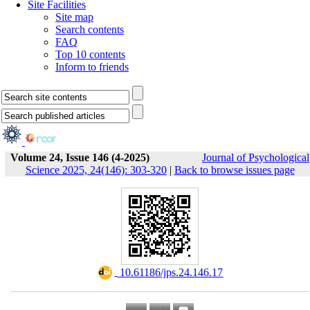
Site Facilities
Site map
Search contents
FAQ
Top 10 contents
Inform to friends
Volume 24, Issue 146 (4-2025)
Journal of Psychological
Science 2025, 24(146): 303-320
|
Back to browse issues page
‎ 10.61186/jps.24.146.17