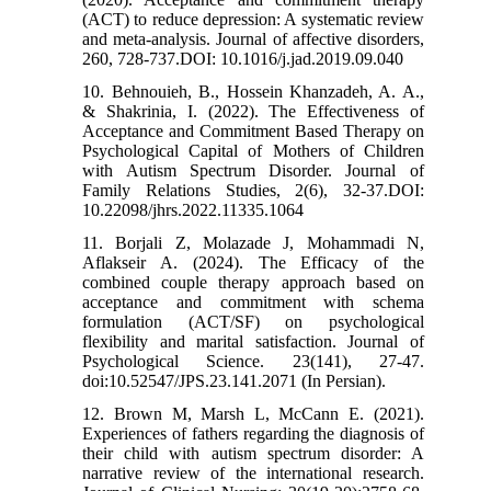
(ACT) to reduce depression: A systematic review
and meta-analysis. Journal of affective disorders,
260, 728-737.DOI: 10.1016/j.jad.2019.09.040
10. Behnouieh, B., Hossein Khanzadeh, A. A.,
& Shakrinia, I. (2022). The Effectiveness of
Acceptance and Commitment Based Therapy on
Psychological Capital of Mothers of Children
with Autism Spectrum Disorder. Journal of
Family Relations Studies, 2(6), 32-37.DOI:
10.22098/jhrs.2022.11335.1064
11. Borjali Z, Molazade J, Mohammadi N,
Aflakseir A. (2024). The Efficacy of the
combined couple therapy approach based on
acceptance and commitment with schema
formulation (ACT/SF) on psychological
flexibility and marital satisfaction. Journal of
Psychological Science. 23(141), 27-47.
doi:10.52547/JPS.23.141.2071 (In Persian).
12. Brown M, Marsh L, McCann E. (2021).
Experiences of fathers regarding the diagnosis of
their child with autism spectrum disorder: A
narrative review of the international research.