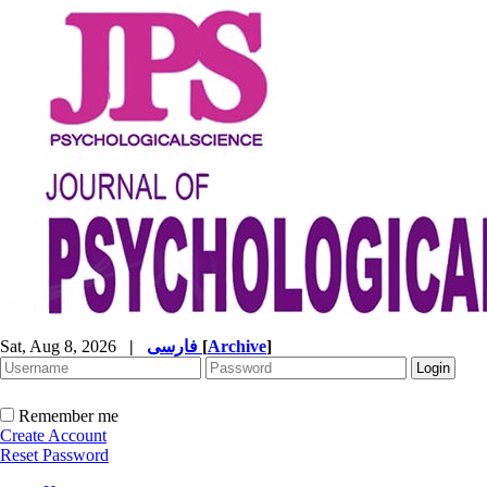
Sat, Aug 8, 2026
|
فارسی
[
Archive
]
Remember me
Create Account
Reset Password