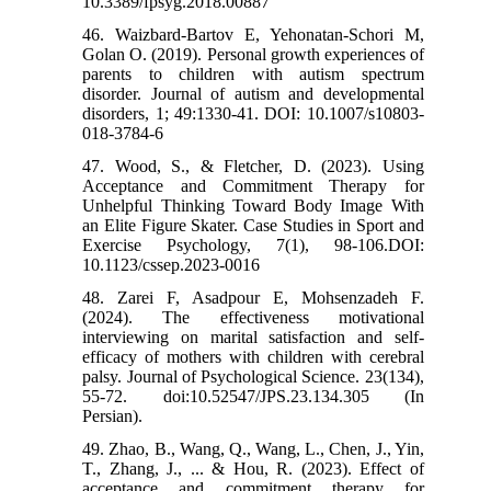
10.3389/fpsyg.2018.00887
46. Waizbard-Bartov E, Yehonatan-Schori M,
Golan O. (2019). Personal growth experiences of
parents to children with autism spectrum
disorder. Journal of autism and developmental
disorders, 1; 49:1330-41. DOI: 10.1007/s10803-
018-3784-6
47. Wood, S., & Fletcher, D. (2023). Using
Acceptance and Commitment Therapy for
Unhelpful Thinking Toward Body Image With
an Elite Figure Skater. Case Studies in Sport and
Exercise Psychology, 7(1), 98-106.DOI:
10.1123/cssep.2023-0016
48. Zarei F, Asadpour E, Mohsenzadeh F.
(2024). The effectiveness motivational
interviewing on marital satisfaction and self-
efficacy of mothers with children with cerebral
palsy. Journal of Psychological Science. 23(134),
55-72. doi:10.52547/JPS.23.134.305 (In
Persian).
49. Zhao, B., Wang, Q., Wang, L., Chen, J., Yin,
T., Zhang, J., ... & Hou, R. (2023). Effect of
acceptance and commitment therapy for