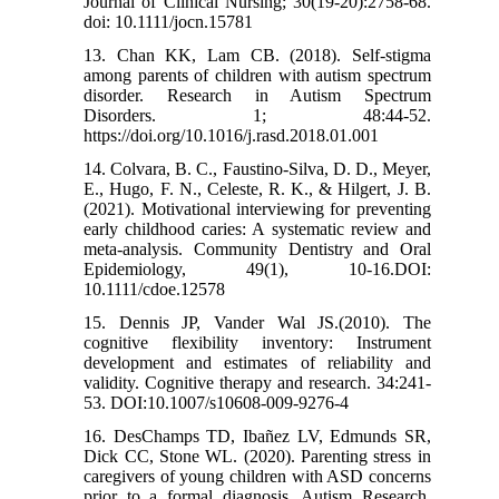
Journal of Clinical Nursing; 30(19-20):2758-68.
doi: 10.1111/jocn.15781
13. Chan KK, Lam CB. (2018). Self-stigma
among parents of children with autism spectrum
disorder. Research in Autism Spectrum
Disorders. 1; 48:44-52.
https://doi.org/10.1016/j.rasd.2018.01.001
14. Colvara, B. C., Faustino‐Silva, D. D., Meyer,
E., Hugo, F. N., Celeste, R. K., & Hilgert, J. B.
(2021). Motivational interviewing for preventing
early childhood caries: A systematic review and
meta‐analysis. Community Dentistry and Oral
Epidemiology, 49(1), 10-16.DOI:
10.1111/cdoe.12578
15. Dennis JP, Vander Wal JS.(2010). The
cognitive flexibility inventory: Instrument
development and estimates of reliability and
validity. Cognitive therapy and research. 34:241-
53. DOI:10.1007/s10608-009-9276-4
16. DesChamps TD, Ibañez LV, Edmunds SR,
Dick CC, Stone WL. (2020). Parenting stress in
caregivers of young children with ASD concerns
prior to a formal diagnosis. Autism Research.