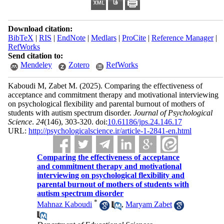
Download citation:
BibTeX
|
RIS
|
EndNote
|
Medlars
|
ProCite
|
Reference Manager
|
RefWorks
Send citation to:
Mendeley
Zotero
RefWorks
Kaboudi M, Zabet M.
(2025).
Comparing the effectiveness of
acceptance and commitment therapy and motivational interviewing
on psychological flexibility and parental burnout of mothers of
students with autism spectrum disorder.
Journal of Psychological
Science
.
24
(146)
, 303-320. doi:
10.61186/jps.24.146.17
URL:
http://psychologicalscience.ir/article-1-2841-en.html
Comparing the effectiveness of acceptance
and commitment therapy and motivational
interviewing on psychological flexibility and
parental burnout of mothers of students with
autism spectrum disorder
*
Mahnaz Kaboudi
,
Maryam Zabet