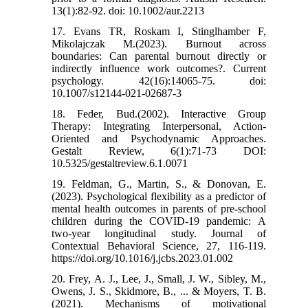
13(1):82-92. doi: 10.1002/aur.2213
17. Evans TR, Roskam I, Stinglhamber F,
Mikolajczak M.(2023). Burnout across
boundaries: Can parental burnout directly or
indirectly influence work outcomes?. Current
psychology. 42(16):14065-75. doi:
10.1007/s12144-021-02687-3
18. Feder, Bud.(2002). Interactive Group
Therapy: Integrating Interpersonal, Action-
Oriented and Psychodynamic Approaches.
Gestalt Review, 6(1):71-73 DOI:
10.5325/gestaltreview.6.1.0071
19. Feldman, G., Martin, S., & Donovan, E.
(2023). Psychological flexibility as a predictor of
mental health outcomes in parents of pre-school
children during the COVID-19 pandemic: A
two-year longitudinal study. Journal of
Contextual Behavioral Science, 27, 116-119.
https://doi.org/10.1016/j.jcbs.2023.01.002
20. Frey, A. J., Lee, J., Small, J. W., Sibley, M.,
Owens, J. S., Skidmore, B., ... & Moyers, T. B.
(2021). Mechanisms of motivational