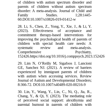
of children with autism spectrum disorder and
parents of children without autism spectrum
disorder: A meta-analysis. Journal of Child and
Family Studies. 1;28:1445-
60.DOI:10.1007/s10826-019-01412-w
28. Li, S., Chen, Z., Yong, Y., Xie, J., & Li, Y.
(2023). Effectiveness of acceptance and
commitment therapy-based interventions for
improving the psychological health of parents of
children with special health care needs: A
systematic review and meta-analysis.
Comprehensive Psychiatry,
152426.https://doi.org/10.1016/j.comppsych.2023.152426
29. Lim N, O’Reilly M, Sigafoos J, Lancioni
GE, Sanchez NJ. (2021). A review of barriers
experienced by immigrant parents of children
with autism when accessing services. Review
Journal of Autism and Developmental Disorders;
8:366-72. DOI:10.1007/s40489-020-00216-9
30. Lin, Y., Wang, Y., Lin, C., Ni, Q., Jia, R.,
Chang, Y., & Qi, Y. (2023). The mediating role
of perceived social support: alexithymia and
parental burnout in parents of children with