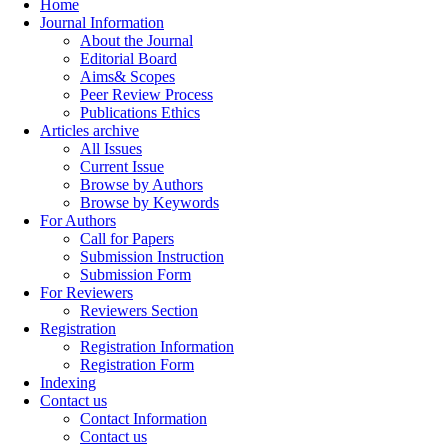
Home
Journal Information
About the Journal
Editorial Board
Aims& Scopes
Peer Review Process
Publications Ethics
Articles archive
All Issues
Current Issue
Browse by Authors
Browse by Keywords
For Authors
Call for Papers
Submission Instruction
Submission Form
For Reviewers
Reviewers Section
Registration
Registration Information
Registration Form
Indexing
Contact us
Contact Information
Contact us