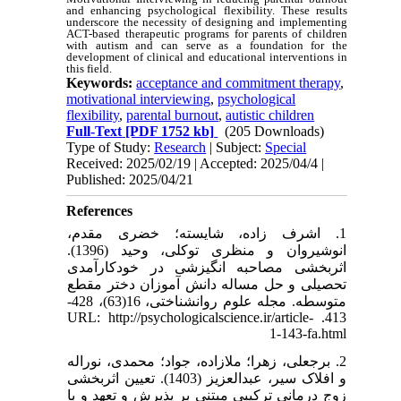
and enhancing psychological flexibility. These results
underscore the necessity of designing and implementing
ACT-based therapeutic programs for parents of children
with autism and can serve as a foundation for the
development of clinical and educational interventions in
this field.
Keywords:
acceptance and commitment therapy
,
motivational interviewing
,
psychological
flexibility
,
parental burnout
,
autistic children
Full-Text
[PDF 1752 kb]
(205 Downloads)
Type of Study:
Research
| Subject:
Special
Received: 2025/02/19 | Accepted: 2025/04/4 |
Published: 2025/04/21
References
1. اشرف زاده، شایسته؛ خضری مقدم،
انوشیروان و منظری توکلی، وحید (1396).
اثربخشی مصاحبه انگیزشی در خودکارآمدی
تحصیلی و حل مساله دانش آموزان دختر مقطع
متوسطه. مجله علوم روانشناختی، 16(63)، 428-
413. URL: http://psychologicalscience.ir/article-
1-143-fa.html
2. برجعلی، زهرا؛ ملازاده، جواد؛ محمدی، نوراله
و افلاک سیر، عبدالعزیز (1403). تعیین اثربخشی
زوج درمانی ترکیبی مبتنی بر پذیرش و تعهد و با