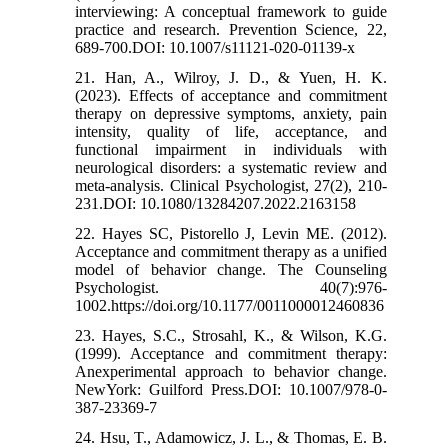
interviewing: A conceptual framework to guide
practice and research. Prevention Science, 22,
689-700.DOI: 10.1007/s11121-020-01139-x
21. Han, A., Wilroy, J. D., & Yuen, H. K.
(2023). Effects of acceptance and commitment
therapy on depressive symptoms, anxiety, pain
intensity, quality of life, acceptance, and
functional impairment in individuals with
neurological disorders: a systematic review and
meta-analysis. Clinical Psychologist, 27(2), 210-
231.DOI: 10.1080/13284207.2022.2163158
22. Hayes SC, Pistorello J, Levin ME. (2012).
Acceptance and commitment therapy as a unified
model of behavior change. The Counseling
Psychologist. 40(7):976-
1002.https://doi.org/10.1177/0011000012460836
23. Hayes, S.C., Strosahl, K., & Wilson, K.G.
(1999). Acceptance and commitment therapy:
Anexperimental approach to behavior change.
NewYork: Guilford Press.DOI: 10.1007/978-0-
387-23369-7
24. Hsu, T., Adamowicz, J. L., & Thomas, E. B.