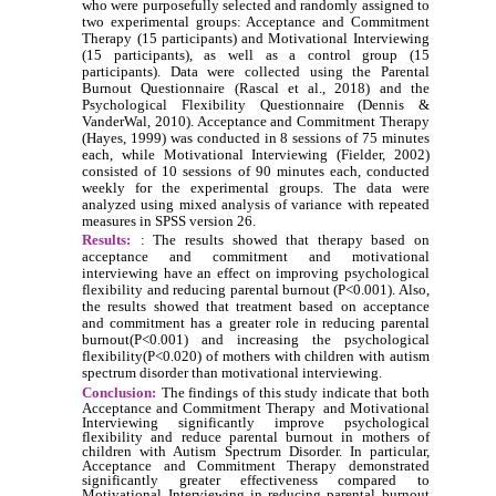
who were purposefully selected and randomly assigned to
two experimental groups: Acceptance and Commitment
Therapy (15 participants) and Motivational Interviewing
(15 participants), as well as a control group (15
participants). Data were collected using the Parental
Burnout Questionnaire (Rascal et al., 2018) and the
Psychological Flexibility Questionnaire (Dennis &
VanderWal, 2010). Acceptance and Commitment Therapy
(Hayes, 1999) was conducted in 8 sessions of 75 minutes
each, while Motivational Interviewing (Fielder, 2002)
consisted of 10 sessions of 90 minutes each, conducted
weekly for the experimental groups. The data were
analyzed using mixed analysis of variance with repeated
measures in SPSS version 26.
Results:
: The results showed that therapy based on
acceptance and commitment and motivational
interviewing have an effect on improving psychological
flexibility and reducing parental burnout (P<0.001). Also,
the results showed that treatment based on acceptance
and commitment has a greater role in reducing parental
burnout(P<0.001) and increasing the psychological
flexibility(P<0.020) of mothers with children with autism
spectrum disorder than motivational interviewing.
Conclusion:
The findings of this study indicate that both
Acceptance and Commitment Therapy and Motivational
Interviewing significantly improve psychological
flexibility and reduce parental burnout in mothers of
children with Autism Spectrum Disorder. In particular,
Acceptance and Commitment Therapy demonstrated
significantly greater effectiveness compared to
Motivational Interviewing in reducing parental burnout