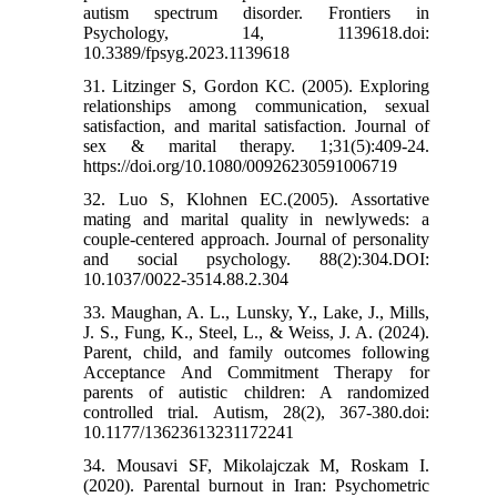
autism spectrum disorder. Frontiers in
Psychology, 14, 1139618.doi:
10.3389/fpsyg.2023.1139618
31. Litzinger S, Gordon KC. (2005). Exploring
relationships among communication, sexual
satisfaction, and marital satisfaction. Journal of
sex & marital therapy. 1;31(5):409-24.
https://doi.org/10.1080/00926230591006719
32. Luo S, Klohnen EC.(2005). Assortative
mating and marital quality in newlyweds: a
couple-centered approach. Journal of personality
and social psychology. 88(2):304.DOI:
10.1037/0022-3514.88.2.304
33. Maughan, A. L., Lunsky, Y., Lake, J., Mills,
J. S., Fung, K., Steel, L., & Weiss, J. A. (2024).
Parent, child, and family outcomes following
Acceptance And Commitment Therapy for
parents of autistic children: A randomized
controlled trial. Autism, 28(2), 367-380.doi:
10.1177/13623613231172241
34. Mousavi SF, Mikolajczak M, Roskam I.
(2020). Parental burnout in Iran: Psychometric