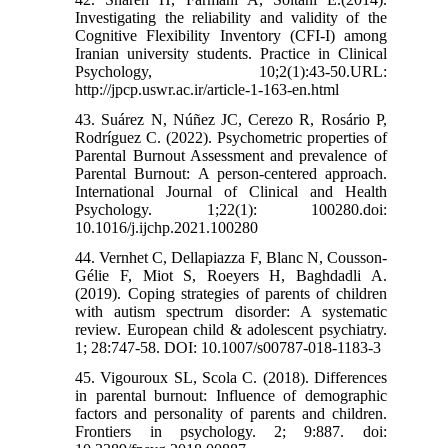
Investigating the reliability and validity of the
Cognitive Flexibility Inventory (CFI-I) among
Iranian university students. Practice in Clinical
Psychology, 10;2(1):43-50.URL:
http://jpcp.uswr.ac.ir/article-1-163-en.html
43. Suárez N, Núñez JC, Cerezo R, Rosário P,
Rodríguez C. (2022). Psychometric properties of
Parental Burnout Assessment and prevalence of
Parental Burnout: A person-centered approach.
International Journal of Clinical and Health
Psychology. 1;22(1): 100280.doi:
10.1016/j.ijchp.2021.100280
44. Vernhet C, Dellapiazza F, Blanc N, Cousson-
Gélie F, Miot S, Roeyers H, Baghdadli A.
(2019). Coping strategies of parents of children
with autism spectrum disorder: A systematic
review. European child & adolescent psychiatry.
1; 28:747-58. DOI: 10.1007/s00787-018-1183-3
45. Vigouroux SL, Scola C. (2018). Differences
in parental burnout: Influence of demographic
factors and personality of parents and children.
Frontiers in psychology. 2; 9:887. doi: