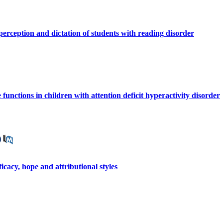
perception and dictation of students with reading disorder
 functions in children with attention deficit hyperactivity disorder
cacy, hope and attributional styles