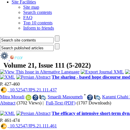
Site Facilities
Site map
Search contents
FAQ
Top 10 contents
Inform to friends
Volume 21, Issue 111 (5-2022)
The sharing - based hope discourse mod
P. 427-460
‎ 10.52547/JPS.21.111.437
*
Mitra Moradi
,
Smaeili Masoumeh
,
Karami Ghahi
Abstract
(3702 Views)
|
Full-Text (PDF)
(1707 Downloads)
The efficacy of intensive short-term dy
P. 461-474
‎ 10.52547/JPS.21.111.461