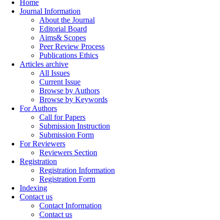
Home
Journal Information
About the Journal
Editorial Board
Aims& Scopes
Peer Review Process
Publications Ethics
Articles archive
All Issues
Current Issue
Browse by Authors
Browse by Keywords
For Authors
Call for Papers
Submission Instruction
Submission Form
For Reviewers
Reviewers Section
Registration
Registration Information
Registration Form
Indexing
Contact us
Contact Information
Contact us