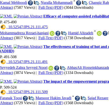
*
Kamal Mehboodi
,
Nuralla Mohammadi
,
Changiz Rah
Abstract
(7587 Views)
|
Full-Text (PDF)
(3044 Downloads)
Efficacy of computer-assisted rehabilit
P. 475-490
‎ 10.52547/JPS.21.111.475
*
Mohammadreza Rezaei-hanjani
,
Hamid Alizadeh
Abstract
(3817 Views)
|
Full-Text (PDF)
(1738 Downloads)
The effectiveness of training of hot and 
(ADHD)
P. 491-508
‎ 10.52547/JPS.21.111.491
Seyyedeh Zahra Seyyed Noori
,
AbbasAli Hosseinkhanzad
Abstract
(3874 Views)
|
Full-Text (PDF)
(1334 Downloads)
The impact of the empowerment program o
P. 509-524
‎ 10.52547/JPS.21.111.509
*
Faranak Toosi
,
Mansoor Hakim Javadi
,
Sajad Rezaee
Abstract
(3729 Views)
|
Full-Text (PDF)
(1568 Downloads)