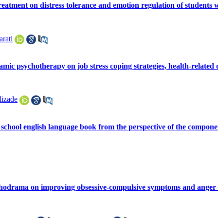
treatment on distress tolerance and emotion regulation of students
arati
ic psychotherapy on job stress coping strategies, health-related quali
lizade
 school english language book from the perspective of the compon
sychodrama on improving obsessive-compulsive symptoms and anger i