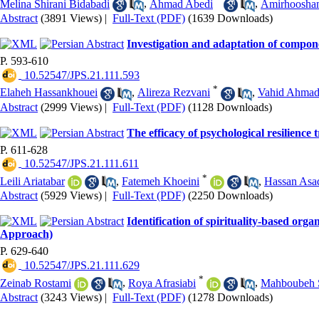
Melina Shirani Bidabadi
,
Ahmad Abedi
,
Amirhoosha
Abstract
(3891 Views)
|
Full-Text (PDF)
(1639 Downloads)
Investigation and adaptation of compone
P. 593-610
‎ 10.52547/JPS.21.111.593
*
Elaheh Hassankhouei
,
Alireza Rezvani
,
Vahid Ahmad
Abstract
(2999 Views)
|
Full-Text (PDF)
(1128 Downloads)
The efficacy of psychological resilience 
P. 611-628
‎ 10.52547/JPS.21.111.611
*
Leili Ariatabar
,
Fatemeh Khoeini
,
Hassan Asa
Abstract
(5929 Views)
|
Full-Text (PDF)
(2250 Downloads)
Identification of spirituality-based org
Approach)
P. 629-640
‎ 10.52547/JPS.21.111.629
*
Zeinab Rostami
,
Roya Afrasiabi
,
Mahboubeh 
Abstract
(3243 Views)
|
Full-Text (PDF)
(1278 Downloads)