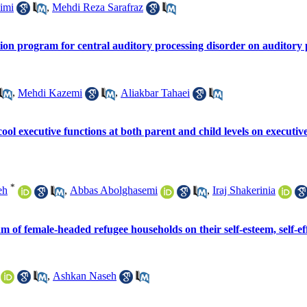
imi
,
Mehdi Reza Sarafraz
ation program for central auditory processing disorder on auditory 
,
Mehdi Kazemi
,
Aliakbar Tahaei
cool executive functions at both parent and child levels on executive
*
eh
,
Abbas Abolghasemi
,
Iraj Shakerinia
f female-headed refugee households on their self-esteem, self-effi
,
Ashkan Naseh