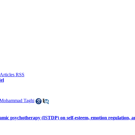
el
 Mohammad Taghi
namic psychotherapy (ISTDP) on self-esteem, emotion regulation, a