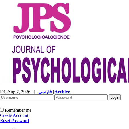
Fri, Aug 7, 2026
|
فارسی
[
Archive
]
Remember me
Create Account
Reset Password