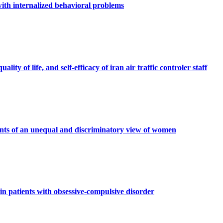
 with internalized behavioral problems
ty of life, and self-efficacy of iran air traffic controler staff
ents of an unequal and discriminatory view of women
n patients with obsessive-compulsive disorder