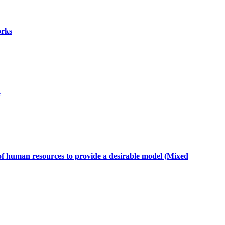
orks
e
t of human resources to provide a desirable model (Mixed