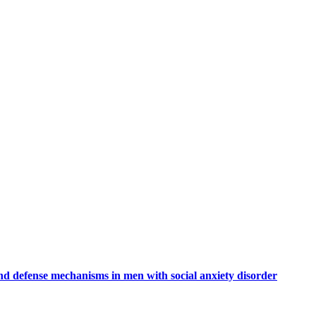
nd defense mechanisms in men with social anxiety disorder