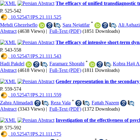
The efficacy of unified transdiagnostic 
P. 525-542
‎ 10.52547/JPS.21.111.525
*
Mehdi Ghezelseflo
,
Sara Nejatifar
,
Ali Aghazi
Abstract
(4638 Views)
|
Full-Text (PDF)
(1851 Downloads)
The efficacy of intensive short-term dynam
P. 543-558
‎ 10.52547/JPS.21.111.543
*
Hadi Pakdel
,
Faramarz Shorabi
,
Kobra Haji A
Abstract
(4618 Views)
|
Full-Text (PDF)
(1811 Downloads)
Gender representation in the secondary
P. 559-574
‎ 10.52547/JPS.21.111.559
*
Zahra Alimadadi
,
Reza Vala
,
Fattah Nazem
Abstract
(3343 Views)
|
Full-Text (PDF)
(1372 Downloads)
Investigation of the effectiveness of p
P. 575-592
‎ 10.52547/JPS.21.111.575
*