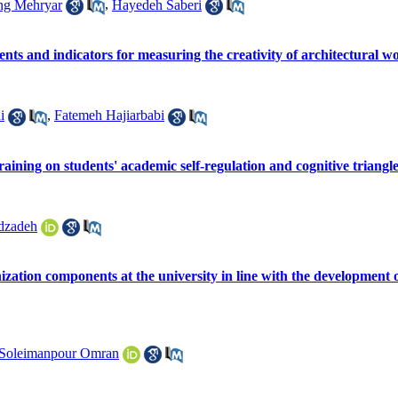
ng Mehryar
,
Hayedeh Saberi
nts and indicators for measuring the creativity of architectural w
i
,
Fatemeh Hajiarbabi
training on students' academic self-regulation and cognitive triangl
dzadeh
anization components at the university in line with the developmen
Soleimanpour Omran