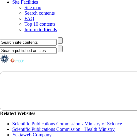
Site Facilities
Site map
Search contents
FAQ
Top 10 contents
Inform to friends
Related Websites
Scientific Publications Commission - Ministry of Science
Scientific Publications Commission - Health Ministry
Yektaweb Company