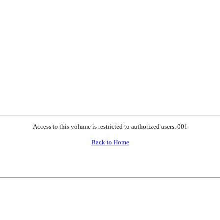
Access to this volume is restricted to authorized users. 001
Back to Home