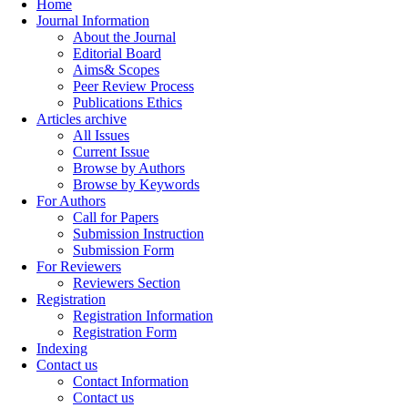
Home
Journal Information
About the Journal
Editorial Board
Aims& Scopes
Peer Review Process
Publications Ethics
Articles archive
All Issues
Current Issue
Browse by Authors
Browse by Keywords
For Authors
Call for Papers
Submission Instruction
Submission Form
For Reviewers
Reviewers Section
Registration
Registration Information
Registration Form
Indexing
Contact us
Contact Information
Contact us