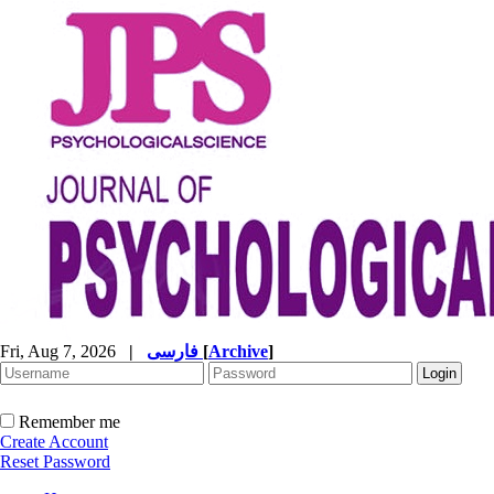
Fri, Aug 7, 2026
|
فارسی
[
Archive
]
Remember me
Create Account
Reset Password